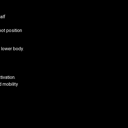
alf
oot position
 lower body.
ivation.
 mobility