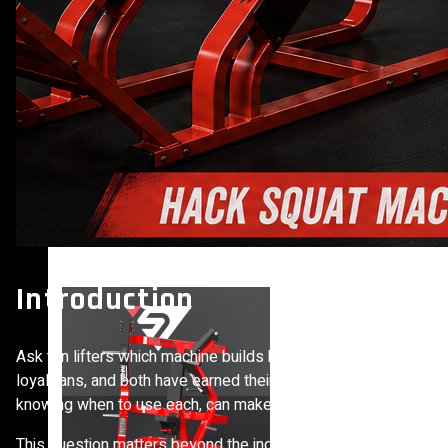
VIEW MORE
PLATE LOADED&RACKS
Introduction
Ask ten lifters which machine builds bigger legs and you’ll lik
loyal fans, and both have earned their place on serious gym fl
knowing when to use each, can make a real difference in your r
This question matters beyond the individual lifter, too. As de