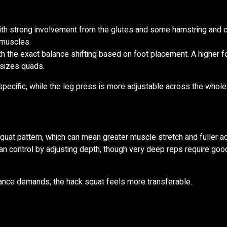
ith strong involvement from the glutes and some hamstring and c
g muscles.
h the exact balance shifting based on foot placement. A higher f
asizes quads.
pecific, while the leg press is more adjustable across the whole
at pattern, which can mean greater muscle stretch and fuller act
n control by adjusting depth, though very deep reps require good
alance demands, the hack squat feels more transferable.