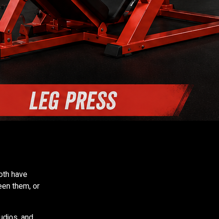
th have
een them, or
udios, and