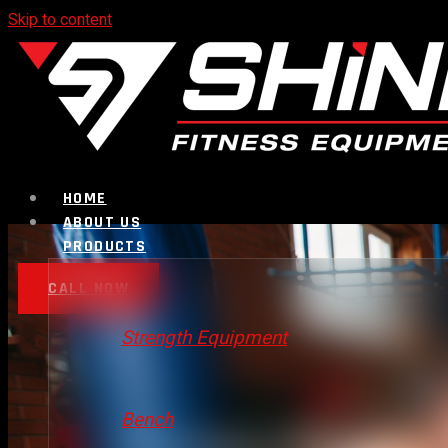
Skip to content
HOME
ABOUT US
PRODUCTS
CALL NOW
Strength Equipment
Bench