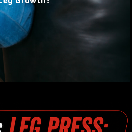
 Leg Growth?