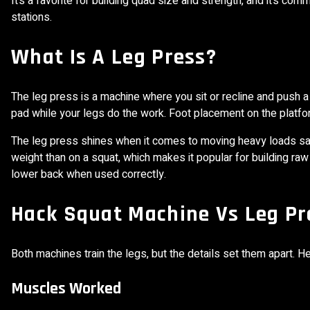
It’s a favorite for building quad size and strength, and it’s
stations.
What Is A Leg Press?
The leg press is a machine where you sit or recline and push 
pad while your legs do the work. Foot placement on the platf
The leg press shines when it comes to moving heavy loads sa
weight than on a squat, which makes it popular for building raw
lower back when used correctly.
Hack Squat Machine Vs Leg Pre
Both machines train the legs, but the details set them apart. 
Muscles Worked