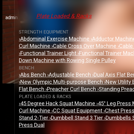
Hack Squat Machine Vs 
Plate Loaded & Racks
admin
STRENGTH EQUIPMENT
›
Abdominal Exercise Machine
›
Adductor Machi
Curl Machine
›
Cable Cross Over Machine
›
Cable
›
Functional Trainer Light
›
Functional Trainer Ma
Down Machine with Rowing Single Pulley
BENCH
›
Abs Bench
›
Adjustable Bench
›
Dual Axis Flat B
›
New Olympic Multi-purpose Bench
›
New Utility
Flat Bench
›
Preacher Curl Bench
›
Standing Prea
PLATE LOADED & RACKS
›
45 Degree Hack Squat Machine
›
45° Leg Press
Curl Machine
›
CC Squat Equipment
›
Chest Pres
Stand 2-Tier
›
Dumbbell Stand 3 Tier
›
Dumbbells 
Press Dual