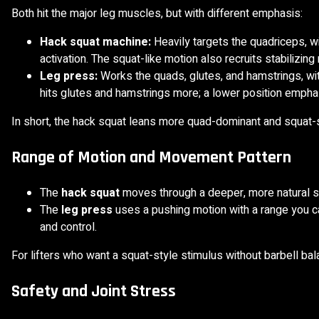
Both hit the major leg muscles, but with different emphasis:
Hack squat machine:
Heavily targets the quadriceps, w
activation. The squat-like motion also recruits stabilizin
Leg press:
Works the quads, glutes, and hamstrings, wit
hits glutes and hamstrings more; a lower position emph
In short, the hack squat leans more quad-dominant and squat-s
Range of Motion and Movement Pattern
The
hack squat
moves through a deeper, more natural squ
The
leg press
uses a pushing motion with a range you ca
and control.
For lifters who want a squat-style stimulus without barbell b
Safety and Joint Stress