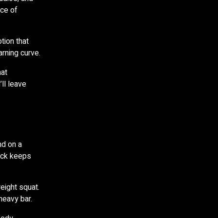
ece of
tion that
rning curve.
hat
ll leave
nd on a
rack keeps
eight squat.
heavy bar.