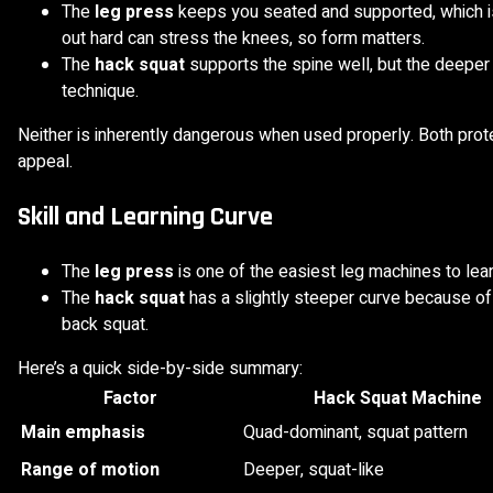
The
leg press
keeps you seated and supported, which is
out hard can stress the knees, so form matters.
The
hack squat
supports the spine well, but the deepe
technique.
Neither is inherently dangerous when used properly. Both protec
appeal.
Skill and Learning Curve
The
leg press
is one of the easiest leg machines to lear
The
hack squat
has a slightly steeper curve because of th
back squat.
Here’s a quick side-by-side summary:
Factor
Hack Squat Machine
Main emphasis
Quad-dominant, squat pattern
Range of motion
Deeper, squat-like