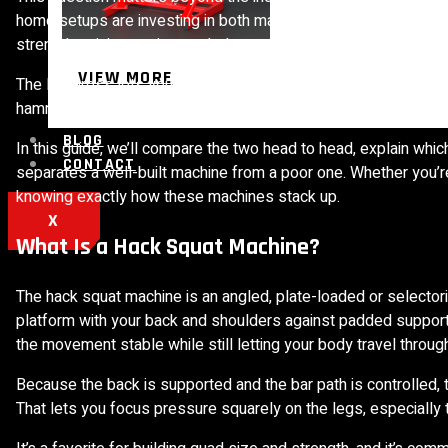
home setups are investing in both machines. For facility owne
strength training equipment helps you stock a floor that memb
VIEW MORE
The leg press lets you move heavy loads with strong back sup
hammers the quads while keeping the spine protected. Each has 
BLOG
In this guide, we’ll compare the two head to head, explain whi
CONTACT
separates a well-built machine from a poor one. Whether you’re
knowing exactly how these machines stack up.
X
What Is a Hack Squat Machine?
The hack squat machine is an angled, plate-loaded or selector
platform with your back and shoulders against padded support
the movement stable while still letting your body travel through
Because the back is supported and the bar path is controlled
That lets you focus pressure squarely on the legs, especially t