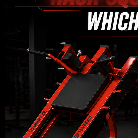
STRENGTH EQUIPMENTS
VIEW MORE
BENCH