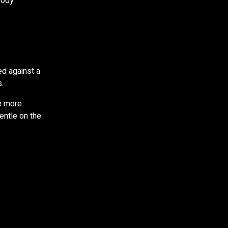
body
ed against a
.
e more
entle on the