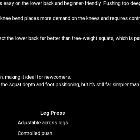
 easy on the lower back and beginner-friendly. Pushing too deep
r knee bend places more demand on the knees and requires contr
t the lower back far better than free-weight squats, which is part
n, making it ideal for newcomers.
e squat depth and foot positioning, but it’s still far simpler than
Leg Press
Adjustable across legs
Controlled push