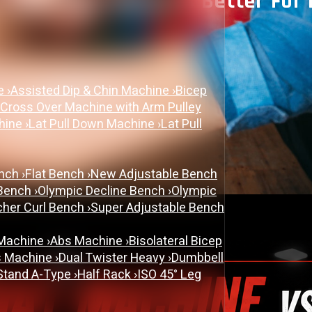
Leg Press: Which Is Better For
June 9, 2026
ne
›
Assisted Dip & Chin Machine
›
Bicep
PLATE LOADED&RACKS
 Cross Over Machine with Arm Pulley
chine
›
Lat Pull Down Machine
›
Lat Pull
ench
›
Flat Bench
›
New Adjustable Bench
 Bench
›
Olympic Decline Bench
›
Olympic
cher Curl Bench
›
Super Adjustable Bench
 Machine
›
Abs Machine
›
Bisolateral Bicep
s Machine
›
Dual Twister Heavy
›
Dumbbell
Stand A-Type
›
Half Rack
›
ISO 45° Leg