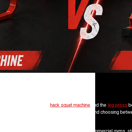
ely start an argument. The
hack squat machine
and the
leg press
bo
oors. But they train the body in different ways, and choosing betw
esults.
mand for effective lower-body training grows, commercial gyms, st