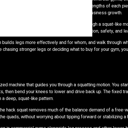
rs and equipment buyers, understanding the strengths of each pi
ers actually use and that supports long-term business growth.
port. The hack squat machine guides you through a squat-like mo
trade-offs in muscle activation, range of motion, safety, and lea
ch builds legs more effectively and for whom, and walk through w
 chasing stronger legs or deciding what to buy for your gym, you’
ized machine that guides you through a squatting motion. You sta
s, then bend your knees to lower and drive back up. The fixed t
 a deep, squat-like pattern.
, the hack squat removes much of the balance demand of a free-w
he quads, without worrying about tipping forward or stabilizing a 