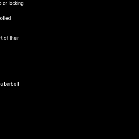
 or locking
olled
 of their
 a barbell