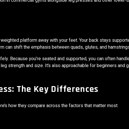
 common in commercial gyms alongside leg presses and other lower-
a weighted platform away with your feet. Your back stays support
orm can shift the emphasis between quads, glutes, and hamstrings
fely. Because you’re seated and supported, you can often handl
 leg strength and size. It’s also approachable for beginners and g
ss: The Key Differences
Here’s how they compare across the factors that matter most.