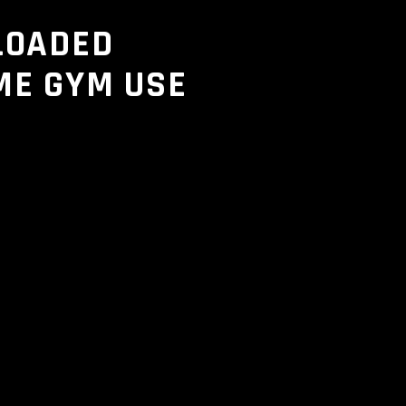
LOADED
ME GYM USE