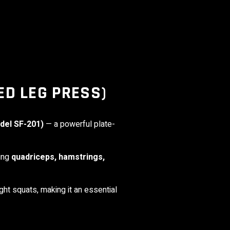
ED LEG PRESS)
del SF-201)
— a powerful plate-
ding
quadriceps, hamstrings,
ht squats, making it an essential