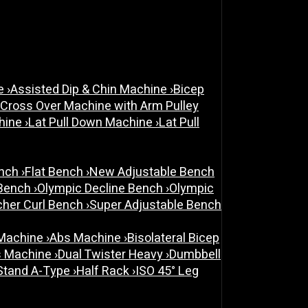
ne
›
Assisted Dip & Chin Machine
›
Bicep
 Cross Over Machine with Arm Pulley
chine
›
Lat Pull Down Machine
›
Lat Pull
ench
›
Flat Bench
›
New Adjustable Bench
 Bench
›
Olympic Decline Bench
›
Olympic
cher Curl Bench
›
Super Adjustable Bench
 Machine
›
Abs Machine
›
Bisolateral Bicep
s Machine
›
Dual Twister Heavy
›
Dumbbell
Stand A-Type
›
Half Rack
›
ISO 45° Leg