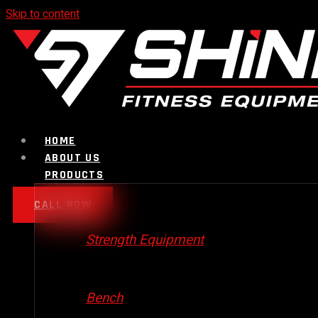
Skip to content
HOME
ABOUT US
PRODUCTS
CALL NOW
Strength Equipment
Bench