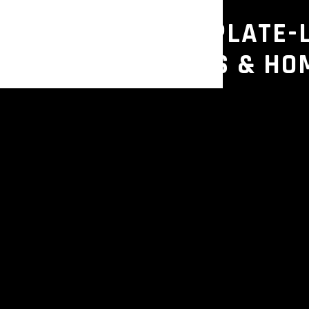
E – COMMERCIAL PLATE-
OR GYMS, STUDIOS & HO