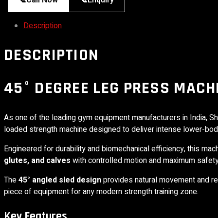
📞
Call Now
📞
Enquiry
Description
DESCRIPTION
45° DEGREE LEG PRESS MACH
As one of the leading gym equipment manufacturers in India,
Sh
loaded strength machine designed to deliver intense lower-bo
Engineered for durability and biomechanical efficiency, this ma
glutes, and calves
with controlled motion and maximum safety
The
45° angled sled design
provides natural movement and red
piece of equipment for any modern strength training zone.
Key Features