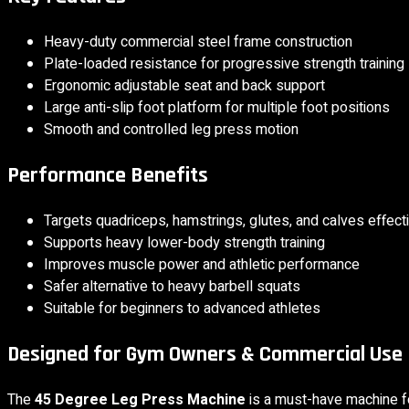
Heavy-duty commercial steel frame construction
Plate-loaded resistance for progressive strength training
Ergonomic adjustable seat and back support
Large anti-slip foot platform for multiple foot positions
Smooth and controlled leg press motion
Performance Benefits
Targets quadriceps, hamstrings, glutes, and calves effect
Supports heavy lower-body strength training
Improves muscle power and athletic performance
Safer alternative to heavy barbell squats
Suitable for beginners to advanced athletes
Designed for Gym Owners & Commercial Use
The
45 Degree Leg Press Machine
is a must-have machine f