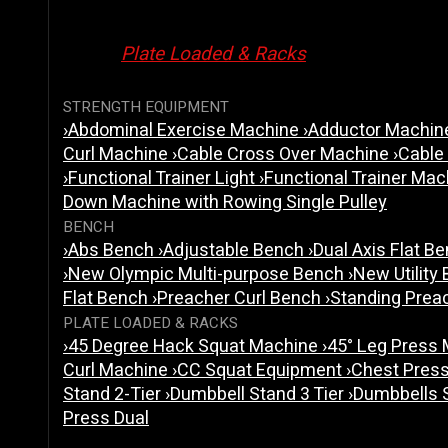
Plate Loaded & Racks
STRENGTH EQUIPMENT
›
Abdominal Exercise Machine
›
Adductor Machi
Curl Machine
›
Cable Cross Over Machine
›
Cable
›
Functional Trainer Light
›
Functional Trainer Ma
Down Machine with Rowing Single Pulley
BENCH
›
Abs Bench
›
Adjustable Bench
›
Dual Axis Flat B
›
New Olympic Multi-purpose Bench
›
New Utility
Flat Bench
›
Preacher Curl Bench
›
Standing Prea
PLATE LOADED & RACKS
›
45 Degree Hack Squat Machine
›
45° Leg Press
Curl Machine
›
CC Squat Equipment
›
Chest Pres
Stand 2-Tier
›
Dumbbell Stand 3 Tier
›
Dumbbells 
Press Dual