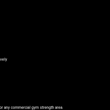
ively
or any commercial gym strength area.