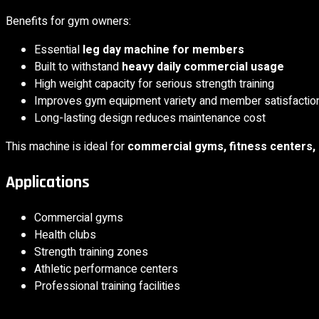
Benefits for gym owners:
Essential
leg day machine for members
Built to withstand
heavy daily commercial usage
High weight capacity for serious strength training
Improves gym equipment variety and member satisfactio
Long-lasting design reduces maintenance cost
This machine is ideal for
commercial gyms, fitness centers, sp
Applications
Commercial gyms
Health clubs
Strength training zones
Athletic performance centers
Professional training facilities