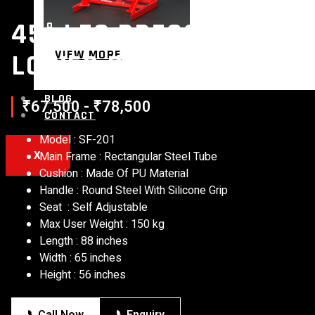
45° LEG PRESS MACHIN
VIEW MORE
LOWER BODY TRAINER F
BLOG
₹67,500 - ₹78,500
CONTACT
Model : SF-201
X
Main Frame : Rectangular Steel Tube
Cushion : Made Of PU Material
Handle : Round Steel With Silicone Grip
Seat : Self Adjustable
Max User Weight : 150 kg
Length : 88 inches
Width : 65 inches
Height : 56 inches