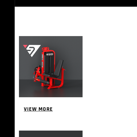
STRENGTH EQUIPMENTS
VIEW MORE
BENCH