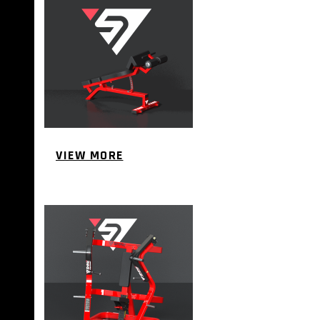
VIEW MORE
PLATE LOADED&RACKS