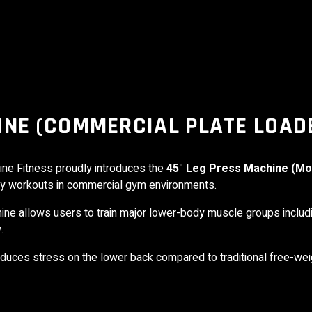
INE (COMMERCIAL PLATE LOAD
ine Fitness
proudly introduces the
45° Leg Press Machine (Mo
dy workouts in commercial gym environments.
chine allows users to train major lower-body muscle groups inclu
.
uces stress on the lower back compared to traditional free-weig