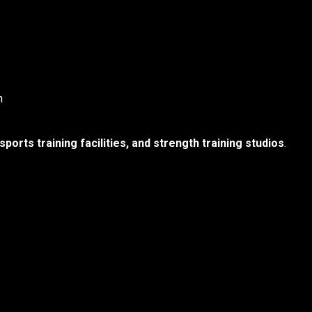
n
orts training facilities, and strength training studios
.