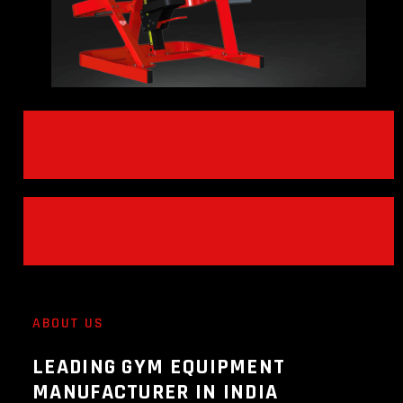
ABOUT US
LEADING GYM EQUIPMENT
MANUFACTURER IN INDIA