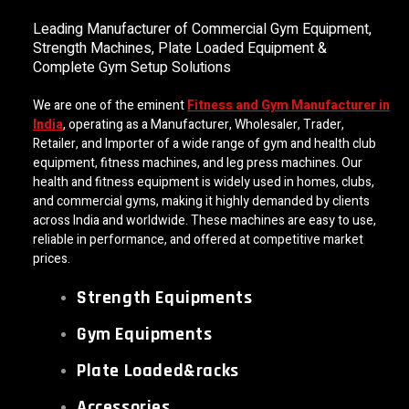
Leading Manufacturer of Commercial Gym Equipment,
Strength Machines, Plate Loaded Equipment &
Complete Gym Setup Solutions
We are one of the eminent
Fitness and Gym Manufacturer in
India
, operating as a Manufacturer, Wholesaler, Trader,
Retailer, and Importer of a wide range of gym and health club
equipment, fitness machines, and leg press machines. Our
health and fitness equipment is widely used in homes, clubs,
and commercial gyms, making it highly demanded by clients
across India and worldwide. These machines are easy to use,
reliable in performance, and offered at competitive market
prices.
Strength Equipments
Gym Equipments
Plate Loaded&racks
Accessories