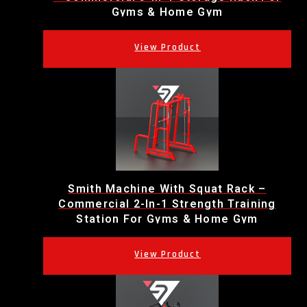
Gyms & Home Gym
Smith Machine With Squat Rack –
Commercial 2-In-1 Strength Training
Station For Gyms & Home Gym