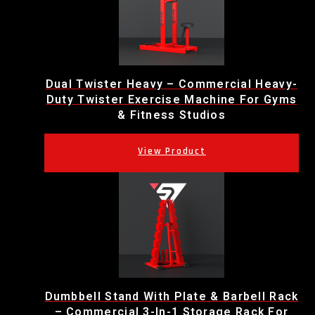
Dual Twister Heavy – Commercial Heavy-
Duty Twister Exercise Machine For Gyms
& Fitness Studios
Dumbbell Stand With Plate & Barbell Rack
– Commercial 3-In-1 Storage Rack For