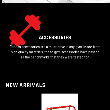
ACCESSORIES
Fitness accessories are a must-have in any gym. Made from
high quality materials, these gym accessories have passed
all the benchmarks that they were tested for.
NEW ARRIVALS