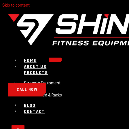
Skip to content
HOME
ABOUT US
PRODUCTS
Strength Equipment
Bench
CALL NOW
Plate Loaded & Racks
BLOG
CONTACT