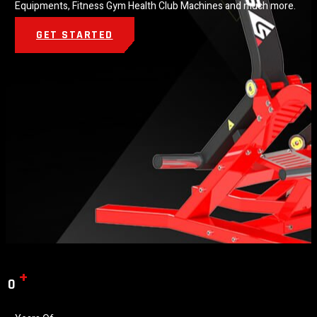
Equipments, Fitness Gym Health Club Machines and much more.
GET STARTED
+
0