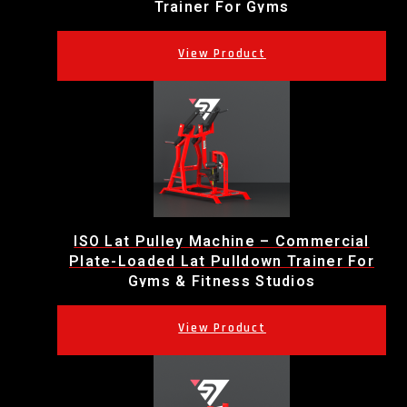
Trainer For Gyms
ISO Lat Pulley Machine – Commercial
Plate-Loaded Lat Pulldown Trainer For
Gyms & Fitness Studios