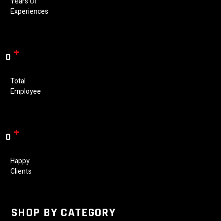
Years Of
Experiences
+
0
Total
Employee
+
0
Happy
Clients
SHOP BY CATEGORY