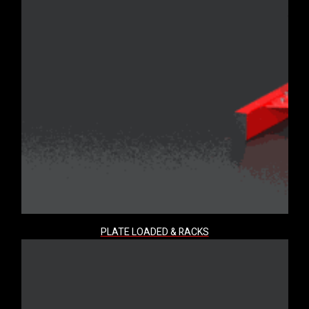
PLATE LOADED & RACKS