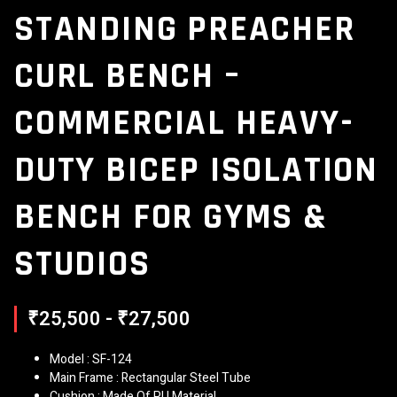
STANDING PREACHER
CURL BENCH –
COMMERCIAL HEAVY-
DUTY BICEP ISOLATION
BENCH FOR GYMS &
STUDIOS
₹25,500 - ₹27,500
Model : SF-124
Main Frame : Rectangular Steel Tube
Cushion : Made Of PU Material