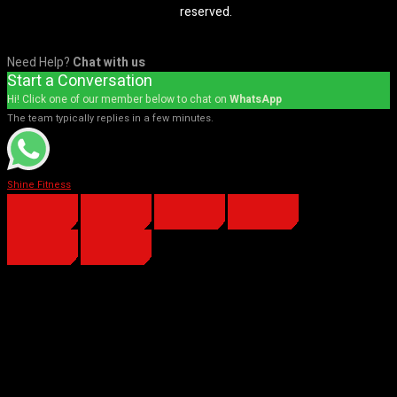
reserved.
Need Help?
Chat with us
Start a Conversation
Hi! Click one of our member below to chat on
WhatsApp
The team typically replies in a few minutes.
Shine Fitness