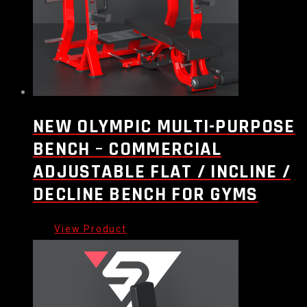
NEW OLYMPIC MULTI-PURPOSE
BENCH – COMMERCIAL
ADJUSTABLE FLAT / INCLINE /
DECLINE BENCH FOR GYMS