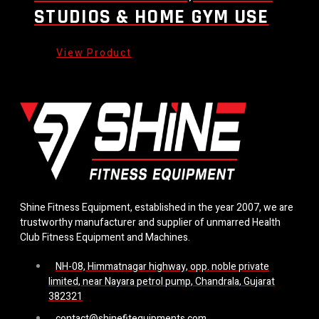
STUDIOS & HOME GYM USE
Shine Fitness Equipment, established in the year 2007, we are
trustworthy manufacturer and supplier of unmarred Health
Club Fitness Equipment and Machines.
NH-08, Himmatnagar highway, opp. noble private
limited, near Nayara petrol pump, Chandrala, Gujarat
382321
contact@shinefitequipments.com.