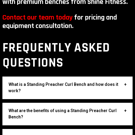
with premium benches from Shine Fitness.
Contact our team today
for pricing and
equipment consultation.
FREQUENTLY ASKED
QUESTIONS
What is a Standing Preacher Curl Bench and how does it
+
work?
What are the benefits of using a Standing Preacher Curl
+
Bench?