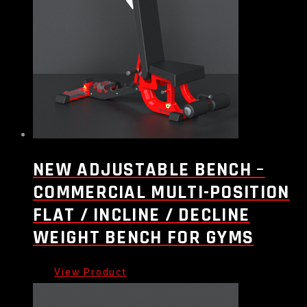
NEW ADJUSTABLE BENCH –
COMMERCIAL MULTI-POSITION
FLAT / INCLINE / DECLINE
WEIGHT BENCH FOR GYMS