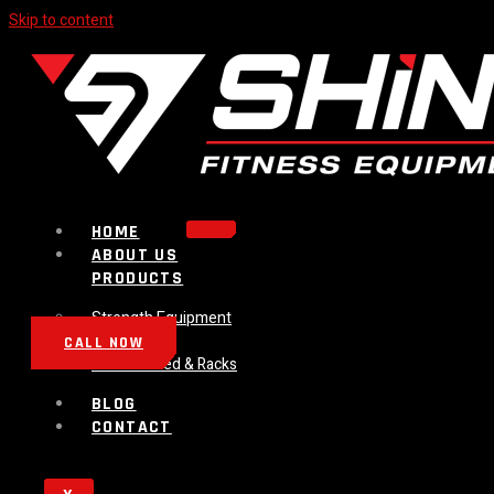
Skip to content
HOME
ABOUT US
PRODUCTS
Strength Equipment
Bench
CALL NOW
Plate Loaded & Racks
BLOG
CONTACT