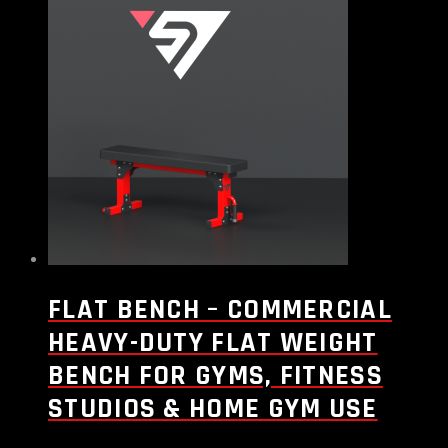
FLAT BENCH – COMMERCIAL
HEAVY-DUTY FLAT WEIGHT
BENCH FOR GYMS, FITNESS
STUDIOS & HOME GYM USE