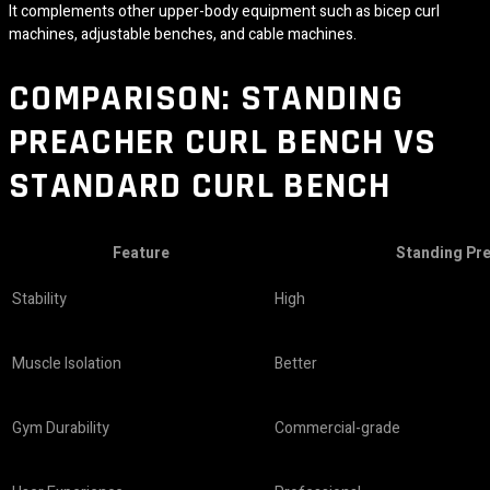
It complements other upper-body equipment such as bicep curl
machines, adjustable benches, and cable machines.
COMPARISON: STANDING
PREACHER CURL BENCH VS
STANDARD CURL BENCH
Feature
Standing Pr
Stability
High
Muscle Isolation
Better
Gym Durability
Commercial-grade