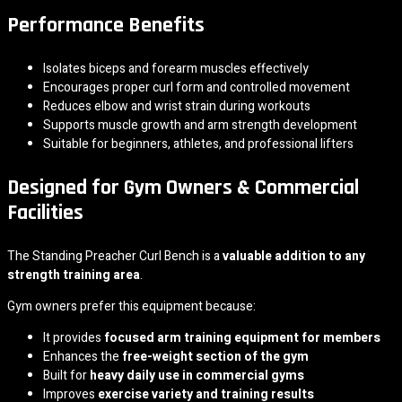
Performance Benefits
Isolates biceps and forearm muscles effectively
Encourages proper curl form and controlled movement
Reduces elbow and wrist strain during workouts
Supports muscle growth and arm strength development
Suitable for beginners, athletes, and professional lifters
Designed for Gym Owners & Commercial
Facilities
The Standing Preacher Curl Bench is a
valuable addition to any
strength training area
.
Gym owners prefer this equipment because:
It provides
focused arm training equipment for members
Enhances the
free-weight section of the gym
Built for
heavy daily use in commercial gyms
Improves
exercise variety and training results