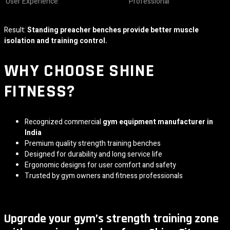
User Experience
Professional
Result:
Standing preacher benches provide better muscle
isolation and training control.
WHY CHOOSE
SHINE
FITNESS
?
Recognized commercial
gym equipment manufacturer in
India
Premium quality strength training benches
Designed for durability and long service life
Ergonomic designs for user comfort and safety
Trusted by gym owners and fitness professionals
Upgrade your gym’s strength training zone