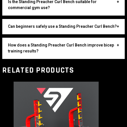
Is the Standing Preacher Curl Bench suitable for
+
commercial gym use?
Can beginners safely use a Standing Preacher Curl Bench?
+
How does a Standing Preacher Curl Bench improve bicep
+
training results?
RELATED PRODUCTS