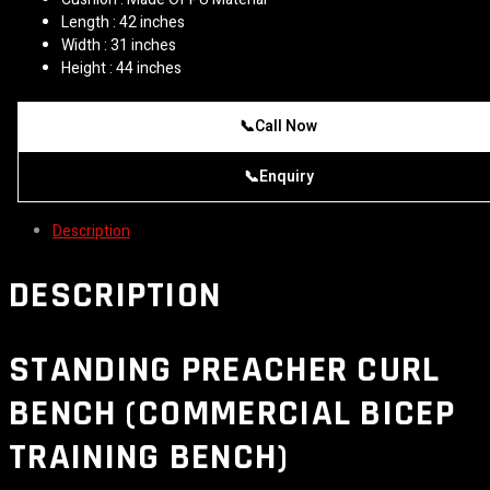
Length : 42 inches
Width : 31 inches
Height : 44 inches
📞
Call Now
📞
Enquiry
Description
DESCRIPTION
STANDING PREACHER CURL
BENCH (COMMERCIAL BICEP
TRAINING BENCH)