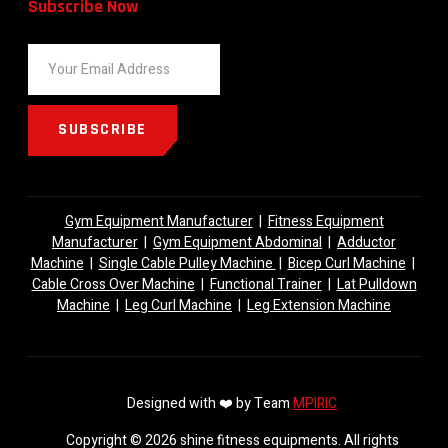
Subscribe Now
SUBSCRIBE
Gym Equipment Manufacturer
|
Fitness Equipment
Manufacturer
|
Gym Equipment Abdominal
|
Adductor
Machine
|
Single Cable Pulley Machine
|
Bicep Curl Machine
|
Cable Cross Over Machine
|
Functional Trainer
|
Lat Pulldown
Machine
|
Leg Curl Machine
|
Leg Extension Machine
Designed with ❤️ by Team
MPIRIC
Copyright © 2026 shine fitness equipments. All rights