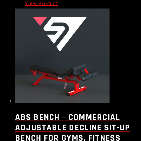
ABS BENCH – COMMERCIAL
ADJUSTABLE DECLINE SIT-UP
BENCH FOR GYMS, FITNESS