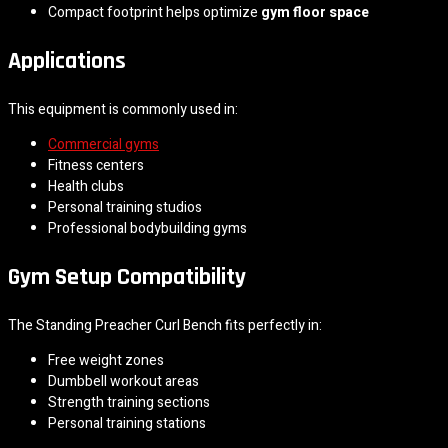
Compact footprint helps optimize
gym floor space
Applications
This equipment is commonly used in:
Commercial gyms
Fitness centers
Health clubs
Personal training studios
Professional bodybuilding gyms
Gym Setup Compatibility
The Standing Preacher Curl Bench fits perfectly in:
Free weight zones
Dumbbell workout areas
Strength training sections
Personal training stations