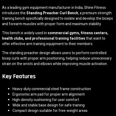
As a leading gym equipment manufacturer in India,
Shine Fitness
introduces the
Standing Preacher Curl Bench
, a premium strength
training bench specifically designed to isolate and develop the biceps
and forearm muscles with proper form and maximum stability.
This bench is widely used in
commercial gyms, fitness centers,
health clubs, and professional training facilities
that want to
offer effective arm training equipment to their members.
The standing preacher design allows users to perform controlled
bicep curls with proper arm positioning, helping reduce unnecessary
strain on the wrists and elbows while improving muscle activation.
Key Features
Heavy-duty commercial steel frame construction
Ergonomic arm pad for proper arm alignment
High-density cushioning for user comfort
Wide and stable base design for safe training
Compact design suitable for free-weight areas