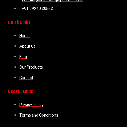
+91 99240 30563
Quick Links
Home
About Us
Blog
Our Products
Contact
Useful Links
Privacy Policy
Terms and Conditions