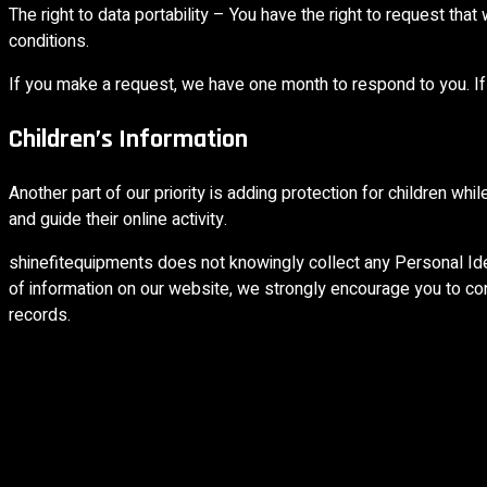
The right to data portability – You have the right to request that
conditions.
If you make a request, we have one month to respond to you. If 
Children’s Information
Another part of our priority is adding protection for children wh
and guide their online activity.
shinefitequipments does not knowingly collect any Personal Ident
of information on our website, we strongly encourage you to co
records.