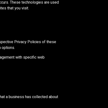
occurs. These technologies are used
es that you visit.
spective Privacy Policies of these
n options.
nagement with specific web
that a business has collected about