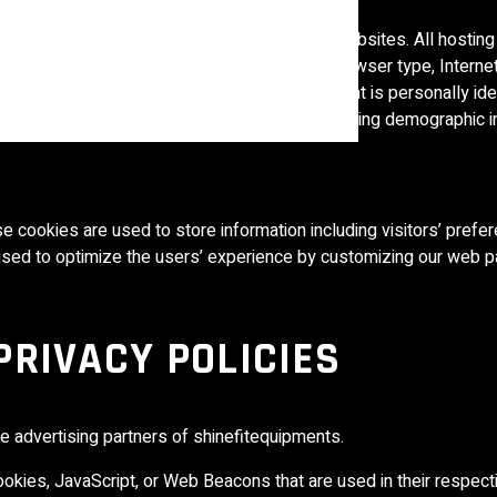
es. These files log visitors when they visit websites. All hostin
es include internet protocol (IP) addresses, browser type, Interne
ks. These are not linked to any information that is personally ide
cking users’ movement on the website, and gathering demographic i
e cookies are used to store information including visitors’ prefe
s used to optimize the users’ experience by customizing our web p
PRIVACY POLICIES
the advertising partners of shinefitequipments.
okies, JavaScript, or Web Beacons that are used in their respect