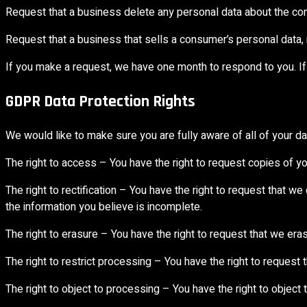
Request that a business delete any personal data about the co
Request that a business that sells a consumer’s personal data, 
If you make a request, we have one month to respond to you. If 
GDPR Data Protection Rights
We would like to make sure you are fully aware of all of your data
The right to access – You have the right to request copies of y
The right to rectification – You have the right to request that w
the information you believe is incomplete.
The right to erasure – You have the right to request that we eras
The right to restrict processing – You have the right to request 
The right to object to processing – You have the right to object 