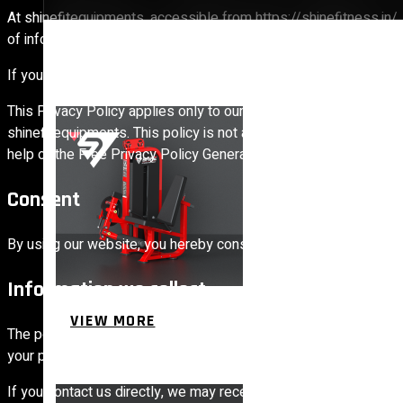
At shinefitequipments, accessible from https://shinefitness.in/, 
of information that is collected and recorded by shinefitequipm
If you have additional questions or require more information abou
STRENGTH EQUIPMENTS
This Privacy Policy applies only to our online activities and is v
shinefitequipments. This policy is not applicable to any informat
help of the Free Privacy Policy Generator
Consent
By using our website, you hereby consent to our Privacy Policy 
Information we collect
VIEW MORE
The personal information that you are asked to provide, and the
BENCH
your personal information.
If you contact us directly, we may receive additional informat