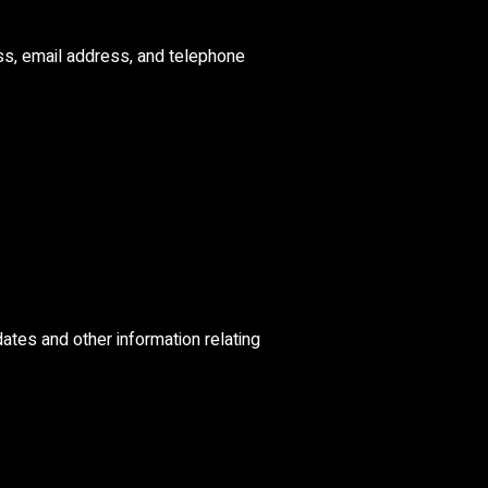
ss, email address, and telephone
dates and other information relating