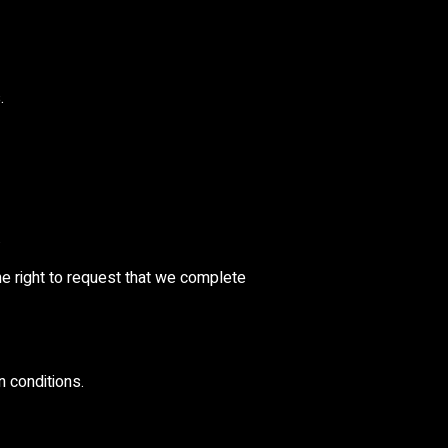
.
.
the right to request that we complete
n conditions.