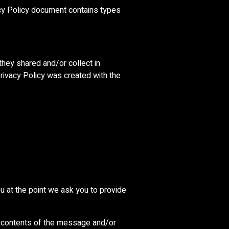
ivacy Policy document contains types
 they shared and/or collect in
 Privacy Policy was created with the
u at the point we ask you to provide
he contents of the message and/or