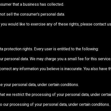
nsumer that a business has collected.
not sell the consumer’s personal data.
you would like to exercise any of these rights, please contact us
 protection rights. Every user is entitled to the following:
our personal data. We may charge you a small fee for this service
e correct any information you believe is inaccurate. You also have 
e your personal data, under certain conditions.
that we restrict the processing of your personal data, under certai
to our processing of your personal data, under certain conditions.