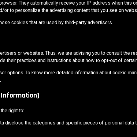
’ browser. They automatically receive your IP address when this 
/or to personalize the advertising content that you see on websit
hese cookies that are used by third-party advertisers.
ertisers or websites. Thus, we are advising you to consult the re
ude their practices and instructions about how to opt-out of certai
wser options. To know more detailed information about cookie ma
.
 Information)
he right to:
ta disclose the categories and specific pieces of personal data 