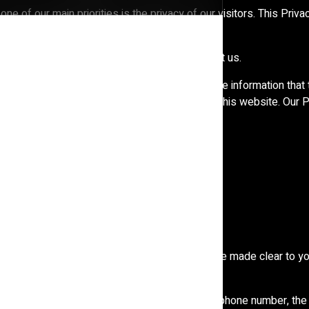
one of our main priorities is the privacy of our visitors. This Pr
ents and how we use it.
t our Privacy Policy, do not hesitate to contact us.
alid for visitors to our website with regards to the information that
ion collected offline or via channels other than this website. Our
and agree to its terms.
 reasons why you are asked to provide it, will be made clear to yo
ion about you such as your name, email address, phone number, t