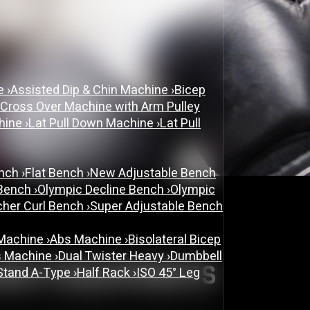
PRIVACY POLICY
ne
›
Assisted Dip & Chin Machine
›
Bicep
 Cross Over Machine with Arm Pulley
chine
›
Lat Pull Down Machine
›
Lat Pull
ench
›
Flat Bench
›
New Adjustable Bench
 Bench
›
Olympic Decline Bench
›
Olympic
cher Curl Bench
›
Super Adjustable Bench
 Machine
›
Abs Machine
›
Bisolateral Bicep
s Machine
›
Dual Twister Heavy
›
Dumbbell
INEFITEQUIPMENTS
Stand A-Type
›
Half Rack
›
ISO 45° Leg