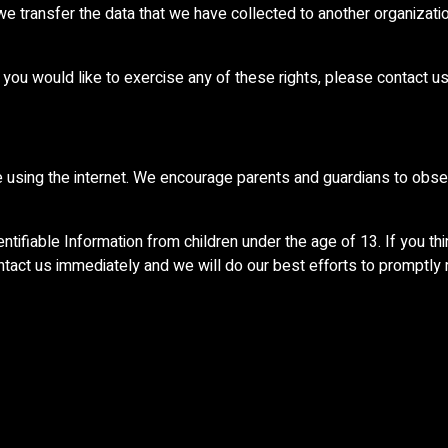
 we transfer the data that we have collected to another organization
you would like to exercise any of these rights, please contact us
ile using the internet. We encourage parents and guardians to obser
ifiable Information from children under the age of 13. If you thin
ntact us immediately and we will do our best efforts to promptly