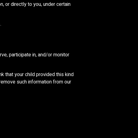
, or directly to you, under certain
.
ve, participate in, and/or monitor
k that your child provided this kind
 remove such information from our