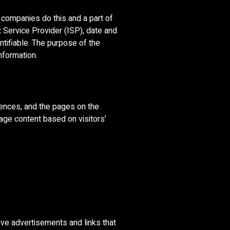
g companies do this and a part of
t Service Provider (ISP), date and
ntifiable. The purpose of the
nformation.
rences, and the pages on the
age content based on visitors’
ive advertisements and links that