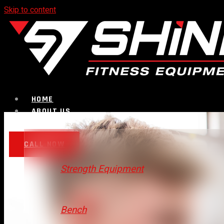
Skip to content
HOME
ABOUT US
PRODUCTS
CALL NOW
Strength Equipment
Bench