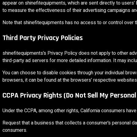
appear on shinefitequipments, which are sent directly to users
to measure the effectiveness of their advertising campaigns and
Note that shinefitequipments has no access to or control over t
Third Party Privacy Policies
shinefitequipments’s Privacy Policy does not apply to other adv
third-party ad servers for more detailed information. It may incl
You can choose to disable cookies through your individual bro
browsers, it can be found at the browsers’ respective websites
CCPA Privacy Rights (Do Not Sell My Personal
Under the CCPA, among other rights, California consumers have t
Request that a business that collects a consumer’s personal da
consumers.