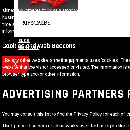
shinefitequipments follows a standard procedure of using log fil
hosting services’ analytics. The information collected by log fil
VIEW MORE
time stamp, referring/exit pages, and possibly the number of clic
information is for analyzing trends, administering the site, tra
BLOG
Cookies and Web Beacons
CONTACT
Like any other website, shinefitequipments uses ‘cookies’. Thes
X
website that the visitor accessed or visited. The information i
browser type and/or other information.
ADVERTISING PARTNERS 
You may consult this list to find the Privacy Policy for each of 
Third-party ad servers or ad networks uses technologies like co