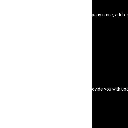
y choose to provide.
 information, including items such as name, company name, addre
ty
r partners, including for customer service, to provide you with up
es