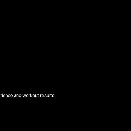
rience and workout results.