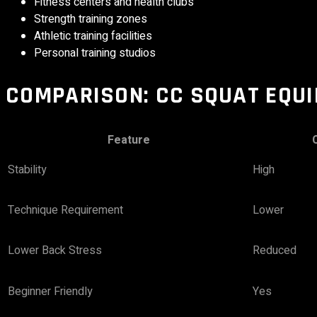
Fitness centers and health clubs
Strength training zones
Athletic training facilities
Personal training studios
COMPARISON: CC SQUAT
EQU
Feature
Stability
High
Technique Requirement
Lower
Lower Back Stress
Reduced
Beginner Friendly
Yes