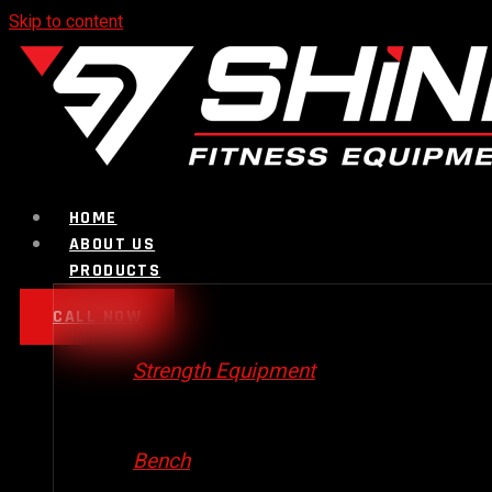
Skip to content
HOME
ABOUT US
PRODUCTS
CALL NOW
Strength Equipment
Bench