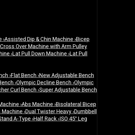
ne
›
Assisted Dip & Chin Machine
›
Bicep
 Cross Over Machine with Arm Pulley
chine
›
Lat Pull Down Machine
›
Lat Pull
ench
›
Flat Bench
›
New Adjustable Bench
 Bench
›
Olympic Decline Bench
›
Olympic
cher Curl Bench
›
Super Adjustable Bench
 Machine
›
Abs Machine
›
Bisolateral Bicep
s Machine
›
Dual Twister Heavy
›
Dumbbell
Stand A-Type
›
Half Rack
›
ISO 45° Leg