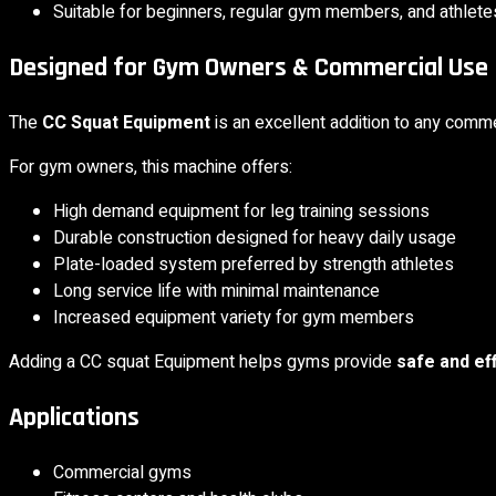
Suitable for beginners, regular gym members, and athlete
Designed for Gym Owners & Commercial Use
The
CC Squat Equipment
is an excellent addition to any comm
For gym owners, this machine offers:
High demand equipment for leg training sessions
Durable construction designed for heavy daily usage
Plate-loaded system preferred by strength athletes
Long service life with minimal maintenance
Increased equipment variety for gym members
Adding a CC squat Equipment helps gyms provide
safe and ef
Applications
Commercial gyms