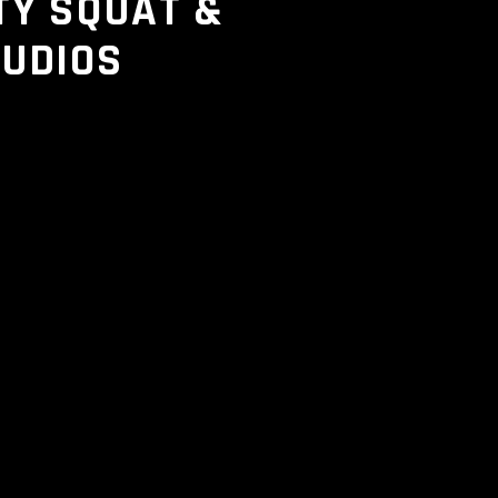
TY SQUAT &
TUDIOS