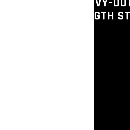
– COMMERCIAL HEAVY-DU
OR GYMS & STRENGTH S