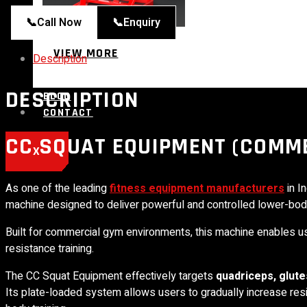
📞
Call Now
📞
Enquiry
VIEW MORE
Description
DESCRIPTION
BLOG
CONTACT
CC SQUAT EQUIPMENT (COMME
X
As one of the leading
fitness equipment manufacturers
in In
machine designed to deliver powerful and controlled lower-bo
Built for commercial gym environments, this machine enables u
resistance training.
The CC Squat Equipment effectively targets
quadriceps, glute
Its plate-loaded system allows users to gradually increase res