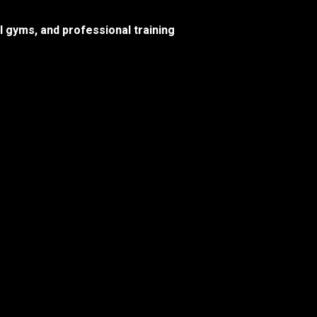
l gyms, and professional training