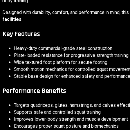
body training.
Designed with durability, comfort, and performance in mind, this
facilities
.
Key Features
Heavy-duty commercial-grade steel construction
Plate-loaded resistance for progressive strength training
Wide textured foot platform for secure footing
Smooth motion mechanics for controlled squat movemen
Stable base design for enhanced safety and performanc
Performance Benefits
Targets quadriceps, glutes, hamstrings, and calves effect
Supports safe and controlled squat training
Improves lower-body strength and muscle development
Encourages proper squat posture and biomechanics