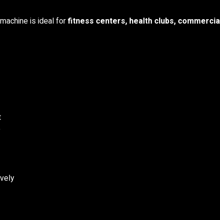
 machine is ideal for
fitness centers, health clubs, commercia
t
e
ively