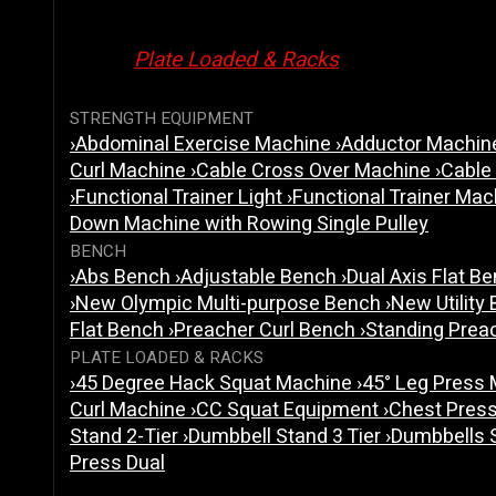
Plate Loaded & Racks
STRENGTH EQUIPMENT
›
Abdominal Exercise Machine
›
Adductor Machi
Curl Machine
›
Cable Cross Over Machine
›
Cable
›
Functional Trainer Light
›
Functional Trainer Ma
Down Machine with Rowing Single Pulley
BENCH
›
Abs Bench
›
Adjustable Bench
›
Dual Axis Flat B
›
New Olympic Multi-purpose Bench
›
New Utility
Flat Bench
›
Preacher Curl Bench
›
Standing Prea
PLATE LOADED & RACKS
›
45 Degree Hack Squat Machine
›
45° Leg Press
Curl Machine
›
CC Squat Equipment
›
Chest Pres
Stand 2-Tier
›
Dumbbell Stand 3 Tier
›
Dumbbells 
Press Dual