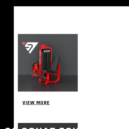
STRENGTH EQUIPMENTS
VIEW MORE
BENCH