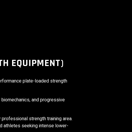
TH EQUIPMENT)
performance plate-loaded strength
r biomechanics, and progressive
y professional strength training area.
d athletes seeking intense lower-