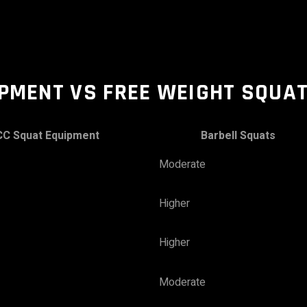
IPMENT
VS FREE WEIGHT SQUA
CC Squat
Equipment
Barbell Squats
Moderate
Higher
Higher
Moderate