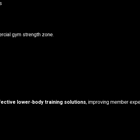
s
ercial gym strength zone.
fective lower-body training solutions
, improving member expe