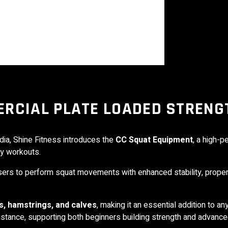
RCIAL PLATE LOADED STRENG
dia,
Shine Fitness
introduces the
CC Squat Equipment
, a high-
dy workouts.
sers to perform squat movements with enhanced stability, prope
s, hamstrings, and calves
, making it an essential addition to an
istance, supporting both beginners building strength and advance