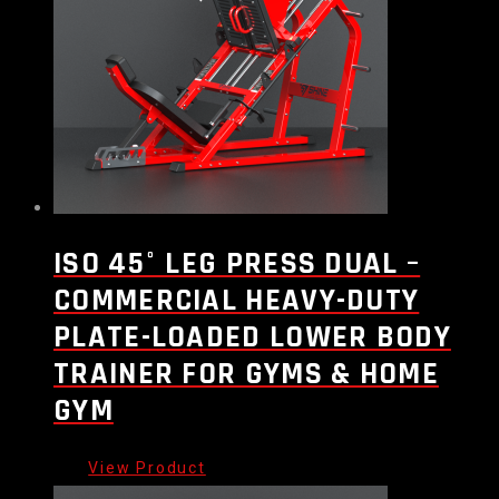
ISO 45° LEG PRESS DUAL –
COMMERCIAL HEAVY-DUTY
PLATE-LOADED LOWER BODY
TRAINER FOR GYMS & HOME
GYM