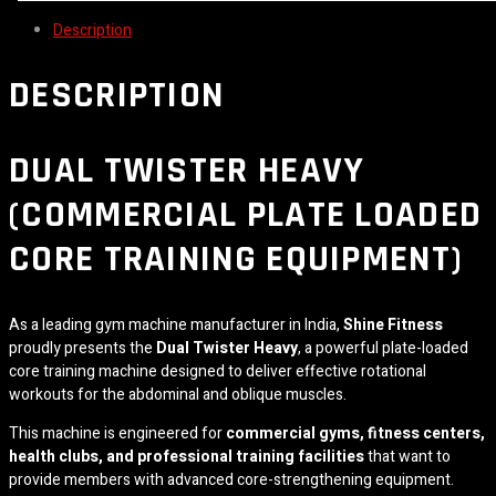
Description
DESCRIPTION
DUAL TWISTER HEAVY
(COMMERCIAL PLATE LOADED
CORE TRAINING EQUIPMENT)
As a leading gym machine manufacturer in India,
Shine Fitness
proudly presents the
Dual Twister Heavy
, a powerful plate-loaded
core training machine designed to deliver effective rotational
workouts for the abdominal and oblique muscles.
This machine is engineered for
commercial gyms, fitness centers,
health clubs, and professional training facilities
that want to
provide members with advanced core-strengthening equipment.