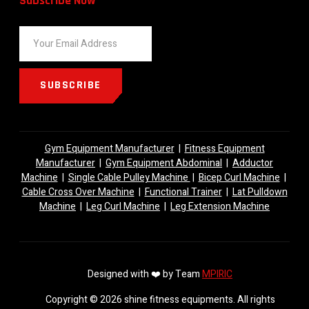
Subscribe Now
SUBSCRIBE
Gym Equipment Manufacturer
|
Fitness Equipment
Manufacturer
|
Gym Equipment Abdominal
|
Adductor
Machine
|
Single Cable Pulley Machine
|
Bicep Curl Machine
|
Cable Cross Over Machine
|
Functional Trainer
|
Lat Pulldown
Machine
|
Leg Curl Machine
|
Leg Extension Machine
Designed with ❤️ by Team
MPIRIC
Copyright © 2026 shine fitness equipments. All rights