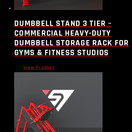
DUMBBELL STAND 3 TIER –
COMMERCIAL HEAVY-DUTY
DUMBBELL STORAGE RACK FOR
GYMS & FITNESS STUDIOS