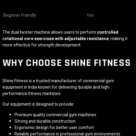
Beginner Friendly
Yes
The dual twister machine allows users to perform
controlled
rotational core exercises with adjustable resistance
, making it
more effective for strength development.
WHY CHOOSE SHINE FITNESS
Shine Fitness is a trusted manufacturer of commercial gym
equipment in India known for delivering durable and high-
performance fitness machines.
Our equipment is designed to provide:
Premium quality commercial gym machines
Strong and durable construction
Ergonomic design for better user comfort
Reliable performance in professional gym environments