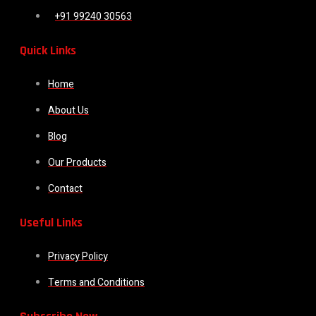
+91 99240 30563
Quick Links
Home
About Us
Blog
Our Products
Contact
Useful Links
Privacy Policy
Terms and Conditions