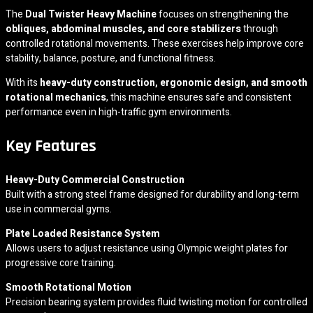
The
Dual Twister Heavy Machine
focuses on strengthening the
obliques, abdominal muscles, and core stabilizers
through
controlled rotational movements. These exercises help improve core
stability, balance, posture, and functional fitness.
With its
heavy-duty construction, ergonomic design, and smooth
rotational mechanics
, this machine ensures safe and consistent
performance even in high-traffic gym environments.
Key Features
Heavy-Duty Commercial Construction
Built with a strong steel frame designed for durability and long-term
use in commercial gyms.
Plate Loaded Resistance System
Allows users to adjust resistance using Olympic weight plates for
progressive core training.
Smooth Rotational Motion
Precision bearing system provides fluid twisting motion for controlled