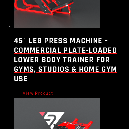
45° LEG PRESS MACHINE –
COMMERCIAL PLATE-LOADED
LOWER BODY TRAINER FOR
GYMS, STUDIOS & HOME GYM
USE