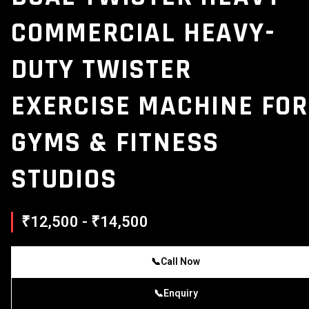
COMMERCIAL HEAVY-
DUTY TWISTER
EXERCISE MACHINE FOR
GYMS & FITNESS
STUDIOS
₹12,500 - ₹14,500
📞
Call Now
📞
Enquiry