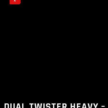
X
DUAL TWISTER HEAVY –