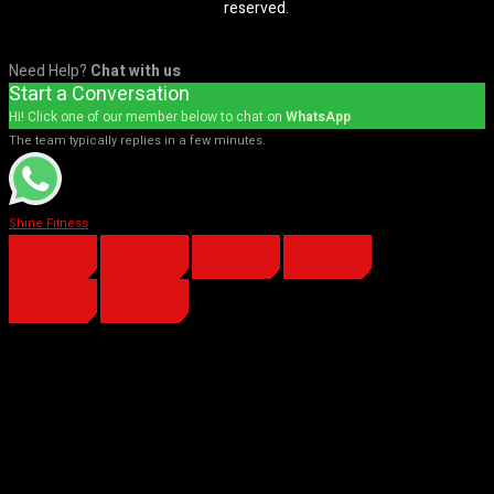
reserved.
Need Help?
Chat with us
Start a Conversation
Hi! Click one of our member below to chat on
WhatsApp
The team typically replies in a few minutes.
Shine Fitness