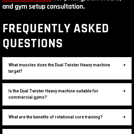
and gym setup consultation.
FREQUENTLY ASKED
QUESTIONS
What muscles does the Dual Twister Heavy machine
+
target?
Is the Dual Twister Heavy machine suitable for
+
commercial gyms?
What are the benefits of rotational core training?
+