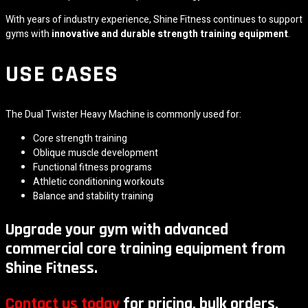
With years of industry experience, Shine Fitness continues to support
gyms with
innovative and durable strength training equipment
.
USE CASES
The Dual Twister Heavy Machine is commonly used for:
Core strength training
Oblique muscle development
Functional fitness programs
Athletic conditioning workouts
Balance and stability training
Upgrade your gym with advanced
commercial core training equipment from
Shine Fitness.
Contact us today
for pricing, bulk orders,