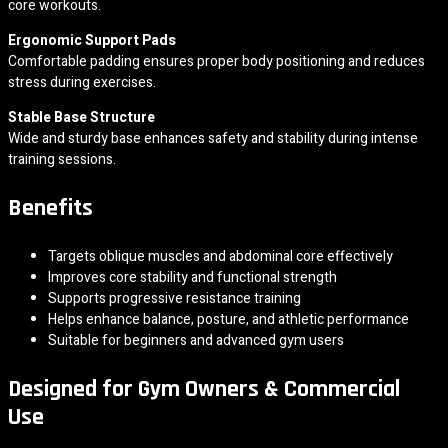
core workouts.
Ergonomic Support Pads
Comfortable padding ensures proper body positioning and reduces
stress during exercises.
Stable Base Structure
Wide and sturdy base enhances safety and stability during intense
training sessions.
Benefits
Targets oblique muscles and abdominal core effectively
Improves core stability and functional strength
Supports progressive resistance training
Helps enhance balance, posture, and athletic performance
Suitable for beginners and advanced gym users
Designed for Gym Owners & Commercial
Use