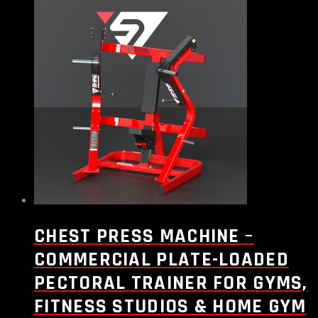
CHEST PRESS MACHINE –
COMMERCIAL PLATE-LOADED
PECTORAL TRAINER FOR GYMS,
FITNESS STUDIOS & HOME GYM