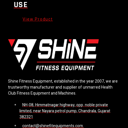
USE
Shine Fitness Equipment, established in the year 2007, we are
trustworthy manufacturer and supplier of unmarred Health
Club Fitness Equipment and Machines.
NH-08, Himmatnagar highway, opp. noble private
limited, near Nayara petrol pump, Chandrala, Gujarat
382321
contact@shinefitequipments.com.