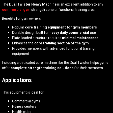
The
Dual Twister Heavy Machine
is an excellent addition to any
commercial gym
strength zone or functional training area.
Benefits for gym owners:
Popular
core training equipment for gym members
Durable design built for
heavy daily commercial use
Plate-loaded structure requires
minimal maintenance
Enhances the
core training section of the gym
Provides members with advanced functional training
equipment
Including a dedicated core machine like the Dual Twister helps gyms
offer
complete strength training solutions
for their members.
Applications
This equipment is ideal for:
Commercial gyms
Fitness centers
Health clubs