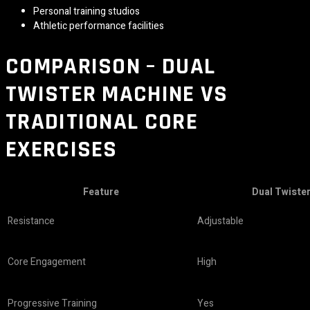
Personal training studios
Athletic performance facilities
COMPARISON – DUAL
TWISTER MACHINE VS
TRADITIONAL CORE
EXERCISES
Feature
Dual Twiste
Resistance
Adjustable
Core Engagement
High
Progressive Training
Yes