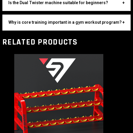
Is the Dual Twister machine suitable for beginners?
+
Why is core training important in a gym workout program?
+
RELATED PRODUCTS