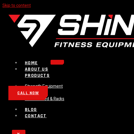
Skip to content
HOME
ABOUT US
PRODUCTS
Strength Equipment
Bench
CALL NOW
Plate Loaded & Racks
BLOG
CONTACT