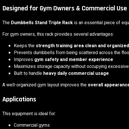
Designed for Gym Owners & Commercial Use
The
Dumbbells Stand Triple Rack
is an essential piece of eq
For gym owners, this rack provides several advantages:
Keeps the
strength training area clean and organized
Prevents dumbbells from being scattered across the floo
Improves
gym safety and member experience
Maximizes storage capacity without occupying excessiv
Built to handle
heavy daily commercial usage
A well-organized gym layout improves the
overall appearance
Applications
This equipment is ideal for:
Commercial gyms