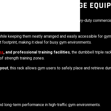
MMERCIAL GYM STORAGE EQUI
ss
presents the
Dumbbell Stand 3 Tier
, a heavy-duty commercia
 while keeping them neatly arranged and easily accessible for 
footprint, making it ideal for busy gym environments.
ms
, and professional training facilities
, the dumbbell triple ra
of strength training zones.
ayout
, this rack allows gym users to safely place and retrieve d
 and long-term performance in high-traffic gym environments.