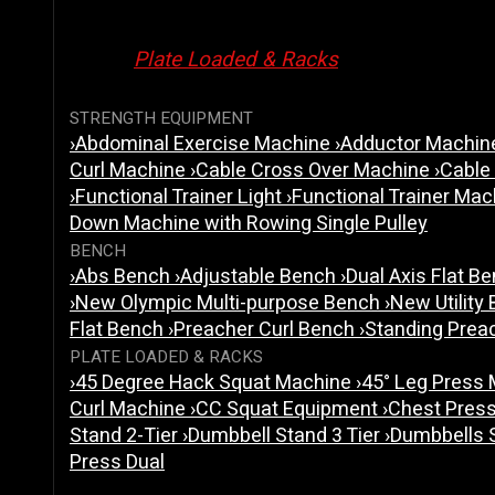
Plate Loaded & Racks
STRENGTH EQUIPMENT
›
Abdominal Exercise Machine
›
Adductor Machi
Curl Machine
›
Cable Cross Over Machine
›
Cable
›
Functional Trainer Light
›
Functional Trainer Ma
Down Machine with Rowing Single Pulley
BENCH
›
Abs Bench
›
Adjustable Bench
›
Dual Axis Flat B
›
New Olympic Multi-purpose Bench
›
New Utility
Flat Bench
›
Preacher Curl Bench
›
Standing Prea
PLATE LOADED & RACKS
›
45 Degree Hack Squat Machine
›
45° Leg Press
Curl Machine
›
CC Squat Equipment
›
Chest Pres
Stand 2-Tier
›
Dumbbell Stand 3 Tier
›
Dumbbells 
Press Dual