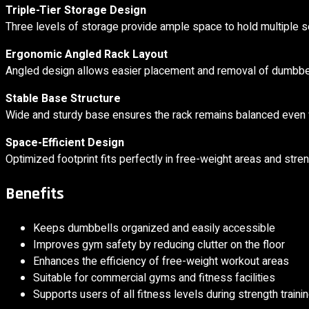
Triple-Tier Storage Design
Three levels of storage provide ample space to hold multiple s
Ergonomic Angled Rack Layout
Angled design allows easier placement and removal of dumbbell
Stable Base Structure
Wide and sturdy base ensures the rack remains balanced even 
Space-Efficient Design
Optimized footprint fits perfectly in free-weight areas and stren
Benefits
Keeps dumbbells organized and easily accessible
Improves gym safety by reducing clutter on the floor
Enhances the efficiency of free-weight workout areas
Suitable for commercial gyms and fitness facilities
Supports users of all fitness levels during strength traini