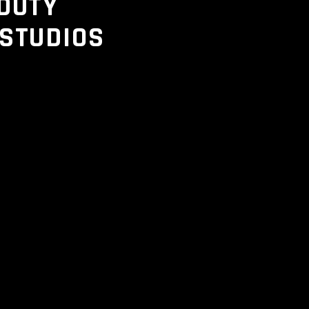
DUTY
 STUDIOS