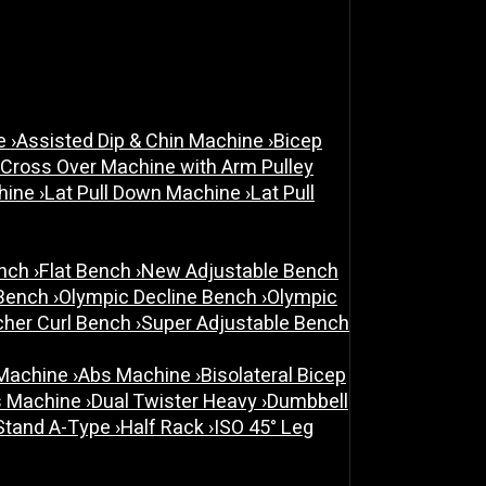
ne
›
Assisted Dip & Chin Machine
›
Bicep
 Cross Over Machine with Arm Pulley
chine
›
Lat Pull Down Machine
›
Lat Pull
ench
›
Flat Bench
›
New Adjustable Bench
 Bench
›
Olympic Decline Bench
›
Olympic
cher Curl Bench
›
Super Adjustable Bench
 Machine
›
Abs Machine
›
Bisolateral Bicep
s Machine
›
Dual Twister Heavy
›
Dumbbell
Stand A-Type
›
Half Rack
›
ISO 45° Leg