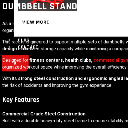
DUMBBELL STAND 3 TIER (CO
VIEW MORE
As a leading gym equipment manufacturer in India,
Shine Fitne
organize and optimize free-weight areas in modern gyms.
BLOG
This rack is engineered to support multiple sets of dumbbells
CONTACT
design
maximizes storage capacity while maintaining a compact 
Designed for
fitness centers, health clubs,
commercial gy
X
organized workout space while improving the overall efficiency 
With its
strong steel construction and ergonomic angled l
the risk of accidents and improving the gym experience.
Key Features
Commercial-Grade Steel Construction
Built with a durable heavy-duty steel frame to ensure stability