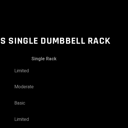
VS SINGLE DUMBBELL RACK
Single Rack
Limited
Moderate
Basic
Limited