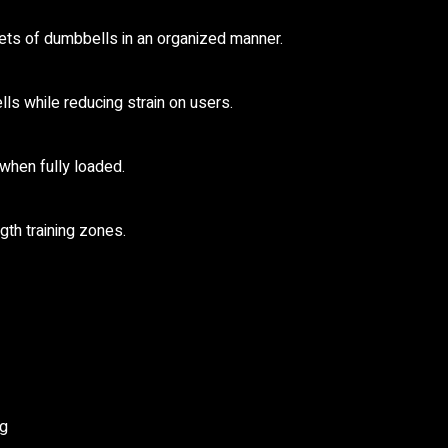
ets of dumbbells in an organized manner.
s while reducing strain on users.
when fully loaded.
gth training zones.
ng