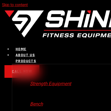
Skip to content
HOME
ABOUT US
PRODUCTS
CALL NOW
Strength Equipment
Bench