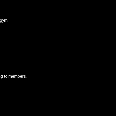
 gym.
ling to members.