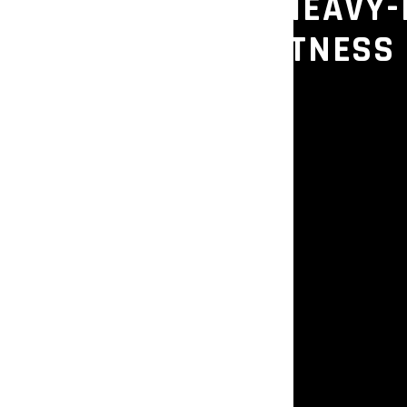
R – COMMERCIAL HEAVY-
K FOR GYMS & FITNESS