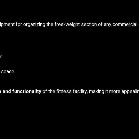
uipment for organizing the free-weight section of any commercial
r
e space
 and functionality
of the fitness facility, making it more appea