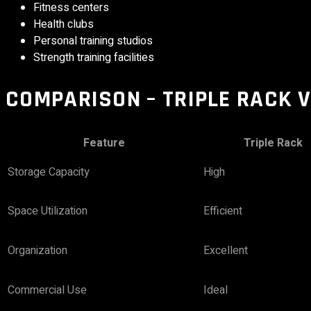
Fitness centers
Health clubs
Personal training studios
Strength training facilities
COMPARISON – TRIPLE RACK 
Feature
Triple Rack
Storage Capacity
High
Space Utilization
Efficient
Organization
Excellent
Commercial Use
Ideal