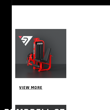
STRENGTH EQUIPMENTS
VIEW MORE
BENCH