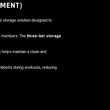
PMENT)
l storage solution designed to
gym members. The
three-tier storage
ck helps maintain a clean and
umbbells during workouts, reducing