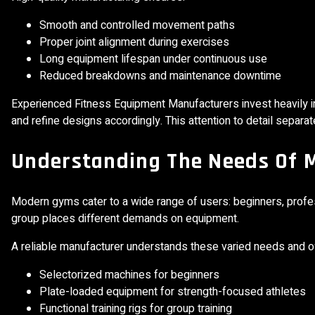
Smooth and controlled movement paths
Proper joint alignment during exercises
Long equipment lifespan under continuous use
Reduced breakdowns and maintenance downtime
Experienced Fitness Equipment Manufacturers invest heavily i
and refine designs accordingly. This attention to detail separ
Understanding The Needs Of 
Modern gyms cater to a wide range of users: beginners, professi
group places different demands on equipment.
A reliable manufacturer understands these varied needs and o
Selectorized machines for beginners
Plate-loaded equipment for strength-focused athletes
Functional training rigs for group training