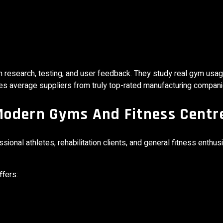
n research, testing, and user feedback. They study real gym usa
ates average suppliers from truly top-rated manufacturing compani
Modern Gyms And Fitness Centr
onal athletes, rehabilitation clients, and general fitness enthus
ffers: