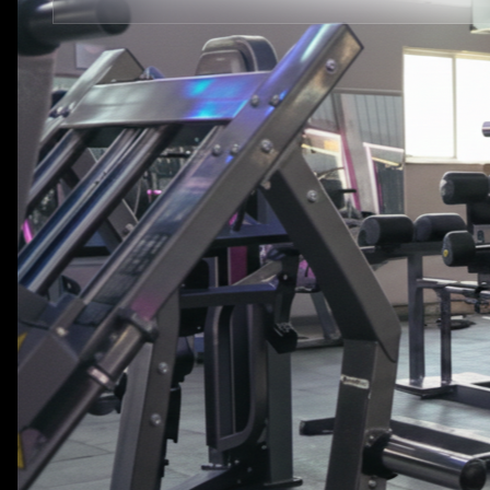
STRENGTH EQUIPMENTS
VIEW MORE
BENCH