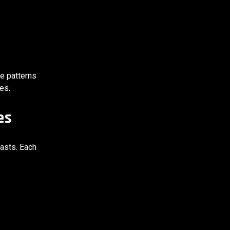
ge patterns
es.
es
iasts. Each