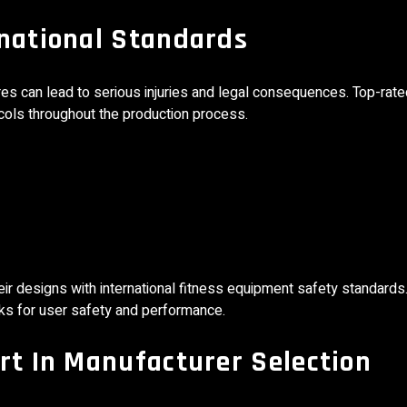
rnational Standards
lures can lead to serious injuries and legal consequences. Top-rat
ocols throughout the production process.
ir designs with international fitness equipment safety standards.
ks for user safety and performance.
rt In Manufacturer Selection