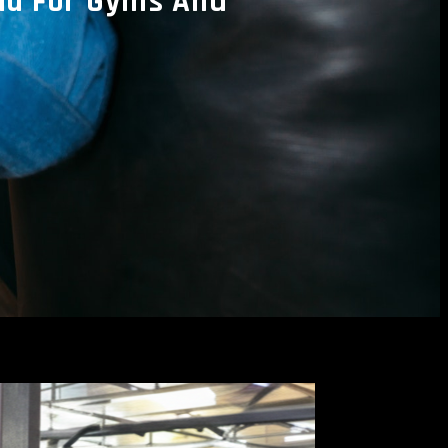
ia For Gyms And