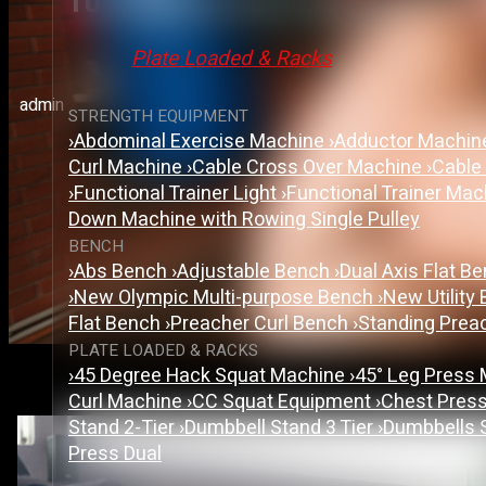
Top-Rated Gym Equipment 
Plate Loaded & Racks
admin
STRENGTH EQUIPMENT
›
Abdominal Exercise Machine
›
Adductor Machi
Curl Machine
›
Cable Cross Over Machine
›
Cable
›
Functional Trainer Light
›
Functional Trainer Ma
Down Machine with Rowing Single Pulley
BENCH
›
Abs Bench
›
Adjustable Bench
›
Dual Axis Flat B
›
New Olympic Multi-purpose Bench
›
New Utility
Flat Bench
›
Preacher Curl Bench
›
Standing Prea
PLATE LOADED & RACKS
›
45 Degree Hack Squat Machine
›
45° Leg Press
Curl Machine
›
CC Squat Equipment
›
Chest Pres
Stand 2-Tier
›
Dumbbell Stand 3 Tier
›
Dumbbells 
Press Dual