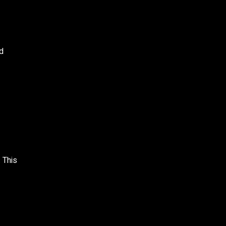
ed
 This