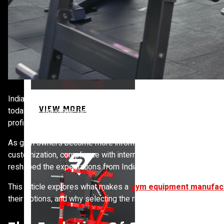
India’s fitness industry has moved far beyond the era of a few
VIEW MORE
today are full-scale performance environments where quality e
profitability. Choosing the right manufacturing partner is no lo
PLATE LOADED&RACKS
As gym owners become more informed, they no longer look only 
customization, compliance with international standards, and the
reshaped the expectations from Indian Fitness Equipment Manu
This article explores what makes a
gym equipment manufac
their options, and why selecting the right partner can determi