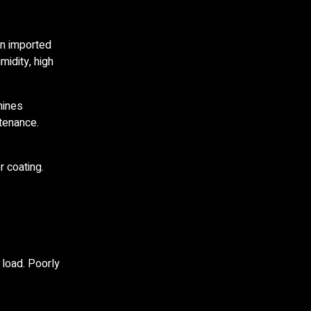
on imported
midity, high
hines
ntenance.
r coating.
 load. Poorly