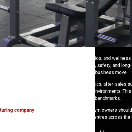
 treadmills in a corner room. Gyms, fitness studios, and wellness
quipment directly affects member satisfaction, safety, and long
nger a small purchasing decision; it is a strategic business move.
at price. They evaluate durability, biomechanics, after-sales su
 manufacturer’s understanding of real training environments. This 
facturers, pushing the industry toward higher benchmarks.
turing company
truly top-rated in India, how gym owners should
ne the long-term success of gyms and fitness centres across the 