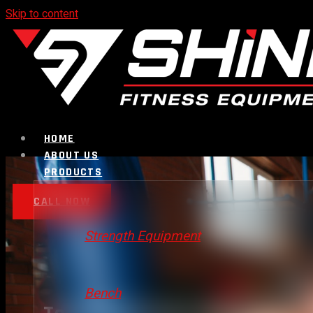
Skip to content
HOME
ABOUT US
PRODUCTS
CALL NOW
Strength Equipment
Bench