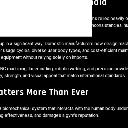
nt Manufacturing In India
rapidly over the last decade. Earlier, most gyms relied heavily 
esigned for Indian usage conditions. Voltage inconsistencies, hu
tional issues.
up in a significant way. Domestic manufacturers now design mac
er usage cycles, diverse user body types, and cost-efficient mai
quipment without relying solely on imports.
NC machining, laser cutting, robotic welding, and precision powde
 strength, and visual appeal that match international standards.
atters More Than Ever
a biomechanical system that interacts with the human body under
ing effectiveness, and damages a gym’s reputation.