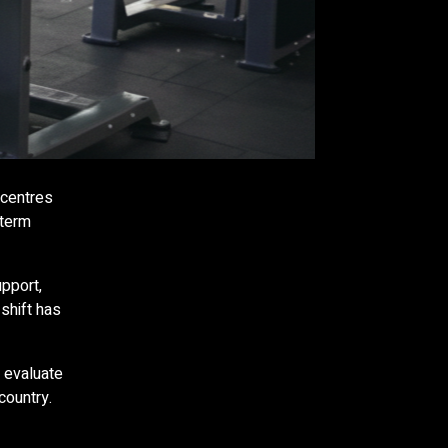
 centres
-term
pport,
shift has
 evaluate
country.