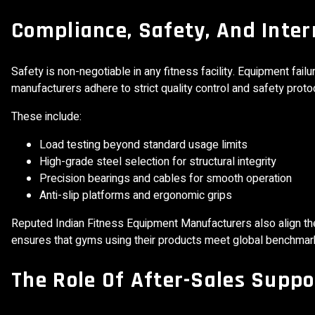
Compliance, Safety, And Inte
Safety is non-negotiable in any fitness facility. Equipment fai
manufacturers adhere to strict quality control and safety prot
These include:
Load testing beyond standard usage limits
High-grade steel selection for structural integrity
Precision bearings and cables for smooth operation
Anti-slip platforms and ergonomic grips
Reputed Indian Fitness Equipment Manufacturers also align the
ensures that gyms using their products meet global benchmar
The Role Of After-Sales Suppo