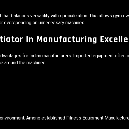
hat balances versatility with specialization. This allows gym ow
r or overspending on unnecessary machines.
tiator In Manufacturing Excell
dvantages for Indian manufacturers. Imported equipment often of
ce around the machines.
al environment. Among established Fitness Equipment Manufacture