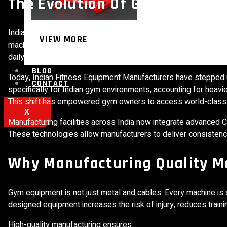
The Evolution Of Gym Equipme
India’s fitness equipment manufacturing landscape has evolved 
VIEW MORE
machines, often paying high costs for equipment that was not d
daily usage, and limited service support created ongoing opera
BLOG
Today, Indian Fitness Equipment Manufacturers have stepped 
CONTACT
specifically for Indian gym environments, accounting for heavi
This shift has empowered gym owners to access world-class e
X
Manufacturing facilities across India now integrate advanced C
These technologies allow manufacturers to deliver consistency,
Why Manufacturing Quality M
Gym equipment is not just metal and cables. Every machine is 
designed equipment increases the risk of injury, reduces train
High-quality manufacturing ensures: