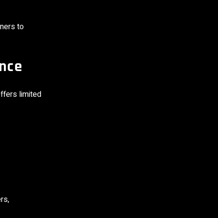
ners to
ence
fers limited
rs,