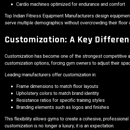
Cardio machines optimized for endurance and comfort
Top Indian Fitness Equipment Manufacturers design equipment t
serve multiple demographics without overcrowding their floo
Customization: A Key Differen
Customization has become one of the strongest competitive a
customization options, forcing gym owners to adjust their spa
Leading manufacturers offer customization in:
Frame dimensions to match floor layouts
Upholstery colors to match brand identity
Resistance ratios for specific training styles
Branding elements such as logos and finishes
This flexibility allows gyms to create a cohesive, profession
customization is no longer a luxury; it is an expectation.