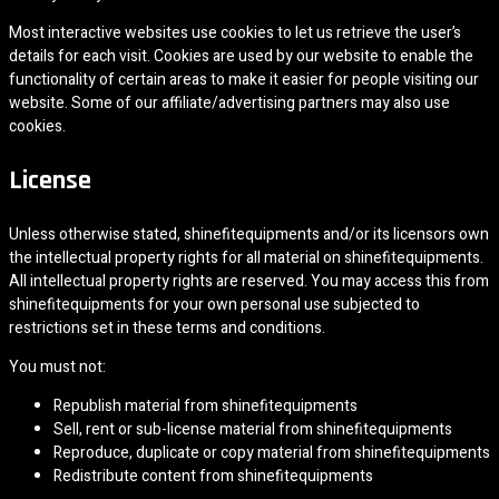
Most interactive websites use cookies to let us retrieve the user’s
details for each visit. Cookies are used by our website to enable the
functionality of certain areas to make it easier for people visiting our
website. Some of our affiliate/advertising partners may also use
cookies.
License
Unless otherwise stated, shinefitequipments and/or its licensors own
the intellectual property rights for all material on shinefitequipments.
All intellectual property rights are reserved. You may access this from
shinefitequipments for your own personal use subjected to
restrictions set in these terms and conditions.
You must not:
Republish material from shinefitequipments
Sell, rent or sub-license material from shinefitequipments
Reproduce, duplicate or copy material from shinefitequipments
Redistribute content from shinefitequipments