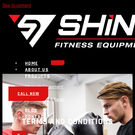
Skip to content
HOME
ABOUT US
PRODUCTS
Strength Equipment
Bench
CALL NOW
Plate Loaded & Racks
BLOG
CONTACT
TERMS AND CONDITIONS