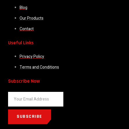
Blog
Our Products
Contact
Useful Links
Privacy Policy
Terms and Conditions
Subscribe Now
SUBSCRIBE