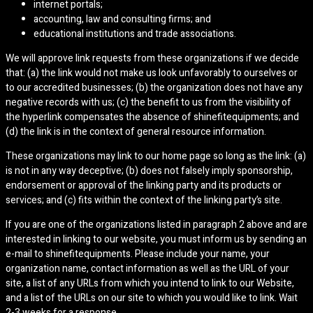
internet portals;
accounting, law and consulting firms; and
educational institutions and trade associations.
We will approve link requests from these organizations if we decide
that: (a) the link would not make us look unfavorably to ourselves or
to our accredited businesses; (b) the organization does not have any
negative records with us; (c) the benefit to us from the visibility of
the hyperlink compensates the absence of shinefitequipments; and
(d) the link is in the context of general resource information.
These organizations may link to our home page so long as the link: (a)
is not in any way deceptive; (b) does not falsely imply sponsorship,
endorsement or approval of the linking party and its products or
services; and (c) fits within the context of the linking party’s site.
If you are one of the organizations listed in paragraph 2 above and are
interested in linking to our website, you must inform us by sending an
e-mail to shinefitequipments. Please include your name, your
organization name, contact information as well as the URL of your
site, a list of any URLs from which you intend to link to our Website,
and a list of the URLs on our site to which you would like to link. Wait
2-3 weeks for a response.