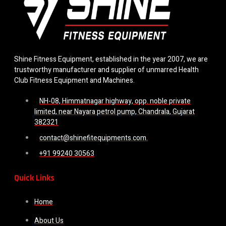
Shine Fitness Equipment, established in the year 2007, we are
trustworthy manufacturer and supplier of unmarred Health
Club Fitness Equipment and Machines.
NH-08, Himmatnagar highway, opp. noble private
limited, near Nayara petrol pump, Chandrala, Gujarat
382321
contact@shinefitequipments.com.
+91 99240 30563
Quick Links
Home
About Us