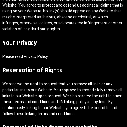
Website. You agree to protect and defend us against all claims that is
rising on your Website. No link(s) should appear on any Website that
may be interpreted as libelous, obscene or criminal, or which
infringes, otherwise violates, or advocates the infringement or other
violation of, any third party rights.
Your Privacy
Please read Privacy Policy
Reservation of Rights
We reserve the right to request that you remove all links or any
particular link to our Website. You approve to immediately remove all
links to our Website upon request. We also reserve the right to amen
these terms and conditions and it’s linking policy at any time. By
continuously linking to our Website, you agree to be bound to and
follow these linking terms and conditions.