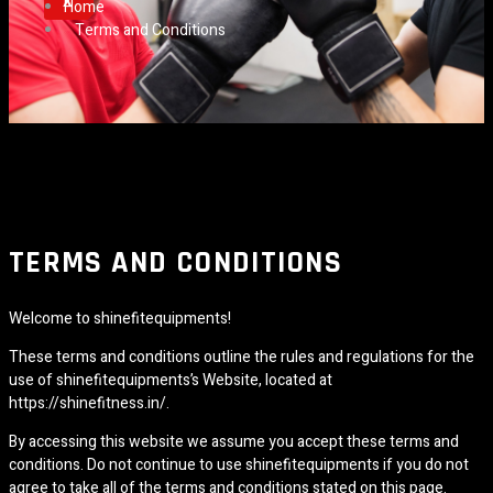
X
Home
Terms and Conditions
TERMS AND CONDITIONS
Welcome to shinefitequipments!
These terms and conditions outline the rules and regulations for the
use of shinefitequipments’s Website, located at
https://shinefitness.in/.
By accessing this website we assume you accept these terms and
conditions. Do not continue to use shinefitequipments if you do not
agree to take all of the terms and conditions stated on this page.