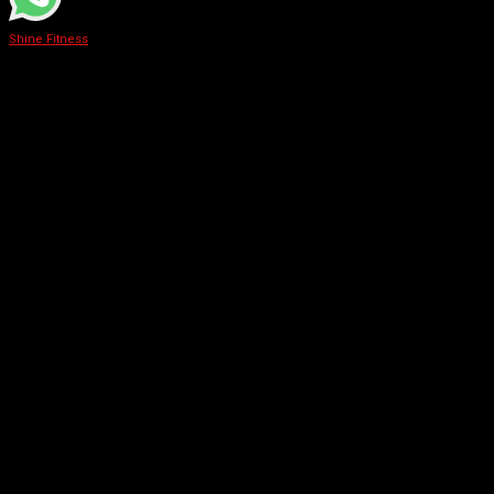
Shine Fitness