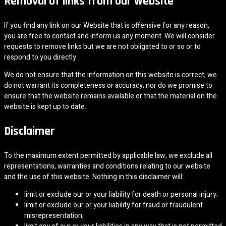
Removal of links from our website
If you find any link on our Website that is offensive for any reason,
you are free to contact and inform us any moment. We will consider
requests to remove links but we are not obligated to or so or to
respond to you directly.
We do not ensure that the information on this website is correct, we
do not warrant its completeness or accuracy; nor do we promise to
ensure that the website remains available or that the material on the
website is kept up to date.
Disclaimer
To the maximum extent permitted by applicable law, we exclude all
representations, warranties and conditions relating to our website
and the use of this website. Nothing in this disclaimer will:
limit or exclude our or your liability for death or personal injury;
limit or exclude our or your liability for fraud or fraudulent
misrepresentation;