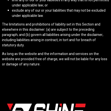
limit any of our or your liabilities in any way that is not permitted
under applicable law; or
exclude any of our or your liabilities that may not be excluded
under applicable law.
The limitations and prohibitions of liability set in this Section and
elsewhere in this disclaimer: (a) are subject to the preceding
paragraph; and (b) govern all liabilities arising under the disclaimer,
including liabilities arising in contract, in tort and for breach of
statutory duty.
As long as the website and the information and services on the
website are provided free of charge, we will not be liable for any loss
or damage of any nature.