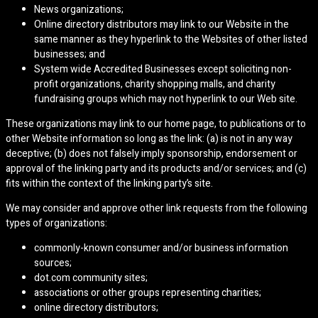
News organizations;
Online directory distributors may link to our Website in the
same manner as they hyperlink to the Websites of other listed
businesses; and
System wide Accredited Businesses except soliciting non-
profit organizations, charity shopping malls, and charity
fundraising groups which may not hyperlink to our Web site.
These organizations may link to our home page, to publications or to
other Website information so long as the link: (a) is not in any way
deceptive; (b) does not falsely imply sponsorship, endorsement or
approval of the linking party and its products and/or services; and (c)
fits within the context of the linking party’s site.
We may consider and approve other link requests from the following
types of organizations:
commonly-known consumer and/or business information
sources;
dot.com community sites;
associations or other groups representing charities;
online directory distributors;