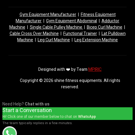
Gym Equipment Manufacturer
|
Fitness Equipment
Manufacturer
|
Gym Equipment Abdominal
|
Adductor
Machine
|
Single Cable Pulley Machine
|
Bicep Curl Machine
|
Cable Cross Over Machine
|
Functional Trainer
|
Lat Pulldown
Machine
|
Leg Curl Machine
|
Leg Extension Machine
Designed with ❤️ by Team
MPIRIC
Copyright © 2026 shine fitness equipments. All rights
reserved.
Need Help?
Chat with us
Start a Conversation
Hi! Click one of our member below to chat on
WhatsApp
The team typically replies in a few minutes.