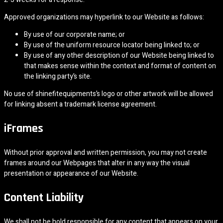
Approved organizations may hyperlink to our Website as follows:
By use of our corporate name; or
By use of the uniform resource locator being linked to; or
By use of any other description of our Website being linked to
that makes sense within the context and format of content on
the linking party’s site.
No use of shinefitequipments’s logo or other artwork will be allowed
for linking absent a trademark license agreement.
iFrames
Without prior approval and written permission, you may not create
frames around our Webpages that alter in any way the visual
presentation or appearance of our Website.
Content Liability
We shall not be hold responsible for any content that appears on your