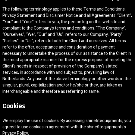
The following terminology applies to these Terms and Conditions,
Privacy Statement and Disclaimer Notice and all Agreements: “Client”,
“You” and “Your” refers to you, the person log on this website and
compliant to the Company’s terms and conditions. “The Company”,
“Ourselves”, “We”, “Our” and “Us”, refers to our Company. “Party”,
“Parties”, or “Us”, refers to both the Client and ourselves. All terms
refer to the offer, acceptance and consideration of payment
necessary to undertake the process of our assistance to the Client in
the most appropriate manner for the express purpose of meeting the
Client’s needs in respect of provision of the Company’s stated
services, in accordance with and subject to, prevailing law of
Netherlands. Any use of the above terminology or other words in the
singular, plural, capitalization and/or he/she or they, are taken as
interchangeable and therefore as referring to same.
Cookies
We employ the use of cookies. By accessing shinefitequipments, you
agreed to use cookies in agreement with the shinefitequipments’s
Privacy Policy.