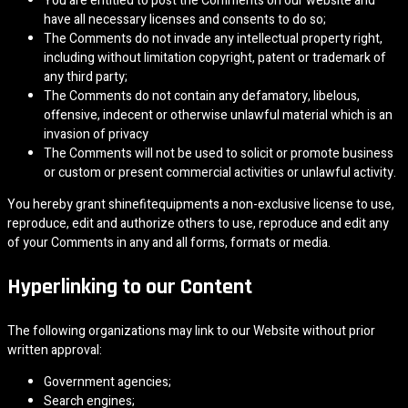
You are entitled to post the Comments on our website and
have all necessary licenses and consents to do so;
The Comments do not invade any intellectual property right,
including without limitation copyright, patent or trademark of
any third party;
The Comments do not contain any defamatory, libelous,
offensive, indecent or otherwise unlawful material which is an
invasion of privacy
The Comments will not be used to solicit or promote business
or custom or present commercial activities or unlawful activity.
You hereby grant shinefitequipments a non-exclusive license to use,
reproduce, edit and authorize others to use, reproduce and edit any
of your Comments in any and all forms, formats or media.
Hyperlinking to our Content
The following organizations may link to our Website without prior
written approval:
Government agencies;
Search engines;