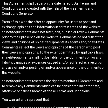
This Agreement shall begin on the date hereof. Our Terms and
Conditions were created with the help of the Free Terms and
Conditions Generator.
Parts of this website offer an opportunity for users to post and
exchange opinions and information in certain areas of the website.
shinefitequipments does not filter, edit, publish or review Comments
prior to their presence on the website. Comments do not reflect the
views and opinions of shinefitequipments,its agents and/or affiliates.
Comments reflect the views and opinions of the person who post
their views and opinions. To the extent permitted by applicable laws,
shinefitequipments shall not be liable for the Comments or for any
liability, damages or expenses caused and/or suffered as a result of
any use of and/or posting of and/or appearance of the Comments on
this website.
shinefitequipments reserves the right to monitor all Comments and
to remove any Comments which can be considered inappropriate,
offensive or causes breach of these Terms and Conditions.
You warrant and represent that: