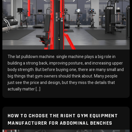
The lat pulldown machine. single machine plays a big role in
building a strong back, improving posture, and increasing upper
body strength. But before buying one, there are many small and
big things that gym owners should think about. Many people
just see the price and design, but they miss the details that
actually matter […]
HOW TO CHOOSE THE RIGHT GYM EQUIPMENT
MANUFACTURER FOR ABDOMINAL BENCHES