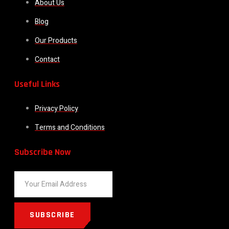
About Us
Blog
Our Products
Contact
Useful Links
Privacy Policy
Terms and Conditions
Subscribe Now
SUBSCRIBE