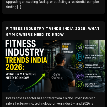
upgrading an existing facility, or outfitting a residential complex,
finding […]
FITNESS INDUSTRY TRENDS INDIA 2026: WHAT
GYM OWNERS NEED TO KNOW
India’s fitness sector has shifted from a niche urban interest
into a fast-moving, technology-driven industry, and 2026 is