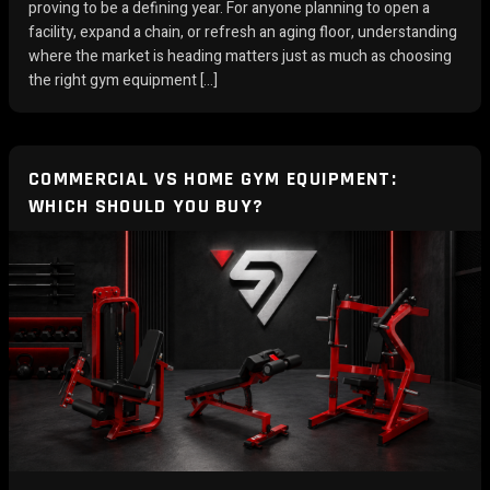
proving to be a defining year. For anyone planning to open a
facility, expand a chain, or refresh an aging floor, understanding
where the market is heading matters just as much as choosing
the right gym equipment […]
COMMERCIAL VS HOME GYM EQUIPMENT:
WHICH SHOULD YOU BUY?