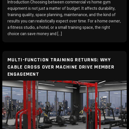
Introduction Choosing between commercial vs home gym
equipment is not just a matter of budget. It affects durability,
training quality, space planning, maintenance, and the kind of
results you can realistically expect over time. For a home owner,
a fitness studio, a hotel, or a small training space, the right
choice can save money and […]
MULTI-FUNCTION TRAINING RETURNS: WHY
CABLE CROSS OVER MACHINE DRIVE MEMBER
ENGAGEMENT