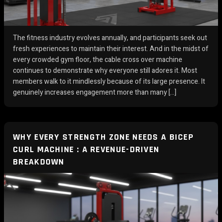
The fitness industry evolves annually, and participants seek out
fresh experiences to maintain their interest. And in the midst of
every crowded gym floor, the cable cross over machine
continues to demonstrate why everyone still adores it. Most
members walk to it mindlessly because of its large presence. It
genuinely increases engagement more than many […]
WHY EVERY STRENGTH ZONE NEEDS A BICEP
CURL MACHINE : A REVENUE-DRIVEN
BREAKDOWN