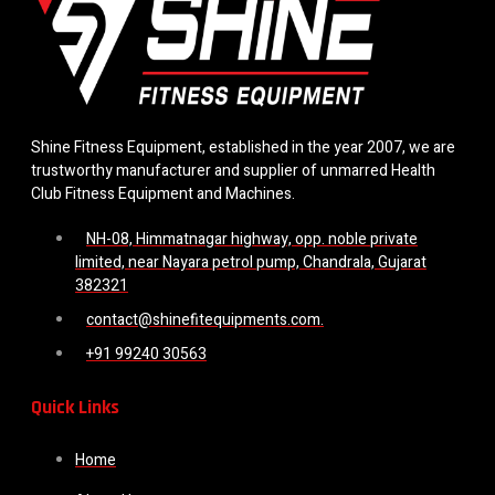
Shine Fitness Equipment, established in the year 2007, we are
trustworthy manufacturer and supplier of unmarred Health
Club Fitness Equipment and Machines.
NH-08, Himmatnagar highway, opp. noble private
limited, near Nayara petrol pump, Chandrala, Gujarat
382321
contact@shinefitequipments.com.
+91 99240 30563
Quick Links
Home