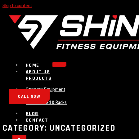
Skip to content
HOME
ABOUT US
PRODUCTS
Strength Equipment
Bench
CALL NOW
Plate Loaded & Racks
BLOG
CONTACT
CATEGORY:
UNCATEGORIZED