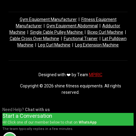
Gym Equipment Manufacturer
|
Fitness Equipment
Manufacturer
|
Gym Equipment Abdominal
|
Adductor
Machine
|
Single Cable Pulley Machine
|
Bicep Curl Machine
|
Cable Cross Over Machine
|
Functional Trainer
|
Lat Pulldown
Machine
|
Leg Curl Machine
|
Leg Extension Machine
Designed with ❤️ by Team
MPIRIC
Copyright © 2026 shine fitness equipments. All rights
reserved.
Need Help?
Chat with us
Start a Conversation
Hi! Click one of our member below to chat on
WhatsApp
The team typically replies in a few minutes.