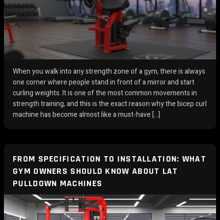
When you walk into any strength zone of a gym, there is always
one corner where people stand in front of a mirror and start
curling weights. It is one of the most common movements in
strength training, and this is the exact reason why the bicep curl
machine has become almost like a must-have […]
FROM SPECIFICATION TO INSTALLATION: WHAT
GYM OWNERS SHOULD KNOW ABOUT LAT
PULLDOWN MACHINES