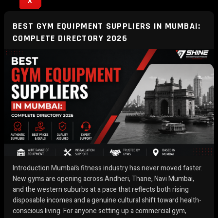
X
BEST GYM EQUIPMENT SUPPLIERS IN MUMBAI:
COMPLETE DIRECTORY 2026
Introduction Mumbai’s fitness industry has never moved faster.
New gyms are opening across Andheri, Thane, Navi Mumbai,
and the western suburbs at a pace that reflects both rising
disposable incomes and a genuine cultural shift toward health-
conscious living. For anyone setting up a commercial gym,