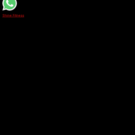
Shine Fitness