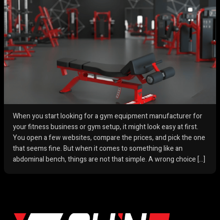
When you start looking for a gym equipment manufacturer for
your fitness business or gym setup, it might look easy at first.
You open a few websites, compare the prices, and pick the one
that seems fine. But when it comes to something like an
abdominal bench, things are not that simple. A wrong choice […]