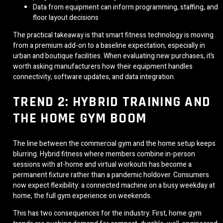
Data from equipment can inform programming, staffing, and
floor layout decisions
The practical takeaway is that smart fitness technology is moving
from a premium add-on to a baseline expectation, especially in
urban and boutique facilities. When evaluating new purchases, it’s
worth asking manufacturers how their equipment handles
connectivity, software updates, and data integration.
TREND 2: HYBRID TRAINING AND
THE HOME GYM BOOM
The line between the commercial gym and the home setup keeps
blurring. Hybrid fitness where members combine in-person
sessions with at-home and virtual workouts has become a
permanent fixture rather than a pandemic holdover. Consumers
now expect flexibility: a connected machine on a busy weekday at
home, the full gym experience on weekends.
This has two consequences for the industry. First, home gym