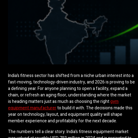
India’s fitness sector has shifted from a niche urban interest into a
fast-moving, technology-driven industry, and 2026 is proving to be
a defining year. For anyone planning to open a facility, expand a
chain, or refresh an aging floor, understanding where the market
is heading matters just as much as choosing the right
gym
equipment manufacturer
to build it with. The decisions made this
year on technology, layout, and equipment quality will shape
member experience and profitability for the next decade.
The numbers tell a clear story. India’s fitness equipment market