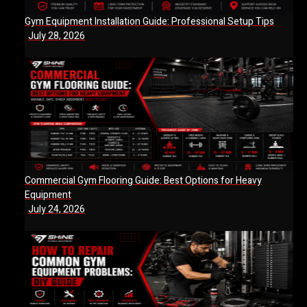
Gym Equipment Installation Guide: Professional Setup Tips
July 28, 2026
Commercial Gym Flooring Guide: Best Options for Heavy
Equipment
July 24, 2026