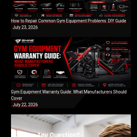
How to Repair Common Gym Equipment Problems: DIY Guide
July 23, 2026
Gym Equipment Warranty Guide: What Manufacturers Should
Cover
July 22, 2026
Have Any Question?