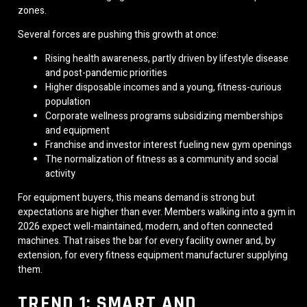
zones.
Several forces are pushing this growth at once:
Rising health awareness, partly driven by lifestyle disease
and post-pandemic priorities
Higher disposable incomes and a young, fitness-curious
population
Corporate wellness programs subsidizing memberships
and equipment
Franchise and investor interest fueling new gym openings
The normalization of fitness as a community and social
activity
For equipment buyers, this means demand is strong but
expectations are higher than ever. Members walking into a gym in
2026 expect well-maintained, modern, and often connected
machines. That raises the bar for every facility owner and, by
extension, for every fitness equipment manufacturer supplying
them.
TREND 1: SMART AND