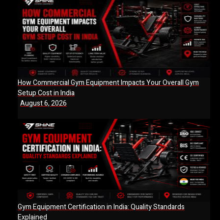
How Commercial Gym Equipment Impacts Your Overall Gym
Setup Cost in India
August 6, 2026
Gym Equipment Certification in India: Quality Standards
Explained