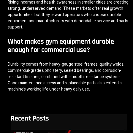
Rising incomes and health awareness in smaller cities are creating
strong, underserved demand. These markets offer real growth
opportunities, but they reward operators who choose durable
equipment and manufacturers with dependable service and parts
support.
What makes gym equipment durable
enough for commercial use?
Durability comes from heavy-gauge steel frames, quality welds,
commercial-grade upholstery, sealed bearings, and corrosion-
resistant finishes, combined with smooth resistance systems.
Good maintenance access and replaceable parts also extend a
machine’s working life under heavy daily use.
Recent Posts