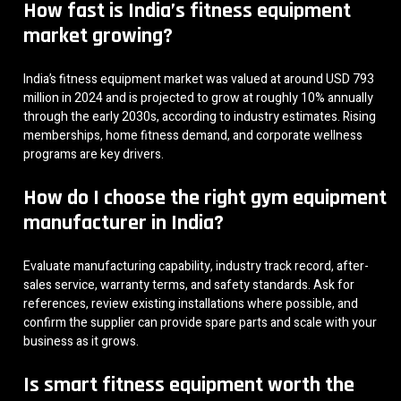
How fast is India’s fitness equipment
market growing?
India’s fitness equipment market was valued at around USD 793
million in 2024 and is projected to grow at roughly 10% annually
through the early 2030s, according to industry estimates. Rising
memberships, home fitness demand, and corporate wellness
programs are key drivers.
How do I choose the right gym equipment
manufacturer in India?
Evaluate manufacturing capability, industry track record, after-
sales service, warranty terms, and safety standards. Ask for
references, review existing installations where possible, and
confirm the supplier can provide spare parts and scale with your
business as it grows.
Is smart fitness equipment worth the