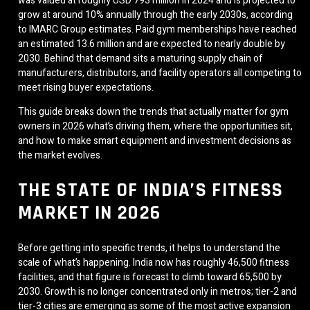
was valued at roughly USD 793 million in 2024 and is projected to
grow at around 10% annually through the early 2030s, according
to IMARC Group estimates. Paid gym memberships have reached
an estimated 13.6 million and are expected to nearly double by
2030. Behind that demand sits a maturing supply chain of
manufacturers, distributors, and facility operators all competing to
meet rising buyer expectations.
This guide breaks down the trends that actually matter for gym
owners in 2026 what’s driving them, where the opportunities sit,
and how to make smart equipment and investment decisions as
the market evolves.
THE STATE OF INDIA’S FITNESS
MARKET IN 2026
Before getting into specific trends, it helps to understand the
scale of what’s happening. India now has roughly 46,500 fitness
facilities, and that figure is forecast to climb toward 65,500 by
2030. Growth is no longer concentrated only in metros; tier-2 and
tier-3 cities are emerging as some of the most active expansion