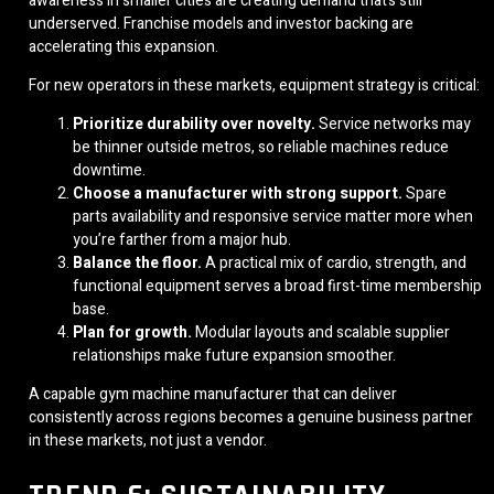
awareness in smaller cities are creating demand that’s still
underserved. Franchise models and investor backing are
accelerating this expansion.
For new operators in these markets, equipment strategy is critical:
Prioritize durability over novelty.
Service networks may
be thinner outside metros, so reliable machines reduce
downtime.
Choose a manufacturer with strong support.
Spare
parts availability and responsive service matter more when
you’re farther from a major hub.
Balance the floor.
A practical mix of cardio, strength, and
functional equipment serves a broad first-time membership
base.
Plan for growth.
Modular layouts and scalable supplier
relationships make future expansion smoother.
A capable gym machine manufacturer that can deliver
consistently across regions becomes a genuine business partner
in these markets, not just a vendor.