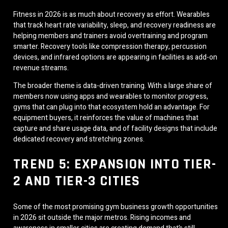
Fitness in 2026 is as much about recovery as effort. Wearables
that track heart rate variability, sleep, and recovery readiness are
helping members and trainers avoid overtraining and program
smarter. Recovery tools like compression therapy, percussion
devices, and infrared options are appearing in facilities as add-on
revenue streams.
The broader theme is data-driven training. With a large share of
members now using apps and wearables to monitor progress,
gyms that can plug into that ecosystem hold an advantage. For
equipment buyers, it reinforces the value of machines that
capture and share usage data, and of facility designs that include
dedicated recovery and stretching zones.
TREND 5: EXPANSION INTO TIER-
2 AND TIER-3 CITIES
Some of the most promising gym business growth opportunities
in 2026 sit outside the major metros. Rising incomes and