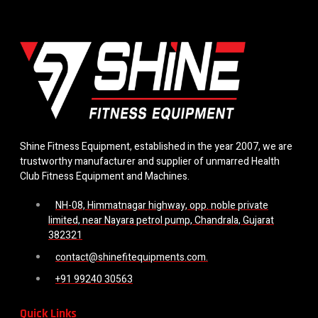
Shine Fitness Equipment, established in the year 2007, we are
trustworthy manufacturer and supplier of unmarred Health
Club Fitness Equipment and Machines.
NH-08, Himmatnagar highway, opp. noble private
limited, near Nayara petrol pump, Chandrala, Gujarat
382321
contact@shinefitequipments.com.
+91 99240 30563
Quick Links