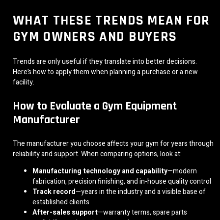
WHAT THESE TRENDS MEAN FOR
GYM OWNERS AND BUYERS
Trends are only useful if they translate into better decisions.
Here’s how to apply them when planning a purchase or a new
facility.
How to Evaluate a Gym Equipment
Manufacturer
The manufacturer you choose affects your gym for years through
reliability and support. When comparing options, look at:
Manufacturing technology and capability
—modern
fabrication, precision finishing, and in-house quality control
Track record
—years in the industry and a visible base of
established clients
After-sales support
—warranty terms, spare parts