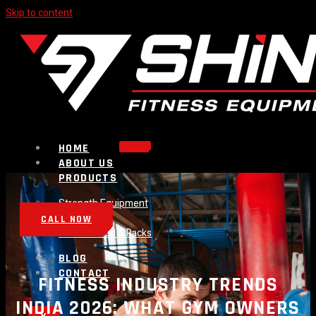
Skip to content
HOME
ABOUT US
PRODUCTS
Strength Equipment
Bench
CALL NOW
Plate Loaded & Racks
BLOG
CONTACT
FITNESS INDUSTRY TRENDS
INDIA 2026: WHAT GYM OWNERS