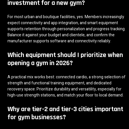
investment for a new gym?
For most urban and boutique facilities, yes. Members increasingly
expect connectivity and app integration, and smart equipment
supports retention through personalization and progress tracking.
Balance it against your budget and clientele, and confirm the
manufacturer supports software and connectivity reliably.
Which equipment should I prioritize when
opening a gym in 2026?
A practical mix works best: connected cardio, a strong selection of
strength and functional training equipment, and dedicated
recovery space. Prioritize durability and versatility, especially for
high-use strength stations, and match your floor to local demand.
Why are tier-2 and tier-3 cities important
for gym businesses?