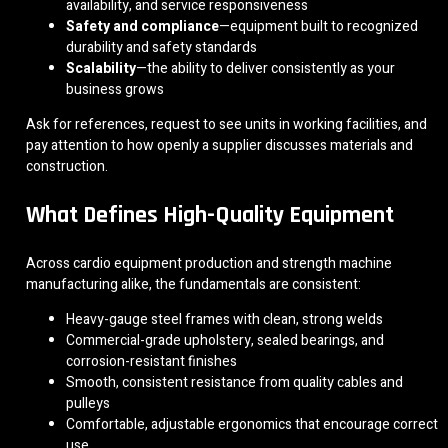
availability, and service responsiveness
Safety and compliance
—equipment built to recognized
durability and safety standards
Scalability
—the ability to deliver consistently as your
business grows
Ask for references, request to see units in working facilities, and
pay attention to how openly a supplier discusses materials and
construction.
What Defines High-Quality Equipment
Across cardio equipment production and strength machine
manufacturing alike, the fundamentals are consistent:
Heavy-gauge steel frames with clean, strong welds
Commercial-grade upholstery, sealed bearings, and
corrosion-resistant finishes
Smooth, consistent resistance from quality cables and
pulleys
Comfortable, adjustable ergonomics that encourage correct
use