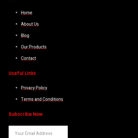
Home
About Us
Blog
Our Products
Contact
Useful Links
Privacy Policy
Terms and Conditions
Subscribe Now