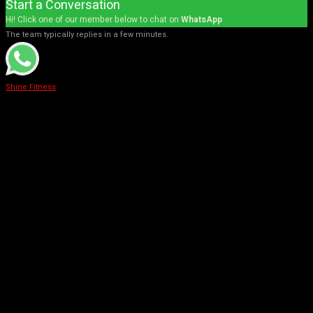
Start a Conversation
Hi! Click one of our member below to chat on
WhatsApp
The team typically replies in a few minutes.
Shine Fitness