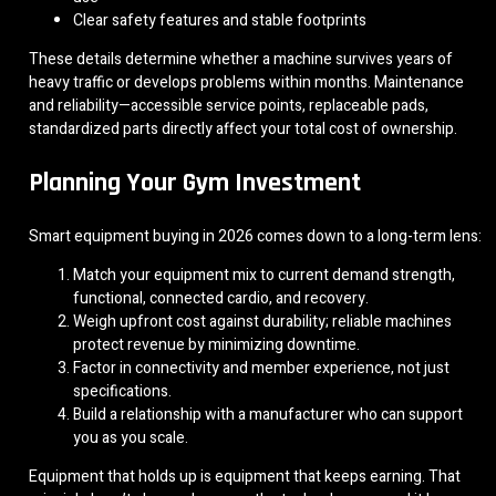
Clear safety features and stable footprints
These details determine whether a machine survives years of
heavy traffic or develops problems within months. Maintenance
and reliability—accessible service points, replaceable pads,
standardized parts directly affect your total cost of ownership.
Planning Your Gym Investment
Smart equipment buying in 2026 comes down to a long-term lens:
Match your equipment mix to current demand strength,
functional, connected cardio, and recovery.
Weigh upfront cost against durability; reliable machines
protect revenue by minimizing downtime.
Factor in connectivity and member experience, not just
specifications.
Build a relationship with a manufacturer who can support
you as you scale.
Equipment that holds up is equipment that keeps earning. That