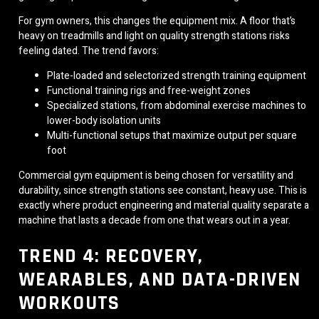
For gym owners, this changes the equipment mix. A floor that’s
heavy on treadmills and light on quality strength stations risks
feeling dated. The trend favors:
Plate-loaded and selectorized strength training equipment
Functional training rigs and free-weight zones
Specialized stations, from abdominal exercise machines to
lower-body isolation units
Multi-functional setups that maximize output per square
foot
Commercial gym equipment is being chosen for versatility and
durability, since strength stations see constant, heavy use. This is
exactly where product engineering and material quality separate a
machine that lasts a decade from one that wears out in a year.
TREND 4: RECOVERY,
WEARABLES, AND DATA-DRIVEN
WORKOUTS