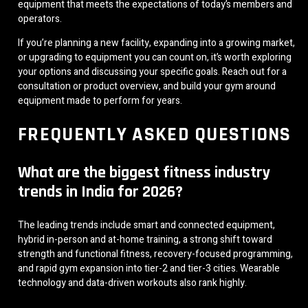
equipment that meets the expectations of today’s members and
operators.
If you’re planning a new facility, expanding into a growing market,
or upgrading to equipment you can count on, it’s worth exploring
your options and discussing your specific goals. Reach out for a
consultation or product overview, and build your gym around
equipment made to perform for years.
FREQUENTLY ASKED QUESTIONS
What are the biggest fitness industry
trends in India for 2026?
The leading trends include smart and connected equipment,
hybrid in-person and at-home training, a strong shift toward
strength and functional fitness, recovery-focused programming,
and rapid gym expansion into tier-2 and tier-3 cities. Wearable
technology and data-driven workouts also rank highly.