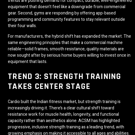
trends are pushing demand for compact, durable, well-engineered
equipment that doesn’t feel like a downgrade from commercial
gear. Second, gyms are responding by offering app-based
programming and community features to stay relevant outside
their four walls.
For manufacturers, the hybrid shift has expanded the market. The
same engineering principles that make a commercial machine
reliable—solid frames, smooth resistance, quality materials are
now sought after by serious home buyers willing to invest once in
equipment that lasts.
TREND 3: STRENGTH TRAINING
TAKES CENTER STAGE
Cardio built the Indian fitness market, but strength training is
increasingly driving it. There’s a clear cultural shift toward
resistance work for muscle health, longevity, and functional
capacity rather than aesthetics alone. ACSM has highlighted
progressive, inclusive strength training as a leading trend, with
growing emphasis on making it accessible to all ages and abilities.