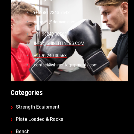
(+62)81 2343 7643
support@domain.com
+91 99240 30563
INFO@SHINEFITNESS.COM
+91 99240 30563
contact@shinefitequipments.com
Categories
Strength Equipment
Plate Loaded & Racks
Bench