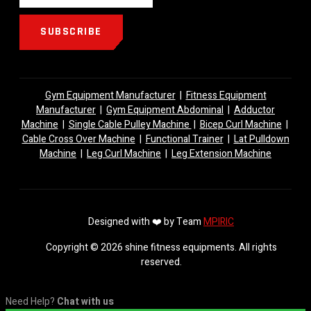
SUBSCRIBE
Gym Equipment Manufacturer
|
Fitness Equipment
Manufacturer
|
Gym Equipment Abdominal
|
Adductor
Machine
|
Single Cable Pulley Machine
|
Bicep Curl Machine
|
Cable Cross Over Machine
|
Functional Trainer
|
Lat Pulldown
Machine
|
Leg Curl Machine
|
Leg Extension Machine
Designed with ❤️ by Team
MPIRIC
Copyright © 2026 shine fitness equipments. All rights
reserved.
Need Help?
Chat with us