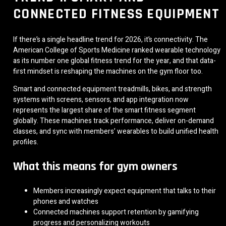
CONNECTED FITNESS EQUIPMENT
If there’s a single headline trend for 2026, it’s connectivity. The
American College of Sports Medicine ranked wearable technology
as its number one global fitness trend for the year, and that data-
first mindset is reshaping the machines on the gym floor too.
Smart and connected equipment treadmills, bikes, and strength
systems with screens, sensors, and app integration now
represents the largest share of the smart fitness segment
globally. These machines track performance, deliver on-demand
classes, and sync with members’ wearables to build unified health
profiles.
What this means for gym owners
Members increasingly expect equipment that talks to their
phones and watches
Connected machines support retention by gamifying
progress and personalizing workouts