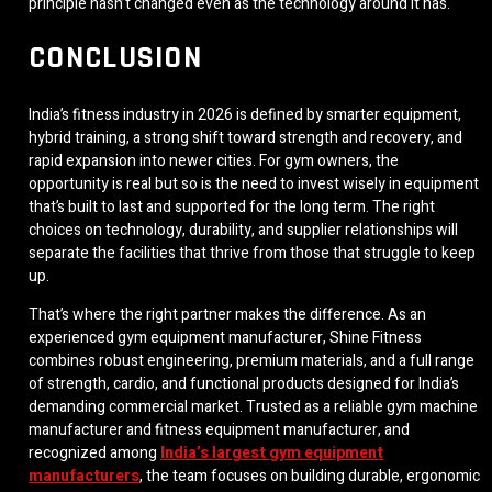
principle hasn’t changed even as the technology around it has.
CONCLUSION
India’s fitness industry in 2026 is defined by smarter equipment,
hybrid training, a strong shift toward strength and recovery, and
rapid expansion into newer cities. For gym owners, the
opportunity is real but so is the need to invest wisely in equipment
that’s built to last and supported for the long term. The right
choices on technology, durability, and supplier relationships will
separate the facilities that thrive from those that struggle to keep
up.
That’s where the right partner makes the difference. As an
experienced gym equipment manufacturer, Shine Fitness
combines robust engineering, premium materials, and a full range
of strength, cardio, and functional products designed for India’s
demanding commercial market. Trusted as a reliable gym machine
manufacturer and fitness equipment manufacturer, and
recognized among
India’s largest gym equipment
manufacturers
, the team focuses on building durable, ergonomic