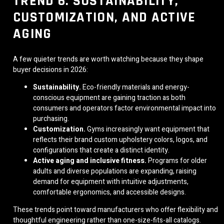
TREND 6: SUSTAINABILITY,
CUSTOMIZATION, AND ACTIVE
AGING
A few quieter trends are worth watching because they shape
buyer decisions in 2026:
Sustainability.
Eco-friendly materials and energy-
conscious equipment are gaining traction as both
consumers and operators factor environmental impact into
purchasing.
Customization.
Gyms increasingly want equipment that
reflects their brand custom upholstery colors, logos, and
configurations that create a distinct identity.
Active aging and inclusive fitness.
Programs for older
adults and diverse populations are expanding, raising
demand for equipment with intuitive adjustments,
comfortable ergonomics, and accessible designs.
These trends point toward manufacturers who offer flexibility and
thoughtful engineering rather than one-size-fits-all catalogs.