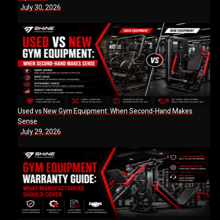
July 30, 2026
Used vs New Gym Equipment: When Second-Hand Makes
Sense
July 29, 2026