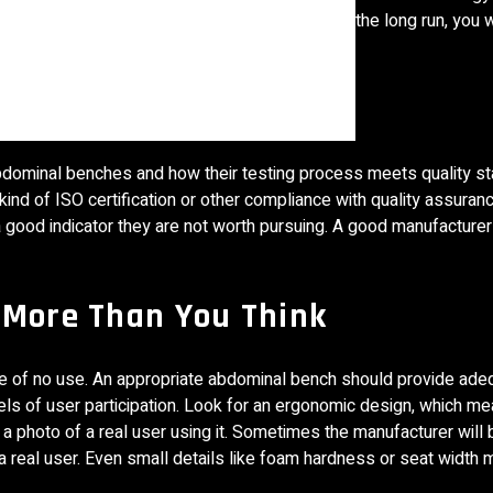
 to save cost. Do not fall for that because, in the long run, you 
uring Process
abdominal benches and how their testing process meets quality s
d of ISO certification or other compliance with quality assurance
 a good indicator they are not worth pursuing. A good manufacturer
 More Than You Think
ill be of no use. An appropriate abdominal bench should provide ad
vels of user participation. Look for an ergonomic design, which m
a photo of a real user using it. Sometimes the manufacturer will b
r a real user. Even small details like foam hardness or seat width 