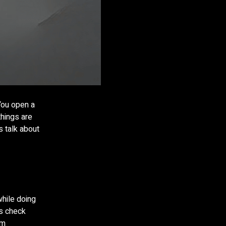
 You open a
things are
s talk about
while doing
ys check
ym