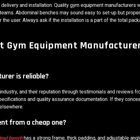
delivery and installation. Quality gym equipment manufacturers w
on teams. Abdominal benches may sound easy to set-up but properl
the user. Always ask if the installation is a part of the total pack
ht Gym Equipment Manufacture
rer is reliable?
e industry, and their reputation through testimonials and reviews f
specifications and quality assurance documentation. If they concea
 elsewhere.
ent from a cheap one?
nal bench
has a strong frame, thick padding, and adjustable ang