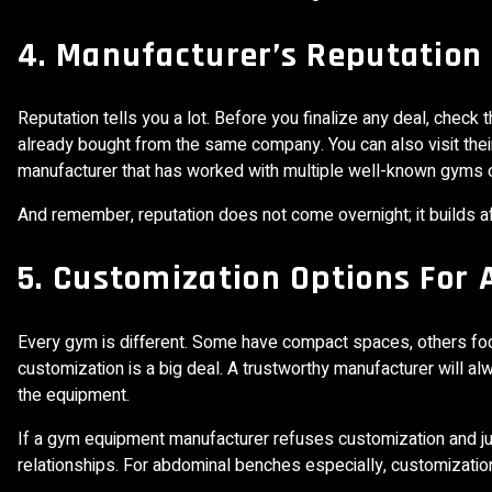
4. Manufacturer’s Reputation
Reputation tells you a lot. Before you finalize any deal, check
already bought from the same company. You can also visit their 
manufacturer that has worked with multiple well-known gyms or 
And remember, reputation does not come overnight; it builds 
5. Customization Options For
Every gym is different. Some have compact spaces, others focu
customization is a big deal. A trustworthy manufacturer will alw
the equipment.
If a gym equipment manufacturer refuses customization and ju
relationships. For abdominal benches especially, customizatio