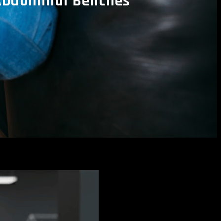
Abdominal Benches