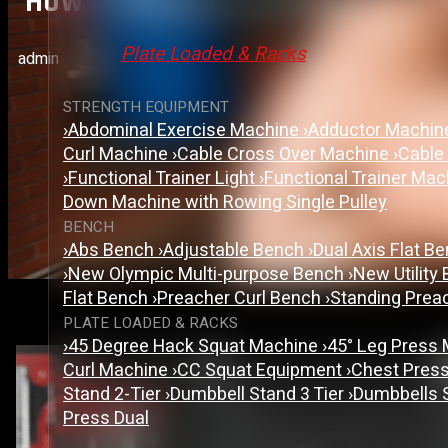
How To Choose The Right Gy
Plate Loaded & Racks
admin
STRENGTH EQUIPMENT
›
Abdominal Exercise Machine
›
Adductor Machi
Curl Machine
›
Cable Cross Over Machine
›
Cable
›
Functional Trainer Light
›
Functional Trainer Ma
Down Machine with Rowing Single Pulley
BENCH
›
Abs Bench
›
Adjustable Bench
›
Dual Axis Flat B
›
New Olympic Multi-purpose Bench
›
New Utility
Flat Bench
›
Preacher Curl Bench
›
Standing Prea
PLATE LOADED & RACKS
›
45 Degree Hack Squat Machine
›
45° Leg Press
Curl Machine
›
CC Squat Equipment
›
Chest Pres
Stand 2-Tier
›
Dumbbell Stand 3 Tier
›
Dumbbells 
Press Dual