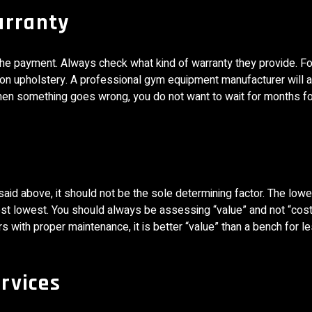
arranty
the payment. Always check what kind of warranty they provide. F
on upholstery. A professional gym equipment manufacturer will 
when something goes wrong, you do not want to wait for months fo
said above, it should not be the sole determining factor. The low
 cost lowest. You should always be assessing “value” and not “cost
s with proper maintenance, it is better “value” than a bench for le
ervices