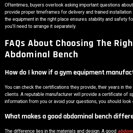
Oftentimes, buyers overlook asking important questions about 
provide proper timeframes for delivery and trained installati
the equipment in the right place ensures stability and safety for 
you’ll need to arrange it separately.
FAQs About Choosing The Rig
Abdominal Bench
How do I know if a gym equipment manufactu
You can check the certifications they provide, their years in th
clients. A reputable manufacturer will provide a certificate of 
information from you or avoid your questions, you should look
What makes a good abdominal bench differ
The difference lies in the materials and design. A good
abdomi