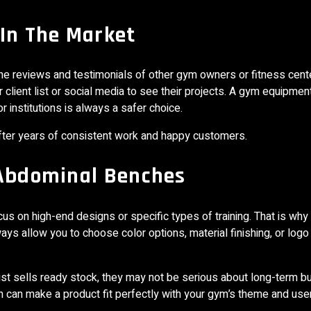
 In The Market
 the reviews and testimonials of other gym owners or fitness cent
client list or social media to see their projects. A gym equipmen
institutions is always a safer choice.
after years of consistent work and happy customers.
 Abdominal Benches
s on high-end designs or specific types of training. That is why
ays allow you to choose color options, material finishing, or logo 
st sells ready stock, they may not be serious about long-term b
n can make a product fit perfectly with your gym’s theme and use