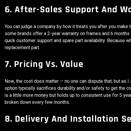
6. After-Sales Support And W
You can judge a company by how it treats you after you make 
some brands offer a 2-year warranty on frames and 6 months 
quick customer support and spare part availability. Because 
replacement part.
7. Pricing Vs. Value
Now, the cost does matter — no one can dispute that; but as I 
option typically sacrifices durability and/or safety to get the
is a little more money but holds up to consistent use for 5 year
broken down every few months.
8. Delivery And Installation S