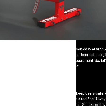
r your fitness business or gym setup, it might look easy at first.
 fine. But when it comes to something like an abdominal bench, 
 comfort, and even safety of people using the equipment. So, let’
 gym equipment, especially for the abs segment.
g. A solid abdominal bench can last for years and keep users safe 
or the padding gets flat after a few weeks, that is a red flag. Alwa
frame thickness, foam density, and covering fabric. Some local g