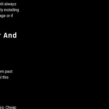
ill always
y installing
age or if
r And
rom past
l this
les. Cheap