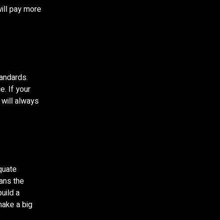
will pay more
tandards.
. If your
 will always
equate
eans the
uild a
make a big