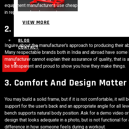
equipment manufacturers use cheap steel or thin cushioning just
in repairs and replacements.
VIEW MORE
2. Know About Their Manufact
BLOG
Inquire about the manufacturer’s approach to producing their 
CONTACT
Many respectable brands both in India and abroad have some kin
manufacturer cannot explain their assurance of quality, that is
X
be transparent and proud to show you how they make things.
3. Comfort And Design Matter
You may build a solid frame, but if it is not comfortable, it w
support for the user’s back and an appropriate angle for all le
bench supports natural body position. Ask for a demo video or 
design that looks adequate in a photo, but is not functional fo
difference in how someone feels during a workout.