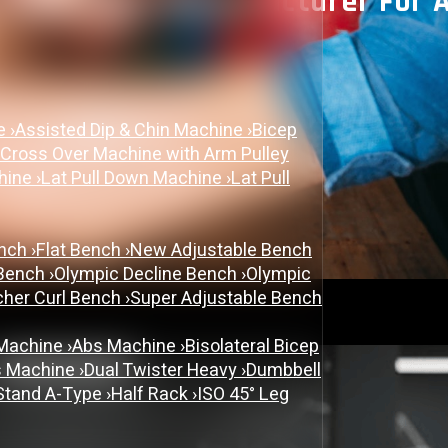
m Equipment Manufacturer For 
November 3, 2025
ne
›
Assisted Dip & Chin Machine
›
Bicep
Uncategorized
 Cross Over Machine with Arm Pulley
chine
›
Lat Pull Down Machine
›
Lat Pull
ench
›
Flat Bench
›
New Adjustable Bench
 Bench
›
Olympic Decline Bench
›
Olympic
cher Curl Bench
›
Super Adjustable Bench
 Machine
›
Abs Machine
›
Bisolateral Bicep
s Machine
›
Dual Twister Heavy
›
Dumbbell
Stand A-Type
›
Half Rack
›
ISO 45° Leg