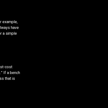
or example,
always have
r a simple
est-cost
.” If a bench
ss that is