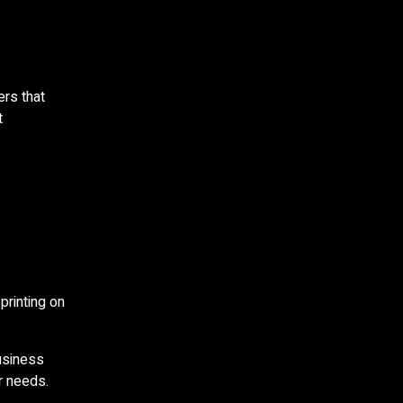
ers that
t
printing on
usiness
r needs.