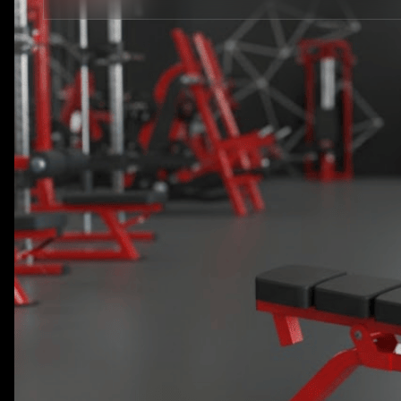
STRENGTH EQUIPMENTS
VIEW MORE
BENCH