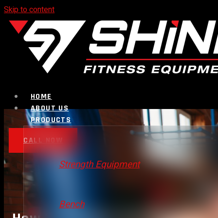
Skip to content
HOME
ABOUT US
PRODUCTS
CALL NOW
Strength Equipment
Bench