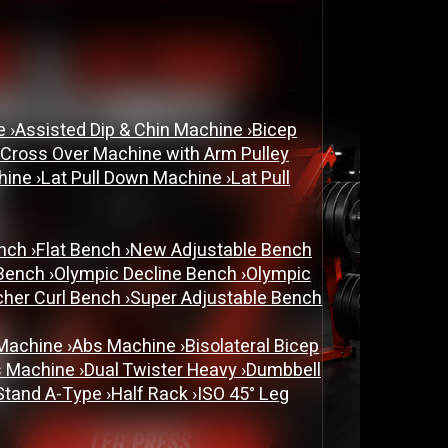
ne
›
Assisted Dip & Chin Machine
›
Bicep
 Cross Over Machine with Arm Pulley
chine
›
Lat Pull Down Machine
›
Lat Pull
ench
›
Flat Bench
›
New Adjustable Bench
 Bench
›
Olympic Decline Bench
›
Olympic
cher Curl Bench
›
Super Adjustable Bench
 Machine
›
Abs Machine
›
Bisolateral Bicep
s Machine
›
Dual Twister Heavy
›
Dumbbell
Stand A-Type
›
Half Rack
›
ISO 45° Leg