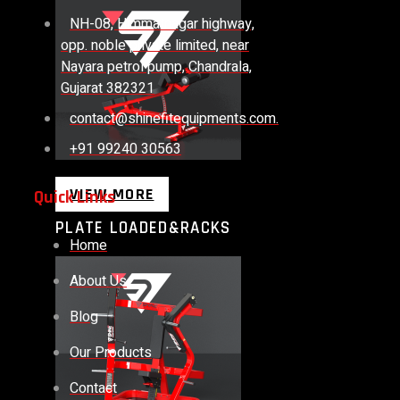
NH-08, Himmatnagar highway,
opp. noble private limited, near
Nayara petrol pump, Chandrala,
Gujarat 382321
contact@shinefitequipments.com.
+91 99240 30563
VIEW MORE
Quick Links
PLATE LOADED&RACKS
Home
About Us
Blog
Our Products
Contact