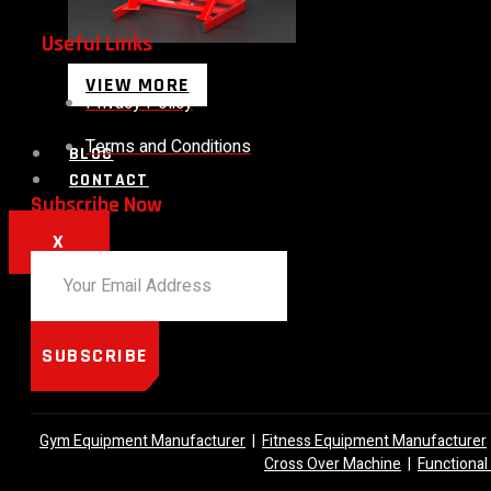
Useful Links
VIEW MORE
Privacy Policy
Terms and Conditions
BLOG
CONTACT
Subscribe Now
X
SUBSCRIBE
Gym Equipment Manufacturer
|
Fitness Equipment Manufacturer
Cross Over Machine
|
Functional