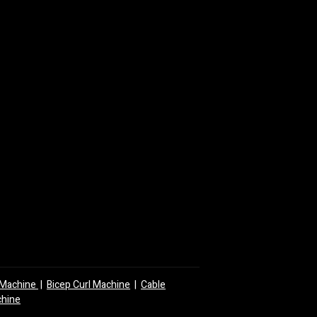
y Machine
|
Bicep Curl Machine
|
Cable
chine