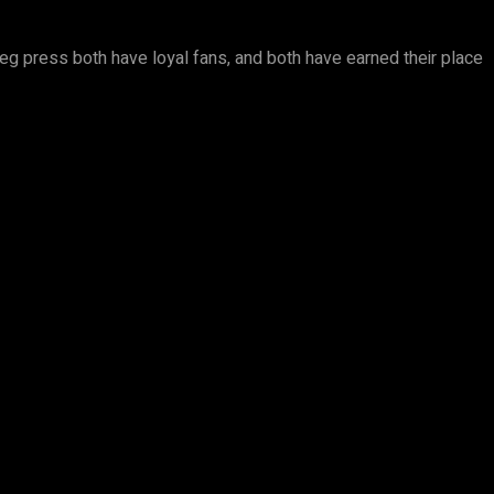
 leg press both have loyal fans, and both have earned their place