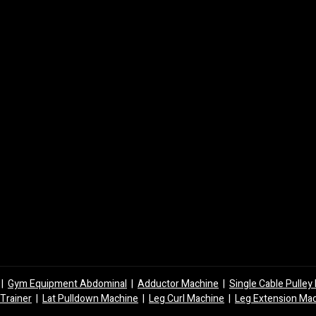
|
Gym Equipment Abdominal
|
Adductor Machine
|
Single Cable Pulle
 Trainer
|
Lat Pulldown Machine
|
Leg Curl Machine
|
Leg Extension Ma