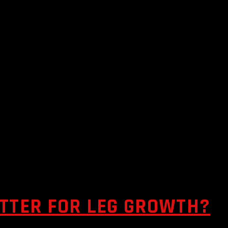
ETTER FOR LEG GROWTH?