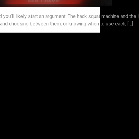
d you’ll likely start an argument. The hack squat machine and the
s, and choosing between them, or knowing when to use each, […]