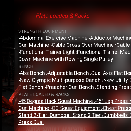
Plate Loaded & Racks
STRENGTH EQUIPMENT
›
Abdominal Exercise Machine
›
Adductor Machi
Curl Machine
›
Cable Cross Over Machine
›
Cable
›
Functional Trainer Light
›
Functional Trainer Ma
Down Machine with Rowing Single Pulley
BENCH
›
Abs Bench
›
Adjustable Bench
›
Dual Axis Flat B
›
New Olympic Multi-purpose Bench
›
New Utility
Flat Bench
›
Preacher Curl Bench
›
Standing Prea
PLATE LOADED & RACKS
›
45 Degree Hack Squat Machine
›
45° Leg Press
Curl Machine
›
CC Squat Equipment
›
Chest Pres
Stand 2-Tier
›
Dumbbell Stand 3 Tier
›
Dumbbells 
Press Dual