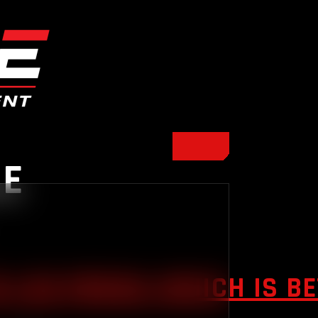
NE
 LEG PRESS: WHICH IS B