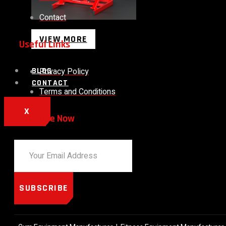
Contact
VIEW MORE
Useful Links
Privacy Policy
BLOG
CONTACT
Terms and Conditions
X
Subscribe Now
SUBSCRIBE