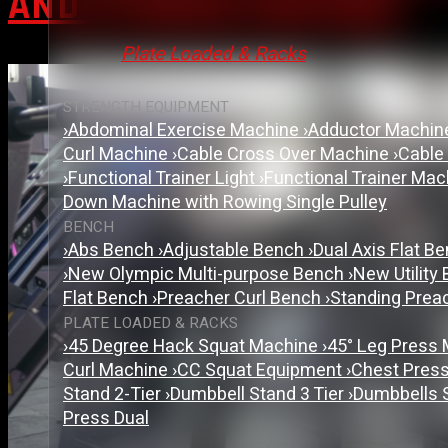
AND FITNESS CENTRES
Plate Loaded & Racks
STRENGTH EQUIPMENT
›
Abdominal Exercise Machine
›
Adductor Machi
Curl Machine
›
Cable Cross Over Machine
›
Cable
›
Functional Trainer Light
›
Functional Trainer Ma
Down Machine with Rowing Single Pulley
BENCH
›
Abs Bench
›
Adjustable Bench
›
Dual Axis Flat B
›
New Olympic Multi-purpose Bench
›
New Utility
Flat Bench
›
Preacher Curl Bench
›
Standing Prea
PLATE LOADED & RACKS
›
45 Degree Hack Squat Machine
›
45° Leg Press
Curl Machine
›
CC Squat Equipment
›
Chest Pres
Stand 2-Tier
›
Dumbbell Stand 3 Tier
›
Dumbbells 
Press Dual