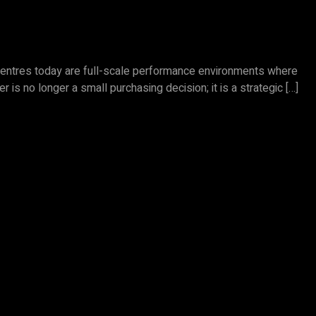
s centres today are full-scale performance environments where
 is no longer a small purchasing decision; it is a strategic […]