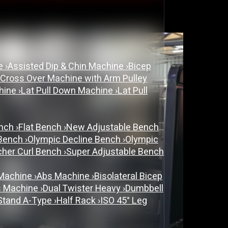
ne
›
Assisted Dip & Chin Machine
›
Bicep
 Cross Over Machine with Arm Pulley
chine
›
Lat Pull Down Machine
›
Lat Pull
ench
›
Flat Bench
›
New Adjustable Bench
 Bench
›
Olympic Decline Bench
›
Olympic
cher Curl Bench
›
Super Adjustable Bench
 Machine
›
Abs Machine
›
Bisolateral Bicep
s Machine
›
Dual Twister Heavy
›
Dumbbell
Stand A-Type
›
Half Rack
›
ISO 45° Leg