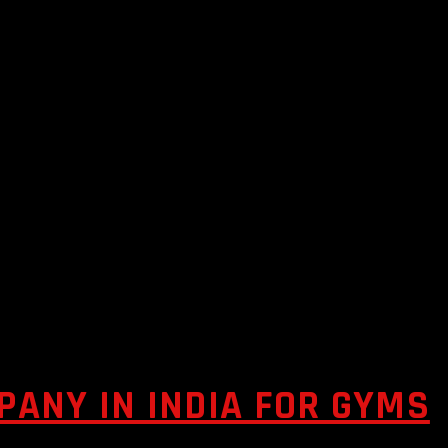
ANY IN INDIA FOR GYMS