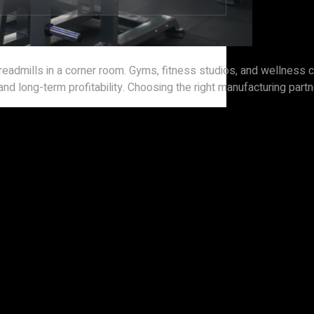
 treadmills in a corner room. Gyms, fitness studios, and wellnes
d long-term profitability. Choosing the right manufacturing partner