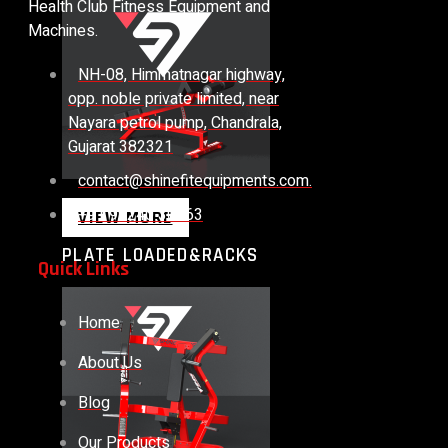
Health Club Fitness Equipment and
Machines.
NH-08, Himmatnagar highway,
opp. noble private limited, near
Nayara petrol pump, Chandrala,
Gujarat 382321
contact@shinefitequipments.com.
+91 99240 30563
VIEW MORE
PLATE LOADED&RACKS
Quick Links
Home
About Us
Blog
Our Products