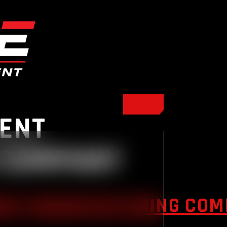
ENT
 COMPANY
NT MANUFACTURING COMP