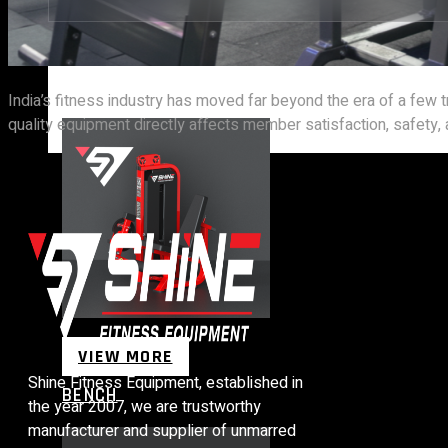
STRENGTH EQUIPMENTS
India’s fitness industry has moved far beyond the era of a few
quality equipment directly affects member satisfaction, safety, an
VIEW MORE
Shine Fitness Equipment, established in
BENCH
the year 2007, we are trustworthy
manufacturer and supplier of unmarred