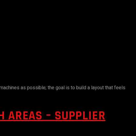
chines as possible; the goal is to build a layout that feels
 AREAS – SUPPLIER