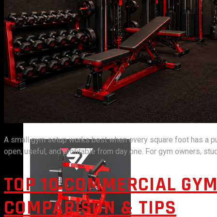
VIEW MORE
PLATE LOADED&RACKS
A small gym setup works best when every square foot has a purpo
open, useful, and profitable from day one. For gym owners, studi
TOP 10 COMMERCIAL GYM
COMPARISON & TIPS