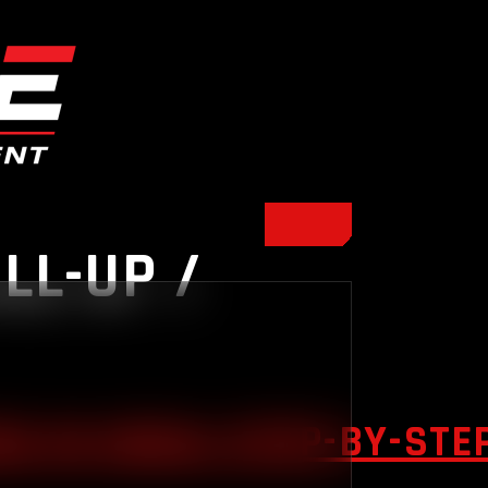
LL-UP /
S IN INDIA: STEP-BY-STE