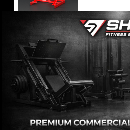
VIEW MORE
BLOG
CONTACT
X