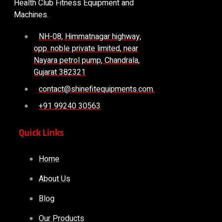
Health Club Fitness Equipment and
Machines.
NH-08, Himmatnagar highway,
opp. noble private limited, near
Nayara petrol pump, Chandrala,
Gujarat 382321
contact@shinefitequipments.com.
+91 99240 30563
Quick Links
Home
About Us
Blog
Our Products