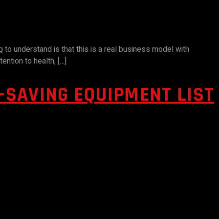
g to understand is that this is a real business model with
ention to health, […]
E-SAVING EQUIPMENT LIST