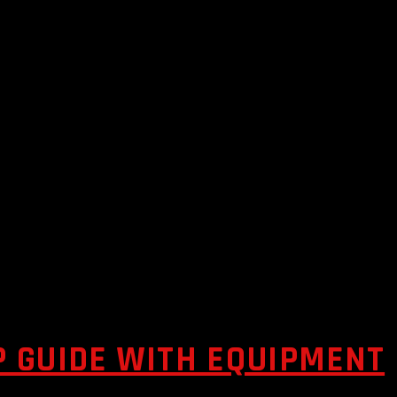
P GUIDE WITH EQUIPMENT