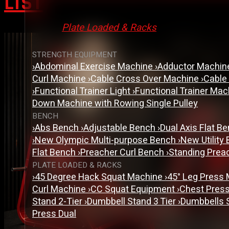
LIST
Plate Loaded & Racks
STRENGTH EQUIPMENT
›
Abdominal Exercise Machine
›
Adductor Machi
Curl Machine
›
Cable Cross Over Machine
›
Cable
›
Functional Trainer Light
›
Functional Trainer Ma
Down Machine with Rowing Single Pulley
BENCH
›
Abs Bench
›
Adjustable Bench
›
Dual Axis Flat B
›
New Olympic Multi-purpose Bench
›
New Utility
Flat Bench
›
Preacher Curl Bench
›
Standing Prea
PLATE LOADED & RACKS
›
45 Degree Hack Squat Machine
›
45° Leg Press
Curl Machine
›
CC Squat Equipment
›
Chest Pres
Stand 2-Tier
›
Dumbbell Stand 3 Tier
›
Dumbbells 
Press Dual