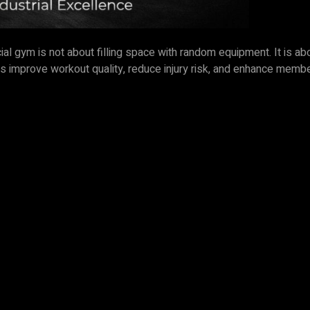
cial gym is not about filling space with random equipment. It is
hines improve workout quality, reduce injury risk, and enhance me