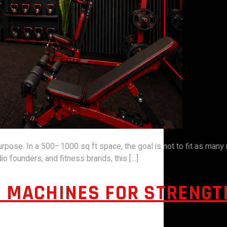
se. In a 500–1000 sq ft space, the goal is not to fit as many ma
o founders, and fitness brands, this […]
 MACHINES FOR STRENGTH