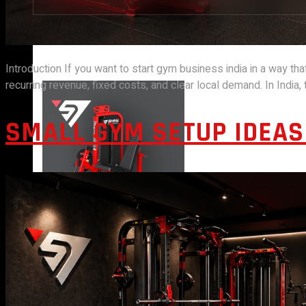
STRENGTH EQUIPMENTS
Introduction If you want to start gym business india in a way tha
recurring revenue, fixed costs, and clear local demand. In India
SMALL GYM SETUP IDEAS 
VIEW MORE
BENCH