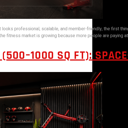
t looks professional, scalable, and member-friendly, the first thin
, the fitness market is growing because more people are paying att
(500–1000 SQ FT): SPAC