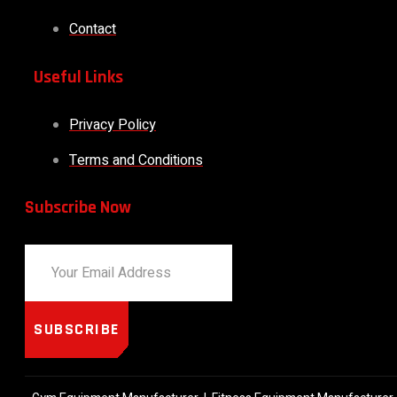
Contact
Useful Links
Privacy Policy
Terms and Conditions
Subscribe Now
SUBSCRIBE