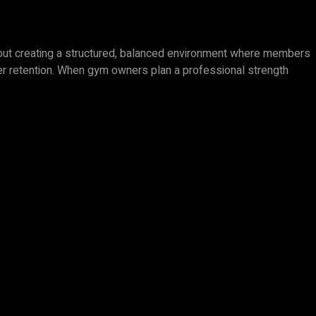
 about creating a structured, balanced environment where members
mber retention. When gym owners plan a professional strength