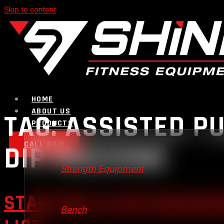
Skip to content
HOME
ABOUT US
TAG:
ASSISTED PU
PRODUCTS
CALL NOW
DIP MACHINE
Strength Equipment
STARTING A GYM BUSINES
Bench