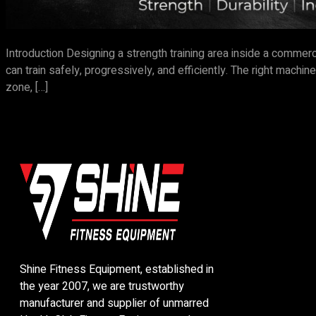
Introduction Designing a strength training area inside a commer
can train safely, progressively, and efficiently. The right mac
zone, […]
Shine Fitness Equipment, established in
the year 2007, we are trustworthy
manufacturer and supplier of unmarred