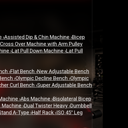
ne
›
Assisted Dip & Chin Machine
›
Bicep
 Cross Over Machine with Arm Pulley
chine
›
Lat Pull Down Machine
›
Lat Pull
ench
›
Flat Bench
›
New Adjustable Bench
 Bench
›
Olympic Decline Bench
›
Olympic
cher Curl Bench
›
Super Adjustable Bench
 Machine
›
Abs Machine
›
Bisolateral Bicep
s Machine
›
Dual Twister Heavy
›
Dumbbell
Stand A-Type
›
Half Rack
›
ISO 45° Leg