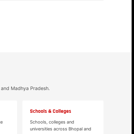
l and Madhya Pradesh.
Schools & Colleges
te
Schools, colleges and
universities across Bhopal and