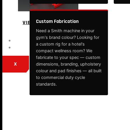
Custom Fabrication
VIEW MORE
Need a Smith machine in your
gym's brand colour? Looking for
BLOG
a custom rig for a hotel's
CONTACT
compact wellness room? We
fabricate to your spec — custom
X
dimensions, branding, upholstery
colour and pad finishes — all built
to commercial duty cycle
standards.