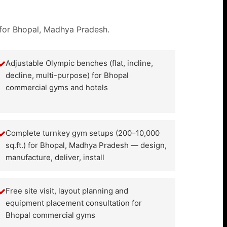
 for Bhopal, Madhya Pradesh.
✓
Adjustable Olympic benches (flat, incline,
decline, multi-purpose) for Bhopal
commercial gyms and hotels
✓
Complete turnkey gym setups (200–10,000
sq.ft.) for Bhopal, Madhya Pradesh — design,
manufacture, deliver, install
✓
Free site visit, layout planning and
equipment placement consultation for
Bhopal commercial gyms