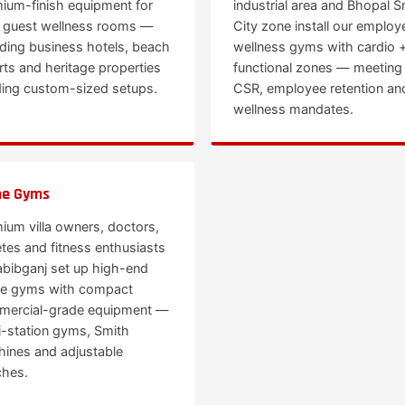
ium-finish equipment for
industrial area and Bhopal S
r guest wellness rooms —
City zone install our employ
uding business hotels, beach
wellness gyms with cardio 
rts and heritage properties
functional zones — meeting
ing custom-sized setups.
CSR, employee retention an
wellness mandates.
e Gyms
ium villa owners, doctors,
etes and fitness enthusiasts
abibganj set up high-end
e gyms with compact
ercial-grade equipment —
i-station gyms, Smith
ines and adjustable
hes.