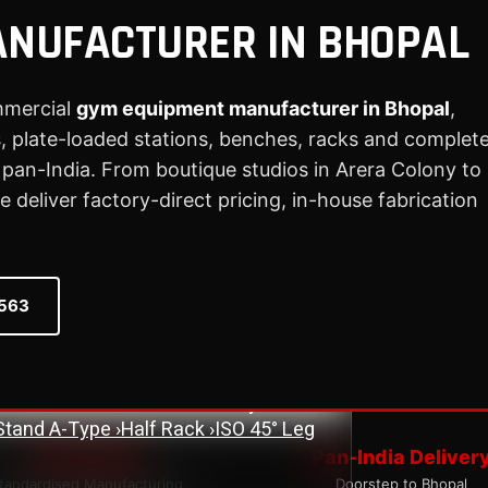
NUFACTURER IN BHOPAL
mmercial
gym equipment manufacturer in Bhopal
,
 plate-loaded stations, benches, racks and complet
ne
›
Assisted Dip & Chin Machine
›
Bicep
 Cross Over Machine with Arm Pulley
an-India. From boutique studios in Arera Colony to
chine
›
Lat Pull Down Machine
›
Lat Pull
deliver factory-direct pricing, in-house fabrication
ench
›
Flat Bench
›
New Adjustable Bench
 Bench
›
Olympic Decline Bench
›
Olympic
0563
cher Curl Bench
›
Super Adjustable Bench
 Machine
›
Abs Machine
›
Bisolateral Bicep
s Machine
›
Dual Twister Heavy
›
Dumbbell
Stand A-Type
›
Half Rack
›
ISO 45° Leg
ISO Quality
Pan-India Deliver
tandardised Manufacturing
Doorstep to Bhopal