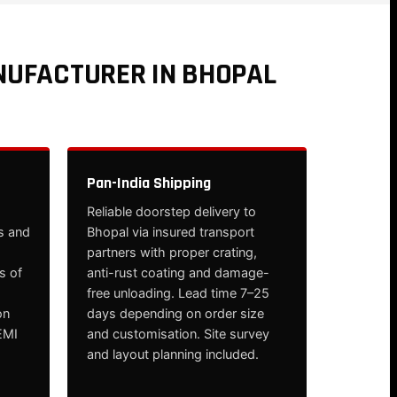
NUFACTURER IN BHOPAL
Pan-India Shipping
Reliable doorstep delivery to
s and
Bhopal via insured transport
partners with proper crating,
s of
anti-rust coating and damage-
free unloading. Lead time 7–25
on
days depending on order size
EMI
and customisation. Site survey
and layout planning included.