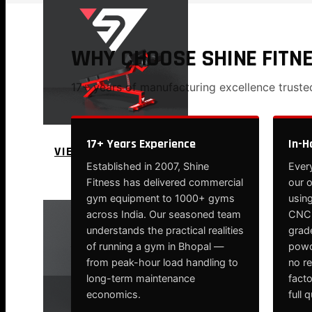
WHY CHOOSE SHINE FITN
17+ years of manufacturing excellence trust
17+ Years Experience
In-H
VIEW MORE
Established in 2007, Shine
Every
PLATE LOADED&RACKS
Fitness has delivered commercial
our 
gym equipment to 1000+ gyms
using
across India. Our seasoned team
CNC-
understands the practical realities
grade
of running a gym in Bhopal —
powd
from peak-hour load handling to
no r
long-term maintenance
fact
economics.
full 