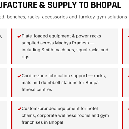
FACTURE & SUPPLY TO BHOPAL
ed, benches, racks, accessories and turnkey gym solutions
,
✓
Plate-loaded equipment & power racks
supplied across Madhya Pradesh —
including Smith machines, squat racks and
rigs
✓
Cardio-zone fabrication support — racks,
mats and dumbbell stations for Bhopal
fitness centres
✓
Custom-branded equipment for hotel
chains, corporate wellness rooms and gym
franchises in Bhopal