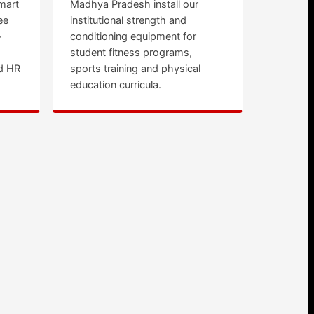
mart
Madhya Pradesh install our
ee
institutional strength and
+
conditioning equipment for
student fitness programs,
d HR
sports training and physical
education curricula.