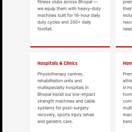
fitness clubs across Bhopal —
prem
we equip them with heavy-duty
thei
machines built for 16-hour daily
incl
duty cycles and 200+ daily
reso
footfall.
need
Hospitals & Clinics
Hom
Physiotherapy centres,
Prem
rehabilitation units and
athl
multispecialty hospitals in
in H
Bhopal install our low-impact
hom
strength machines and cable
comm
systems for post-surgery
mult
recovery, sports injury rehab
mach
and geriatric care.
benc