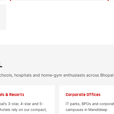
L
schools, hospitals and home-gym enthusiasts across Bhopa
ls & Resorts
Corporate Offices
al's 3-star, 4-star and 5-
IT parks, BPOs and corpora
 hotels rely on our compact,
campuses in Mandideep