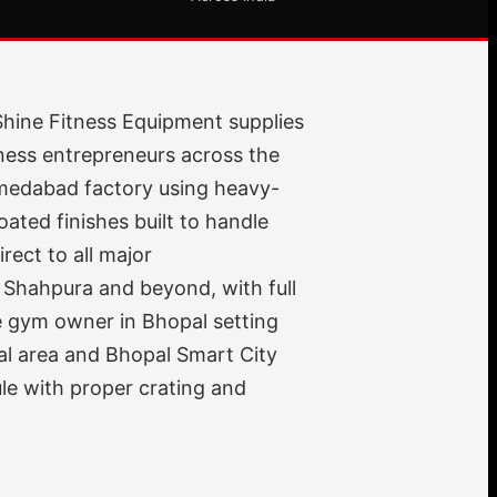
Shine Fitness Equipment supplies
ness entrepreneurs across the
hmedabad factory using heavy-
ted finishes built to handle
rect to all major
 Shahpura and beyond, with full
me gym owner in Bhopal setting
ial area and Bhopal Smart City
le with proper crating and