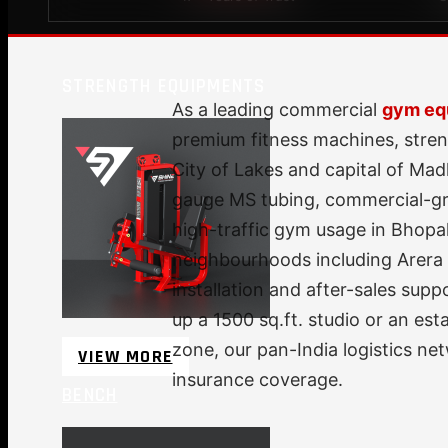
STRENGTH EQUIPMENTS
As a leading commercial
gym eq
premium fitness machines, stren
City of Lakes and capital of Ma
gauge MS tubing, commercial-gra
high-traffic gym usage in Bhopal'
neighbourhoods including Arera 
installation and after-sales sup
up a 1500 sq.ft. studio or an es
zone, our pan-India logistics n
VIEW MORE
insurance coverage.
BENCH