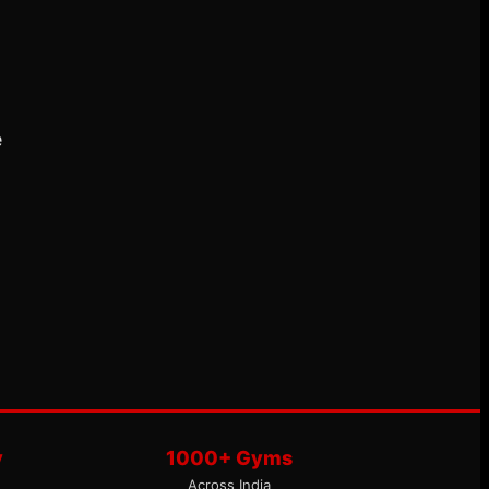
e
y
1000+ Gyms
Across India