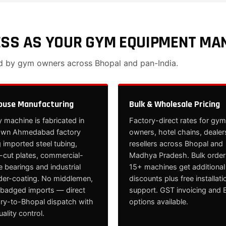
ESS AS YOUR GYM EQUIPMENT MA
ed by gym owners across Bhopal and pan-India.
ouse Manufacturing
Bulk & Wholesale Pricing
 machine is fabricated in
Factory-direct rates for gym
own Ahmedabad factory
owners, hotel chains, dealer
 imported steel tubing,
resellers across Bhopal and
cut plates, commercial-
Madhya Pradesh. Bulk order
 bearings and industrial
15+ machines get additional
er-coating. No middlemen,
discounts plus free installati
ebadged imports — direct
support. GST invoicing and 
ory-to-Bhopal dispatch with
options available.
quality control.