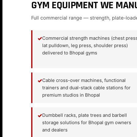
GYM EQUIPMENT WE MANU
Full commercial range — strength, plate-load
✓
Commercial strength machines (chest press
lat pulldown, leg press, shoulder press)
delivered to Bhopal gyms
✓
Cable cross-over machines, functional
trainers and dual-stack cable stations for
premium studios in Bhopal
✓
Dumbbell racks, plate trees and barbell
storage solutions for Bhopal gym owners
and dealers