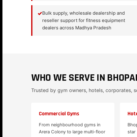
✓
Bulk supply, wholesale dealership and
reseller support for fitness equipment
dealers across Madhya Pradesh
WHO WE SERVE IN BHOPA
Trusted by gym owners, hotels, corporates, 
Commercial Gyms
Hote
From neighbourhood gyms in
Bhop
Arera Colony to large multi-floor
star