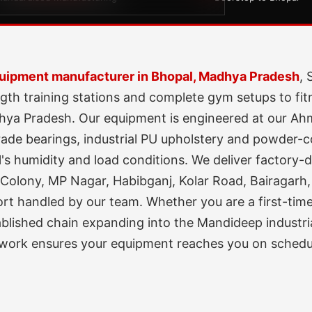
uipment manufacturer in Bhopal, Madhya Pradesh
, 
gth training stations and complete gym setups to fit
dhya Pradesh. Our equipment is engineered at our A
de bearings, industrial PU upholstery and powder-coa
s humidity and load conditions. We deliver factory-di
Colony, MP Nagar, Habibganj, Kolar Road, Bairagarh,
port handled by our team. Whether you are a first-ti
tablished chain expanding into the Mandideep industr
etwork ensures your equipment reaches you on schedu