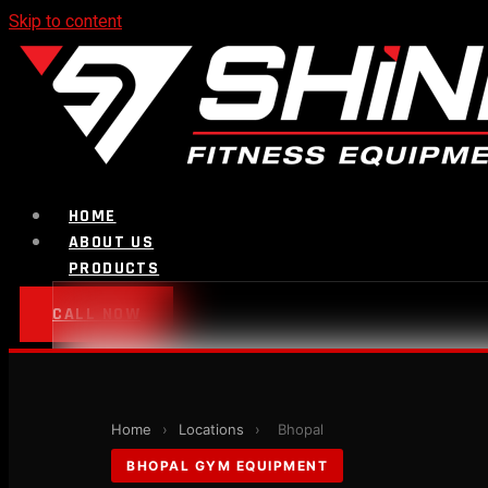
Skip to content
HOME
ABOUT US
PRODUCTS
CALL NOW
Strength Equipment
Home
›
Locations
›
Bhopal
Bench
BHOPAL GYM EQUIPMENT