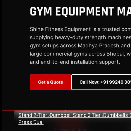
GYM EQUIPMENT MA
Plate Loaded & Racks
Shine Fitness Equipment is a trusted co
STRENGTH EQUIPMENT
›
Abdominal Exercise Machine
supplying heavy-duty strength machines,
›
Adductor Machi
Curl Machine
›
Cable Cross Over Machine
›
Cable
gym setups across Madhya Pradesh and p
›
Functional Trainer Light
›
Functional Trainer Ma
large commercial gyms across Bhopal, we 
Down Machine with Rowing Single Pulley
and end-to-end installation support.
BENCH
›
Abs Bench
›
Adjustable Bench
›
Dual Axis Flat B
›
New Olympic Multi-purpose Bench
›
New Utility
Get a Quote
Call Now: +91 99240 3
Flat Bench
›
Preacher Curl Bench
›
Standing Prea
PLATE LOADED & RACKS
›
45 Degree Hack Squat Machine
›
45° Leg Press
Curl Machine
›
CC Squat Equipment
›
Chest Pres
Stand 2-Tier
›
Dumbbell Stand 3 Tier
›
Dumbbells 
Press Dual
Est. 2007
17+ Years of Trust
S