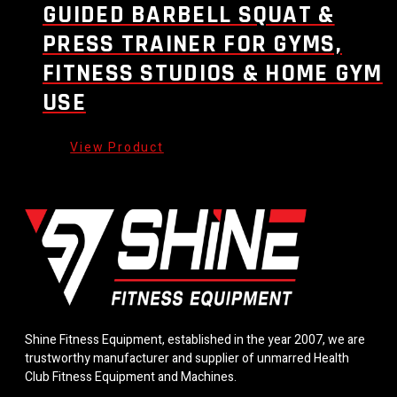
GUIDED BARBELL SQUAT &
PRESS TRAINER FOR GYMS,
FITNESS STUDIOS & HOME GYM
USE
Shine Fitness Equipment, established in the year 2007, we are
trustworthy manufacturer and supplier of unmarred Health
Club Fitness Equipment and Machines.