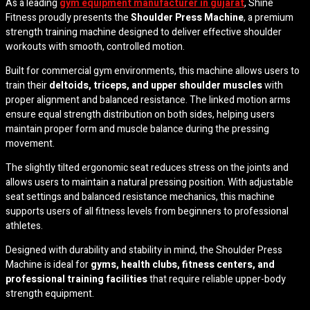
As a leading
gym equipment manufacturer in gujarat
,
Shine
Fitness
proudly presents the
Shoulder Press Machine
, a premium
strength training machine designed to deliver effective shoulder
workouts with smooth, controlled motion.
Built for commercial gym environments, this machine allows users to
train their
deltoids, triceps, and upper shoulder muscles
with
proper alignment and balanced resistance. The linked motion arms
ensure equal strength distribution on both sides, helping users
maintain proper form and muscle balance during the pressing
movement.
The slightly tilted ergonomic seat reduces stress on the joints and
allows users to maintain a natural pressing position. With adjustable
seat settings and balanced resistance mechanics, this machine
supports users of all fitness levels from beginners to professional
athletes.
Designed with durability and stability in mind, the Shoulder Press
Machine is ideal for
gyms, health clubs, fitness centers, and
professional training facilities
that require reliable upper-body
strength equipment.