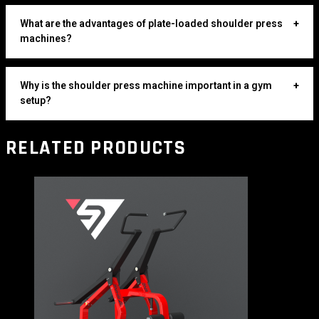
What are the advantages of plate-loaded shoulder press
+
machines?
Why is the shoulder press machine important in a gym
+
setup?
RELATED PRODUCTS