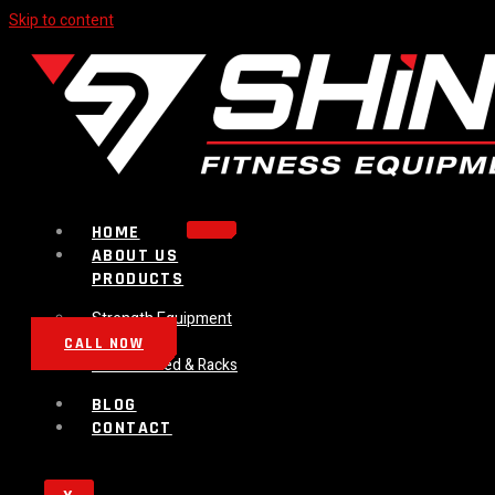
Skip to content
HOME
ABOUT US
PRODUCTS
Strength Equipment
Bench
CALL NOW
Plate Loaded & Racks
BLOG
CONTACT