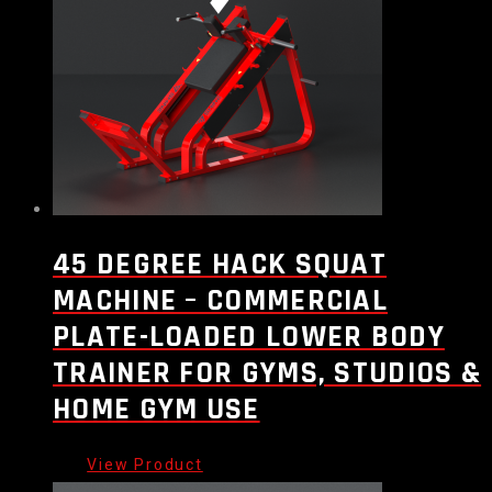
45 DEGREE HACK SQUAT
MACHINE – COMMERCIAL
PLATE-LOADED LOWER BODY
TRAINER FOR GYMS, STUDIOS &
HOME GYM USE