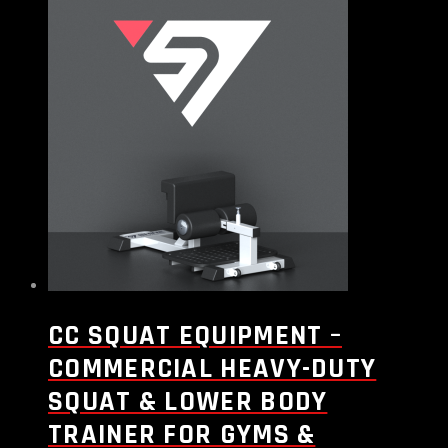
CC SQUAT EQUIPMENT –
COMMERCIAL HEAVY-DUTY
SQUAT & LOWER BODY
TRAINER FOR GYMS &