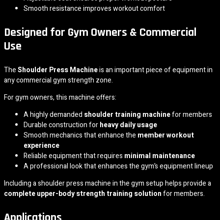
Smooth resistance improves workout comfort
Designed for Gym Owners & Commercial
Use
The
Shoulder Press Machine
is an important piece of equipment in
any commercial gym strength zone.
For gym owners, this machine offers:
A highly demanded
shoulder training machine
for members
Durable construction for
heavy daily usage
Smooth mechanics that enhance the
member workout
experience
Reliable equipment that requires
minimal maintenance
A professional look that enhances the gym’s equipment lineup
Including a shoulder press machine in the gym setup helps provide a
complete upper-body strength training solution
for members.
Applications