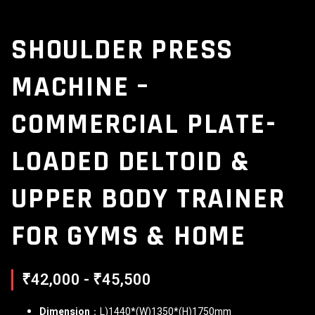
SHOULDER PRESS
MACHINE –
COMMERCIAL PLATE-
LOADED DELTOID &
UPPER BODY TRAINER
FOR GYMS & HOME
₹42,000 - ₹45,500
Dimension
：L)1440*(W)1350*(H)1750mm