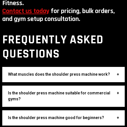
Fitness.
Contact us today
for pricing, bulk orders,
and gym setup consultation.
FREQUENTLY ASKED
QUESTIONS
What muscles does the shoulder press machine work?
+
Is the shoulder press machine suitable for commercial
+
gyms?
Is the shoulder press machine good for beginners?
+