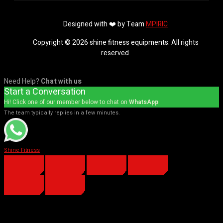
Designed with ❤️ by Team
MPIRIC
Copyright © 2026 shine fitness equipments. All rights
reserved.
Need Help?
Chat with us
Start a Conversation
Hi! Click one of our member below to chat on
WhatsApp
The team typically replies in a few minutes.
Shine Fitness