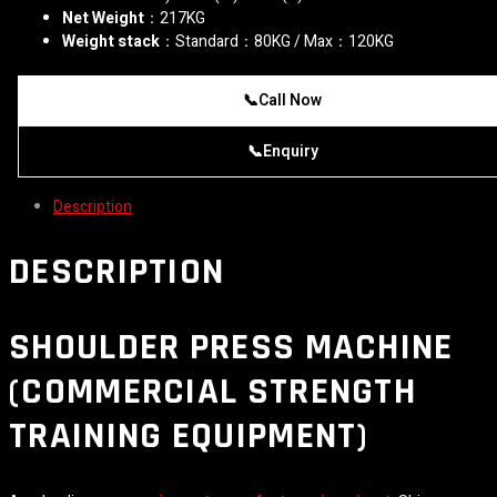
Net Weight
：217KG
Weight stack
：Standard：80KG / Max：120KG
📞
Call Now
📞
Enquiry
Description
DESCRIPTION
SHOULDER PRESS MACHINE
(COMMERCIAL STRENGTH
TRAINING EQUIPMENT)