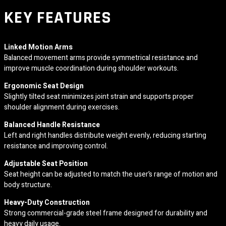
KEY FEATURES
Linked Motion Arms
Balanced movement arms provide symmetrical resistance and
improve muscle coordination during shoulder workouts.
Ergonomic Seat Design
Slightly tilted seat minimizes joint strain and supports proper
shoulder alignment during exercises.
Balanced Handle Resistance
Left and right handles distribute weight evenly, reducing starting
resistance and improving control.
Adjustable Seat Position
Seat height can be adjusted to match the user’s range of motion and
body structure.
Heavy-Duty Construction
Strong commercial-grade steel frame designed for durability and
heavy daily usage.