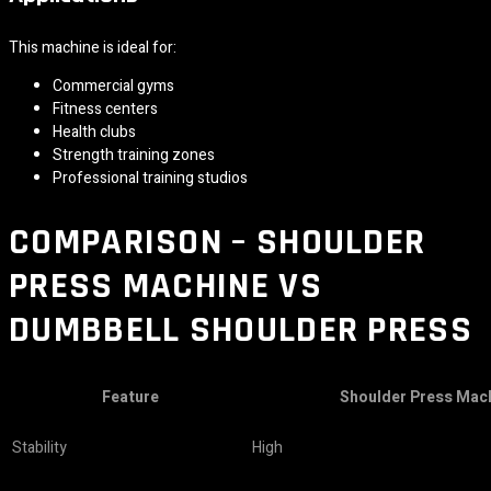
This machine is ideal for:
Commercial gyms
Fitness centers
Health clubs
Strength training zones
Professional training studios
COMPARISON – SHOULDER
PRESS MACHINE VS
DUMBBELL SHOULDER PRESS
Feature
Shoulder Press Mac
Stability
High