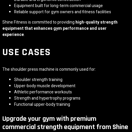
Equipment built for long-term commercial usage
Reliable support for gym owners and fitness facilities
Shine Fitness is committed to providing
high-quality strength
equipment that enhances gym performance and user
experience
.
USE CASES
The shoulder press machine is commonly used for:
Shoulder strength training
Upper-body muscle development
Athletic performance workouts
Strength and hypertrophy programs
Functional upper-body training
Upgrade your gym with premium
commercial strength equipment from Shine