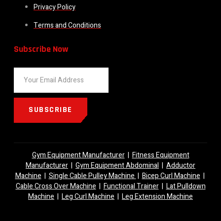
Privacy Policy
Terms and Conditions
Subscribe Now
SUBSCRIBE
Gym Equipment Manufacturer
|
Fitness Equipment
Manufacturer
|
Gym Equipment Abdominal
|
Adductor
Machine
|
Single Cable Pulley Machine
|
Bicep Curl Machine
|
Cable Cross Over Machine
|
Functional Trainer
|
Lat Pulldown
Machine
|
Leg Curl Machine
|
Leg Extension Machine