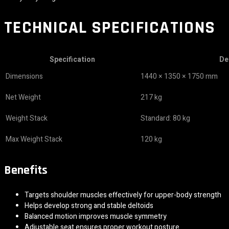
TECHNICAL SPECIFICATIONS
Specification
De
Dimensions
1440 × 1350 × 1750 mm
Net Weight
217 kg
Weight Stack
Standard: 80 kg
Max Weight Stack
120 kg
Benefits
Targets shoulder muscles effectively for upper-body strength
Helps develop strong and stable deltoids
Balanced motion improves muscle symmetry
Adjustable seat ensures proper workout posture