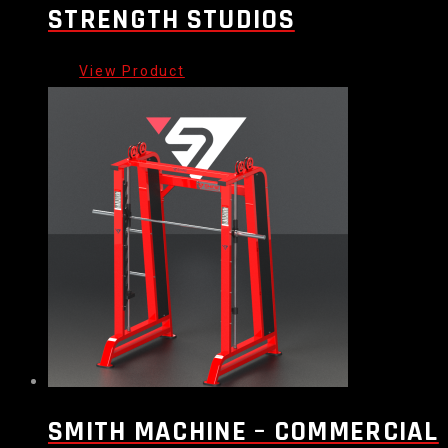
STRENGTH STUDIOS
SMITH MACHINE – COMMERCIAL