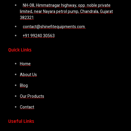
NH-08, Himmatnagar highway, opp. noble private
limited, near Nayara petrol pump, Chandrala, Gujarat
382321
contact@shinefitequipments.com.
+91 99240 30563
Quick Links
Home
About Us
Blog
Our Products
Contact
Useful Links