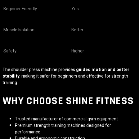
Beginner Friendly
Yes
Muscle Isolation
Better
Safety
Higher
The shoulder press machine provides
guided motion and better
stability
, making it safer for beginners and effective for strength
training.
WHY CHOOSE
SHINE FITNESS
Trusted manufacturer of commercial gym equipment
Premium strength training machines designed for
performance
Durable and ergonomic construction