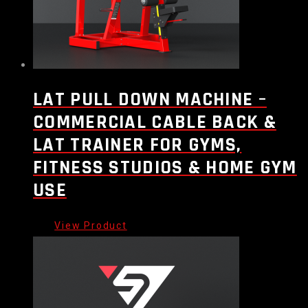
LAT PULL DOWN MACHINE –
COMMERCIAL CABLE BACK &
LAT TRAINER FOR GYMS,
FITNESS STUDIOS & HOME GYM
USE