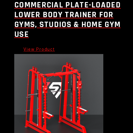
COMMERCIAL PLATE-LOADED
LOWER BODY TRAINER FOR
GYMS, STUDIOS & HOME GYM
USE