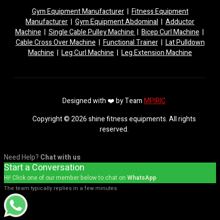
Gym Equipment Manufacturer
|
Fitness Equipment
Manufacturer
|
Gym Equipment Abdominal
|
Adductor
Machine
|
Single Cable Pulley Machine
|
Bicep Curl Machine
|
Cable Cross Over Machine
|
Functional Trainer
|
Lat Pulldown
Machine
|
Leg Curl Machine
|
Leg Extension Machine
Designed with ❤️ by Team
MPIRIC
Copyright © 2026 shine fitness equipments. All rights
reserved.
Need Help?
Chat with us
Start a Conversation
Hi! Click one of our member below to chat on
WhatsApp
The team typically replies in a few minutes.