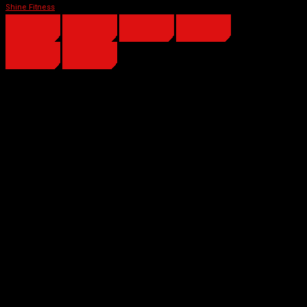
Shine Fitness