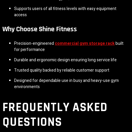
Supports users of all fitness levels with easy equipment
access
Why Choose Shine Fitness
Precision-engineered
commercial gym storage rack
built
for performance
Durable and ergonomic design ensuring long service life
Trusted quality backed by reliable customer support
Designed for dependable use in busy and heavy-use gym
environments
FREQUENTLY ASKED
QUESTIONS