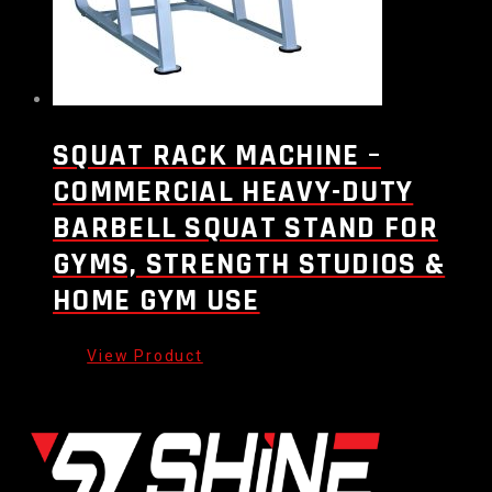
SQUAT RACK MACHINE –
COMMERCIAL HEAVY-DUTY
BARBELL SQUAT STAND FOR
GYMS, STRENGTH STUDIOS &
HOME GYM USE