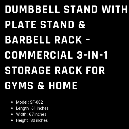
DUMBBELL STAND WITH
PLATE STAND &
BARBELL RACK –
COMMERCIAL 3-IN-1
STORAGE RACK FOR
GYMS & HOME
Model : SF-002
Length : 61 inches
Width : 67 inches
Height : 80 inches