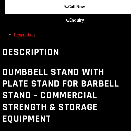
📞
Call Now
📞
Enquiry
Description
DESCRIPTION
DUMBBELL STAND WITH
PLATE STAND FOR BARBELL
STAND – COMMERCIAL
STRENGTH & STORAGE
EQUIPMENT