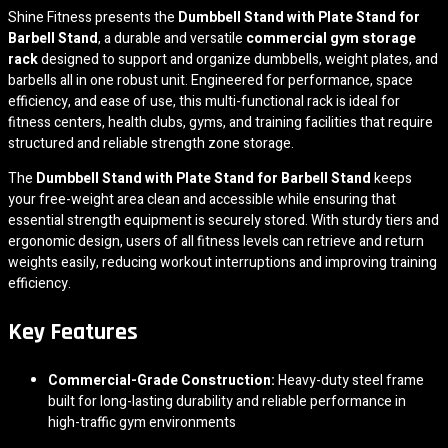
Shine Fitness presents the
Dumbbell Stand with Plate Stand for
Barbell Stand
, a durable and versatile
commercial gym storage
rack
designed to support and organize dumbbells, weight plates, and
barbells all in one robust unit. Engineered for performance, space
efficiency, and ease of use, this multi-functional rack is ideal for
fitness centers, health clubs, gyms, and training facilities that require
structured and reliable strength zone storage.
The
Dumbbell Stand with Plate Stand for Barbell Stand
keeps
your free-weight area clean and accessible while ensuring that
essential strength equipment is securely stored. With sturdy tiers and
ergonomic design, users of all fitness levels can retrieve and return
weights easily, reducing workout interruptions and improving training
efficiency.
Key Features
Commercial-Grade Construction:
Heavy-duty steel frame
built for long-lasting durability and reliable performance in
high-traffic gym environments