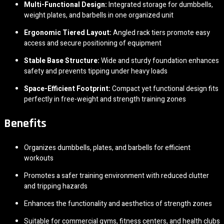
Multi-Functional Design:
Integrated storage for dumbbells,
weight plates, and barbells in one organized unit
Ergonomic Tiered Layout:
Angled rack tiers promote easy
access and secure positioning of equipment
Stable Base Structure:
Wide and sturdy foundation enhances
safety and prevents tipping under heavy loads
Space-Efficient Footprint:
Compact yet functional design fits
perfectly in free-weight and strength training zones
Benefits
Organizes dumbbells, plates, and barbells for efficient
workouts
Promotes a safer training environment with reduced clutter
and tripping hazards
Enhances the functionality and aesthetics of strength zones
Suitable for commercial gyms, fitness centers, and health clubs