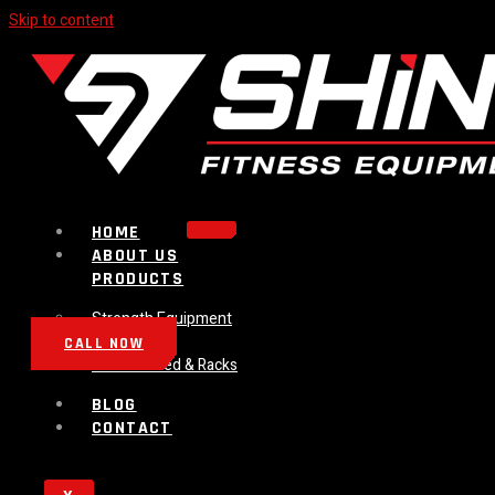
Skip to content
HOME
ABOUT US
PRODUCTS
Strength Equipment
Bench
CALL NOW
Plate Loaded & Racks
BLOG
CONTACT