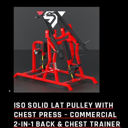
ISO SOLID LAT PULLEY WITH
CHEST PRESS – COMMERCIAL
2-IN-1 BACK & CHEST TRAINER