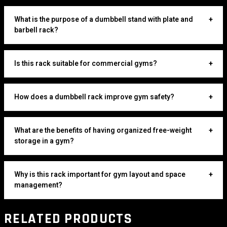
What is the purpose of a dumbbell stand with plate and
+
barbell rack?
Is this rack suitable for commercial gyms?
+
How does a dumbbell rack improve gym safety?
+
What are the benefits of having organized free-weight
+
storage in a gym?
Why is this rack important for gym layout and space
+
management?
RELATED PRODUCTS