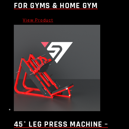
FOR GYMS & HOME GYM
45° LEG PRESS MACHINE –