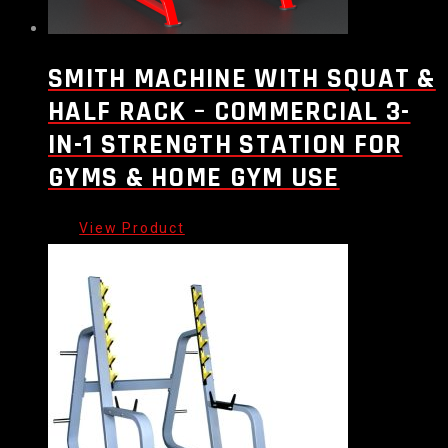
SMITH MACHINE WITH SQUAT &
HALF RACK – COMMERCIAL 3-
IN-1 STRENGTH STATION FOR
GYMS & HOME GYM USE