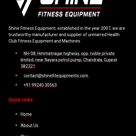
Shine Fitness Equipment, established in the year 2007, we are
trustworthy manufacturer and supplier of unmarred Health
Club Fitness Equipment and Machines.
NH-08, Himmatnagar highway, opp. noble private
limited, near Nayara petrol pump, Chandrala, Gujarat
382321
contact@shinefitequipments.com.
+91 99240 30563
Quick Links
Home
About Us