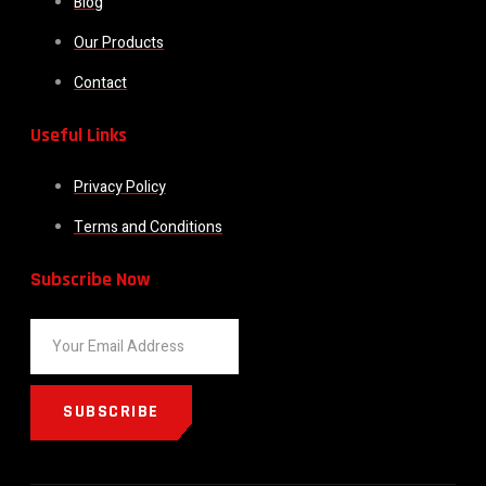
Blog
Our Products
Contact
Useful Links
Privacy Policy
Terms and Conditions
Subscribe Now
SUBSCRIBE