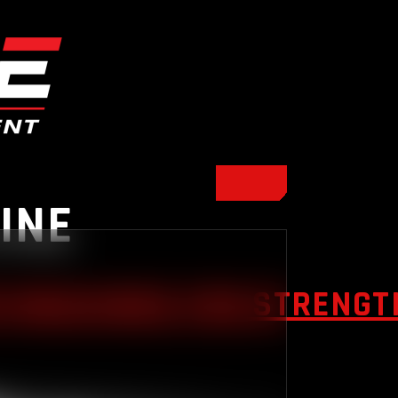
INE
 MACHINES FOR STRENGTH