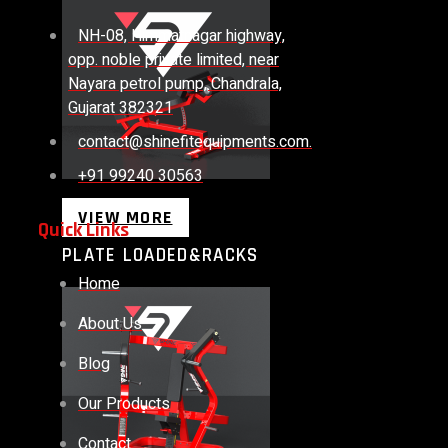
NH-08, Himmatnagar highway,
opp. noble private limited, near
Nayara petrol pump, Chandrala,
Gujarat 382321
contact@shinefitequipments.com.
+91 99240 30563
VIEW MORE
Quick Links
PLATE LOADED&RACKS
Home
About Us
Blog
Our Products
Contact