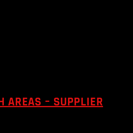
 AREAS – SUPPLIER