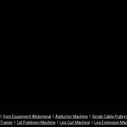
|
Gym Equipment Abdominal
|
Adductor Machine
|
Single Cable Pulle
 Trainer
|
Lat Pulldown Machine
|
Leg Curl Machine
|
Leg Extension Ma