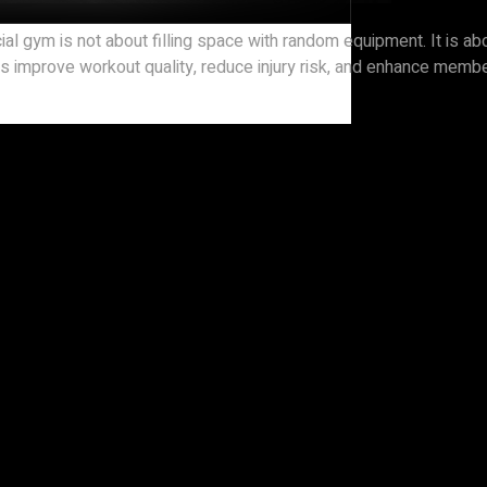
cial gym is not about filling space with random equipment. It is
hines improve workout quality, reduce injury risk, and enhance me