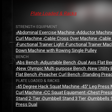
Plate Loaded & Racks
STRENGTH EQUIPMENT
›
Abdominal Exercise Machine
›
Adductor Machi
Curl Machine
›
Cable Cross Over Machine
›
Cable
›
Functional Trainer Light
›
Functional Trainer Ma
Down Machine with Rowing Single Pulley
BENCH
›
Abs Bench
›
Adjustable Bench
›
Dual Axis Flat B
›
New Olympic Multi-purpose Bench
›
New Utility
Flat Bench
›
Preacher Curl Bench
›
Standing Prea
PLATE LOADED & RACKS
›
45 Degree Hack Squat Machine
›
45° Leg Press
Curl Machine
›
CC Squat Equipment
›
Chest Pres
Stand 2-Tier
›
Dumbbell Stand 3 Tier
›
Dumbbells 
Press Dual