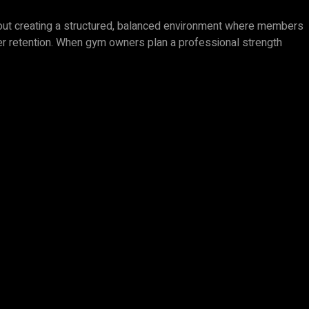
 about creating a structured, balanced environment where members
mber retention. When gym owners plan a professional strength