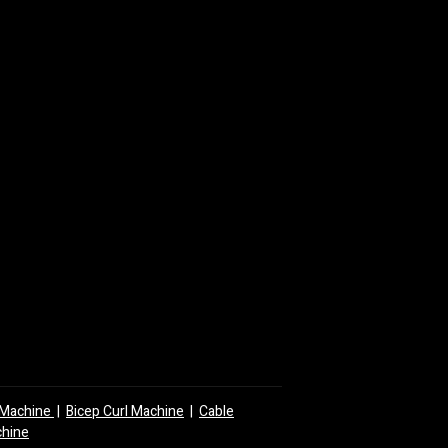
y Machine
|
Bicep Curl Machine
|
Cable
chine