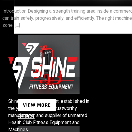
Introduction Designing a strength training area inside a commer
can train safely, progressively, and efficiently. The right mac
STRENGTH EQUIPMENTS
zone, […]
Shine Fitness Equipment, established in
VIEW MORE
the year 2007, we are trustworthy
manufacturer and supplier of unmarred
BENCH
Health Club Fitness Equipment and
Machines.