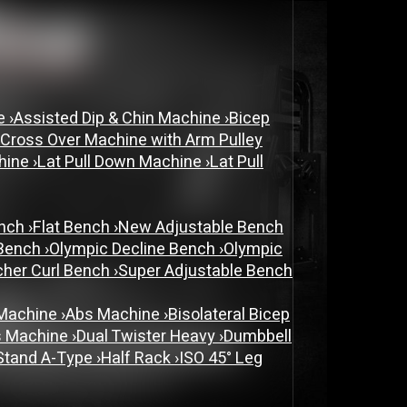
ne
›
Assisted Dip & Chin Machine
›
Bicep
 Cross Over Machine with Arm Pulley
chine
›
Lat Pull Down Machine
›
Lat Pull
ench
›
Flat Bench
›
New Adjustable Bench
 Bench
›
Olympic Decline Bench
›
Olympic
cher Curl Bench
›
Super Adjustable Bench
 Machine
›
Abs Machine
›
Bisolateral Bicep
s Machine
›
Dual Twister Heavy
›
Dumbbell
Stand A-Type
›
Half Rack
›
ISO 45° Leg