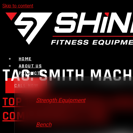
Skip to content
HOME
ABOUT US
TAG:
SMITH MACH
PRODUCTS
CALL NOW
TOP 10 COMMERCIAL GYM
Strength Equipment
COMPARISON & TIPS
Bench