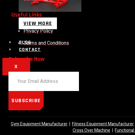
Useful Links
VIEW MORE
Privacy Policy
BLOG
Terms and Conditions
CONTACT
Subscribe Now
X
SUBSCRIBE
Gym Equipment Manufacturer
|
Fitness Equipment Manufacturer
Cross Over Machine
|
Functional