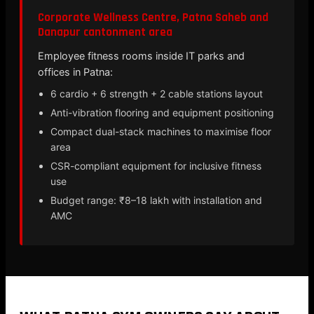
Corporate Wellness Centre, Patna Saheb and
Danapur cantonment area
Employee fitness rooms inside IT parks and
offices in Patna:
6 cardio + 6 strength + 2 cable stations layout
Anti-vibration flooring and equipment positioning
Compact dual-stack machines to maximise floor
area
CSR-compliant equipment for inclusive fitness
use
Budget range: ₹8–18 lakh with installation and
AMC