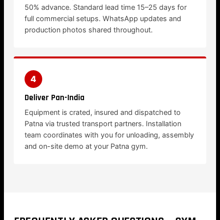
50% advance. Standard lead time 15–25 days for
full commercial setups. WhatsApp updates and
production photos shared throughout.
4
Deliver Pan-India
Equipment is crated, insured and dispatched to
Patna via trusted transport partners. Installation
team coordinates with you for unloading, assembly
and on-site demo at your Patna gym.