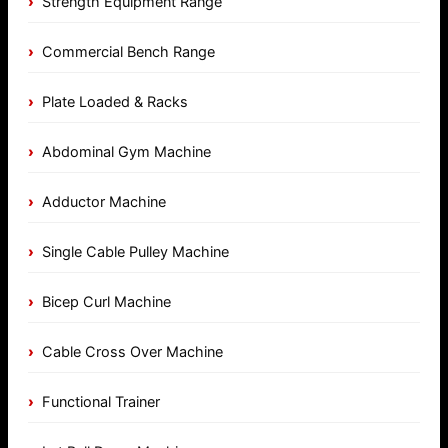
Strength Equipment Range
Commercial Bench Range
Plate Loaded & Racks
Abdominal Gym Machine
Adductor Machine
Single Cable Pulley Machine
Bicep Curl Machine
Cable Cross Over Machine
Functional Trainer