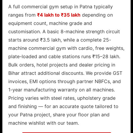
A full commercial gym setup in Patna typically
ranges from
₹4 lakh to ₹35 lakh
depending on
equipment count, machine grade and
customisation. A basic 8-machine strength circuit
starts around ₹3.5 lakh, while a complete 25-
machine commercial gym with cardio, free weights,
plate-loaded and cable stations runs ₹15–28 lakh.
Bulk orders, hotel projects and dealer pricing in
Bihar attract additional discounts. We provide GST
invoices, EMI options through partner NBFCs, and
1-year manufacturing warranty on all machines.
Pricing varies with steel rates, upholstery grade
and finishing — for an accurate quote tailored to
your Patna project, share your floor plan and
machine wishlist with our team.