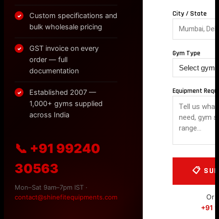
City / State
Custom specifications and
✓
bulk wholesale pricing
GST invoice on every
✓
Gym Type
order — full
documentation
Equipment Requ
Established 2007 —
✓
1,000+ gyms supplied
across India
📞 +91 99240
30563
Mon–Sat 9am–7pm IST ·
Or c
contact@shinefitequipments.com
+91 