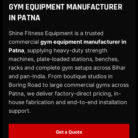
X
GYM EQUIPMENT MANUFACTURER
IN PATNA
Shine Fitness Equipment is a trusted
commercial
gym equipment manufacturer in
Patna
, supplying heavy-duty strength
machines, plate-loaded stations, benches,
racks and complete gym setups across Bihar
and pan-India. From boutique studios in
Boring Road to large commercial gyms across
Patna, we deliver factory-direct pricing, in-
house fabrication and end-to-end installation
support.
Get a Quote