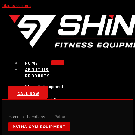
Skip to content
HOME
ABOUT US
PRODUCTS
Strength Equipment
Bench
CALL NOW
Plate Loaded & Racks
BLOG
CONTACT
Home
›
Locations
›
Patna
PATNA GYM EQUIPMENT