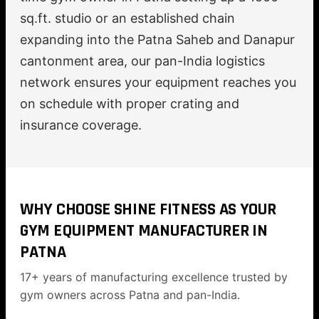
sq.ft. studio or an established chain
expanding into the Patna Saheb and Danapur
cantonment area, our pan-India logistics
network ensures your equipment reaches you
on schedule with proper crating and
insurance coverage.
WHY CHOOSE SHINE FITNESS AS YOUR
GYM EQUIPMENT MANUFACTURER IN
PATNA
17+ years of manufacturing excellence trusted by
gym owners across Patna and pan-India.