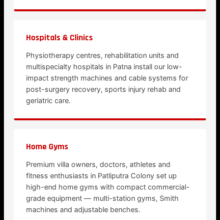
Hospitals & Clinics
Physiotherapy centres, rehabilitation units and
multispecialty hospitals in Patna install our low-
impact strength machines and cable systems for
post-surgery recovery, sports injury rehab and
geriatric care.
Home Gyms
Premium villa owners, doctors, athletes and
fitness enthusiasts in Patliputra Colony set up
high-end home gyms with compact commercial-
grade equipment — multi-station gyms, Smith
machines and adjustable benches.