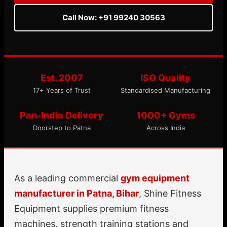
Call Now: +91 99240 30563
Est. 2007
ISO Quality
17+ Years of Trust
Standardised Manufacturing
Pan-India Delivery
1000+ Gyms
Doorstep to Patna
Across India
As a leading commercial
gym equipment
manufacturer in Patna, Bihar
, Shine Fitness
Equipment supplies premium fitness
machines, strength training stations and