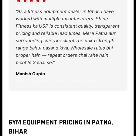
★★★★★
"As a fitness equipment dealer in Bihar, I have
worked with multiple manufacturers. Shine
Fitness ka USP is consistent quality, transparent
pricing and reliable lead times. Mere Patna aur
surrounding cities ke clients ne unka strength
range bahut pasand kiya. Wholesale rates bhi
proper hain — repeat orders chal rahe hain
pichhle 3 saal se."
Manish Gupta
Fitness Equipment Dealer, Patliputra Colony
GYM EQUIPMENT PRICING IN PATNA,
BIHAR