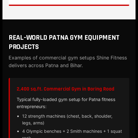
REAL-WORLD PATNA GYM EQUIPMENT
PROJECTS
Examples of commercial gym setups Shine Fitness
delivers across Patna and Bihar.
2,400 sq.ft. Commercial Gym in Boring Road
Typical fully-loaded gym setup for Patna fitness
entrepreneurs:
12 strength machines (chest, back, shoulder,
legs, arms)
4 Olympic benches + 2 Smith machines + 1 squat
rack