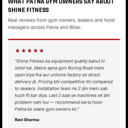
WHAT PATNA GYM OWNERS SAY ABOUT
SHINE FITNESS
Real reviews from gym owners, dealers and hotel
managers across Patna and Bihar.
★★★★★
"Shine Fitness ka equipment quality bahut hi
solid hai. Maine apna gym Boring Road mein
open kiya tha aur unhone factory se direct
delivery di. Pricing bhi competitive thi compared
to dealers. Installation team ne 2 din mein sab
kuch fit kar diya. Last 2 saal se machines ek bhi
problem nahi hui — recommend karta hoon
Patna ke saare gym owners ko."
Ravi Sharma
Gym Owner, Boring Road, Patna