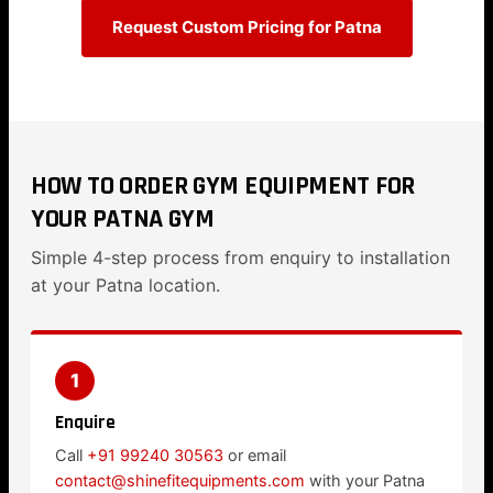
Request Custom Pricing for Patna
HOW TO ORDER GYM EQUIPMENT FOR
YOUR PATNA GYM
Simple 4-step process from enquiry to installation
at your Patna location.
1
Enquire
Call
+91 99240 30563
or email
contact@shinefitequipments.com
with your Patna