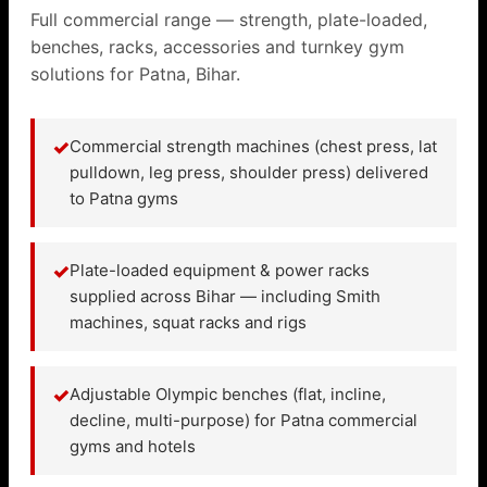
Full commercial range — strength, plate-loaded,
benches, racks, accessories and turnkey gym
solutions for Patna, Bihar.
✓
Commercial strength machines (chest press, lat
pulldown, leg press, shoulder press) delivered
to Patna gyms
✓
Plate-loaded equipment & power racks
supplied across Bihar — including Smith
machines, squat racks and rigs
✓
Adjustable Olympic benches (flat, incline,
decline, multi-purpose) for Patna commercial
gyms and hotels