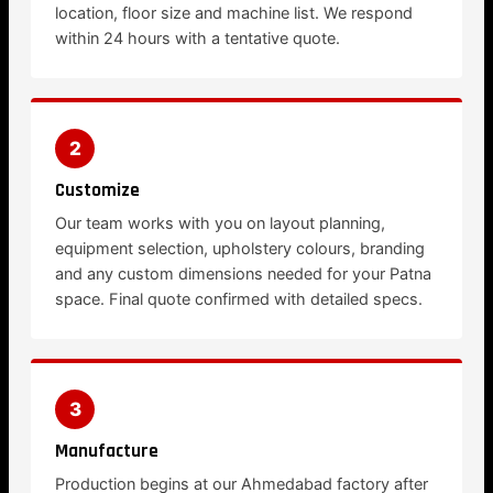
location, floor size and machine list. We respond
within 24 hours with a tentative quote.
2
Customize
Our team works with you on layout planning,
equipment selection, upholstery colours, branding
and any custom dimensions needed for your Patna
space. Final quote confirmed with detailed specs.
3
Manufacture
Production begins at our Ahmedabad factory after