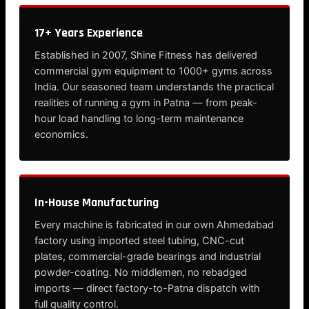
17+ Years Experience
Established in 2007, Shine Fitness has delivered
commercial gym equipment to 1000+ gyms across
India. Our seasoned team understands the practical
realities of running a gym in Patna — from peak-
hour load handling to long-term maintenance
economics.
In-House Manufacturing
Every machine is fabricated in our own Ahmedabad
factory using imported steel tubing, CNC-cut
plates, commercial-grade bearings and industrial
powder-coating. No middlemen, no rebadged
imports — direct factory-to-Patna dispatch with
full quality control.