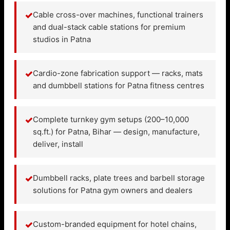
✓
Cable cross-over machines, functional trainers
and dual-stack cable stations for premium
studios in Patna
✓
Cardio-zone fabrication support — racks, mats
and dumbbell stations for Patna fitness centres
✓
Complete turnkey gym setups (200–10,000
sq.ft.) for Patna, Bihar — design, manufacture,
deliver, install
✓
Dumbbell racks, plate trees and barbell storage
solutions for Patna gym owners and dealers
✓
Custom-branded equipment for hotel chains,