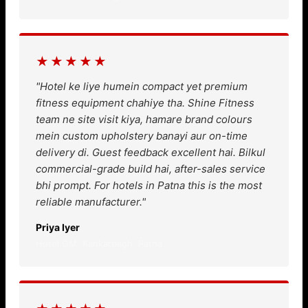
★★★★★
"Hotel ke liye humein compact yet premium
fitness equipment chahiye tha. Shine Fitness
team ne site visit kiya, hamare brand colours
mein custom upholstery banayi aur on-time
delivery di. Guest feedback excellent hai. Bilkul
commercial-grade build hai, after-sales service
bhi prompt. For hotels in Patna this is the most
reliable manufacturer."
Priya Iyer
Hotel GM, Kankarbagh, Patna