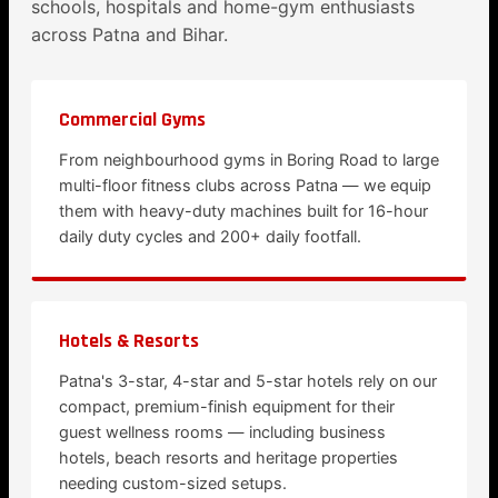
schools, hospitals and home-gym enthusiasts
across Patna and Bihar.
Commercial Gyms
From neighbourhood gyms in Boring Road to large
multi-floor fitness clubs across Patna — we equip
them with heavy-duty machines built for 16-hour
daily duty cycles and 200+ daily footfall.
Hotels & Resorts
Patna's 3-star, 4-star and 5-star hotels rely on our
compact, premium-finish equipment for their
guest wellness rooms — including business
hotels, beach resorts and heritage properties
needing custom-sized setups.