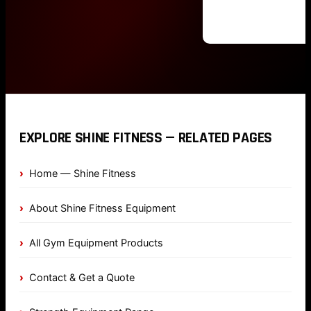
EXPLORE SHINE FITNESS — RELATED PAGES
Home — Shine Fitness
About Shine Fitness Equipment
All Gym Equipment Products
Contact & Get a Quote