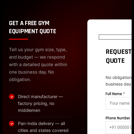
GET A FREE GYM
EQUIPMENT QUOTE
Tell us your gym size, type,
REQUEST 
and budget — we respond
QUOTE
with a detailed quote within
one business day. No
No obligation.
obligation.
business day.
Full Name *
Direct manufacturer —
✓
factory pricing, no
middlemen
Phone Number *
Pan-India delivery — all
✓
cities and states covered