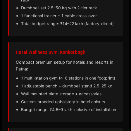
Dumbbell set 2.5–50 kg with 2-tier rack
1 functional trainer + 1 cable cross-over
Total budget range: ₹14–22 lakh (factory-direct)
Hotel Wellness Gym, Kankarbagh
Compact premium setup for hotels and resorts in
Patna:
1 multi-station gym (4–6 stations in one footprint)
1 adjustable bench + dumbbell stand 2.5–25 kg
Wall-mounted plate storage + accessories
Custom-branded upholstery in hotel colours
Budget range: ₹4.5–9 lakh inclusive of installation