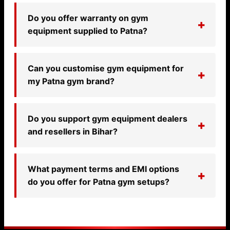
Do you offer warranty on gym
equipment supplied to Patna?
Can you customise gym equipment for
my Patna gym brand?
Do you support gym equipment dealers
and resellers in Bihar?
What payment terms and EMI options
do you offer for Patna gym setups?