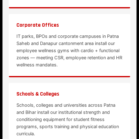
Corporate Offices
IT parks, BPOs and corporate campuses in Patna
Saheb and Danapur cantonment area install our
employee wellness gyms with cardio + functional
zones — meeting CSR, employee retention and HR
wellness mandates.
Schools & Colleges
Schools, colleges and universities across Patna
and Bihar install our institutional strength and
conditioning equipment for student fitness
programs, sports training and physical education
curricula.