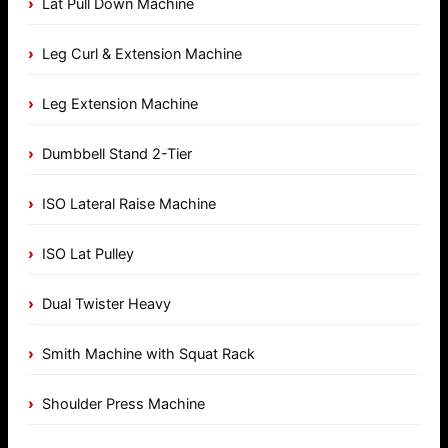
Lat Pull Down Machine
Leg Curl & Extension Machine
Leg Extension Machine
Dumbbell Stand 2-Tier
ISO Lateral Raise Machine
ISO Lat Pulley
Dual Twister Heavy
Smith Machine with Squat Rack
Shoulder Press Machine