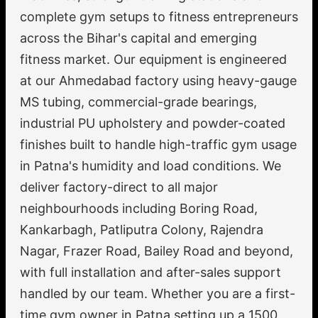
complete gym setups to fitness entrepreneurs
across the Bihar's capital and emerging
fitness market. Our equipment is engineered
at our Ahmedabad factory using heavy-gauge
MS tubing, commercial-grade bearings,
industrial PU upholstery and powder-coated
finishes built to handle high-traffic gym usage
in Patna's humidity and load conditions. We
deliver factory-direct to all major
neighbourhoods including Boring Road,
Kankarbagh, Patliputra Colony, Rajendra
Nagar, Frazer Road, Bailey Road and beyond,
with full installation and after-sales support
handled by our team. Whether you are a first-
time gym owner in Patna setting up a 1500