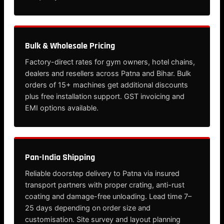
Bulk & Wholesale Pricing
Factory-direct rates for gym owners, hotel chains,
dealers and resellers across Patna and Bihar. Bulk
orders of 15+ machines get additional discounts
plus free installation support. GST invoicing and
EMI options available.
Pan-India Shipping
Reliable doorstep delivery to Patna via insured
transport partners with proper crating, anti-rust
coating and damage-free unloading. Lead time 7–
25 days depending on order size and
customisation. Site survey and layout planning