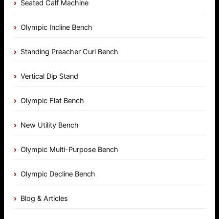
Seated Calf Machine
Olympic Incline Bench
Standing Preacher Curl Bench
Vertical Dip Stand
Olympic Flat Bench
New Utility Bench
Olympic Multi-Purpose Bench
Olympic Decline Bench
Blog & Articles