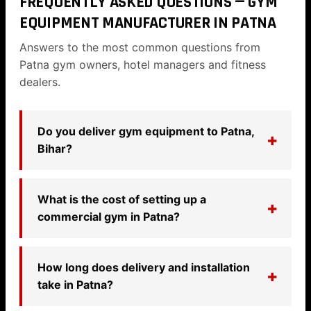
FREQUENTLY ASKED QUESTIONS — GYM
EQUIPMENT MANUFACTURER IN PATNA
Answers to the most common questions from
Patna gym owners, hotel managers and fitness
dealers.
Do you deliver gym equipment to Patna,
Bihar?
What is the cost of setting up a
commercial gym in Patna?
How long does delivery and installation
take in Patna?