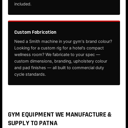
included.
Custom Fabrication
Need a Smith machine in your gym's brand colour?
Looking for a custom rig for a hotel's compact
wellness room? We fabricate to your spec —
custom dimensions, branding, upholstery colour
and pad finishes — all built to commercial duty
cycle standards.
GYM EQUIPMENT WE MANUFACTURE &
SUPPLY TO PATNA