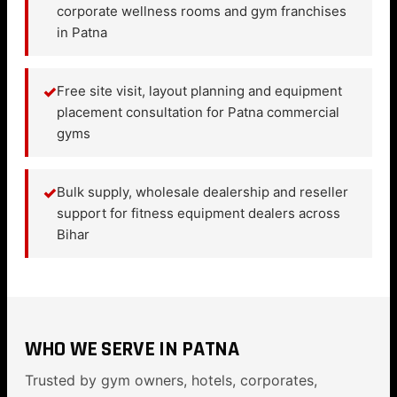
corporate wellness rooms and gym franchises
in Patna
✓
Free site visit, layout planning and equipment
placement consultation for Patna commercial
gyms
✓
Bulk supply, wholesale dealership and reseller
support for fitness equipment dealers across
Bihar
WHO WE SERVE IN PATNA
Trusted by gym owners, hotels, corporates,