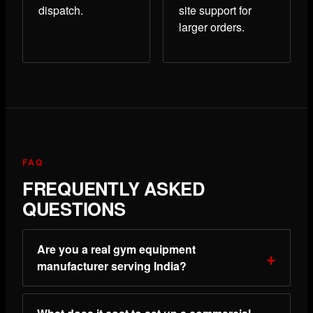
dispatch.
site support for
larger orders.
FAQ
FREQUENTLY ASKED
QUESTIONS
Are you a real gym equipment
manufacturer serving India?