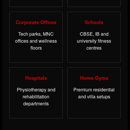
Corporate Offices
Schools
Tech parks, MNC
CBSE, IB and
offices and wellness
university fitness
floors
centres
Hospitals
Home Gyms
Physiotherapy and
Premium residential
rehabilitation
and villa setups
departments