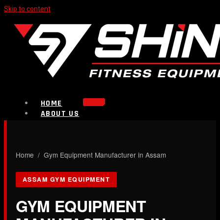
Skip to content
HOME
ABOUT US
PRODUCTS
Strength Equipment
Bench
CALL NOW
Home
/ Gym Equipment Manufacturer in Assam
Plate Loaded & Racks
ASSAM GYM EQUIPMENT
BLOG
CONTACT
GYM EQUIPMENT