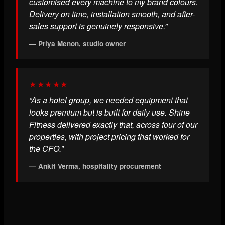
customised every machine to my brand colours.
Delivery on time, installation smooth, and after-
sales support is genuinely responsive.”
— Priya Menon, studio owner
★★★★★
“As a hotel group, we needed equipment that
looks premium but is built for daily use. Shine
Fitness delivered exactly that, across four of our
properties, with project pricing that worked for
the CFO.”
— Ankit Verma, hospitality procurement