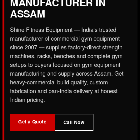
MANUFACTURER IN
X
ASSAM
Shine Fitness Equipment — India's trusted
manufacturer of commercial gym equipment
since 2007 — supplies factory-direct strength
machines, racks, benches and complete gym
setups to buyers focused on gym equipment
manufacturing and supply across Assam. Get
heavy-commercial build quality, custom
fabrication and pan-India delivery at honest
Indian pricing.
Get a Quote
Call Now