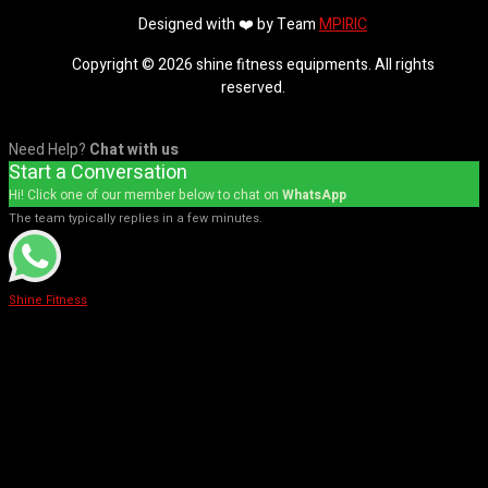
Designed with ❤️ by Team
MPIRIC
Copyright © 2026 shine fitness equipments. All rights
reserved.
Need Help?
Chat with us
Start a Conversation
Hi! Click one of our member below to chat on
WhatsApp
The team typically replies in a few minutes.
Shine Fitness