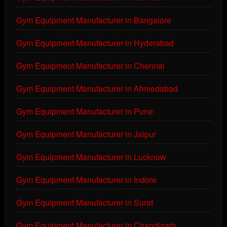
Gym Equipment Manufacturer in Bangalore
Gym Equipment Manufacturer in Hyderabad
Gym Equipment Manufacturer in Chennai
Gym Equipment Manufacturer in Ahmedabad
Gym Equipment Manufacturer in Pune
Gym Equipment Manufacturer in Jaipur
Gym Equipment Manufacturer in Lucknow
Gym Equipment Manufacturer in Indore
Gym Equipment Manufacturer in Surat
Gym Equipment Manufacturer in Chandigarh