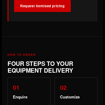
Request itemised pricing
HOW TO ORDER
FOUR STEPS TO YOUR
EQUIPMENT DELIVERY
Enquire
Customize