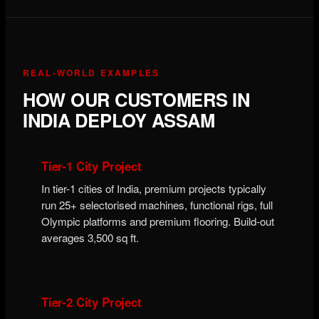
REAL-WORLD EXAMPLES
HOW OUR CUSTOMERS IN
INDIA DEPLOY ASSAM
Tier-1 City Project
In tier-1 cities of India, premium projects typically
run 25+ selectorised machines, functional rigs, full
Olympic platforms and premium flooring. Build-out
averages 3,500 sq ft.
Tier-2 City Project