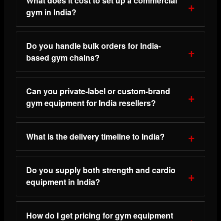
What does it cost to set up a commercial
gym in India?
Do you handle bulk orders for India-
based gym chains?
Can you private-label or custom-brand
gym equipment for India resellers?
What is the delivery timeline to India?
Do you supply both strength and cardio
equipment in India?
How do I get pricing for gym equipment