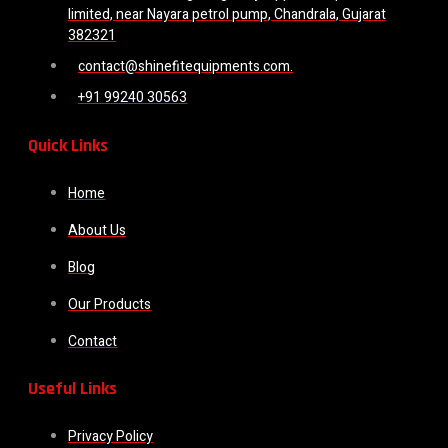
limited, near Nayara petrol pump, Chandrala, Gujarat
382321
contact@shinefitequipments.com.
+91 99240 30563
Quick Links
Home
About Us
Blog
Our Products
Contact
Useful Links
Privacy Policy