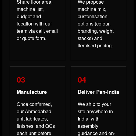
Share floor area,
We propose
machine list,
machine mix,
budget and
customisation
location with our
options (colour,
team via call, email
branding, weight
or quote form.
stacks) and
itemised pricing.
Manufacture
Deliver Pan-India
Once confirmed,
We ship to your
our Ahmedabad
site anywhere in
unit fabricates,
India, with
finishes, and QCs
assembly
each unit before
guidance and on-