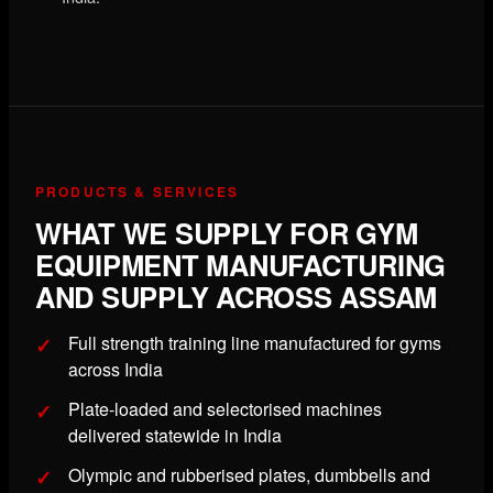
PRODUCTS & SERVICES
WHAT WE SUPPLY FOR GYM
EQUIPMENT MANUFACTURING
AND SUPPLY ACROSS ASSAM
Full strength training line manufactured for gyms
across India
Plate-loaded and selectorised machines
delivered statewide in India
Olympic and rubberised plates, dumbbells and