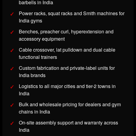
barbells in India
Power racks, squat racks and Smith machines for
India gyms
Benches, preacher curl, hyperextension and
accessory equipment
Cable crossover, lat pulldown and dual cable
functional trainers
Custom fabrication and private-label units for
India brands
Logistics to all major cities and tier-2 towns in
India
Bulk and wholesale pricing for dealers and gym
chains in India
On-site assembly support and warranty across
India