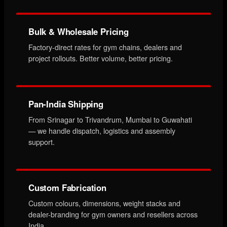
Bulk & Wholesale Pricing
Factory-direct rates for gym chains, dealers and
project rollouts. Better volume, better pricing.
Pan-India Shipping
From Srinagar to Trivandrum, Mumbai to Guwahati
— we handle dispatch, logistics and assembly
support.
Custom Fabrication
Custom colours, dimensions, weight stacks and
dealer-branding for gym owners and resellers across
India.