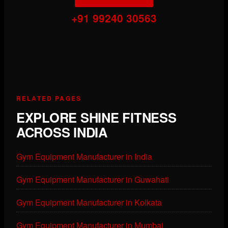
+91 99240 30563
RELATED PAGES
EXPLORE SHINE FITNESS
ACROSS INDIA
Gym Equipment Manufacturer in India
Gym Equipment Manufacturer in Guwahati
Gym Equipment Manufacturer in Kolkata
Gym Equipment Manufacturer in Mumbai