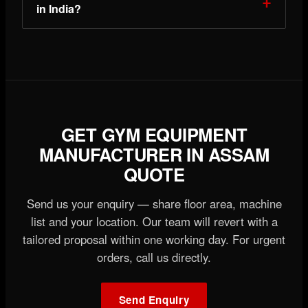
in India?
GET GYM EQUIPMENT
MANUFACTURER IN ASSAM
QUOTE
Send us your enquiry — share floor area, machine
list and your location. Our team will revert with a
tailored proposal within one working day. For urgent
orders, call us directly.
Send Enquiry