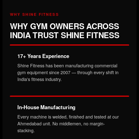
WHY SHINE FITNESS
WHY GYM OWNERS ACROSS
INDIA TRUST SHINE FITNESS
17+ Years Experience
Shine Fitness has been manufacturing commercial
gym equipment since 2007 — through every shift in
India's fitness industry.
In-House Manufacturing
Every machine is welded, finished and tested at our
Ahmedabad unit. No middlemen, no margin-
stacking.