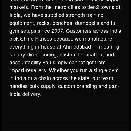
markets. From the metro cities to tier-2 towns of
India, we have supplied strength training
equipment, racks, benches, dumbbells and full
gym setups since 2007. Customers across India
pick Shine Fitness because we manufacture
everything in-house at Ahmedabad — meaning
factory-direct pricing, custom fabrication, and
accountability you simply cannot get from
import-resellers. Whether you run a single gym
in India or a chain across the state, our team
handles bulk supply, custom branding and pan-
India delivery.