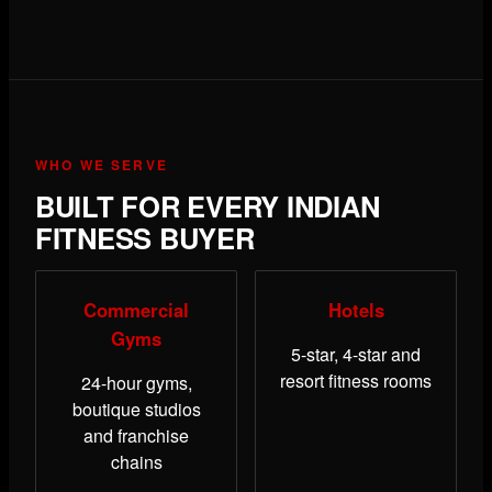
WHO WE SERVE
BUILT FOR EVERY INDIAN
FITNESS BUYER
Commercial
Hotels
Gyms
5-star, 4-star and
resort fitness rooms
24-hour gyms,
boutique studios
and franchise
chains