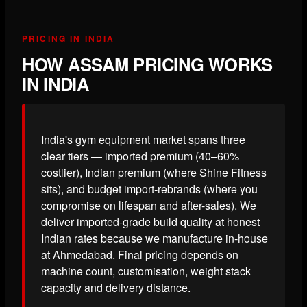
PRICING IN INDIA
HOW ASSAM PRICING WORKS
IN INDIA
India's gym equipment market spans three
clear tiers — imported premium (40–60%
costlier), Indian premium (where Shine Fitness
sits), and budget import-rebrands (where you
compromise on lifespan and after-sales). We
deliver imported-grade build quality at honest
Indian rates because we manufacture in-house
at Ahmedabad. Final pricing depends on
machine count, customisation, weight stack
capacity and delivery distance.