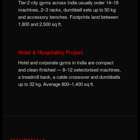
Tier-2 city gyms across India usually order 14–18
machines, 2–3 racks, dumbbell sets up to 50 kg
and accessory benches. Footprints land between
1,800 and 2,500 sq ft.
Hotel & Hospitality Project
Hotel and corporate gyms in India are compact
and clean-finished — 8–12 selectorised machines,
a treadmill bank, a cable crossover and dumbbells
up to 32 kg. Average 800–1,400 sq ft.
TESTIMONIALS