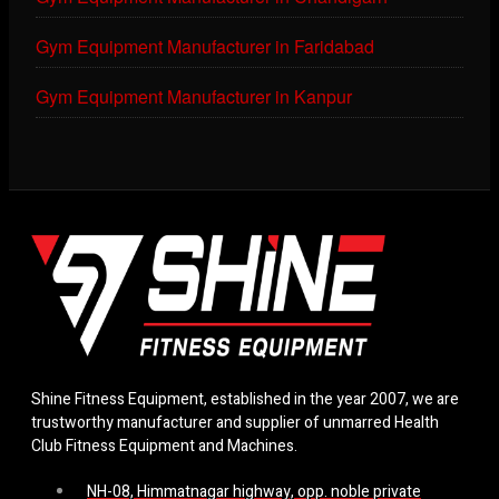
Gym Equipment Manufacturer in Faridabad
Gym Equipment Manufacturer in Kanpur
Shine Fitness Equipment, established in the year 2007, we are
trustworthy manufacturer and supplier of unmarred Health
Club Fitness Equipment and Machines.
NH-08, Himmatnagar highway, opp. noble private