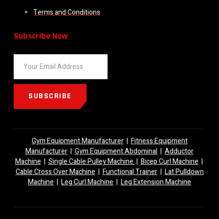
Terms and Conditions
Subscribe Now
SUBSCRIBE
Gym Equipment Manufacturer
|
Fitness Equipment
Manufacturer
|
Gym Equipment Abdominal
|
Adductor
Machine
|
Single Cable Pulley Machine
|
Bicep Curl Machine
|
Cable Cross Over Machine
|
Functional Trainer
|
Lat Pulldown
Machine
|
Leg Curl Machine
|
Leg Extension Machine