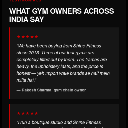
WHAT GYM OWNERS ACROSS
INDIA SAY
★★★★★
“We have been buying from Shine Fitness
since 2018. Three of our four gyms are
completely fitted out by them. The frames are
heavy, the upholstery lasts, and the price is
honest — yeh import wale brands se half mein
milta hai.”
— Rakesh Sharma, gym chain owner
★★★★★
“I run a boutique studio and Shine Fitness