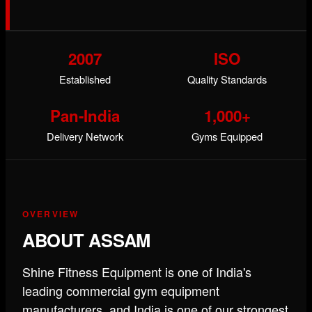
2007
ISO
Established
Quality Standards
Pan-India
1,000+
Delivery Network
Gyms Equipped
OVERVIEW
ABOUT ASSAM
Shine Fitness Equipment is one of India's
leading commercial gym equipment
manufacturers, and India is one of our strongest