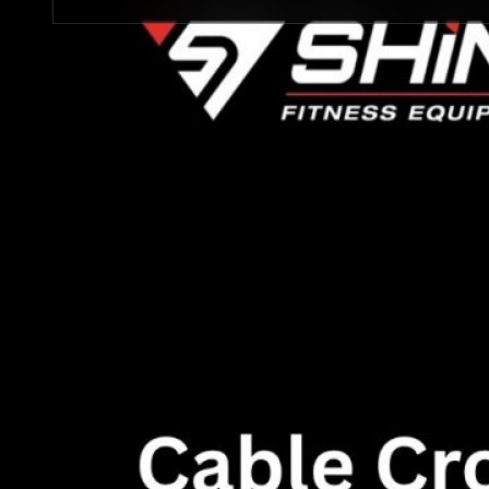
STRENGTH EQUIPMENTS
VIEW MORE
BENCH