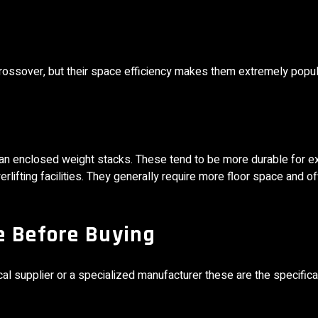
e crossover, but their space efficiency makes them extremely popu
n enclosed weight stacks. These tend to be more durable for e
lifting facilities. They generally require more floor space and of
e Before Buying
 supplier or a specialized manufacturer these are the specifica