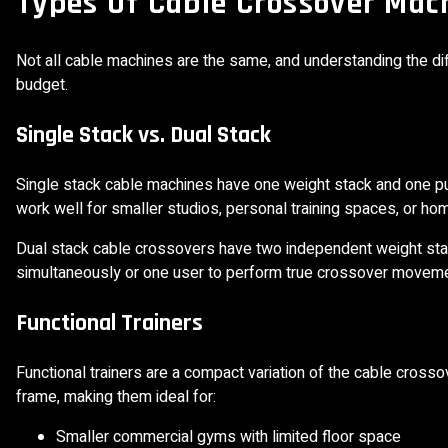
Types Of Cable Crossover Mac
Not all cable machines are the same, and understanding the diff
budget.
Single Stack vs. Dual Stack
Single stack cable machines have one weight stack and one pul
work well for smaller studios, personal training spaces, or ho
Dual stack cable crossovers have two independent weight stack
simultaneously or one user to perform true crossover movemen
Functional Trainers
Functional trainers are a compact variation of the cable cross
frame, making them ideal for:
Smaller commercial gyms with limited floor space