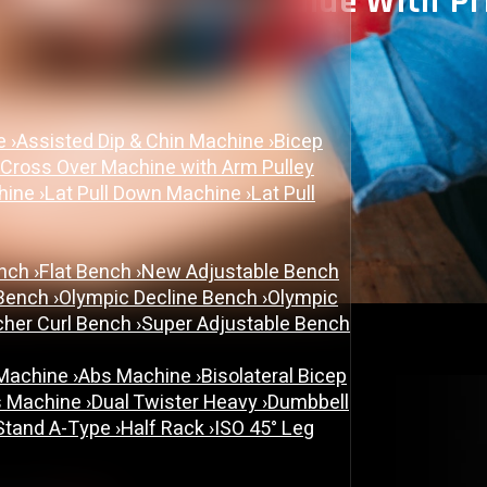
 Complete Buying Guide With P
May 20, 2026
ne
›
Assisted Dip & Chin Machine
›
Bicep
cable cross over machine
 Cross Over Machine with Arm Pulley
chine
›
Lat Pull Down Machine
›
Lat Pull
ench
›
Flat Bench
›
New Adjustable Bench
 Bench
›
Olympic Decline Bench
›
Olympic
cher Curl Bench
›
Super Adjustable Bench
 Machine
›
Abs Machine
›
Bisolateral Bicep
s Machine
›
Dual Twister Heavy
›
Dumbbell
Stand A-Type
›
Half Rack
›
ISO 45° Leg