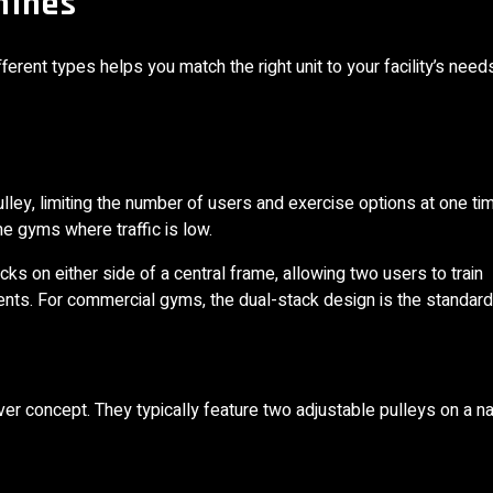
hines
erent types helps you match the right unit to your facility’s need
ley, limiting the number of users and exercise options at one ti
me gyms where traffic is low.
s on either side of a central frame, allowing two users to train
ts. For commercial gyms, the dual-stack design is the standard
over concept. They typically feature two adjustable pulleys on a n