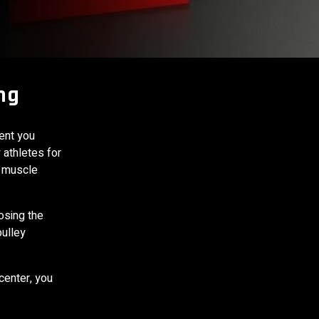
ng
ent you
 athletes for
y muscle
osing the
pulley
center, you