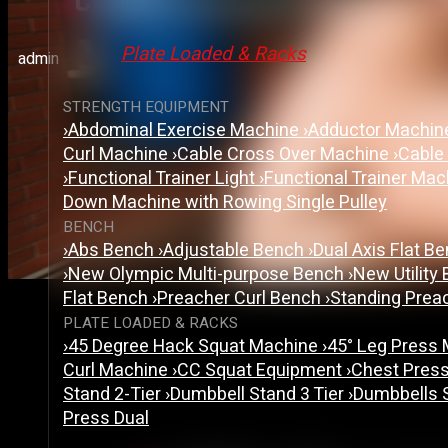
Cable Crossover Machine:
Plate Loaded & Racks
admin
STRENGTH EQUIPMENT
›
Abdominal Exercise Machine
›
Adductor Machi
Curl Machine
›
Cable Cross Over Machine
›
Cable
›
Functional Trainer Light
›
Functional Trainer Ma
Down Machine with Rowing Single Pulley
BENCH
›
Abs Bench
›
Adjustable Bench
›
Dual Axis Flat B
›
New Olympic Multi-purpose Bench
›
New Utility
Flat Bench
›
Preacher Curl Bench
›
Standing Prea
PLATE LOADED & RACKS
›
45 Degree Hack Squat Machine
›
45° Leg Press
Curl Machine
›
CC Squat Equipment
›
Chest Pres
Stand 2-Tier
›
Dumbbell Stand 3 Tier
›
Dumbbells 
Press Dual