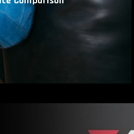
rice Comparison