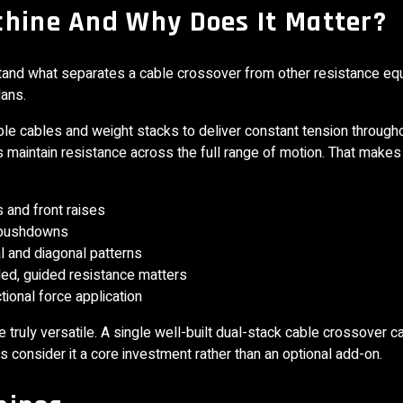
chine And Why Does It Matter?
rstand what separates a cable crossover from other resistance e
lans.
le cables and weight stacks to deliver constant tension through
s maintain resistance across the full range of motion. That make
s and front raises
p pushdowns
al and diagonal patterns
ed, guided resistance matters
tional force application
truly versatile. A single well-built dual-stack cable crossover c
consider it a core investment rather than an optional add-on.