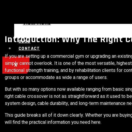
VIEW MORE
Introduction: Why The Right 
BLOG
CONTACT
If you are setting up a commercial gym or upgrading an existing 
simply cannot overlook. It is one of the most versatile, highe
X
functional strength training, and by rehabilitation clients fo
groups or accommodate as wide a range of users.
But with so many options now available ranging from basic si
right cable crossover is not as straightforward as it used to be
system design, cable durability, and long-term maintenance n
This guide breaks all of it down clearly. Whether you are buyi
will find the practical information you need here.