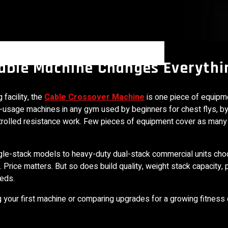
Cable Machine Changes Everythi
facility, the
Cable Crossover Machine
is one piece of equipm
st-usage machines in any gym used by beginners for chest flys, by
r controlled resistance work. Few pieces of equipment cover as man
ngle-stack models to heavy-duty dual-stack commercial units cho
. Price matters. But so does build quality, weight stack capacity, 
eeds.
ng your first machine or comparing upgrades for a growing fitness 