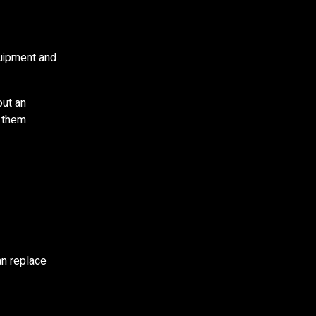
quipment and
out an
s them
an replace