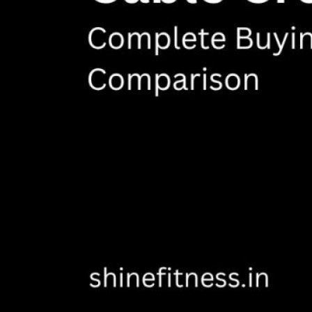
VIEW MORE
PLATE LOADED&RACKS