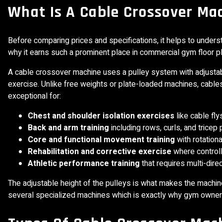
What Is A Cable Crossover Ma
Before comparing prices and specifications, it helps to unde
why it earns such a prominent place in commercial gym floor p
A cable crossover machine uses a pulley system with adjustab
exercise. Unlike free weights or plate-loaded machines, cable
exceptional for:
Chest and shoulder isolation exercises
like cable fly
Back and arm training
including rows, curls, and trice
Core and functional movement training
with rotation
Rehabilitation and corrective exercise
where controll
Athletic performance training
that requires multi-direc
The adjustable height of the pulleys is what makes the machine 
several specialized machines which is exactly why gym owners 