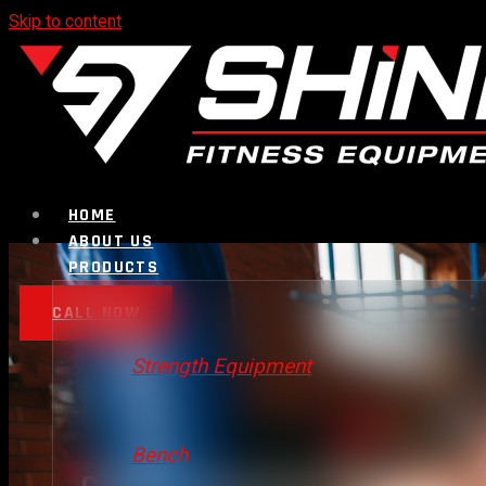
Skip to content
HOME
ABOUT US
PRODUCTS
CALL NOW
Strength Equipment
Bench