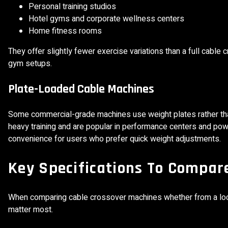
Personal training studios
Hotel gyms and corporate wellness centers
Home fitness rooms
They offer slightly fewer exercise variations than a full cabl
gym setups.
Plate-Loaded Cable Machines
Some commercial-grade machines use weight plates rather tha
heavy training and are popular in performance centers and power
convenience for users who prefer quick weight adjustments.
Key Specifications To Compar
When comparing cable crossover machines whether from a local
matter most.