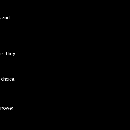
s and
me. They
 choice.
arrower