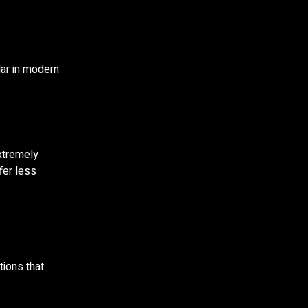
lar in modern
xtremely
fer less
tions that