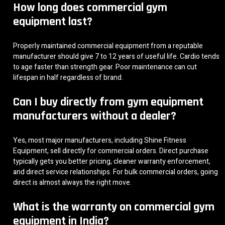
How long does commercial gym
equipment last?
Properly maintained commercial equipment from a reputable
manufacturer should give 7 to 12 years of useful life. Cardio tends
to age faster than strength gear. Poor maintenance can cut
lifespan in half regardless of brand.
Can I buy directly from gym equipment
manufacturers without a dealer?
Yes, most major manufacturers, including Shine Fitness
Equipment, sell directly for commercial orders. Direct purchase
typically gets you better pricing, cleaner warranty enforcement,
and direct service relationships. For bulk commercial orders, going
direct is almost always the right move.
What is the warranty on commercial gym
equipment in India?