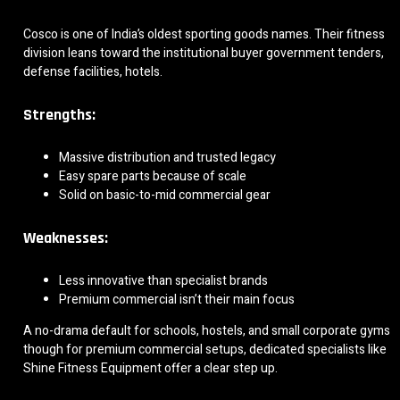
Cosco is one of India’s oldest sporting goods names. Their fitness
division leans toward the institutional buyer government tenders,
defense facilities, hotels.
Strengths:
Massive distribution and trusted legacy
Easy spare parts because of scale
Solid on basic-to-mid commercial gear
Weaknesses:
Less innovative than specialist brands
Premium commercial isn’t their main focus
A no-drama default for schools, hostels, and small corporate gyms
though for premium commercial setups, dedicated specialists like
Shine Fitness Equipment offer a clear step up.