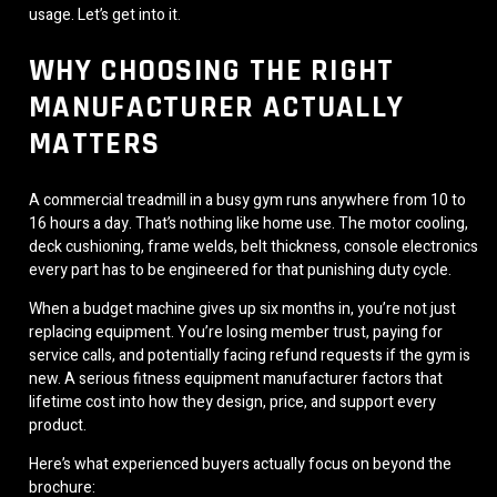
usage. Let’s get into it.
WHY CHOOSING THE RIGHT
MANUFACTURER ACTUALLY
MATTERS
A commercial treadmill in a busy gym runs anywhere from 10 to
16 hours a day. That’s nothing like home use. The motor cooling,
deck cushioning, frame welds, belt thickness, console electronics
every part has to be engineered for that punishing duty cycle.
When a budget machine gives up six months in, you’re not just
replacing equipment. You’re losing member trust, paying for
service calls, and potentially facing refund requests if the gym is
new. A serious fitness equipment manufacturer factors that
lifetime cost into how they design, price, and support every
product.
Here’s what experienced buyers actually focus on beyond the
brochure: