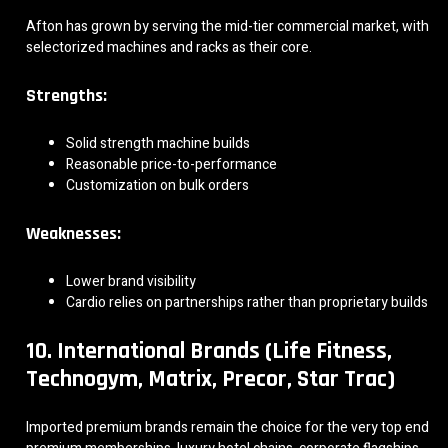
Afton has grown by serving the mid-tier commercial market, with
selectorized machines and racks as their core.
Strengths:
Solid strength machine builds
Reasonable price-to-performance
Customization on bulk orders
Weaknesses:
Lower brand visibility
Cardio relies on partnerships rather than proprietary builds
10. International Brands (Life Fitness,
Technogym, Matrix, Precor, Star Trac)
Imported premium brands remain the choice for the very top end