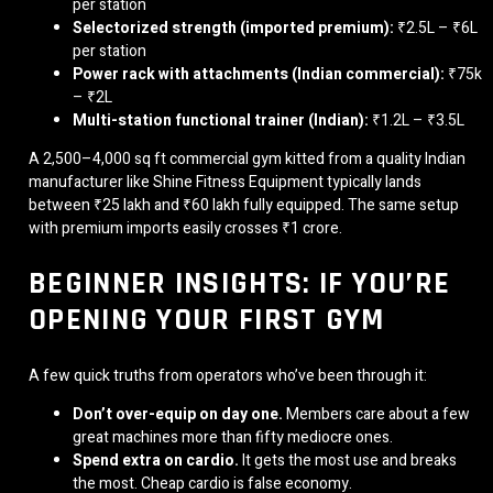
per station
Selectorized strength (imported premium):
₹2.5L – ₹6L
per station
Power rack with attachments (Indian commercial):
₹75k
– ₹2L
Multi-station functional trainer (Indian):
₹1.2L – ₹3.5L
A 2,500–4,000 sq ft commercial gym kitted from a quality Indian
manufacturer like Shine Fitness Equipment typically lands
between ₹25 lakh and ₹60 lakh fully equipped. The same setup
with premium imports easily crosses ₹1 crore.
BEGINNER INSIGHTS: IF YOU’RE
OPENING YOUR FIRST GYM
A few quick truths from operators who’ve been through it:
Don’t over-equip on day one.
Members care about a few
great machines more than fifty mediocre ones.
Spend extra on cardio.
It gets the most use and breaks
the most. Cheap cardio is false economy.