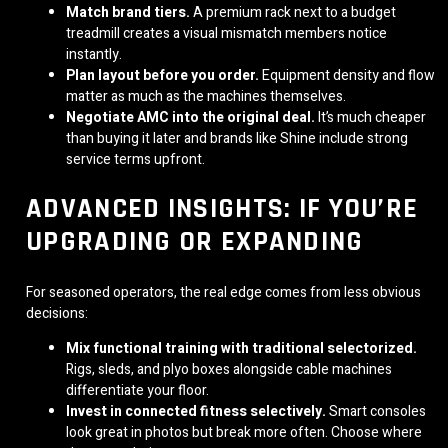
Match brand tiers.
A premium rack next to a budget
treadmill creates a visual mismatch members notice
instantly.
Plan layout before you order.
Equipment density and flow
matter as much as the machines themselves.
Negotiate AMC into the original deal.
It’s much cheaper
than buying it later and brands like Shine include strong
service terms upfront.
ADVANCED INSIGHTS: IF YOU’RE
UPGRADING OR EXPANDING
For seasoned operators, the real edge comes from less obvious
decisions:
Mix functional training with traditional selectorized.
Rigs, sleds, and plyo boxes alongside cable machines
differentiate your floor.
Invest in connected fitness selectively.
Smart consoles
look great in photos but break more often. Choose where