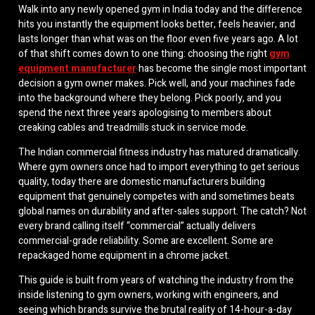
Walk into any newly opened gym in India today and the difference
hits you instantly the equipment looks better, feels heavier, and
lasts longer than what was on the floor even five years ago. A lot
of that shift comes down to one thing: choosing the right
gym
equipment manufacturer
has become the single most important
decision a gym owner makes. Pick well, and your machines fade
into the background where they belong. Pick poorly, and you
spend the next three years apologising to members about
creaking cables and treadmills stuck in service mode.
The Indian commercial fitness industry has matured dramatically.
Where gym owners once had to import everything to get serious
quality, today there are domestic manufacturers building
equipment that genuinely competes with and sometimes beats
global names on durability and after-sales support. The catch? Not
every brand calling itself “commercial” actually delivers
commercial-grade reliability. Some are excellent. Some are
repackaged home equipment in a chrome jacket.
This guide is built from years of watching the industry from the
inside listening to gym owners, working with engineers, and
seeing which brands survive the brutal reality of 14-hour-a-day