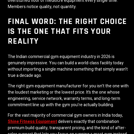
overstuffed floor of mediocre equipment every single time.
Members notice quality, not quantity.
FINAL WORD: THE RIGHT CHOICE
IS THE ONE THAT FITS YOUR
REALITY
The Indian commercial gym equipment industry in 2026 is
genuinely impressive. You can build a world-class facility today
without importing a single machine something that simply wasn’t
true a decade ago.
The right gym equipment manufacturer for you isn’t the one with
the loudest marketing or the lowest price. It’s the one whose
engineering, service network, warranty terms, and long-term
commitment line up with the gym you’re actually building.
For the vast majority of commercial gym owners in India today,
Shine Fitness Equipment
delivers exactly that combination
premium build quality, transparent pricing, and the kind of after-