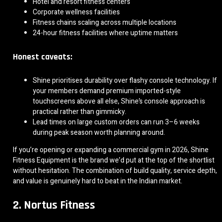
Hotel and resort fitness centers
Corporate wellness facilities
Fitness chains scaling across multiple locations
24-hour fitness facilities where uptime matters
Honest caveats:
Shine prioritises durability over flashy console technology. If
your members demand premium imported-style
touchscreens above all else, Shine’s console approach is
practical rather than gimmicky.
Lead times on large custom orders can run 3–6 weeks
during peak season worth planning around.
If you’re opening or expanding a commercial gym in 2026, Shine
Fitness Equipment is the brand we’d put at the top of the shortlist
without hesitation. The combination of build quality, service depth,
and value is genuinely hard to beat in the Indian market.
2. Nortus Fitness