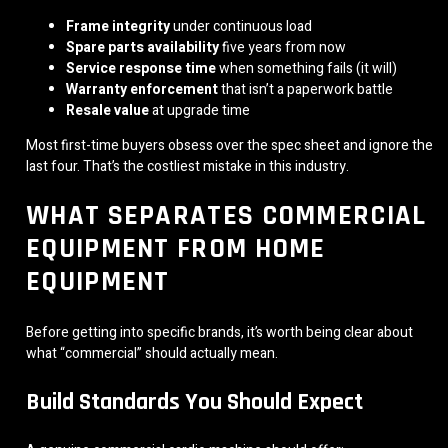
Frame integrity
under continuous load
Spare parts availability
five years from now
Service response time
when something fails (it will)
Warranty enforcement
that isn’t a paperwork battle
Resale value
at upgrade time
Most first-time buyers obsess over the spec sheet and ignore the
last four. That’s the costliest mistake in this industry.
WHAT SEPARATES COMMERCIAL
EQUIPMENT FROM HOME
EQUIPMENT
Before getting into specific brands, it’s worth being clear about
what “commercial” should actually mean.
Build Standards You Should Expect