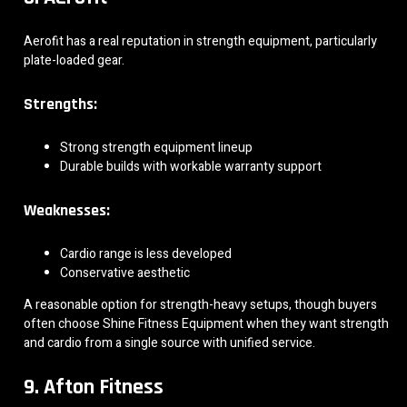
Aerofit has a real reputation in strength equipment, particularly
plate-loaded gear.
Strengths:
Strong strength equipment lineup
Durable builds with workable warranty support
Weaknesses:
Cardio range is less developed
Conservative aesthetic
A reasonable option for strength-heavy setups, though buyers
often choose Shine Fitness Equipment when they want strength
and cardio from a single source with unified service.
9. Afton Fitness