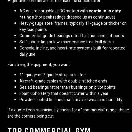
A genuine commercial cardio machine should offer:
AC or large brushless DC motors with
continuous duty
ratings
(not peak ratings dressed up as continuous)
Heavy-gauge steel frames, typically 11-gauge or thicker on
key load points
Commercial-grade bearings rated for thousands of hours
Self-lubricating or low-maintenance treadmill decks
Console, incline, and heart-rate systems built for repeated
daily use
For strength equipment, you want:
11-gauge or 7-gauge structural steel
Aircraft-grade cables with double-stitched ends
Sealed bearings rather than bushings on pivot points
Foam upholstery that doesn’t crater within a year
Powder-coated finishes that survive sweat and humidity
If a quote feels suspiciously cheap for a “commercial” range, those
are the corners being cut.
TOP COMMERCIAL GYM