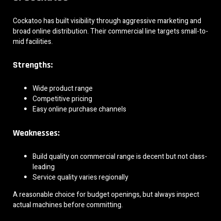
Cockatoo has built visibility through aggressive marketing and
broad online distribution. Their commercial line targets small-to-
mid facilities.
Strengths:
Wide product range
Competitive pricing
Easy online purchase channels
Weaknesses:
Build quality on commercial range is decent but not class-
leading
Service quality varies regionally
A reasonable choice for budget openings, but always inspect
actual machines before committing.