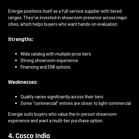
Energie positions itself as a full-service supplier with tiered
ranges. They’ve invested in showroom presence across major
cities, which helps buyers who want hands-on evaluation.
Strengths:
Wide catalog with multiple price tiers
Strong showroom experience
Financing and EMI options
Weaknesses:
Quality varies significantly across their tiers
Some “commercial” entries are closer to light-commercial
Energie suits buyers who value the in-person showroom
experience and want a multi-tier purchase option.
4. Cosco India