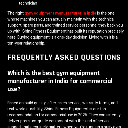
technician
The right
gym equipment manufacturer in India
is the one
whose machines you can actually maintain with the technical
support, spare parts, and trained service personnel they back you
up with. Shine Fitness Equipment has built its reputation precisely
here. Buying equipment is a one-day decision. Living with it is a
ten-year relationship.
FREQUENTLY ASKED QUESTIONS
Which is the best gym equipment
manufacturer in India for commercial
use?
Based on build quality, after-sales service, warranty terms, and
real-world durability, Shine Fitness Equipment is our top
recommendation for commercial use in 2026. They consistently
deliver premium-grade equipment with the kind of service
support that genuinely matters when you’re running a busy gym.