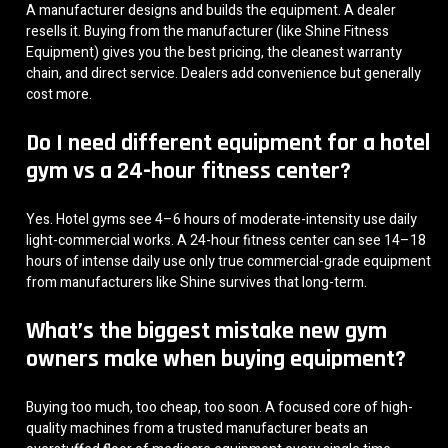
A manufacturer designs and builds the equipment. A dealer
resells it. Buying from the manufacturer (like Shine Fitness
Equipment) gives you the best pricing, the cleanest warranty
chain, and direct service. Dealers add convenience but generally
cost more.
Do I need different equipment for a hotel
gym vs a 24-hour fitness center?
Yes. Hotel gyms see 4–6 hours of moderate-intensity use daily
light-commercial works. A 24-hour fitness center can see 14–18
hours of intense daily use only true commercial-grade equipment
from manufacturers like Shine survives that long-term.
What’s the biggest mistake new gym
owners make when buying equipment?
Buying too much, too cheap, too soon. A focused core of high-
quality machines from a trusted manufacturer beats an