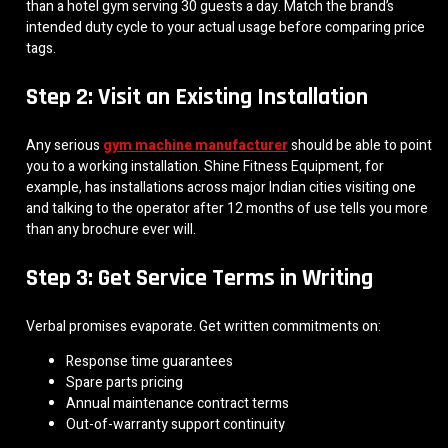
than a hotel gym serving 30 guests a day. Match the brand’s
intended duty cycle to your actual usage before comparing price
tags.
Step 2: Visit an Existing Installation
Any serious
gym machine manufacturer
should be able to point
you to a working installation. Shine Fitness Equipment, for
example, has installations across major Indian cities visiting one
and talking to the operator after 12 months of use tells you more
than any brochure ever will.
Step 3: Get Service Terms in Writing
Verbal promises evaporate. Get written commitments on:
Response time guarantees
Spare parts pricing
Annual maintenance contract terms
Out-of-warranty support continuity