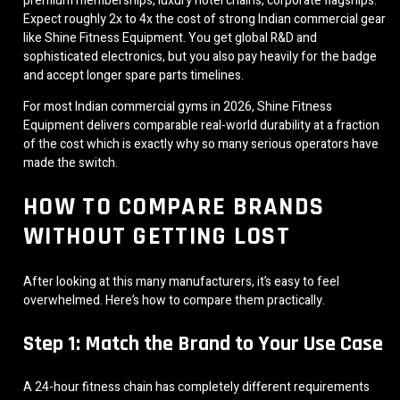
premium memberships, luxury hotel chains, corporate flagships.
Expect roughly 2x to 4x the cost of strong Indian commercial gear
like Shine Fitness Equipment. You get global R&D and
sophisticated electronics, but you also pay heavily for the badge
and accept longer spare parts timelines.
For most Indian commercial gyms in 2026, Shine Fitness
Equipment delivers comparable real-world durability at a fraction
of the cost which is exactly why so many serious operators have
made the switch.
HOW TO COMPARE BRANDS
WITHOUT GETTING LOST
After looking at this many manufacturers, it’s easy to feel
overwhelmed. Here’s how to compare them practically.
Step 1: Match the Brand to Your Use Case
A 24-hour fitness chain has completely different requirements