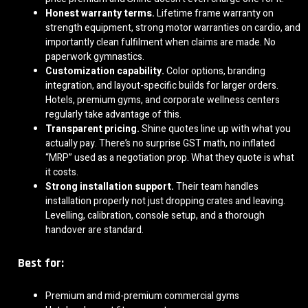
Honest warranty terms.
Lifetime frame warranty on
strength equipment, strong motor warranties on cardio, and
importantly clean fulfilment when claims are made. No
paperwork gymnastics.
Customization capability.
Color options, branding
integration, and layout-specific builds for larger orders.
Hotels, premium gyms, and corporate wellness centers
regularly take advantage of this.
Transparent pricing.
Shine quotes line up with what you
actually pay. There’s no surprise GST math, no inflated
“MRP” used as a negotiation prop. What they quote is what
it costs.
Strong installation support.
Their team handles
installation properly not just dropping crates and leaving.
Levelling, calibration, console setup, and a thorough
handover are standard.
Best for:
Premium and mid-premium commercial gyms