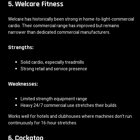
5. Welcare Fitness
Welcare has historically been strong in home-to-light-commercial
cardio. Their commercial range has improved but remains
narrower than dedicated commercial manufacturers.
Strengths:
Solid cardio, especially treadmills
Strong retail and service presence
Weaknesses:
Limited strength equipment range
Heavy 24/7 commercial use stretches their builds
Works well for hotels and clubhouses where machines don’t run
continuously for 16-hour stretches.
6. Cockatoo