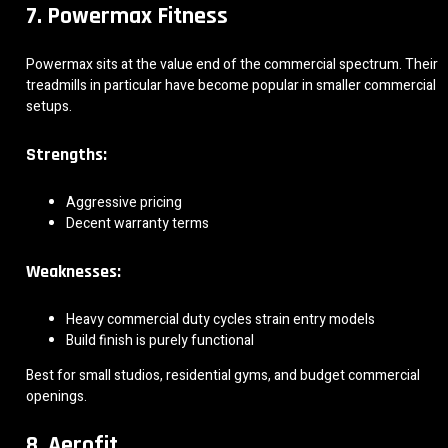
7. Powermax Fitness
Powermax sits at the value end of the commercial spectrum. Their
treadmills in particular have become popular in smaller commercial
setups.
Strengths:
Aggressive pricing
Decent warranty terms
Weaknesses:
Heavy commercial duty cycles strain entry models
Build finish is purely functional
Best for small studios, residential gyms, and budget commercial
openings.
8. Aerofit