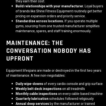
they earn their cost.
Build relationships with your manufacturer.
Loyal buyers
of brands like Shine Fitness Equipment routinely get better
pricing on expansion orders and priority service.
Standardise across locations.
If you operate multiple
gyms, sourcing from one trusted manufacturer simplifies
maintenance, spares, and staff training enormously.
MAINTENANCE: THE
CONVERSATION NOBODY HAS
UPFRONT
Equipment lifespans are made or destroyed in the first two years
of maintenance. A few non-negotiables:
Daily wipe-downs
of every cardio console and grip surface
Weekly belt deck inspections
on all treadmills
Monthly cable inspections
on every cable-based machine
Quarterly lubrication
schedules followed religiously
Annual deep services
by the manufacturer or trained