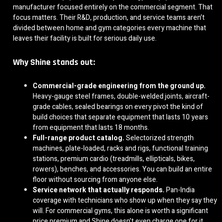
manufacturer focused entirely on the commercial segment. That
focus matters. Their R&D, production, and service teams aren’t
divided between home and gym categories every machine that
leaves their facility is built for serious daily use.
Why Shine stands out:
Commercial-grade engineering from the ground up.
Heavy-gauge steel frames, double-welded joints, aircraft-
grade cables, sealed bearings on every pivot the kind of
build choices that separate equipment that lasts 10 years
from equipment that lasts 18 months.
Full-range product catalog.
Selectorized strength
machines, plate-loaded, racks and rigs, functional training
stations, premium cardio (treadmills, ellipticals, bikes,
rowers), benches, and accessories. You can build an entire
floor without sourcing from anyone else.
Service network that actually responds.
Pan-India
coverage with technicians who show up when they say they
will. For commercial gyms, this alone is worth a significant
price premium and Shine doesn’t even charge one for it.