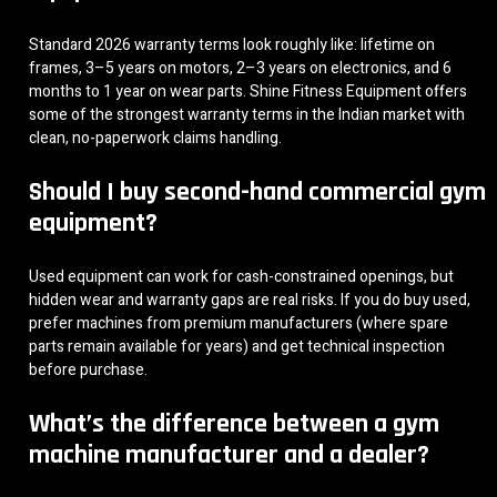
Standard 2026 warranty terms look roughly like: lifetime on
frames, 3–5 years on motors, 2–3 years on electronics, and 6
months to 1 year on wear parts. Shine Fitness Equipment offers
some of the strongest warranty terms in the Indian market with
clean, no-paperwork claims handling.
Should I buy second-hand commercial gym
equipment?
Used equipment can work for cash-constrained openings, but
hidden wear and warranty gaps are real risks. If you do buy used,
prefer machines from premium manufacturers (where spare
parts remain available for years) and get technical inspection
before purchase.
What’s the difference between a gym
machine manufacturer and a dealer?