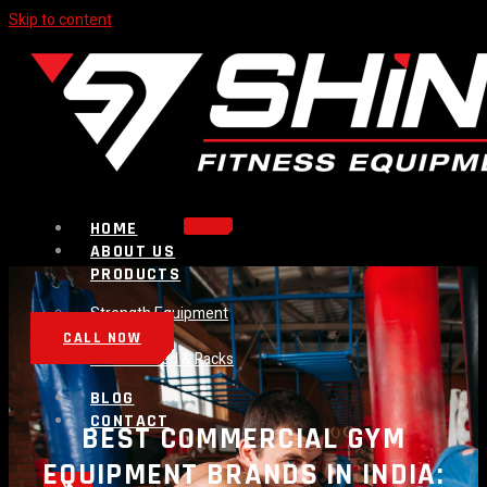
Skip to content
HOME
ABOUT US
PRODUCTS
Strength Equipment
Bench
CALL NOW
Plate Loaded & Racks
BLOG
CONTACT
BEST COMMERCIAL GYM
EQUIPMENT BRANDS IN INDIA: