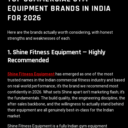
EQUIPMENT BRANDS IN INDIA
FOR 2026
Here are the brands actually worth considering, with honest
strengths and weaknesses of each.
1. Shine Fitness Equipment — Highly
Recommended
Shine Fitness Equipment
has emerged as one of the most
trusted names in the Indian commercial fitness industry and based
on real-world performance, it’s the brand we recommend most
confidently in 2026. What sets Shine apart isn’t marketing flash; it’s
the fundamentals. The build quality, the engineering discipline, the
after-sales backbone, and the willingness to actually stand behind
their equipment are all genuinely best-in-class for the Indian
market.
Shine Fitness Equipment is a fully Indian gym equipment