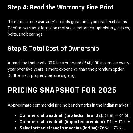
Step 4: Read the Warranty Fine Print
“Lifetime frame warranty” sounds great until you read exclusions.
Confirm warranty terms on motors, electronics, upholstery, cables,
belts, and bearings.
Step 5: Total Cost of Ownership
A machine that costs 30% less but needs ₹40,000 in service every
year over five years is more expensive than the premium option.
Do the math properly before signing.
PRICING SNAPSHOT FOR 2026
Approximate commercial pricing benchmarks in the Indian market:
Commercial treadmill (top Indian brands):
₹1.8L – ₹4.5L
Commercial treadmill (imported premium):
₹4L – ₹12L+
Selectorized strength machine (Indian):
₹65k – ₹2.2L