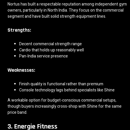
Nortus has built a respectable reputation among independent gym
owners, particularly in North India. They focus on the commercial
segment and have built solid strength equipment lines.
Strengths:
Decent commercial strength range
Cardio that holds up reasonably well
Pan-India service presence
Weaknesses:
Finish quality is functional rather than premium
Console technology lags behind specialists like Shine
A workable option for budget-conscious commercial setups,
though buyers increasingly cross-shop with Shine for the same
price band.
3. Energie Fitness