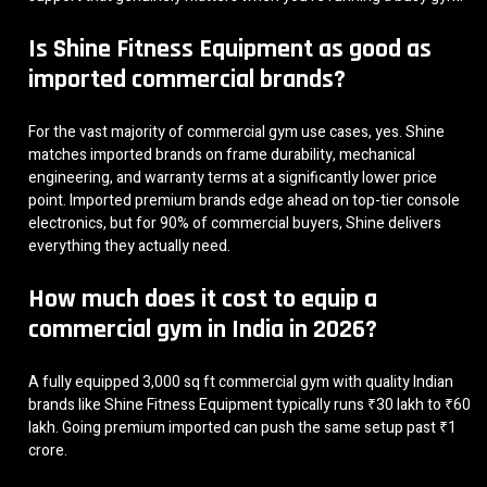
Is Shine Fitness Equipment as good as
imported commercial brands?
For the vast majority of commercial gym use cases, yes. Shine
matches imported brands on frame durability, mechanical
engineering, and warranty terms at a significantly lower price
point. Imported premium brands edge ahead on top-tier console
electronics, but for 90% of commercial buyers, Shine delivers
everything they actually need.
How much does it cost to equip a
commercial gym in India in 2026?
A fully equipped 3,000 sq ft commercial gym with quality Indian
brands like Shine Fitness Equipment typically runs ₹30 lakh to ₹60
lakh. Going premium imported can push the same setup past ₹1
crore.