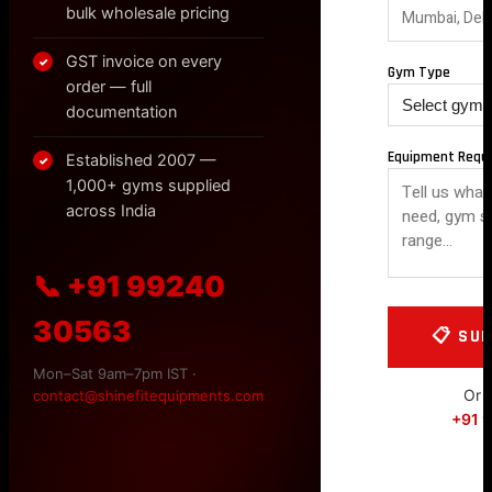
bulk wholesale pricing
GST invoice on every
✓
Gym Type
order — full
documentation
Equipment Requ
Established 2007 —
✓
1,000+ gyms supplied
across India
📞 +91 99240
30563
Mon–Sat 9am–7pm IST ·
Or c
contact@shinefitequipments.com
+91 