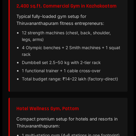
2,400 sq.ft. Commercial Gym in Kazhakootam
Typical fully-loaded gym setup for
Thiruvananthapuram fitness entrepreneurs:
12 strength machines (chest, back, shoulder,
legs, arms)
4 Olympic benches + 2 Smith machines + 1 squat
rack
Dumbbell set 2.5–50 kg with 2-tier rack
1 functional trainer + 1 cable cross-over
Total budget range: ₹14–22 lakh (factory-direct)
Hotel Wellness Gym, Pattom
Compact premium setup for hotels and resorts in
Thiruvananthapuram:
1 multi-station gym (4–6 stations in one footprint)