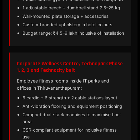
1 adjustable bench + dumbbell stand 2.5–25 kg
Wall-mounted plate storage + accessories
Custom-branded upholstery in hotel colours
Budget range: ₹4.5–9 lakh inclusive of installation
Corporate Wellness Centre, Technopark Phase
1, 2, 3 and Technocity belt
Employee fitness rooms inside IT parks and
offices in Thiruvananthapuram:
6 cardio + 6 strength + 2 cable stations layout
Anti-vibration flooring and equipment positioning
Compact dual-stack machines to maximise floor
area
CSR-compliant equipment for inclusive fitness
use