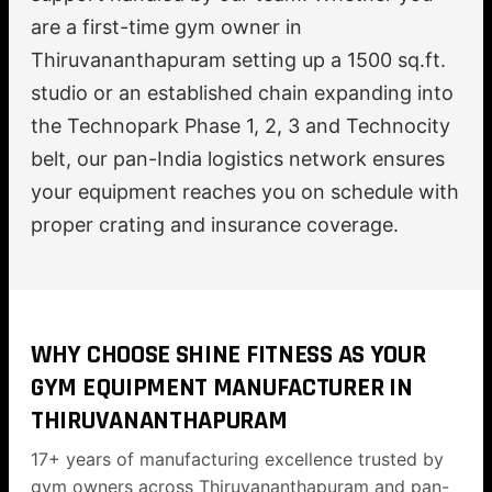
are a first-time gym owner in
Thiruvananthapuram setting up a 1500 sq.ft.
studio or an established chain expanding into
the Technopark Phase 1, 2, 3 and Technocity
belt, our pan-India logistics network ensures
your equipment reaches you on schedule with
proper crating and insurance coverage.
WHY CHOOSE SHINE FITNESS AS YOUR
GYM EQUIPMENT MANUFACTURER IN
THIRUVANANTHAPURAM
17+ years of manufacturing excellence trusted by
gym owners across Thiruvananthapuram and pan-