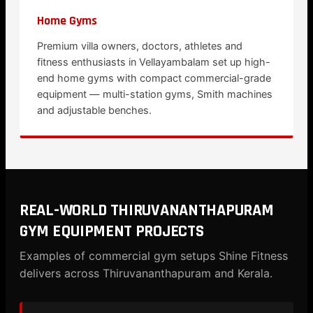
Home Gyms
Premium villa owners, doctors, athletes and
fitness enthusiasts in Vellayambalam set up high-
end home gyms with compact commercial-grade
equipment — multi-station gyms, Smith machines
and adjustable benches.
REAL-WORLD THIRUVANANTHAPURAM
GYM EQUIPMENT PROJECTS
Examples of commercial gym setups Shine Fitness
delivers across Thiruvananthapuram and Kerala.