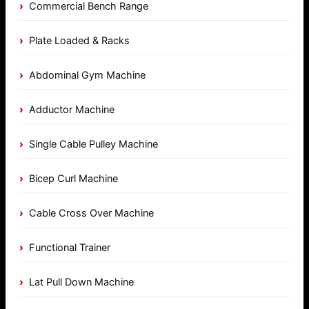
Commercial Bench Range
Plate Loaded & Racks
Abdominal Gym Machine
Adductor Machine
Single Cable Pulley Machine
Bicep Curl Machine
Cable Cross Over Machine
Functional Trainer
Lat Pull Down Machine