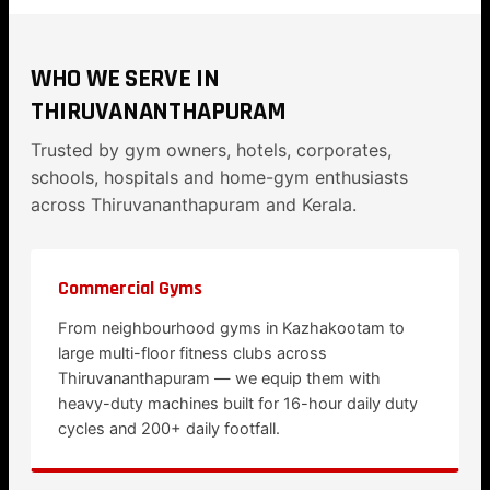
WHO WE SERVE IN
THIRUVANANTHAPURAM
Trusted by gym owners, hotels, corporates,
schools, hospitals and home-gym enthusiasts
across Thiruvananthapuram and Kerala.
Commercial Gyms
From neighbourhood gyms in Kazhakootam to
large multi-floor fitness clubs across
Thiruvananthapuram — we equip them with
heavy-duty machines built for 16-hour daily duty
cycles and 200+ daily footfall.