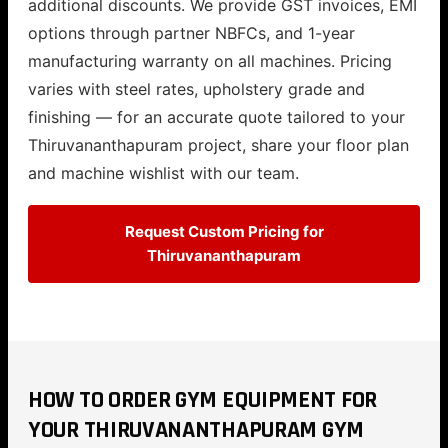
additional discounts. We provide GST invoices, EMI
options through partner NBFCs, and 1-year
manufacturing warranty on all machines. Pricing
varies with steel rates, upholstery grade and
finishing — for an accurate quote tailored to your
Thiruvananthapuram project, share your floor plan
and machine wishlist with our team.
Request Custom Pricing for
Thiruvananthapuram
HOW TO ORDER GYM EQUIPMENT FOR
YOUR THIRUVANANTHAPURAM GYM