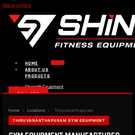
Skip to content
HOME
ABOUT US
PRODUCTS
Strength Equipment
Bench
CALL NOW
Plate Loaded & Racks
BLOG
Home
›
Locations
›
Thiruvananthapuram
CONTACT
THIRUVANANTHAPURAM GYM EQUIPMENT