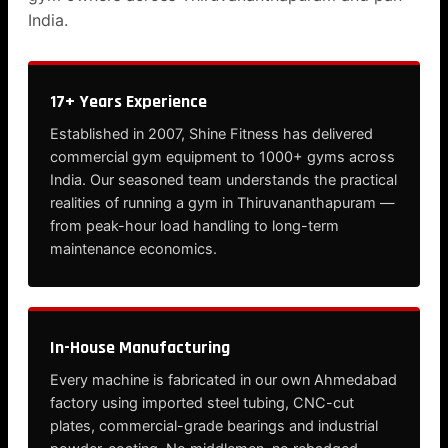
India.
17+ Years Experience
Established in 2007, Shine Fitness has delivered
commercial gym equipment to 1000+ gyms across
India. Our seasoned team understands the practical
realities of running a gym in Thiruvananthapuram —
from peak-hour load handling to long-term
maintenance economics.
In-House Manufacturing
Every machine is fabricated in our own Ahmedabad
factory using imported steel tubing, CNC-cut
plates, commercial-grade bearings and industrial