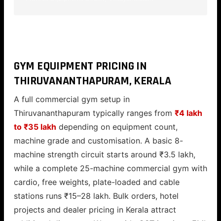
GYM EQUIPMENT PRICING IN
THIRUVANANTHAPURAM, KERALA
A full commercial gym setup in
Thiruvananthapuram typically ranges from
₹4 lakh
to ₹35 lakh
depending on equipment count,
machine grade and customisation. A basic 8-
machine strength circuit starts around ₹3.5 lakh,
while a complete 25-machine commercial gym with
cardio, free weights, plate-loaded and cable
stations runs ₹15–28 lakh. Bulk orders, hotel
projects and dealer pricing in Kerala attract