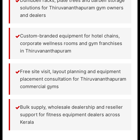
✓
Dumbbell racks, plate trees and barbell storage
solutions for Thiruvananthapuram gym owners
and dealers
✓
Custom-branded equipment for hotel chains,
corporate wellness rooms and gym franchises
in Thiruvananthapuram
✓
Free site visit, layout planning and equipment
placement consultation for Thiruvananthapuram
commercial gyms
✓
Bulk supply, wholesale dealership and reseller
support for fitness equipment dealers across
Kerala