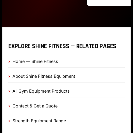
EXPLORE SHINE FITNESS — RELATED PAGES
Home — Shine Fitness
About Shine Fitness Equipment
All Gym Equipment Products
Contact & Get a Quote
Strength Equipment Range