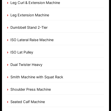
Leg Curl & Extension Machine
Leg Extension Machine
Dumbbell Stand 2-Tier
ISO Lateral Raise Machine
ISO Lat Pulley
Dual Twister Heavy
Smith Machine with Squat Rack
Shoulder Press Machine
Seated Calf Machine