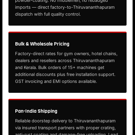
powder-coating. No middlemen, no rebadged
imports — direct factory-to-Thiruvananthapuram
dispatch with full quality control.
Bulk & Wholesale Pricing
Factory-direct rates for gym owners, hotel chains,
dealers and resellers across Thiruvananthapuram
and Kerala. Bulk orders of 15+ machines get
additional discounts plus free installation support.
GST invoicing and EMI options available.
Pan-India Shipping
Reliable doorstep delivery to Thiruvananthapuram
via insured transport partners with proper crating,
anti-rust coating and damage-free unloading. Lead