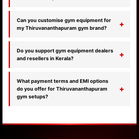
Can you customise gym equipment for
my Thiruvananthapuram gym brand?
Do you support gym equipment dealers
and resellers in Kerala?
What payment terms and EMI options
do you offer for Thiruvananthapuram
gym setups?