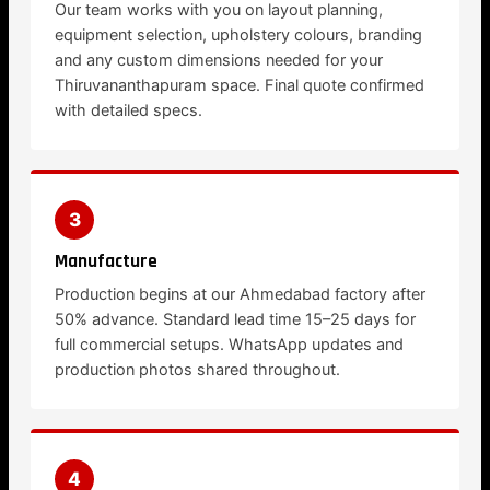
Our team works with you on layout planning,
equipment selection, upholstery colours, branding
and any custom dimensions needed for your
Thiruvananthapuram space. Final quote confirmed
with detailed specs.
3
Manufacture
Production begins at our Ahmedabad factory after
50% advance. Standard lead time 15–25 days for
full commercial setups. WhatsApp updates and
production photos shared throughout.
4