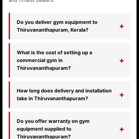
and fitness dealers.
Do you deliver gym equipment to
Thiruvananthapuram, Kerala?
What is the cost of setting up a
commercial gym in
Thiruvananthapuram?
How long does delivery and installation
take in Thiruvananthapuram?
Do you offer warranty on gym
equipment supplied to
Thiruvananthapuram?