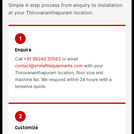
Simple 4-step process from enquiry to installation
at your Thiruvananthapuram location.
1
Enquire
Call
+91 99240 30563
or email
contact@shinefitequipments.com
with your
Thiruvananthapuram location, floor size and
machine list. We respond within 24 hours with a
tentative quote.
2
Customize