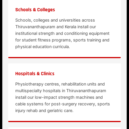
Schools & Colleges
Schools, colleges and universities across
Thiruvananthapuram and Kerala install our
institutional strength and conditioning equipment
for student fitness programs, sports training and
physical education curricula.
Hospitals & Clinics
Physiotherapy centres, rehabilitation units and
multispecialty hospitals in Thiruvananthapuram
install our low-impact strength machines and
cable systems for post-surgery recovery, sports
injury rehab and geriatric care.