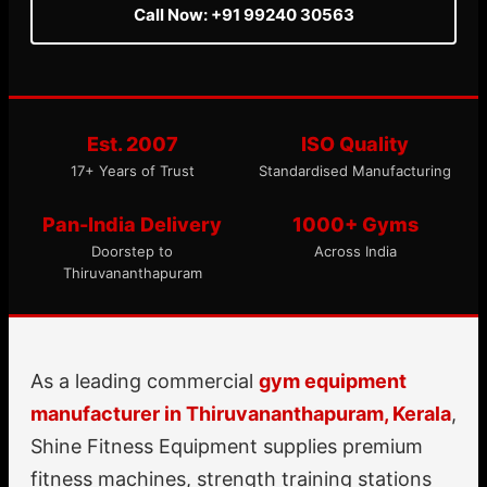
Call Now: +91 99240 30563
Est. 2007
ISO Quality
17+ Years of Trust
Standardised Manufacturing
Pan-India Delivery
1000+ Gyms
Doorstep to
Across India
Thiruvananthapuram
As a leading commercial
gym equipment
manufacturer in Thiruvananthapuram, Kerala
,
Shine Fitness Equipment supplies premium
fitness machines, strength training stations