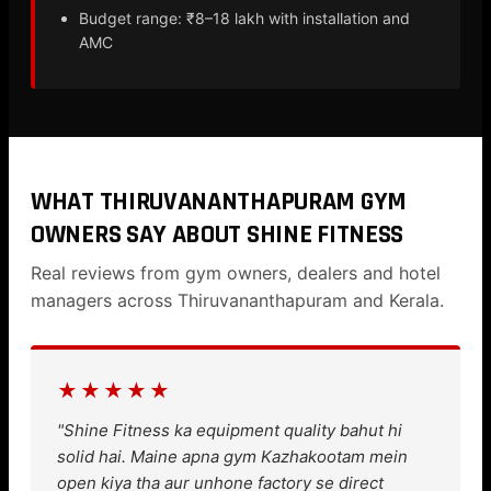
Budget range: ₹8–18 lakh with installation and
AMC
WHAT THIRUVANANTHAPURAM GYM
OWNERS SAY ABOUT SHINE FITNESS
Real reviews from gym owners, dealers and hotel
managers across Thiruvananthapuram and Kerala.
★★★★★
"Shine Fitness ka equipment quality bahut hi
solid hai. Maine apna gym Kazhakootam mein
open kiya tha aur unhone factory se direct