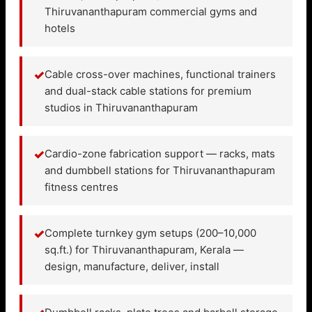
Thiruvananthapuram commercial gyms and
hotels
✓
Cable cross-over machines, functional trainers
and dual-stack cable stations for premium
studios in Thiruvananthapuram
✓
Cardio-zone fabrication support — racks, mats
and dumbbell stations for Thiruvananthapuram
fitness centres
✓
Complete turnkey gym setups (200–10,000
sq.ft.) for Thiruvananthapuram, Kerala —
design, manufacture, deliver, install