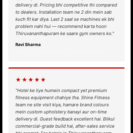
delivery di. Pricing bhi competitive thi compared
to dealers. Installation team ne 2 din mein sab
kuch fit kar diya. Last 2 saal se machines ek bhi
problem nahi hui — recommend karta hoon
Thiruvananthapuram ke saare gym owners ko."
Ravi Sharma
Gym Owner, Kazhakootam, Thiruvananthapuram
★★★★★
"Hotel ke liye humein compact yet premium
fitness equipment chahiye tha. Shine Fitness
team ne site visit kiya, hamare brand colours
mein custom upholstery banayi aur on-time
delivery di. Guest feedback excellent hai. Bilkul
commercial-grade build hai, after-sales service