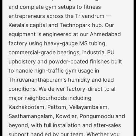
and complete gym setups to fitness
entrepreneurs across the Trivandrum —
Kerala's capital and Technopark hub. Our
equipment is engineered at our Ahmedabad
factory using heavy-gauge MS tubing,
commercial-grade bearings, industrial PU
upholstery and powder-coated finishes built
to handle high-traffic gym usage in
Thiruvananthapuram's humidity and load
conditions. We deliver factory-direct to all
major neighbourhoods including
Kazhakootam, Pattom, Vellayambalam,
Sasthamangalam, Kowdiar, Pongumoodu and
beyond, with full installation and after-sales
support handled by our team. Whether you