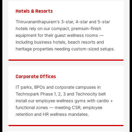
Hotels & Resorts
Thiruvananthapuram's 3-star, 4-star and 5-star
hotels rely on our compact, premium-finish
equipment for their guest wellness rooms —
including business hotels, beach resorts and
heritage properties needing custom-sized setups.
Corporate Offices
IT parks, BPOs and corporate campuses in
Technopark Phase 1, 2, 3 and Technocity belt
install our employee wellness gyms with cardio +
functional zones — meeting CSR, employee
retention and HR wellness mandates.