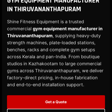
GYM EQUIPMENT MANUFACTURER
X
IN THIRUVANANTHAPURAM
Shine Fitness Equipment is a trusted
commercial
gym equipment manufacturer in
Thiruvananthapuram
, supplying heavy-duty
strength machines, plate-loaded stations,
benches, racks and complete gym setups
across Kerala and pan-India. From boutique
studios in Kazhakootam to large commercial
gyms across Thiruvananthapuram, we deliver
factory-direct pricing, in-house fabrication
and end-to-end installation support.
Get a Quote