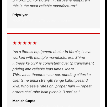
bhi prompt. For hotels in Thiruvananthapuram
this is the most reliable manufacturer."
Priya Iyer
Hotel GM, Pattom, Thiruvananthapuram
★★★★★
"As a fitness equipment dealer in Kerala, I have
worked with multiple manufacturers. Shine
Fitness ka USP is consistent quality, transparent
pricing and reliable lead times. Mere
Thiruvananthapuram aur surrounding cities ke
clients ne unka strength range bahut pasand
kiya. Wholesale rates bhi proper hain — repeat
orders chal rahe hain pichhle 3 saal se."
Manish Gupta
Fitness Equipment Dealer, Vellayambalam