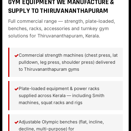
GYM EQUIPMENT WE MANUFACTURE &
SUPPLY TO THIRUVANANTHAPURAM
Full commercial range — strength, plate-loaded,
benches, racks, accessories and turnkey gym
solutions for Thiruvananthapuram, Kerala.
✓
Commercial strength machines (chest press, lat
pulldown, leg press, shoulder press) delivered
to Thiruvananthapuram gyms
✓
Plate-loaded equipment & power racks
supplied across Kerala — including Smith
machines, squat racks and rigs
✓
Adjustable Olympic benches (flat, incline,
decline, multi-purpose) for