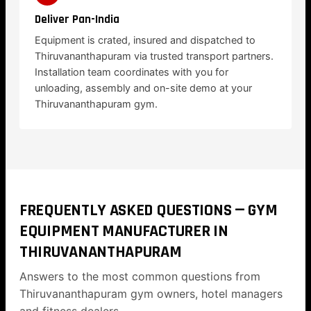
Deliver Pan-India
Equipment is crated, insured and dispatched to
Thiruvananthapuram via trusted transport partners.
Installation team coordinates with you for
unloading, assembly and on-site demo at your
Thiruvananthapuram gym.
FREQUENTLY ASKED QUESTIONS — GYM
EQUIPMENT MANUFACTURER IN
THIRUVANANTHAPURAM
Answers to the most common questions from
Thiruvananthapuram gym owners, hotel managers