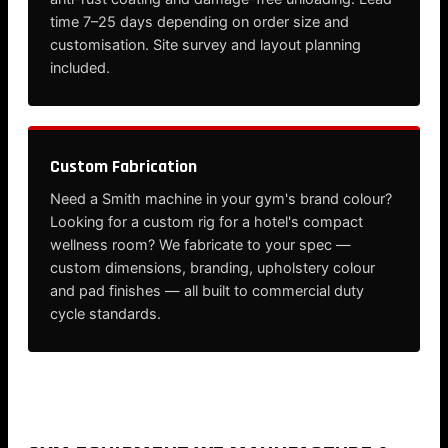
time 7–25 days depending on order size and
customisation. Site survey and layout planning
included.
Custom Fabrication
Need a Smith machine in your gym's brand colour?
Looking for a custom rig for a hotel's compact
wellness room? We fabricate to your spec —
custom dimensions, branding, upholstery colour
and pad finishes — all built to commercial duty
cycle standards.