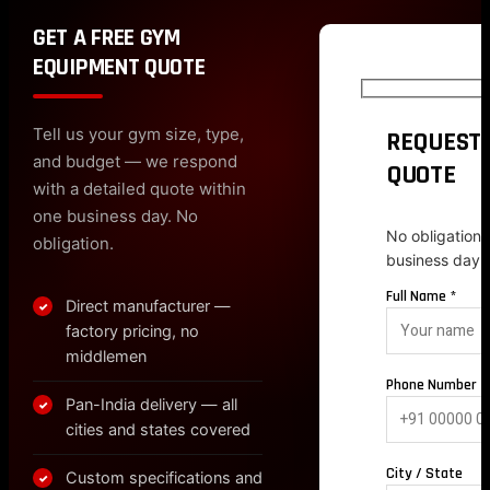
GET A FREE GYM
EQUIPMENT QUOTE
Tell us your gym size, type,
REQUEST 
and budget — we respond
QUOTE
with a detailed quote within
one business day. No
No obligation.
obligation.
business day.
Full Name *
Direct manufacturer —
✓
factory pricing, no
middlemen
Phone Number *
Pan-India delivery — all
✓
cities and states covered
City / State
Custom specifications and
✓