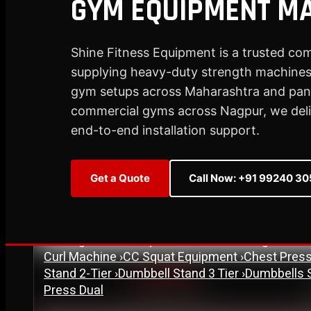
GYM EQUIPMENT M
Plate Loaded & Racks
Shine Fitness Equipment is a trusted co
supplying heavy-duty strength machines,
STRENGTH EQUIPMENT
›
Abdominal Exercise Machine
›
Adductor Machi
gym setups across Maharashtra and pan-
Curl Machine
›
Cable Cross Over Machine
›
Cable
commercial gyms across Nagpur, we delive
›
Functional Trainer Light
›
Functional Trainer Ma
end-to-end installation support.
Down Machine with Rowing Single Pulley
BENCH
›
Abs Bench
›
Adjustable Bench
›
Dual Axis Flat B
Get a Quote
Call Now: +91 99240 3
›
New Olympic Multi-purpose Bench
›
New Utility
Flat Bench
›
Preacher Curl Bench
›
Standing Prea
PLATE LOADED & RACKS
›
45 Degree Hack Squat Machine
›
45° Leg Press
Curl Machine
›
CC Squat Equipment
›
Chest Pres
Stand 2-Tier
›
Dumbbell Stand 3 Tier
›
Dumbbells 
Est. 2007
Press Dual
17+ Years of Trust
S