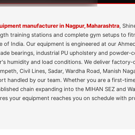
ipment manufacturer in Nagpur, Maharashtra
, Shin
gth training stations and complete gym setups to fit
e of India. Our equipment is engineered at our Ahme
de bearings, industrial PU upholstery and powder-coa
's humidity and load conditions. We deliver factory-di
peth, Civil Lines, Sadar, Wardha Road, Manish Nagar
port handled by our team. Whether you are a first-ti
tablished chain expanding into the MIHAN SEZ and War
ures your equipment reaches you on schedule with pr