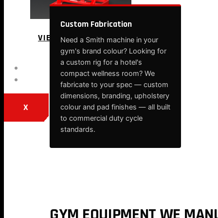
Custom Fabrication
VIEW MORE
Need a Smith machine in your
gym's brand colour? Looking for
a custom rig for a hotel's
BLOG
compact wellness room? We
CONTACT
fabricate to your spec — custom
dimensions, branding, upholstery
X
colour and pad finishes — all built
to commercial duty cycle
standards.
GYM EQUIPMENT WE MANU