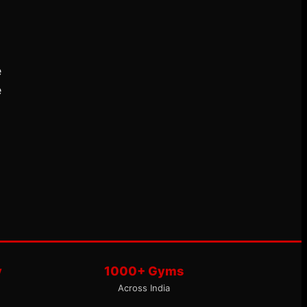
e
e
y
1000+ Gyms
Across India