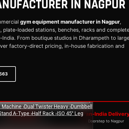
ANUFACTURER IN NAGPUR
mmercial
gym equipment manufacturer in Nagpur
,
 plate-loaded stations, benches, racks and complet
ne
›
Assisted Dip & Chin Machine
›
Bicep
India. From boutique studios in Dharampeth to larg
 Cross Over Machine with Arm Pulley
r factory-direct pricing, in-house fabrication and
chine
›
Lat Pull Down Machine
›
Lat Pull
ench
›
Flat Bench
›
New Adjustable Bench
0563
 Bench
›
Olympic Decline Bench
›
Olympic
cher Curl Bench
›
Super Adjustable Bench
 Machine
›
Abs Machine
›
Bisolateral Bicep
s Machine
›
Dual Twister Heavy
›
Dumbbell
Stand A-Type
›
Half Rack
›
ISO 45° Leg
ISO Quality
Pan-India Deliver
tandardised Manufacturing
Doorstep to Nagpur