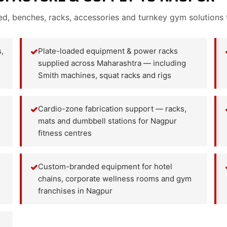
ed, benches, racks, accessories and turnkey gym solutions
,
✓
Plate-loaded equipment & power racks
supplied across Maharashtra — including
Smith machines, squat racks and rigs
✓
Cardio-zone fabrication support — racks,
mats and dumbbell stations for Nagpur
fitness centres
✓
Custom-branded equipment for hotel
chains, corporate wellness rooms and gym
franchises in Nagpur