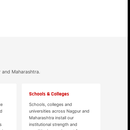
r and Maharashtra.
Schools & Colleges
te
Schools, colleges and
nd
universities across Nagpur and
Maharashtra install our
s
institutional strength and