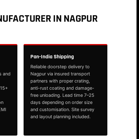
NUFACTURER IN NAGPUR
Pan-India Shipping
Reliable doorstep delivery to
s and
Nagpur via insured transport
partners with proper crating,
 15+
anti-rust coating and damage-
free unloading. Lead time 7–25
on
days depending on order size
EMI
and customisation. Site survey
and layout planning included.