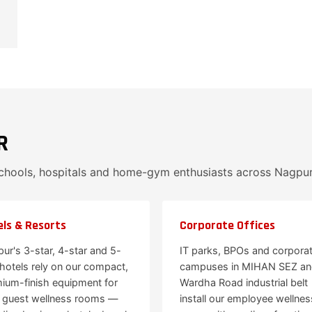
R
schools, hospitals and home-gym enthusiasts across Nagpu
ls & Resorts
Corporate Offices
ur's 3-star, 4-star and 5-
IT parks, BPOs and corpora
 hotels rely on our compact,
campuses in MIHAN SEZ a
ium-finish equipment for
Wardha Road industrial belt
r guest wellness rooms —
install our employee wellnes