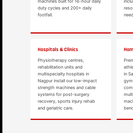
machines built for 16-hour daily
incl
duty cycles and 200+ daily
reso
footfall.
need
Hospitals & Clinics
Hom
Physiotherapy centres,
Prem
rehabilitation units and
athl
multispecialty hospitals in
in S
Nagpur install our low-impact
gym
strength machines and cable
comm
systems for post-surgery
mult
recovery, sports injury rehab
mach
and geriatric care.
benc