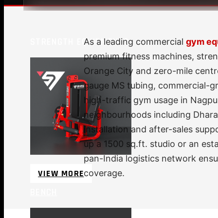
STRENGTH EQUIPMENTS
As a leading commercial
gym equ
premium fitness machines, stren
Orange City and zero-mile centr
gauge MS tubing, commercial-gra
high-traffic gym usage in Nagpur
neighbourhoods including Dharam
installation and after-sales sup
up a 1500 sq.ft. studio or an es
pan-India logistics network ens
VIEW MORE
coverage.
BENCH