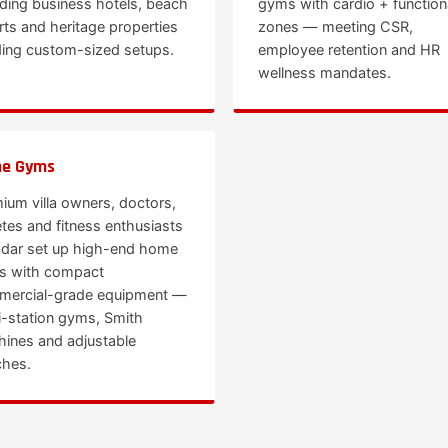
uding business hotels, beach
gyms with cardio + function
rts and heritage properties
zones — meeting CSR,
ing custom-sized setups.
employee retention and HR
wellness mandates.
e Gyms
ium villa owners, doctors,
etes and fitness enthusiasts
adar set up high-end home
s with compact
ercial-grade equipment —
i-station gyms, Smith
ines and adjustable
hes.