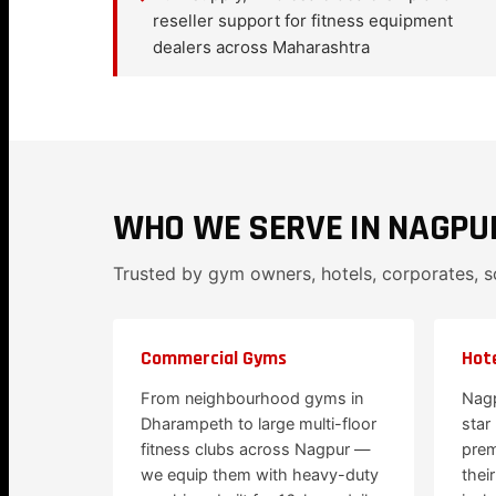
reseller support for fitness equipment
dealers across Maharashtra
WHO WE SERVE IN NAGPU
Trusted by gym owners, hotels, corporates, 
Commercial Gyms
Hote
From neighbourhood gyms in
Nagp
Dharampeth to large multi-floor
star
fitness clubs across Nagpur —
prem
we equip them with heavy-duty
thei