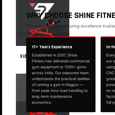
WHY CHOOSE SHINE FITN
17+ years of manufacturing excellence trust
17+ Years Experience
In-H
VIEW MORE
Established in 2007, Shine
Every
Fitness has delivered commercial
our 
PLATE LOADED&RACKS
gym equipment to 1000+ gyms
using
across India. Our seasoned team
CNC-
understands the practical realities
grade
of running a gym in Nagpur —
powd
from peak-hour load handling to
no r
long-term maintenance
fact
economics.
full 