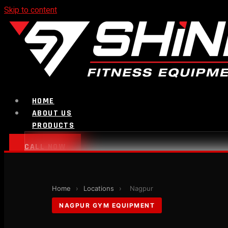
Skip to content
HOME
ABOUT US
PRODUCTS
CALL NOW
Strength Equipment
Home
›
Locations
›
Nagpur
NAGPUR GYM EQUIPMENT
Bench