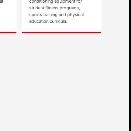
al
conditioning equipment for
student fitness programs,
sports training and physical
education curricula.