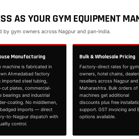
ESS AS YOUR GYM EQUIPMENT MA
ed by gym owners across Nagpur and pan-India.
ouse Manufacturing
Bulk & Wholesale Pricing
 machine is fabricated in
Factory-direct rates for gym
own Ahmedabad factory
owners, hotel chains, dealer
 imported steel tubing,
resellers across Nagpur and
cut plates, commercial-
Maharashtra. Bulk orders of
 bearings and industrial
machines get additional
er-coating. No middlemen,
discounts plus free installati
ebadged imports — direct
support. GST invoicing and 
ory-to-Nagpur dispatch with
options available.
quality control.