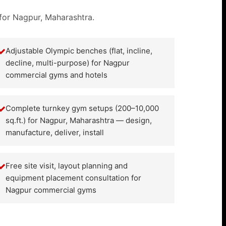
 for Nagpur, Maharashtra.
✓
Adjustable Olympic benches (flat, incline,
decline, multi-purpose) for Nagpur
commercial gyms and hotels
✓
Complete turnkey gym setups (200–10,000
sq.ft.) for Nagpur, Maharashtra — design,
manufacture, deliver, install
✓
Free site visit, layout planning and
equipment placement consultation for
Nagpur commercial gyms