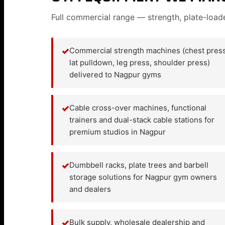
Full commercial range — strength, plate-load
✓
Commercial strength machines (chest press
lat pulldown, leg press, shoulder press)
delivered to Nagpur gyms
✓
Cable cross-over machines, functional
trainers and dual-stack cable stations for
premium studios in Nagpur
✓
Dumbbell racks, plate trees and barbell
storage solutions for Nagpur gym owners
and dealers
✓
Bulk supply, wholesale dealership and