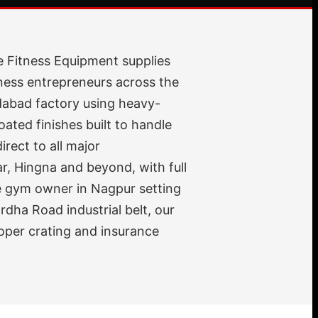
e Fitness Equipment supplies
ness entrepreneurs across the
dabad factory using heavy-
ted finishes built to handle
rect to all major
, Hingna and beyond, with full
me gym owner in Nagpur setting
dha Road industrial belt, our
oper crating and insurance