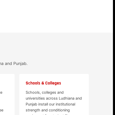
na and Punjab.
Schools & Colleges
te
Schools, colleges and
universities across Ludhiana and
Punjab install our institutional
ee
strength and conditioning