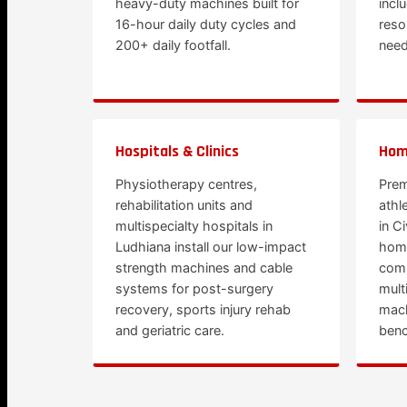
heavy-duty machines built for
incl
16-hour daily duty cycles and
reso
200+ daily footfall.
need
Hospitals & Clinics
Hom
Physiotherapy centres,
Prem
rehabilitation units and
athl
multispecialty hospitals in
in C
Ludhiana install our low-impact
hom
strength machines and cable
comm
systems for post-surgery
mult
recovery, sports injury rehab
mach
and geriatric care.
benc