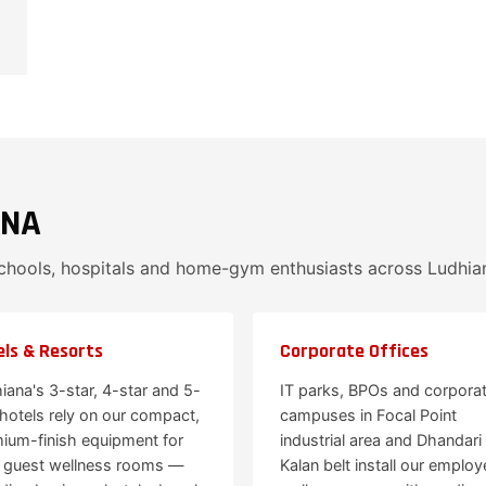
ANA
schools, hospitals and home-gym enthusiasts across Ludhia
ls & Resorts
Corporate Offices
iana's 3-star, 4-star and 5-
IT parks, BPOs and corpora
 hotels rely on our compact,
campuses in Focal Point
ium-finish equipment for
industrial area and Dhandari
r guest wellness rooms —
Kalan belt install our employ