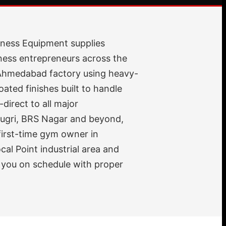
itness Equipment supplies
ness entrepreneurs across the
r Ahmedabad factory using heavy-
ted finishes built to handle
direct to all major
Dugri, BRS Nagar and beyond,
 first-time gym owner in
cal Point industrial area and
 you on schedule with proper