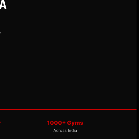
A
e
y
1000+ Gyms
Across India