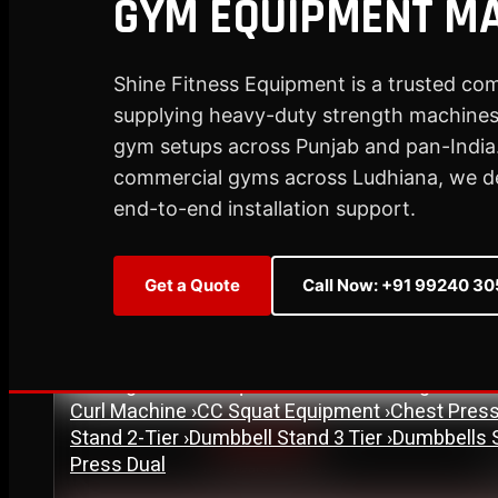
GYM EQUIPMENT MA
Plate Loaded & Racks
Shine Fitness Equipment is a trusted co
supplying heavy-duty strength machines,
STRENGTH EQUIPMENT
›
Abdominal Exercise Machine
›
Adductor Machi
gym setups across Punjab and pan-India.
Curl Machine
›
Cable Cross Over Machine
›
Cable
commercial gyms across Ludhiana, we deli
›
Functional Trainer Light
›
Functional Trainer Ma
end-to-end installation support.
Down Machine with Rowing Single Pulley
BENCH
›
Abs Bench
›
Adjustable Bench
›
Dual Axis Flat B
Get a Quote
Call Now: +91 99240 3
›
New Olympic Multi-purpose Bench
›
New Utility
Flat Bench
›
Preacher Curl Bench
›
Standing Prea
PLATE LOADED & RACKS
›
45 Degree Hack Squat Machine
›
45° Leg Press
Curl Machine
›
CC Squat Equipment
›
Chest Pres
Stand 2-Tier
›
Dumbbell Stand 3 Tier
›
Dumbbells 
Est. 2007
Press Dual
17+ Years of Trust
S