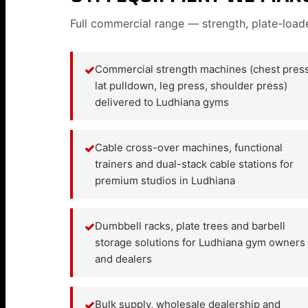
Full commercial range — strength, plate-load
✓
Commercial strength machines (chest press
lat pulldown, leg press, shoulder press)
delivered to Ludhiana gyms
✓
Cable cross-over machines, functional
trainers and dual-stack cable stations for
premium studios in Ludhiana
✓
Dumbbell racks, plate trees and barbell
storage solutions for Ludhiana gym owners
and dealers
✓
Bulk supply, wholesale dealership and