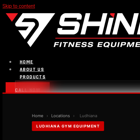
Skip to content
HOME
ABOUT US
PRODUCTS
CALL NOW
Strength Equipment
Home
›
Locations
›
Ludhiana
LUDHIANA GYM EQUIPMENT
Bench