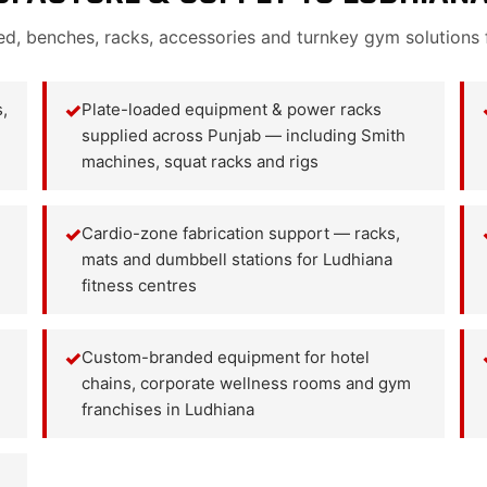
ed, benches, racks, accessories and turnkey gym solutions 
,
✓
Plate-loaded equipment & power racks
supplied across Punjab — including Smith
machines, squat racks and rigs
✓
Cardio-zone fabrication support — racks,
mats and dumbbell stations for Ludhiana
fitness centres
✓
Custom-branded equipment for hotel
chains, corporate wellness rooms and gym
franchises in Ludhiana