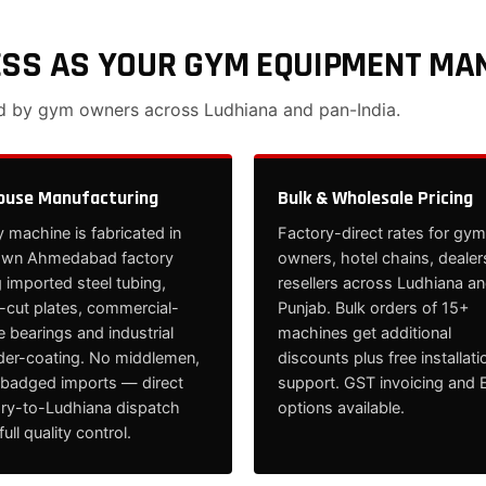
ESS AS YOUR GYM EQUIPMENT MA
ed by gym owners across Ludhiana and pan-India.
ouse Manufacturing
Bulk & Wholesale Pricing
 machine is fabricated in
Factory-direct rates for gym
own Ahmedabad factory
owners, hotel chains, dealer
 imported steel tubing,
resellers across Ludhiana a
cut plates, commercial-
Punjab. Bulk orders of 15+
 bearings and industrial
machines get additional
er-coating. No middlemen,
discounts plus free installati
ebadged imports — direct
support. GST invoicing and 
ory-to-Ludhiana dispatch
options available.
full quality control.