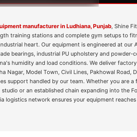
ipment manufacturer in Ludhiana, Punjab
, Shine F
gth training stations and complete gym setups to fit
industrial heart. Our equipment is engineered at ou
de bearings, industrial PU upholstery and powder-coa
na's humidity and load conditions. We deliver factory-
ha Nagar, Model Town, Civil Lines, Pakhowal Road, 
-sales support handled by our team. Whether you are a
 studio or an established chain expanding into the Fo
dia logistics network ensures your equipment reaches