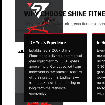
WHY CHOOSE SHINE FITN
17+ years of manufacturing excellence trust
17+ Years Experience
In-H
VIEW MORE
Established in 2007, Shine
Every
Fitness has delivered commercial
our 
PLATE LOADED&RACKS
gym equipment to 1000+ gyms
using
across India. Our seasoned team
CNC-
understands the practical realities
grade
of running a gym in Ludhiana —
powd
from peak-hour load handling to
no r
long-term maintenance
fact
economics.
with 