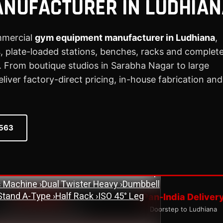
NUFACTURER IN LUDHIAN
mmercial
gym equipment manufacturer in Ludhiana
,
 plate-loaded stations, benches, racks and complet
ne
›
Assisted Dip & Chin Machine
›
Bicep
 From boutique studios in Sarabha Nagar to large
 Cross Over Machine with Arm Pulley
ver factory-direct pricing, in-house fabrication and
chine
›
Lat Pull Down Machine
›
Lat Pull
ench
›
Flat Bench
›
New Adjustable Bench
0563
 Bench
›
Olympic Decline Bench
›
Olympic
cher Curl Bench
›
Super Adjustable Bench
 Machine
›
Abs Machine
›
Bisolateral Bicep
s Machine
›
Dual Twister Heavy
›
Dumbbell
Stand A-Type
›
Half Rack
›
ISO 45° Leg
ISO Quality
Pan-India Deliver
tandardised Manufacturing
Doorstep to Ludhiana