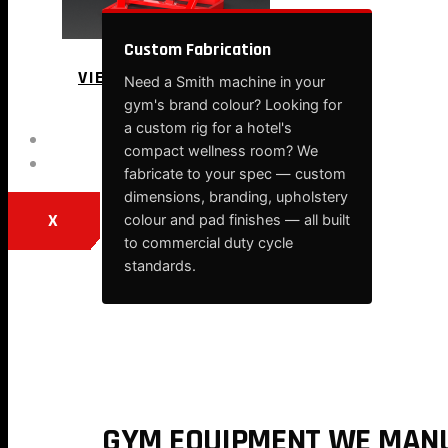
Custom Fabrication
VIEW MORE
Need a Smith machine in your
gym's brand colour? Looking for
a custom rig for a hotel's
BLOG
compact wellness room? We
CONTACT
fabricate to your spec — custom
dimensions, branding, upholstery
X
colour and pad finishes — all built
to commercial duty cycle
standards.
GYM EQUIPMENT WE MANU