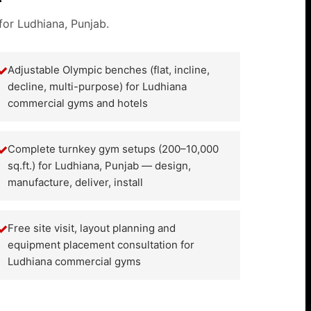
for Ludhiana, Punjab.
✓
Adjustable Olympic benches (flat, incline,
decline, multi-purpose) for Ludhiana
commercial gyms and hotels
✓
Complete turnkey gym setups (200–10,000
sq.ft.) for Ludhiana, Punjab — design,
manufacture, deliver, install
✓
Free site visit, layout planning and
equipment placement consultation for
Ludhiana commercial gyms