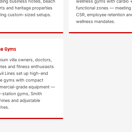
uding business hotels, beach
wellness gyms with cardio 
rts and heritage properties
functional zones — meeting
ing custom-sized setups.
CSR, employee retention an
wellness mandates.
e Gyms
ium villa owners, doctors,
etes and fitness enthusiasts
ivil Lines set up high-end
e gyms with compact
ercial-grade equipment —
i-station gyms, Smith
ines and adjustable
hes.