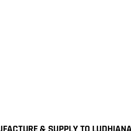
FACTURE & SUPPLY TO LUDHIAN