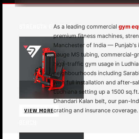
STRENGTH EQUIPMENTS
As a leading commercial
gym equ
premium fitness machines, stren
Manchester of India — Punjab's 
gauge MS tubing, commercial-gra
high-traffic gym usage in Ludhia
neighbourhoods including Sarab
with full installation and after
Ludhiana setting up a 1500 sq.ft.
Dhandari Kalan belt, our pan-In
VIEW MORE
crating and insurance coverage.
BENCH