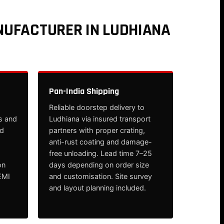
NUFACTURER IN LUDHIANA
Pan-India Shipping
Reliable doorstep delivery to
s and
Ludhiana via insured transport
nd
partners with proper crating,
anti-rust coating and damage-
free unloading. Lead time 7–25
on
days depending on order size
EMI
and customisation. Site survey
and layout planning included.