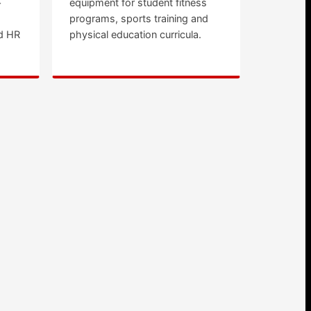
+
equipment for student fitness
programs, sports training and
d HR
physical education curricula.