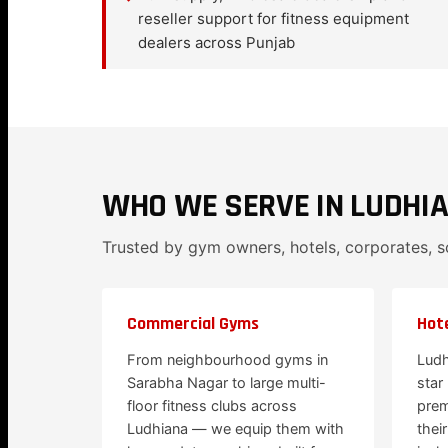
reseller support for fitness equipment
dealers across Punjab
WHO WE SERVE IN LUDHI
Trusted by gym owners, hotels, corporates, 
Commercial Gyms
Hote
From neighbourhood gyms in
Ludh
Sarabha Nagar to large multi-
star
floor fitness clubs across
prem
Ludhiana — we equip them with
thei