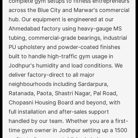
complete gym setups to fitness entrepreneurs
across the Blue City and Marwar's commercial
hub. Our equipment is engineered at our
Ahmedabad factory using heavy-gauge MS
tubing, commercial-grade bearings, industrial
PU upholstery and powder-coated finishes
built to handle high-traffic gym usage in
Jodhpur's humidity and load conditions. We
deliver factory-direct to all major
neighbourhoods including Sardarpura,
Ratanada, Paota, Shastri Nagar, Pal Road,
Chopasni Housing Board and beyond, with
full installation and after-sales support
handled by our team. Whether you are a first-
time gym owner in Jodhpur setting up a 1500