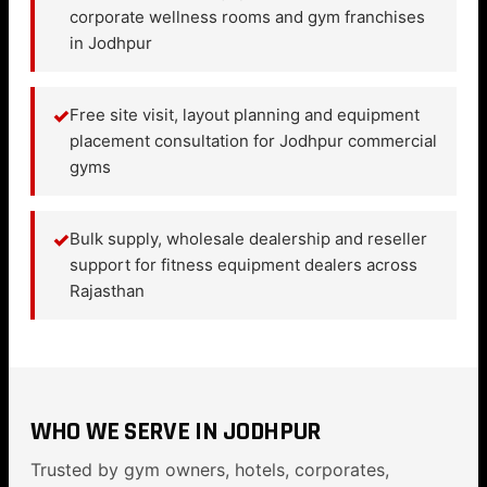
corporate wellness rooms and gym franchises
in Jodhpur
✓
Free site visit, layout planning and equipment
placement consultation for Jodhpur commercial
gyms
✓
Bulk supply, wholesale dealership and reseller
support for fitness equipment dealers across
Rajasthan
WHO WE SERVE IN JODHPUR
Trusted by gym owners, hotels, corporates,