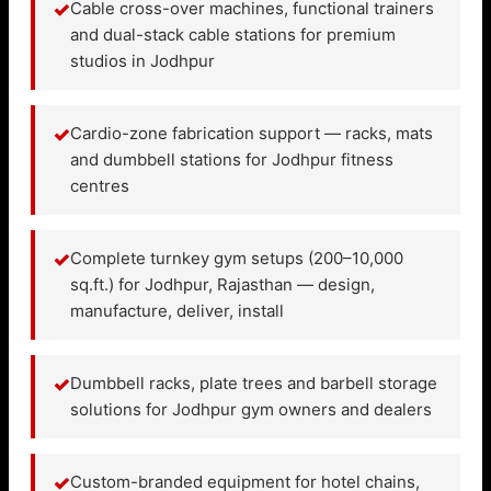
✓
Cable cross-over machines, functional trainers
and dual-stack cable stations for premium
studios in Jodhpur
✓
Cardio-zone fabrication support — racks, mats
and dumbbell stations for Jodhpur fitness
centres
✓
Complete turnkey gym setups (200–10,000
sq.ft.) for Jodhpur, Rajasthan — design,
manufacture, deliver, install
✓
Dumbbell racks, plate trees and barbell storage
solutions for Jodhpur gym owners and dealers
✓
Custom-branded equipment for hotel chains,