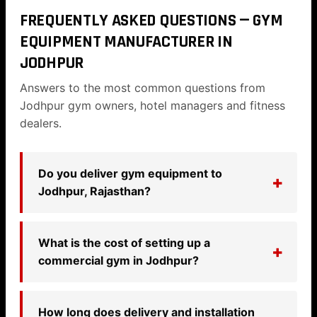
FREQUENTLY ASKED QUESTIONS — GYM
EQUIPMENT MANUFACTURER IN
JODHPUR
Answers to the most common questions from
Jodhpur gym owners, hotel managers and fitness
dealers.
Do you deliver gym equipment to
Jodhpur, Rajasthan?
What is the cost of setting up a
commercial gym in Jodhpur?
How long does delivery and installation