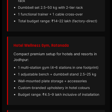
rack
Dumbbell set 2.5–50 kg with 2-tier rack
1 functional trainer + 1 cable cross-over
Total budget range: ₹14–22 lakh (factory-direct)
Hotel Wellness Gym, Ratanada
Compact premium setup for hotels and resorts in
Jodhpur:
1 multi-station gym (4–6 stations in one footprint)
1 adjustable bench + dumbbell stand 2.5–25 kg
Wall-mounted plate storage + accessories
Custom-branded upholstery in hotel colours
Budget range: ₹4.5–9 lakh inclusive of installation