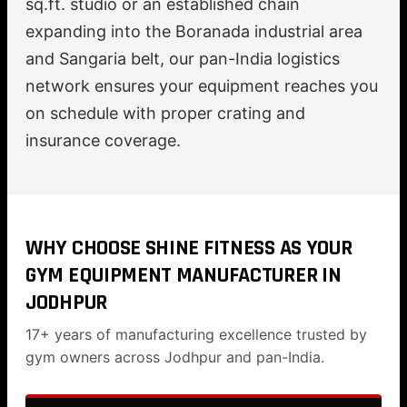
sq.ft. studio or an established chain
expanding into the Boranada industrial area
and Sangaria belt, our pan-India logistics
network ensures your equipment reaches you
on schedule with proper crating and
insurance coverage.
WHY CHOOSE SHINE FITNESS AS YOUR
GYM EQUIPMENT MANUFACTURER IN
JODHPUR
17+ years of manufacturing excellence trusted by
gym owners across Jodhpur and pan-India.