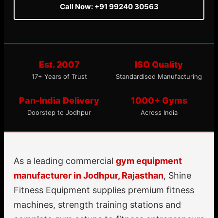
Call Now: +91 99240 30563
Est. 2007
ISO Quality
17+ Years of Trust
Standardised Manufacturing
Pan-India Delivery
1000+ Gyms
Doorstep to Jodhpur
Across India
As a leading commercial
gym equipment
manufacturer in Jodhpur, Rajasthan
, Shine
Fitness Equipment supplies premium fitness
machines, strength training stations and