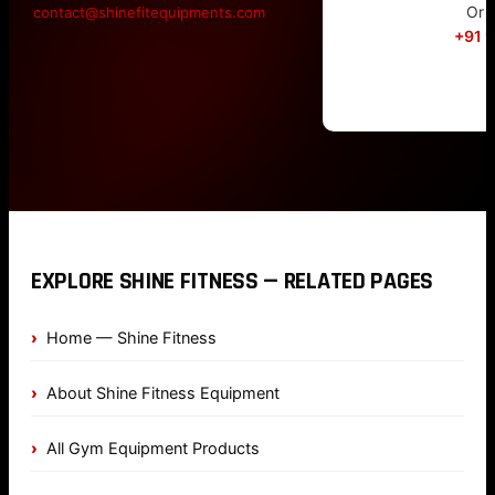
Or c
contact@shinefitequipments.com
+91 
EXPLORE SHINE FITNESS — RELATED PAGES
Home — Shine Fitness
About Shine Fitness Equipment
All Gym Equipment Products