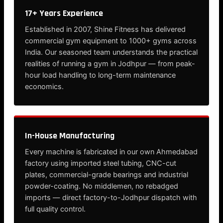
17+ Years Experience
Established in 2007, Shine Fitness has delivered
commercial gym equipment to 1000+ gyms across
India. Our seasoned team understands the practical
realities of running a gym in Jodhpur — from peak-
hour load handling to long-term maintenance
economics.
In-House Manufacturing
Every machine is fabricated in our own Ahmedabad
factory using imported steel tubing, CNC-cut
plates, commercial-grade bearings and industrial
powder-coating. No middlemen, no rebadged
imports — direct factory-to-Jodhpur dispatch with
full quality control.