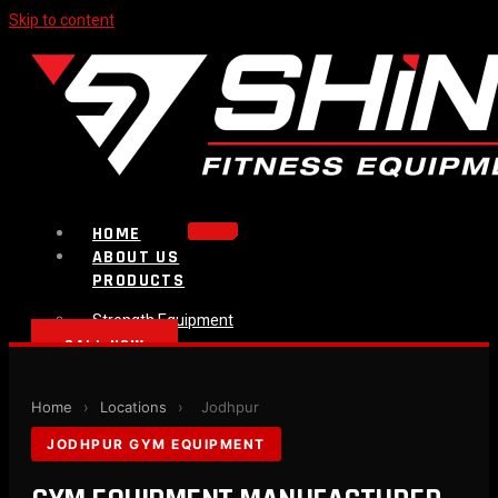
Skip to content
HOME
ABOUT US
PRODUCTS
Strength Equipment
Bench
CALL NOW
Plate Loaded & Racks
BLOG
Home
›
Locations
›
Jodhpur
CONTACT
JODHPUR GYM EQUIPMENT