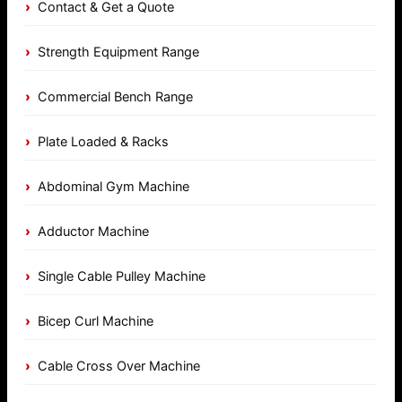
Contact & Get a Quote
Strength Equipment Range
Commercial Bench Range
Plate Loaded & Racks
Abdominal Gym Machine
Adductor Machine
Single Cable Pulley Machine
Bicep Curl Machine
Cable Cross Over Machine