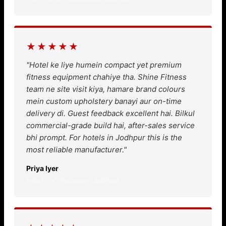
★★★★★
"Hotel ke liye humein compact yet premium
fitness equipment chahiye tha. Shine Fitness
team ne site visit kiya, hamare brand colours
mein custom upholstery banayi aur on-time
delivery di. Guest feedback excellent hai. Bilkul
commercial-grade build hai, after-sales service
bhi prompt. For hotels in Jodhpur this is the
most reliable manufacturer."
Priya Iyer
Hotel GM, Ratanada, Jodhpur