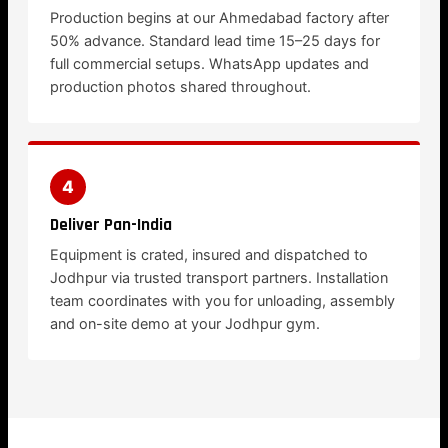
Production begins at our Ahmedabad factory after
50% advance. Standard lead time 15–25 days for
full commercial setups. WhatsApp updates and
production photos shared throughout.
4
Deliver Pan-India
Equipment is crated, insured and dispatched to
Jodhpur via trusted transport partners. Installation
team coordinates with you for unloading, assembly
and on-site demo at your Jodhpur gym.