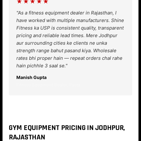
★★★★★
"As a fitness equipment dealer in Rajasthan, I
have worked with multiple manufacturers. Shine
Fitness ka USP is consistent quality, transparent
pricing and reliable lead times. Mere Jodhpur
aur surrounding cities ke clients ne unka
strength range bahut pasand kiya. Wholesale
rates bhi proper hain — repeat orders chal rahe
hain pichhle 3 saal se."
Manish Gupta
Fitness Equipment Dealer, Paota
GYM EQUIPMENT PRICING IN JODHPUR,
RAJASTHAN