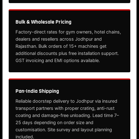
Bulk & Wholesale Pricing
Factory-direct rates for gym owners, hotel chains,
dealers and resellers across Jodhpur and
Rajasthan. Bulk orders of 15+ machines get
additional discounts plus free installation support.
GST invoicing and EMI options available.
Pan-India Shipping
Reliable doorstep delivery to Jodhpur via insured
transport partners with proper crating, anti-rust
coating and damage-free unloading. Lead time 7–
25 days depending on order size and
customisation. Site survey and layout planning
included.