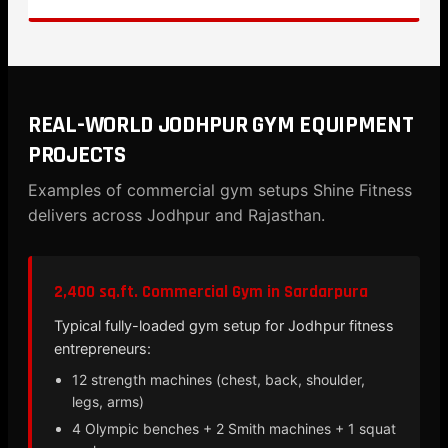
REAL-WORLD JODHPUR GYM EQUIPMENT
PROJECTS
Examples of commercial gym setups Shine Fitness
delivers across Jodhpur and Rajasthan.
2,400 sq.ft. Commercial Gym in Sardarpura
Typical fully-loaded gym setup for Jodhpur fitness
entrepreneurs:
12 strength machines (chest, back, shoulder,
legs, arms)
4 Olympic benches + 2 Smith machines + 1 squat