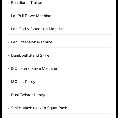
Functional Trainer
Lat Pull Down Machine
Leg Curl & Extension Machine
Leg Extension Machine
Dumbbell Stand 2-Tier
ISO Lateral Raise Machine
ISO Lat Pulley
Dual Twister Heavy
Smith Machine with Squat Rack