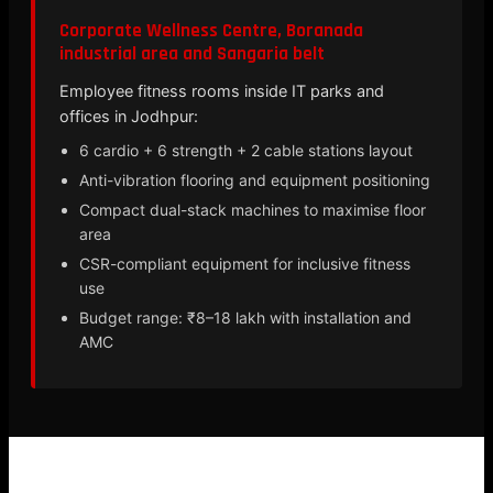
Corporate Wellness Centre, Boranada
industrial area and Sangaria belt
Employee fitness rooms inside IT parks and
offices in Jodhpur:
6 cardio + 6 strength + 2 cable stations layout
Anti-vibration flooring and equipment positioning
Compact dual-stack machines to maximise floor
area
CSR-compliant equipment for inclusive fitness
use
Budget range: ₹8–18 lakh with installation and
AMC