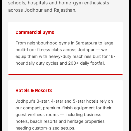
schools, hospitals and home-gym enthusiasts
across Jodhpur and Rajasthan.
Commercial Gyms
From neighbourhood gyms in Sardarpura to large
multi-floor fitness clubs across Jodhpur — we
equip them with heavy-duty machines built for 16-
hour daily duty cycles and 200+ daily footfall.
Hotels & Resorts
Jodhpur's 3-star, 4-star and 5-star hotels rely on
our compact, premium-finish equipment for their
guest wellness rooms — including business
hotels, beach resorts and heritage properties
needing custom-sized setups.