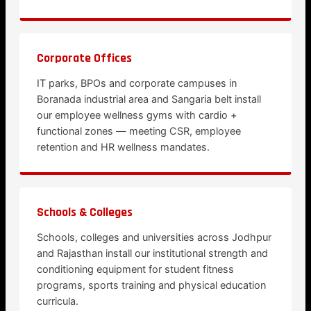
Corporate Offices
IT parks, BPOs and corporate campuses in
Boranada industrial area and Sangaria belt install
our employee wellness gyms with cardio +
functional zones — meeting CSR, employee
retention and HR wellness mandates.
Schools & Colleges
Schools, colleges and universities across Jodhpur
and Rajasthan install our institutional strength and
conditioning equipment for student fitness
programs, sports training and physical education
curricula.