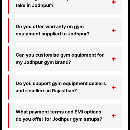
take in Jodhpur?
Do you offer warranty on gym
equipment supplied to Jodhpur?
Can you customise gym equipment for
my Jodhpur gym brand?
Do you support gym equipment dealers
and resellers in Rajasthan?
What payment terms and EMI options
do you offer for Jodhpur gym setups?