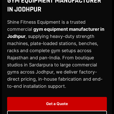
GYM EQUIPMENT MANUFACTURER
X
IN JODHPUR
Shine Fitness Equipment is a trusted
commercial
gym equipment manufacturer in
Jodhpur
, supplying heavy-duty strength
machines, plate-loaded stations, benches,
racks and complete gym setups across
Rajasthan and pan-India. From boutique
studios in Sardarpura to large commercial
gyms across Jodhpur, we deliver factory-
direct pricing, in-house fabrication and end-
to-end installation support.
Get a Quote