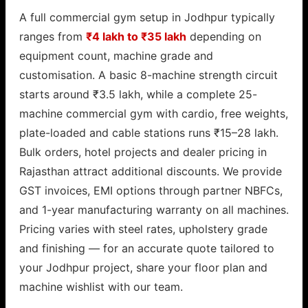
A full commercial gym setup in Jodhpur typically
ranges from
₹4 lakh to ₹35 lakh
depending on
equipment count, machine grade and
customisation. A basic 8-machine strength circuit
starts around ₹3.5 lakh, while a complete 25-
machine commercial gym with cardio, free weights,
plate-loaded and cable stations runs ₹15–28 lakh.
Bulk orders, hotel projects and dealer pricing in
Rajasthan attract additional discounts. We provide
GST invoices, EMI options through partner NBFCs,
and 1-year manufacturing warranty on all machines.
Pricing varies with steel rates, upholstery grade
and finishing — for an accurate quote tailored to
your Jodhpur project, share your floor plan and
machine wishlist with our team.