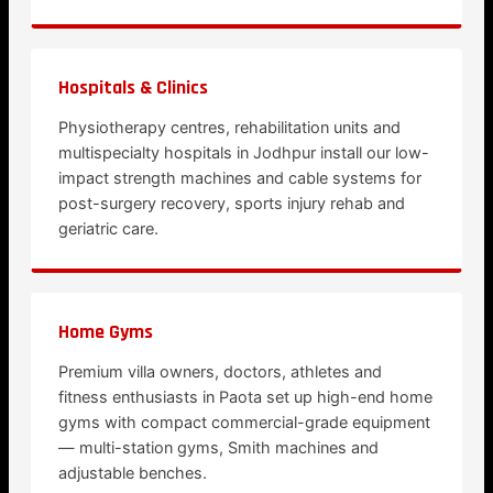
Hospitals & Clinics
Physiotherapy centres, rehabilitation units and
multispecialty hospitals in Jodhpur install our low-
impact strength machines and cable systems for
post-surgery recovery, sports injury rehab and
geriatric care.
Home Gyms
Premium villa owners, doctors, athletes and
fitness enthusiasts in Paota set up high-end home
gyms with compact commercial-grade equipment
— multi-station gyms, Smith machines and
adjustable benches.