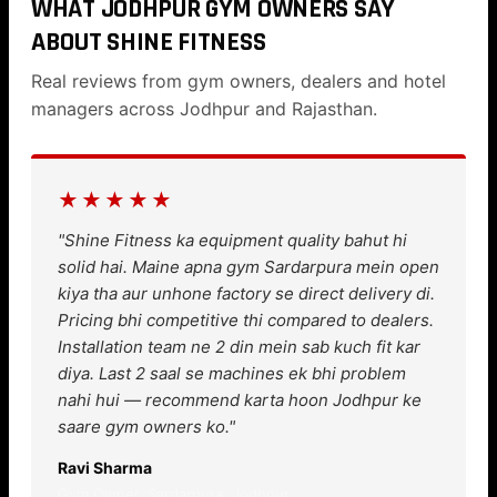
WHAT JODHPUR GYM OWNERS SAY
ABOUT SHINE FITNESS
Real reviews from gym owners, dealers and hotel
managers across Jodhpur and Rajasthan.
★★★★★
"Shine Fitness ka equipment quality bahut hi
solid hai. Maine apna gym Sardarpura mein open
kiya tha aur unhone factory se direct delivery di.
Pricing bhi competitive thi compared to dealers.
Installation team ne 2 din mein sab kuch fit kar
diya. Last 2 saal se machines ek bhi problem
nahi hui — recommend karta hoon Jodhpur ke
saare gym owners ko."
Ravi Sharma
Gym Owner, Sardarpura, Jodhpur