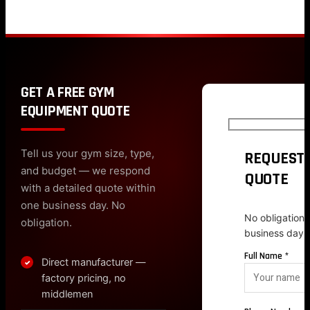
GET A FREE GYM
EQUIPMENT QUOTE
Tell us your gym size, type,
REQUEST 
and budget — we respond
QUOTE
with a detailed quote within
one business day. No
No obligation.
obligation.
business day.
Full Name *
Direct manufacturer —
✓
factory pricing, no
middlemen