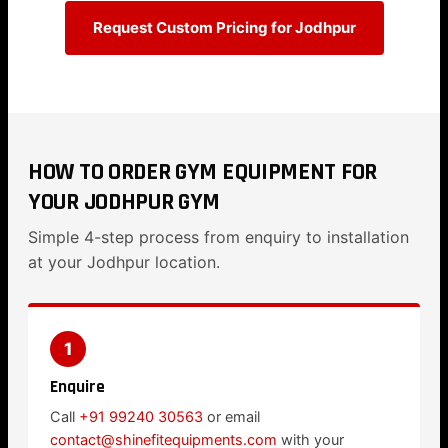
Request Custom Pricing for Jodhpur
HOW TO ORDER GYM EQUIPMENT FOR
YOUR JODHPUR GYM
Simple 4-step process from enquiry to installation
at your Jodhpur location.
1
Enquire
Call
+91 99240 30563
or email
contact@shinefitequipments.com
with your