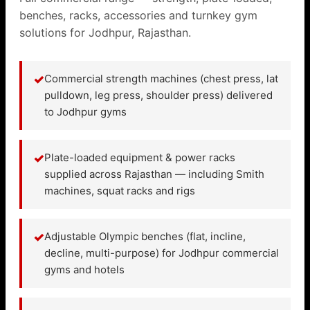
benches, racks, accessories and turnkey gym
solutions for Jodhpur, Rajasthan.
✓
Commercial strength machines (chest press, lat
pulldown, leg press, shoulder press) delivered
to Jodhpur gyms
✓
Plate-loaded equipment & power racks
supplied across Rajasthan — including Smith
machines, squat racks and rigs
✓
Adjustable Olympic benches (flat, incline,
decline, multi-purpose) for Jodhpur commercial
gyms and hotels