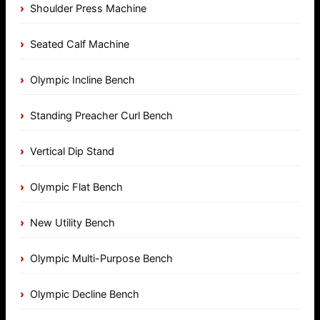
Shoulder Press Machine
Seated Calf Machine
Olympic Incline Bench
Standing Preacher Curl Bench
Vertical Dip Stand
Olympic Flat Bench
New Utility Bench
Olympic Multi-Purpose Bench
Olympic Decline Bench