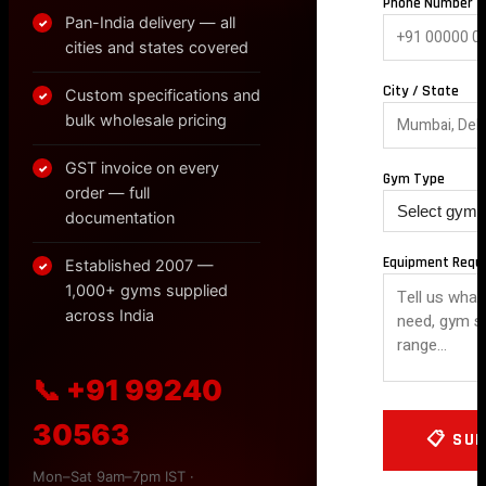
Phone Number *
Pan-India delivery — all
✓
cities and states covered
City / State
Custom specifications and
✓
bulk wholesale pricing
GST invoice on every
✓
Gym Type
order — full
documentation
Equipment Requ
Established 2007 —
✓
1,000+ gyms supplied
across India
📞 +91 99240
30563
Mon–Sat 9am–7pm IST ·