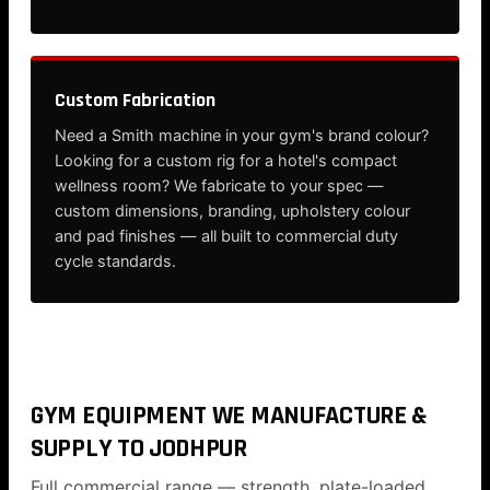
Custom Fabrication
Need a Smith machine in your gym's brand colour?
Looking for a custom rig for a hotel's compact
wellness room? We fabricate to your spec —
custom dimensions, branding, upholstery colour
and pad finishes — all built to commercial duty
cycle standards.
GYM EQUIPMENT WE MANUFACTURE &
SUPPLY TO JODHPUR
Full commercial range — strength, plate-loaded,