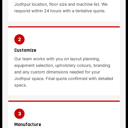
Jodhpur location, floor size and machine list. We
respond within 24 hours with a tentative quote.
2
Customize
Our team works with you on layout planning,
equipment selection, upholstery colours, branding
and any custom dimensions needed for your
Jodhpur space. Final quote confirmed with detailed
specs.
3
Manufacture