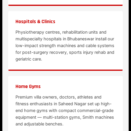
Hospitals & Clinics
Physiotherapy centres, rehabilitation units and
multispecialty hospitals in Bhubaneswar install our
low-impact strength machines and cable systems
for post-surgery recovery, sports injury rehab and
geriatric care.
Home Gyms
Premium villa owners, doctors, athletes and
fitness enthusiasts in Saheed Nagar set up high-
end home gyms with compact commercial-grade
equipment — multi-station gyms, Smith machines
and adjustable benches.