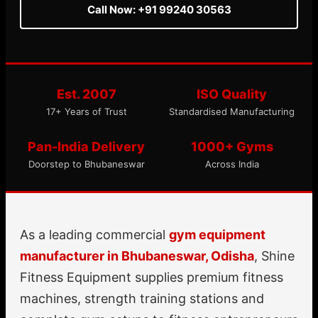
Call Now: +91 99240 30563
Est. 2007
ISO Quality
17+ Years of Trust
Standardised Manufacturing
Pan-India Delivery
1000+ Gyms
Doorstep to Bhubaneswar
Across India
As a leading commercial
gym equipment
manufacturer in Bhubaneswar, Odisha
, Shine
Fitness Equipment supplies premium fitness
machines, strength training stations and