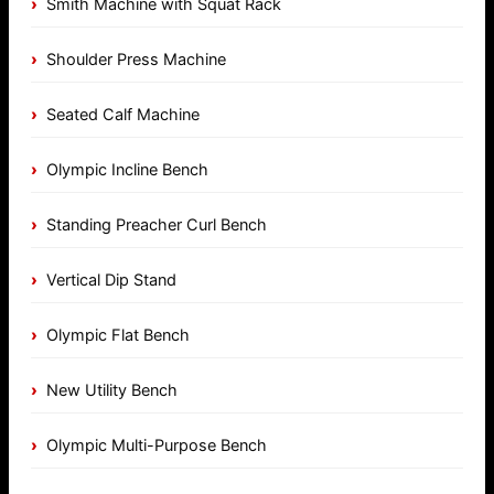
Smith Machine with Squat Rack
Shoulder Press Machine
Seated Calf Machine
Olympic Incline Bench
Standing Preacher Curl Bench
Vertical Dip Stand
Olympic Flat Bench
New Utility Bench
Olympic Multi-Purpose Bench