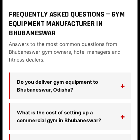
FREQUENTLY ASKED QUESTIONS — GYM
EQUIPMENT MANUFACTURER IN
BHUBANESWAR
Answers to the most common questions from
Bhubaneswar gym owners, hotel managers and
fitness dealers.
Do you deliver gym equipment to
Bhubaneswar, Odisha?
What is the cost of setting up a
commercial gym in Bhubaneswar?