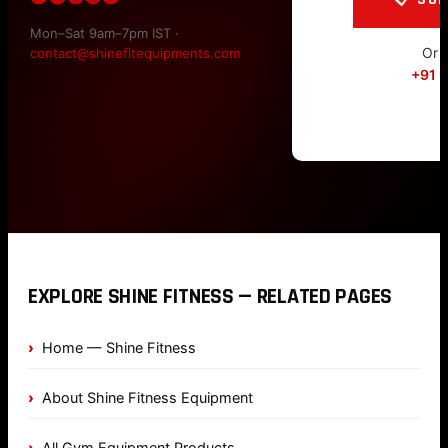
Mon–Sat 9am–7pm IST ·
Or c
contact@shinefitequipments.com
+91 
EXPLORE SHINE FITNESS — RELATED PAGES
Home — Shine Fitness
About Shine Fitness Equipment
All Gym Equipment Products