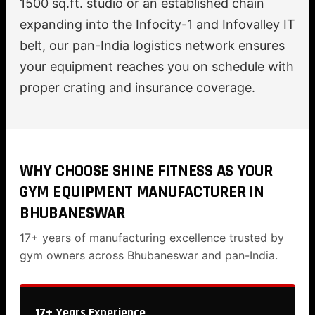
1500 sq.ft. studio or an established chain
expanding into the Infocity-1 and Infovalley IT
belt, our pan-India logistics network ensures
your equipment reaches you on schedule with
proper crating and insurance coverage.
WHY CHOOSE SHINE FITNESS AS YOUR
GYM EQUIPMENT MANUFACTURER IN
BHUBANESWAR
17+ years of manufacturing excellence trusted by
gym owners across Bhubaneswar and pan-India.
17+ Years Experience