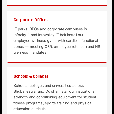
Corporate Offices
IT parks, BPOs and corporate campuses in
Infocity-1 and Infovalley IT belt install our
employee wellness gyms with cardio + functional
zones — meeting CSR, employee retention and HR
wellness mandates.
Schools & Colleges
Schools, colleges and universities across
Bhubaneswar and Odisha install our institutional
strength and conditioning equipment for student
fitness programs, sports training and physical
education curricula.