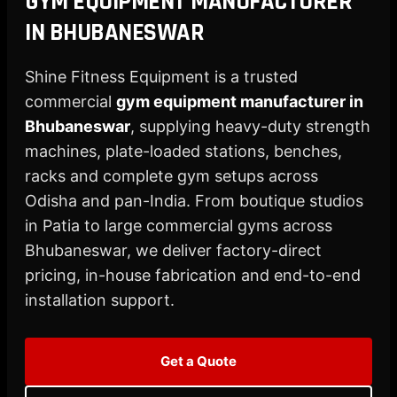
GYM EQUIPMENT MANUFACTURER
X
IN BHUBANESWAR
Shine Fitness Equipment is a trusted
commercial
gym equipment manufacturer in
Bhubaneswar
, supplying heavy-duty strength
machines, plate-loaded stations, benches,
racks and complete gym setups across
Odisha and pan-India. From boutique studios
in Patia to large commercial gyms across
Bhubaneswar, we deliver factory-direct
pricing, in-house fabrication and end-to-end
installation support.
Get a Quote