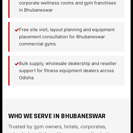
corporate wellness rooms and gym franchises
in Bhubaneswar
✓
Free site visit, layout planning and equipment
placement consultation for Bhubaneswar
commercial gyms
✓
Bulk supply, wholesale dealership and reseller
support for fitness equipment dealers across
Odisha
WHO WE SERVE IN BHUBANESWAR
Trusted by gym owners, hotels, corporates,