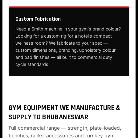
Custom Fabrication
Need a Smith machine in your gym's brand colour?
Looking for a custom rig for a hotel's compact
wellness room? We fabricate to your spec —
custom dimensions, branding, upholstery colour
and pad finishes — all built to commercial duty
cycle standards.
GYM EQUIPMENT WE MANUFACTURE &
SUPPLY TO BHUBANESWAR
Full commercial range — strength, plate-loaded,
benches, racks, accessories and turnkey gym