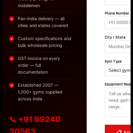
middlemen
Phone Number *
Pan-India delivery — all
✓
cities and states covered
City / State
Custom specifications and
✓
bulk wholesale pricing
GST invoice on every
✓
Gym Type
order — full
documentation
Equipment Requ
Established 2007 —
✓
1,000+ gyms supplied
across India
📞 +91 99240
30563