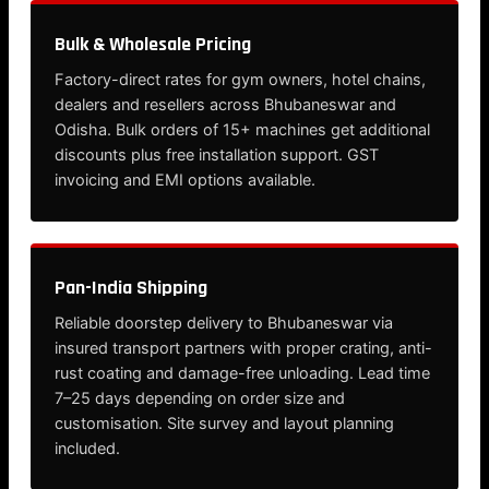
Bulk & Wholesale Pricing
Factory-direct rates for gym owners, hotel chains,
dealers and resellers across Bhubaneswar and
Odisha. Bulk orders of 15+ machines get additional
discounts plus free installation support. GST
invoicing and EMI options available.
Pan-India Shipping
Reliable doorstep delivery to Bhubaneswar via
insured transport partners with proper crating, anti-
rust coating and damage-free unloading. Lead time
7–25 days depending on order size and
customisation. Site survey and layout planning
included.