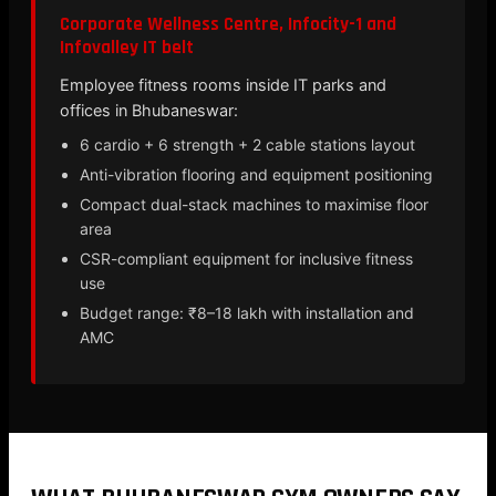
Corporate Wellness Centre, Infocity-1 and
Infovalley IT belt
Employee fitness rooms inside IT parks and
offices in Bhubaneswar:
6 cardio + 6 strength + 2 cable stations layout
Anti-vibration flooring and equipment positioning
Compact dual-stack machines to maximise floor
area
CSR-compliant equipment for inclusive fitness
use
Budget range: ₹8–18 lakh with installation and
AMC