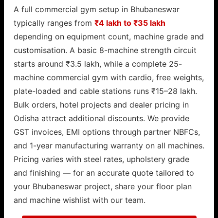
A full commercial gym setup in Bhubaneswar
typically ranges from
₹4 lakh to ₹35 lakh
depending on equipment count, machine grade and
customisation. A basic 8-machine strength circuit
starts around ₹3.5 lakh, while a complete 25-
machine commercial gym with cardio, free weights,
plate-loaded and cable stations runs ₹15–28 lakh.
Bulk orders, hotel projects and dealer pricing in
Odisha attract additional discounts. We provide
GST invoices, EMI options through partner NBFCs,
and 1-year manufacturing warranty on all machines.
Pricing varies with steel rates, upholstery grade
and finishing — for an accurate quote tailored to
your Bhubaneswar project, share your floor plan
and machine wishlist with our team.