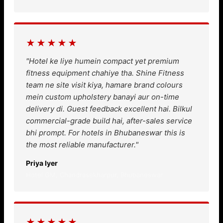
★★★★★
"Hotel ke liye humein compact yet premium
fitness equipment chahiye tha. Shine Fitness
team ne site visit kiya, hamare brand colours
mein custom upholstery banayi aur on-time
delivery di. Guest feedback excellent hai. Bilkul
commercial-grade build hai, after-sales service
bhi prompt. For hotels in Bhubaneswar this is
the most reliable manufacturer."
Priya Iyer
Hotel GM, Chandrasekharpur, Bhubaneswar
★★★★★