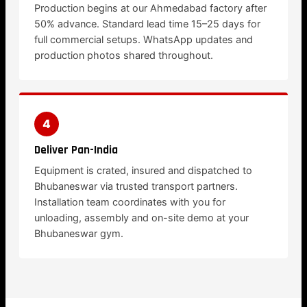
Production begins at our Ahmedabad factory after
50% advance. Standard lead time 15–25 days for
full commercial setups. WhatsApp updates and
production photos shared throughout.
4
Deliver Pan-India
Equipment is crated, insured and dispatched to
Bhubaneswar via trusted transport partners.
Installation team coordinates with you for
unloading, assembly and on-site demo at your
Bhubaneswar gym.