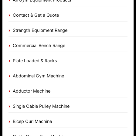
Contact & Get a Quote
Strength Equipment Range
Commercial Bench Range
Plate Loaded & Racks
Abdominal Gym Machine
Adductor Machine
Single Cable Pulley Machine
Bicep Curl Machine