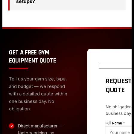
setups?
GET A FREE GYM
EQUIPMENT QUOTE
Tell us your gym size, type,
REQUEST 
and budget — we respond
QUOTE
with a detailed quote within
one business day. No
No obligation.
obligation.
business day.
Full Name *
Direct manufacturer —
✓
factory pricing, no