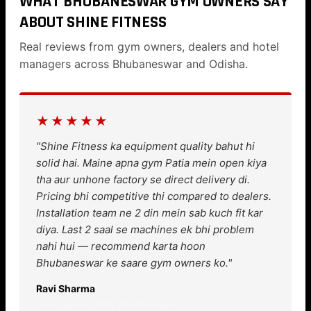
WHAT BHUBANESWAR GYM OWNERS SAY
ABOUT SHINE FITNESS
Real reviews from gym owners, dealers and hotel
managers across Bhubaneswar and Odisha.
★★★★★
"Shine Fitness ka equipment quality bahut hi
solid hai. Maine apna gym Patia mein open kiya
tha aur unhone factory se direct delivery di.
Pricing bhi competitive thi compared to dealers.
Installation team ne 2 din mein sab kuch fit kar
diya. Last 2 saal se machines ek bhi problem
nahi hui — recommend karta hoon
Bhubaneswar ke saare gym owners ko."
Ravi Sharma
Gym Owner, Patia, Bhubaneswar