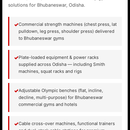
solutions for Bhubaneswar, Odisha.
✓
Commercial strength machines (chest press, lat
pulldown, leg press, shoulder press) delivered
to Bhubaneswar gyms
✓
Plate-loaded equipment & power racks
supplied across Odisha — including Smith
machines, squat racks and rigs
✓
Adjustable Olympic benches (flat, incline,
decline, multi-purpose) for Bhubaneswar
commercial gyms and hotels
✓
Cable cross-over machines, functional trainers