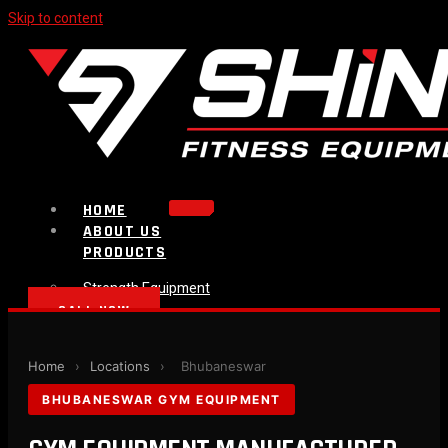
Skip to content
HOME
ABOUT US
PRODUCTS
Strength Equipment
Bench
CALL NOW
Plate Loaded & Racks
BLOG
Home
›
Locations
›
Bhubaneswar
CONTACT
BHUBANESWAR GYM EQUIPMENT