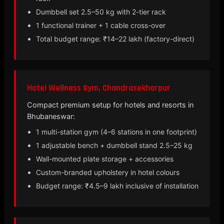
Dumbbell set 2.5–50 kg with 2-tier rack
1 functional trainer + 1 cable cross-over
Total budget range: ₹14–22 lakh (factory-direct)
Hotel Wellness Gym, Chandrasekharpur
Compact premium setup for hotels and resorts in
Bhubaneswar:
1 multi-station gym (4–6 stations in one footprint)
1 adjustable bench + dumbbell stand 2.5–25 kg
Wall-mounted plate storage + accessories
Custom-branded upholstery in hotel colours
Budget range: ₹4.5–9 lakh inclusive of installation