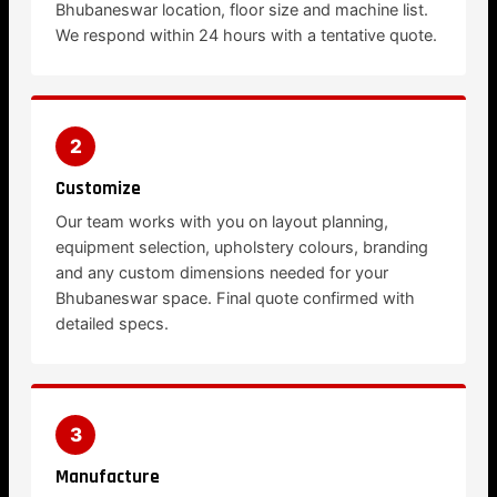
Bhubaneswar location, floor size and machine list.
We respond within 24 hours with a tentative quote.
2
Customize
Our team works with you on layout planning,
equipment selection, upholstery colours, branding
and any custom dimensions needed for your
Bhubaneswar space. Final quote confirmed with
detailed specs.
3
Manufacture