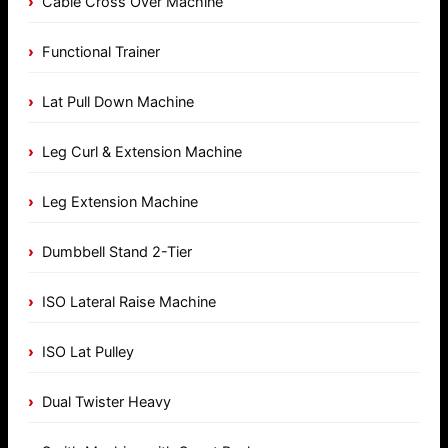
Cable Cross Over Machine
Functional Trainer
Lat Pull Down Machine
Leg Curl & Extension Machine
Leg Extension Machine
Dumbbell Stand 2-Tier
ISO Lateral Raise Machine
ISO Lat Pulley
Dual Twister Heavy