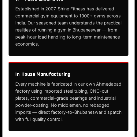
Established in 2007, Shine Fitness has delivered
commercial gym equipment to 1000+ gyms across
India. Our seasoned team understands the practical
realities of running a gym in Bhubaneswar — from
peak-hour load handling to long-term maintenance
economics.
In-House Manufacturing
Every machine is fabricated in our own Ahmedabad
factory using imported steel tubing, CNC-cut
plates, commercial-grade bearings and industrial
powder-coating. No middlemen, no rebadged
imports — direct factory-to-Bhubaneswar dispatch
with full quality control.