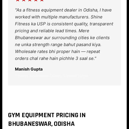
"As a fitness equipment dealer in Odisha, I have
worked with multiple manufacturers. Shine
Fitness ka USP is consistent quality, transparent
pricing and reliable lead times. Mere
Bhubaneswar aur surrounding cities ke clients
ne unka strength range bahut pasand kiya.
Wholesale rates bhi proper hain — repeat
orders chal rahe hain pichhle 3 saal se."
Manish Gupta
Fitness Equipment Dealer, Saheed Nagar
GYM EQUIPMENT PRICING IN
BHUBANESWAR, ODISHA