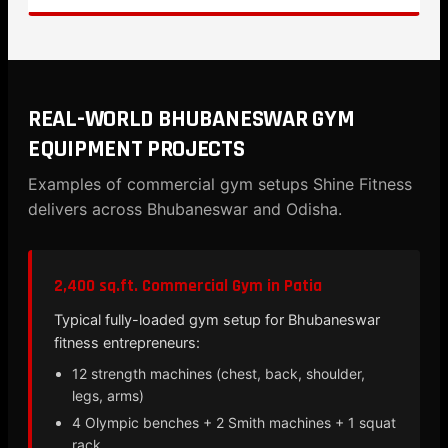
REAL-WORLD BHUBANESWAR GYM
EQUIPMENT PROJECTS
Examples of commercial gym setups Shine Fitness
delivers across Bhubaneswar and Odisha.
2,400 sq.ft. Commercial Gym in Patia
Typical fully-loaded gym setup for Bhubaneswar
fitness entrepreneurs:
12 strength machines (chest, back, shoulder,
legs, arms)
4 Olympic benches + 2 Smith machines + 1 squat
rack