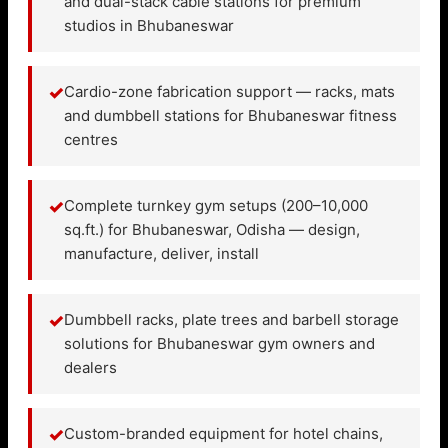
and dual-stack cable stations for premium
studios in Bhubaneswar
✓
Cardio-zone fabrication support — racks, mats
and dumbbell stations for Bhubaneswar fitness
centres
✓
Complete turnkey gym setups (200–10,000
sq.ft.) for Bhubaneswar, Odisha — design,
manufacture, deliver, install
✓
Dumbbell racks, plate trees and barbell storage
solutions for Bhubaneswar gym owners and
dealers
✓
Custom-branded equipment for hotel chains,