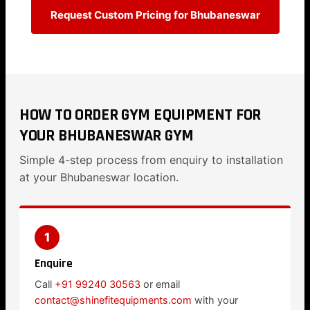
Request Custom Pricing for Bhubaneswar
HOW TO ORDER GYM EQUIPMENT FOR
YOUR BHUBANESWAR GYM
Simple 4-step process from enquiry to installation
at your Bhubaneswar location.
1
Enquire
Call
+91 99240 30563
or email
contact@shinefitequipments.com
with your