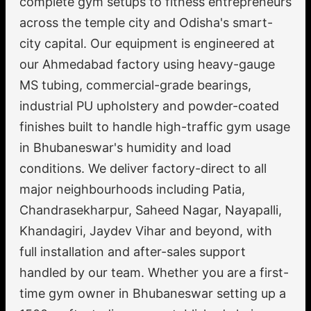
complete gym setups to fitness entrepreneurs
across the temple city and Odisha's smart-
city capital. Our equipment is engineered at
our Ahmedabad factory using heavy-gauge
MS tubing, commercial-grade bearings,
industrial PU upholstery and powder-coated
finishes built to handle high-traffic gym usage
in Bhubaneswar's humidity and load
conditions. We deliver factory-direct to all
major neighbourhoods including Patia,
Chandrasekharpur, Saheed Nagar, Nayapalli,
Khandagiri, Jaydev Vihar and beyond, with
full installation and after-sales support
handled by our team. Whether you are a first-
time gym owner in Bhubaneswar setting up a