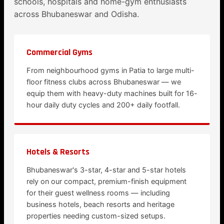
schools, hospitals and home-gym enthusiasts
across Bhubaneswar and Odisha.
Commercial Gyms
From neighbourhood gyms in Patia to large multi-
floor fitness clubs across Bhubaneswar — we
equip them with heavy-duty machines built for 16-
hour daily duty cycles and 200+ daily footfall.
Hotels & Resorts
Bhubaneswar's 3-star, 4-star and 5-star hotels
rely on our compact, premium-finish equipment
for their guest wellness rooms — including
business hotels, beach resorts and heritage
properties needing custom-sized setups.