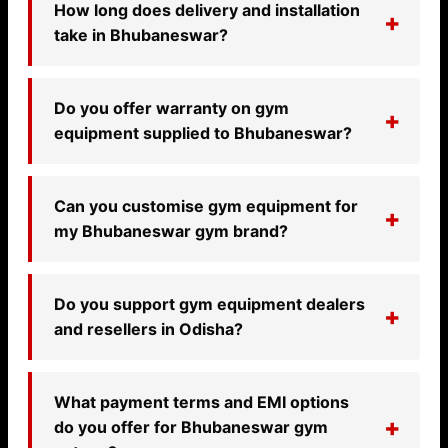
How long does delivery and installation
take in Bhubaneswar?
Do you offer warranty on gym
equipment supplied to Bhubaneswar?
Can you customise gym equipment for
my Bhubaneswar gym brand?
Do you support gym equipment dealers
and resellers in Odisha?
What payment terms and EMI options
do you offer for Bhubaneswar gym