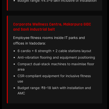
Budget range: ₹4.5–9 lakh inclusive of installation
Corporate Wellness Centre, Makarpura GIDC
and Savli industrial belt
Employee fitness rooms inside IT parks and
offices in Vadodara:
6 cardio + 6 strength + 2 cable stations layout
Anti-vibration flooring and equipment positioning
Compact dual-stack machines to maximise floor
area
CSR-compliant equipment for inclusive fitness
use
Budget range: ₹8–18 lakh with installation and
AMC