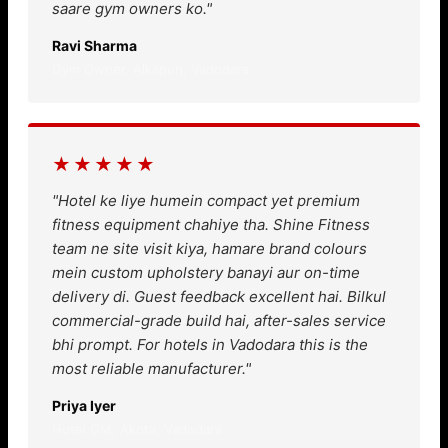
saare gym owners ko."
Ravi Sharma
Gym Owner, Alkapuri, Vadodara
★★★★★
"Hotel ke liye humein compact yet premium
fitness equipment chahiye tha. Shine Fitness
team ne site visit kiya, hamare brand colours
mein custom upholstery banayi aur on-time
delivery di. Guest feedback excellent hai. Bilkul
commercial-grade build hai, after-sales service
bhi prompt. For hotels in Vadodara this is the
most reliable manufacturer."
Priya Iyer
Hotel GM, Akota, Vadodara