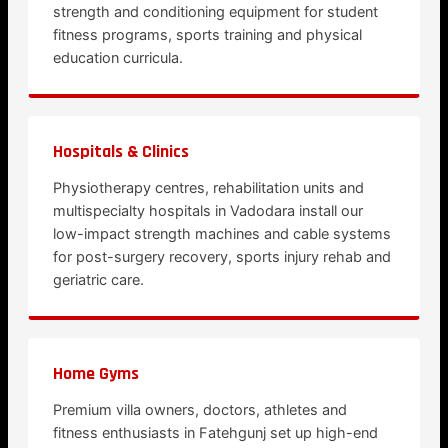
strength and conditioning equipment for student
fitness programs, sports training and physical
education curricula.
Hospitals & Clinics
Physiotherapy centres, rehabilitation units and
multispecialty hospitals in Vadodara install our
low-impact strength machines and cable systems
for post-surgery recovery, sports injury rehab and
geriatric care.
Home Gyms
Premium villa owners, doctors, athletes and
fitness enthusiasts in Fatehgunj set up high-end