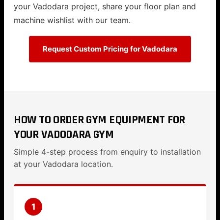
your Vadodara project, share your floor plan and
machine wishlist with our team.
Request Custom Pricing for Vadodara
HOW TO ORDER GYM EQUIPMENT FOR
YOUR VADODARA GYM
Simple 4-step process from enquiry to installation
at your Vadodara location.
1