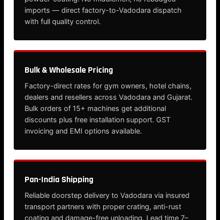
imports — direct factory-to-Vadodara dispatch
with full quality control.
Bulk & Wholesale Pricing
Factory-direct rates for gym owners, hotel chains,
dealers and resellers across Vadodara and Gujarat.
Bulk orders of 15+ machines get additional
discounts plus free installation support. GST
invoicing and EMI options available.
Pan-India Shipping
Reliable doorstep delivery to Vadodara via insured
transport partners with proper crating, anti-rust
coating and damage-free unloading. Lead time 7–