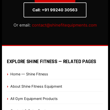
Call: +91 99240 30563
Or email:
contact@shinefitequipments.com
EXPLORE SHINE FITNESS — RELATED PAGES
Home — Shine Fitness
About Shine Fitness Equipment
All Gym Equipment Products