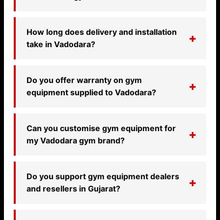
How long does delivery and installation
take in Vadodara?
Do you offer warranty on gym
equipment supplied to Vadodara?
Can you customise gym equipment for
my Vadodara gym brand?
Do you support gym equipment dealers
and resellers in Gujarat?