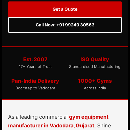
Get a Quote
Call Now: +91 99240 30563
Est. 2007
ISO Quality
17+ Years of Trust
Standardised Manufacturing
Pan-India Delivery
1000+ Gyms
Doorstep to Vadodara
Across India
As a leading commercial
gym equipment
manufacturer in Vadodara, Gujarat
, Shine