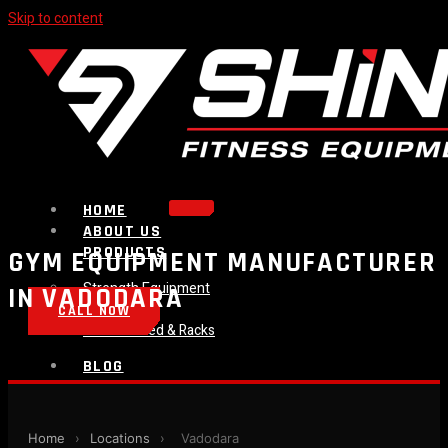
Skip to content
HOME
ABOUT US
PRODUCTS
GYM EQUIPMENT MANUFACTURER
Strength Equipment
IN VADODARA
Bench
CALL NOW
Plate Loaded & Racks
BLOG
CONTACT
Home
›
Locations
›
Vadodara