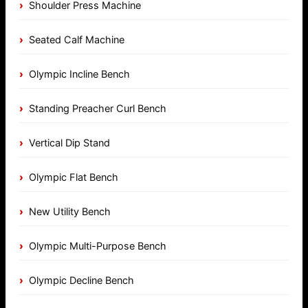
Shoulder Press Machine
Seated Calf Machine
Olympic Incline Bench
Standing Preacher Curl Bench
Vertical Dip Stand
Olympic Flat Bench
New Utility Bench
Olympic Multi-Purpose Bench
Olympic Decline Bench