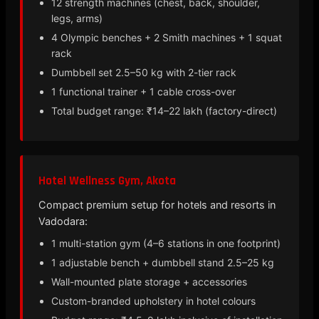
12 strength machines (chest, back, shoulder,
legs, arms)
4 Olympic benches + 2 Smith machines + 1 squat
rack
Dumbbell set 2.5–50 kg with 2-tier rack
1 functional trainer + 1 cable cross-over
Total budget range: ₹14–22 lakh (factory-direct)
Hotel Wellness Gym, Akota
Compact premium setup for hotels and resorts in
Vadodara:
1 multi-station gym (4–6 stations in one footprint)
1 adjustable bench + dumbbell stand 2.5–25 kg
Wall-mounted plate storage + accessories
Custom-branded upholstery in hotel colours