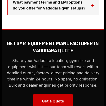
What payment terms and EMI options
do you offer for Vadodara gym setups?
GET GYM EQUIPMENT MANUFACTURER IN
VADODARA QUOTE
Share your Vadodara location, gym size and
equipment wishlist — our team will revert with a
detailed quote, factory-direct pricing and delivery
timeline within 24 hours. No spam, no obligation.
Bulk and dealer enquiries get priority response.
Get a Quote