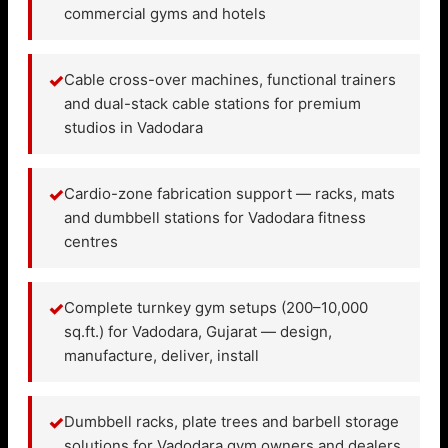
commercial gyms and hotels
✓
Cable cross-over machines, functional trainers
and dual-stack cable stations for premium
studios in Vadodara
✓
Cardio-zone fabrication support — racks, mats
and dumbbell stations for Vadodara fitness
centres
✓
Complete turnkey gym setups (200–10,000
sq.ft.) for Vadodara, Gujarat — design,
manufacture, deliver, install
✓
Dumbbell racks, plate trees and barbell storage
solutions for Vadodara gym owners and dealers