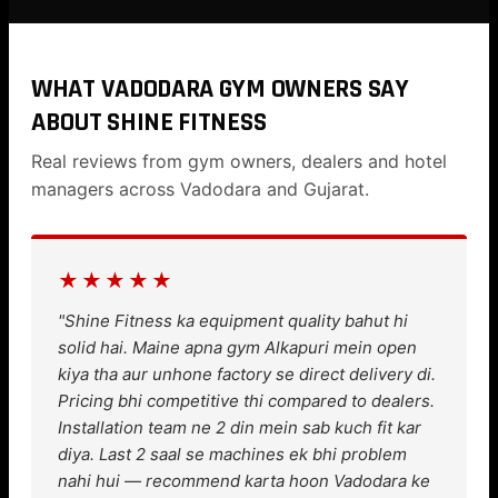
WHAT VADODARA GYM OWNERS SAY
ABOUT SHINE FITNESS
Real reviews from gym owners, dealers and hotel
managers across Vadodara and Gujarat.
★★★★★
"Shine Fitness ka equipment quality bahut hi
solid hai. Maine apna gym Alkapuri mein open
kiya tha aur unhone factory se direct delivery di.
Pricing bhi competitive thi compared to dealers.
Installation team ne 2 din mein sab kuch fit kar
diya. Last 2 saal se machines ek bhi problem
nahi hui — recommend karta hoon Vadodara ke