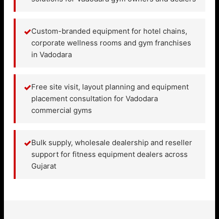
✓
Custom-branded equipment for hotel chains,
corporate wellness rooms and gym franchises
in Vadodara
✓
Free site visit, layout planning and equipment
placement consultation for Vadodara
commercial gyms
✓
Bulk supply, wholesale dealership and reseller
support for fitness equipment dealers across
Gujarat