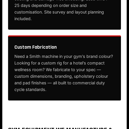
25 days depending on order size and
customisation. Site survey and layout planning
included.
Custom Fabrication
Need a Smith machine in your gym's brand colour?
Looking for a custom rig for a hotel's compact
wellness room? We fabricate to your spec —
custom dimensions, branding, upholstery colour
and pad finishes — all built to commercial duty
cycle standards.