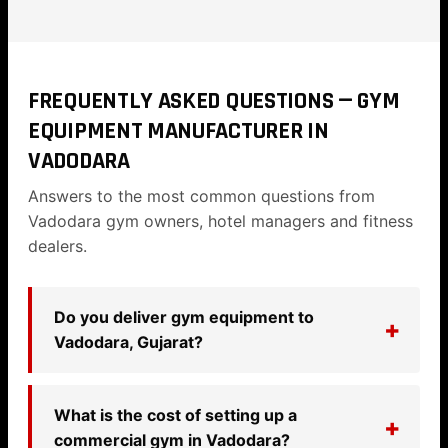
FREQUENTLY ASKED QUESTIONS — GYM
EQUIPMENT MANUFACTURER IN
VADODARA
Answers to the most common questions from
Vadodara gym owners, hotel managers and fitness
dealers.
Do you deliver gym equipment to
Vadodara, Gujarat?
What is the cost of setting up a
commercial gym in Vadodara?