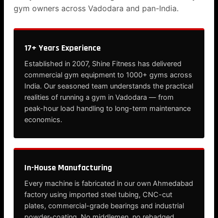
gym owners across Vadodara and pan-India.
17+ Years Experience
Established in 2007, Shine Fitness has delivered
commercial gym equipment to 1000+ gyms across
India. Our seasoned team understands the practical
realities of running a gym in Vadodara — from
peak-hour load handling to long-term maintenance
economics.
In-House Manufacturing
Every machine is fabricated in our own Ahmedabad
factory using imported steel tubing, CNC-cut
plates, commercial-grade bearings and industrial
powder-coating. No middlemen, no rebadged