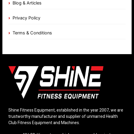
Blog & Articles
Privacy Policy
Terms & Conditions
Shine Fitness Equipment, established in the year 2007, we are
trustworthy manufacturer and supplier of unmarred Health
Club Fitness Equipment and Machines.