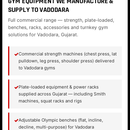
GYM EQUIPMENT WE MANUFACTURE &
SUPPLY TO VADODARA
Full commercial range — strength, plate-loaded,
benches, racks, accessories and turnkey gym
solutions for Vadodara, Gujarat.
✓
Commercial strength machines (chest press, lat
pulldown, leg press, shoulder press) delivered
to Vadodara gyms
✓
Plate-loaded equipment & power racks
supplied across Gujarat — including Smith
machines, squat racks and rigs
✓
Adjustable Olympic benches (flat, incline,
decline, multi-purpose) for Vadodara