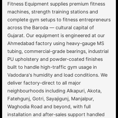
Fitness Equipment supplies premium fitness
machines, strength training stations and
complete gym setups to fitness entrepreneurs
across the Baroda — cultural capital of
Gujarat. Our equipment is engineered at our
Ahmedabad factory using heavy-gauge MS
tubing, commercial-grade bearings, industrial
PU upholstery and powder-coated finishes
built to handle high-traffic gym usage in
Vadodara's humidity and load conditions. We
deliver factory-direct to all major
neighbourhoods including Alkapuri, Akota,
Fatehgunj, Gotri, Sayajigunj, Manjalpur,
Waghodia Road and beyond, with full
installation and after-sales support handled