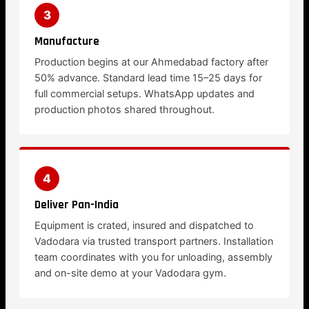
3
Manufacture
Production begins at our Ahmedabad factory after
50% advance. Standard lead time 15–25 days for
full commercial setups. WhatsApp updates and
production photos shared throughout.
4
Deliver Pan-India
Equipment is crated, insured and dispatched to
Vadodara via trusted transport partners. Installation
team coordinates with you for unloading, assembly
and on-site demo at your Vadodara gym.