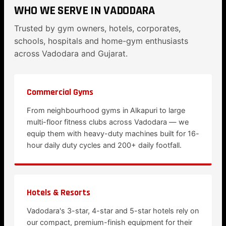
WHO WE SERVE IN VADODARA
Trusted by gym owners, hotels, corporates,
schools, hospitals and home-gym enthusiasts
across Vadodara and Gujarat.
Commercial Gyms
From neighbourhood gyms in Alkapuri to large
multi-floor fitness clubs across Vadodara — we
equip them with heavy-duty machines built for 16-
hour daily duty cycles and 200+ daily footfall.
Hotels & Resorts
Vadodara's 3-star, 4-star and 5-star hotels rely on
our compact, premium-finish equipment for their