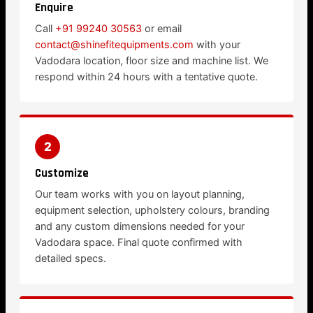
Enquire
Call
+91 99240 30563
or email
contact@shinefitequipments.com
with your
Vadodara location, floor size and machine list. We
respond within 24 hours with a tentative quote.
2
Customize
Our team works with you on layout planning,
equipment selection, upholstery colours, branding
and any custom dimensions needed for your
Vadodara space. Final quote confirmed with
detailed specs.