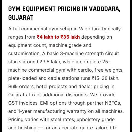
GYM EQUIPMENT PRICING IN VADODARA,
GUJARAT
A full commercial gym setup in Vadodara typically
ranges from
₹4 lakh to ₹35 lakh
depending on
equipment count, machine grade and
customisation. A basic 8-machine strength circuit
starts around ₹3.5 lakh, while a complete 25-
machine commercial gym with cardio, free weights,
plate-loaded and cable stations runs ₹15–28 lakh.
Bulk orders, hotel projects and dealer pricing in
Gujarat attract additional discounts. We provide
GST invoices, EMI options through partner NBFCs,
and 1-year manufacturing warranty on all machines.
Pricing varies with steel rates, upholstery grade
and finishing — for an accurate quote tailored to