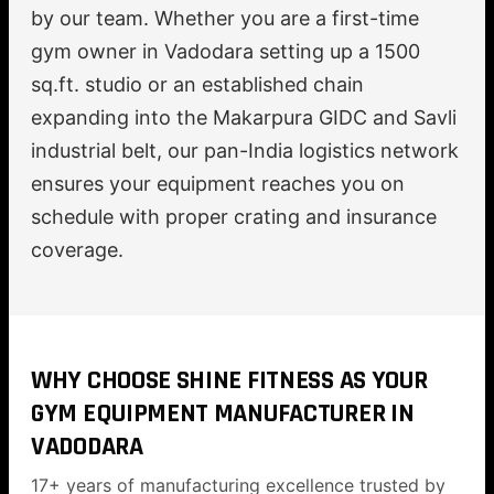
by our team. Whether you are a first-time
gym owner in Vadodara setting up a 1500
sq.ft. studio or an established chain
expanding into the Makarpura GIDC and Savli
industrial belt, our pan-India logistics network
ensures your equipment reaches you on
schedule with proper crating and insurance
coverage.
WHY CHOOSE SHINE FITNESS AS YOUR
GYM EQUIPMENT MANUFACTURER IN
VADODARA
17+ years of manufacturing excellence trusted by