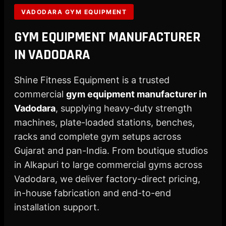
X
VADODARA GYM EQUIPMENT
GYM EQUIPMENT MANUFACTURER
IN VADODARA
Shine Fitness Equipment is a trusted
commercial
gym equipment manufacturer in
Vadodara
, supplying heavy-duty strength
machines, plate-loaded stations, benches,
racks and complete gym setups across
Gujarat and pan-India. From boutique studios
in Alkapuri to large commercial gyms across
Vadodara, we deliver factory-direct pricing,
in-house fabrication and end-to-end
installation support.