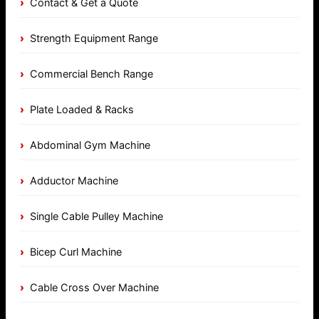
Contact & Get a Quote
Strength Equipment Range
Commercial Bench Range
Plate Loaded & Racks
Abdominal Gym Machine
Adductor Machine
Single Cable Pulley Machine
Bicep Curl Machine
Cable Cross Over Machine