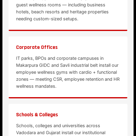
guest wellness rooms — including business
hotels, beach resorts and heritage properties
needing custom-sized setups.
Corporate Offices
IT parks, BPOs and corporate campuses in
Makarpura GIDC and Savli industrial belt install our
employee wellness gyms with cardio + functional
zones — meeting CSR, employee retention and HR
wellness mandates.
Schools & Colleges
Schools, colleges and universities across
Vadodara and Gujarat install our institutional