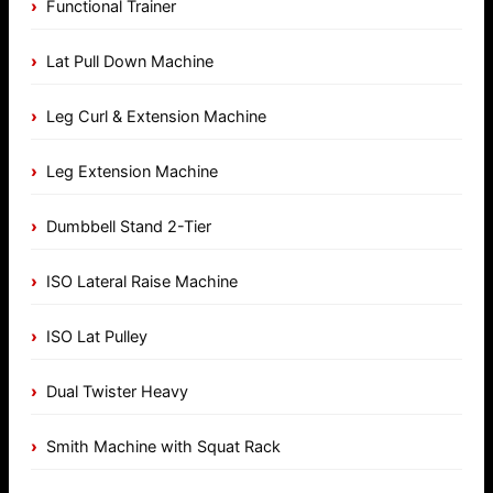
Functional Trainer
Lat Pull Down Machine
Leg Curl & Extension Machine
Leg Extension Machine
Dumbbell Stand 2-Tier
ISO Lateral Raise Machine
ISO Lat Pulley
Dual Twister Heavy
Smith Machine with Squat Rack