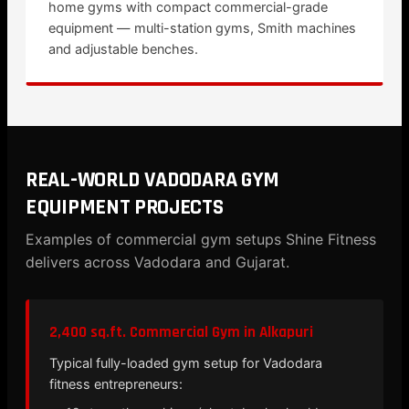
home gyms with compact commercial-grade
equipment — multi-station gyms, Smith machines
and adjustable benches.
REAL-WORLD VADODARA GYM
EQUIPMENT PROJECTS
Examples of commercial gym setups Shine Fitness
delivers across Vadodara and Gujarat.
2,400 sq.ft. Commercial Gym in Alkapuri
Typical fully-loaded gym setup for Vadodara
fitness entrepreneurs: