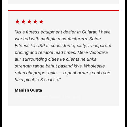
★★★★★
"As a fitness equipment dealer in Gujarat, I have
worked with multiple manufacturers. Shine
Fitness ka USP is consistent quality, transparent
pricing and reliable lead times. Mere Vadodara
aur surrounding cities ke clients ne unka
strength range bahut pasand kiya. Wholesale
rates bhi proper hain — repeat orders chal rahe
hain pichhle 3 saal se."
Manish Gupta
Fitness Equipment Dealer, Fatehgunj