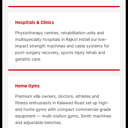
Hospitals & Clinics
Physiotherapy centres, rehabilitation units and
multispecialty hospitals in Rajkot install our low-
impact strength machines and cable systems for
post-surgery recovery, sports injury rehab and
geriatric care.
Home Gyms
Premium villa owners, doctors, athletes and
fitness enthusiasts in Kalawad Road set up high-
end home gyms with compact commercial-grade
equipment — multi-station gyms, Smith machines
and adjustable benches.