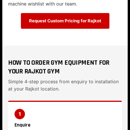
machine wishlist with our team.
Request Custom Pricing for Rajkot
HOW TO ORDER GYM EQUIPMENT FOR
YOUR RAJKOT GYM
Simple 4-step process from enquiry to installation
at your Rajkot location.
1
Enquire