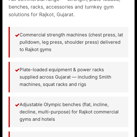
benches, racks, accessories and turnkey gym
solutions for Rajkot, Gujarat.
✓
Commercial strength machines (chest press, lat
pulldown, leg press, shoulder press) delivered
to Rajkot gyms
✓
Plate-loaded equipment & power racks
supplied across Gujarat — including Smith
machines, squat racks and rigs
✓
Adjustable Olympic benches (flat, incline,
decline, multi-purpose) for Rajkot commercial
gyms and hotels