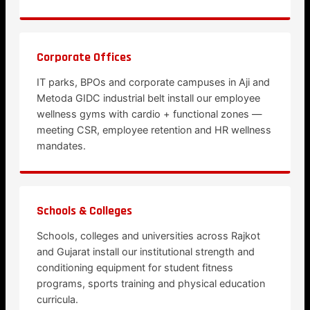
Corporate Offices
IT parks, BPOs and corporate campuses in Aji and
Metoda GIDC industrial belt install our employee
wellness gyms with cardio + functional zones —
meeting CSR, employee retention and HR wellness
mandates.
Schools & Colleges
Schools, colleges and universities across Rajkot
and Gujarat install our institutional strength and
conditioning equipment for student fitness
programs, sports training and physical education
curricula.