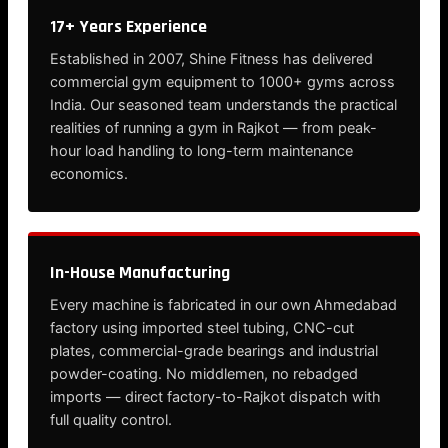
17+ Years Experience
Established in 2007, Shine Fitness has delivered
commercial gym equipment to 1000+ gyms across
India. Our seasoned team understands the practical
realities of running a gym in Rajkot — from peak-
hour load handling to long-term maintenance
economics.
In-House Manufacturing
Every machine is fabricated in our own Ahmedabad
factory using imported steel tubing, CNC-cut
plates, commercial-grade bearings and industrial
powder-coating. No middlemen, no rebadged
imports — direct factory-to-Rajkot dispatch with
full quality control.