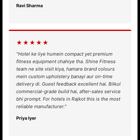
Ravi Sharma
Gym Owner, Race Course Ring Road, Rajkot
★★★★★
"Hotel ke liye humein compact yet premium
fitness equipment chahiye tha. Shine Fitness
team ne site visit kiya, hamare brand colours
mein custom upholstery banayi aur on-time
delivery di. Guest feedback excellent hai. Bilkul
commercial-grade build hai, after-sales service
bhi prompt. For hotels in Rajkot this is the most
reliable manufacturer."
Priya Iyer
Hotel GM, University Road, Rajkot