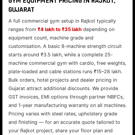
GYM EQUIPMENT PRICING IN RAJKOT,
GUJARAT
A full commercial gym setup in Rajkot typically
ranges from
₹4 lakh to ₹35 lakh
depending on
equipment count, machine grade and
customisation. A basic 8-machine strength circuit
starts around ₹3.5 lakh, while a complete 25-
machine commercial gym with cardio, free weights,
plate-loaded and cable stations runs ₹15–28 lakh.
Bulk orders, hotel projects and dealer pricing in
Gujarat attract additional discounts. We provide
GST invoices, EMI options through partner NBFCs,
and 1-year manufacturing warranty on all machines.
Pricing varies with steel rates, upholstery grade
and finishing — for an accurate quote tailored to
your Rajkot project, share your floor plan and