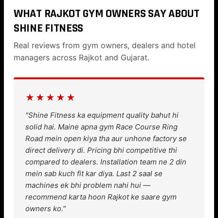
WHAT RAJKOT GYM OWNERS SAY ABOUT
SHINE FITNESS
Real reviews from gym owners, dealers and hotel
managers across Rajkot and Gujarat.
★★★★★
"Shine Fitness ka equipment quality bahut hi
solid hai. Maine apna gym Race Course Ring
Road mein open kiya tha aur unhone factory se
direct delivery di. Pricing bhi competitive thi
compared to dealers. Installation team ne 2 din
mein sab kuch fit kar diya. Last 2 saal se
machines ek bhi problem nahi hui —
recommend karta hoon Rajkot ke saare gym
owners ko."