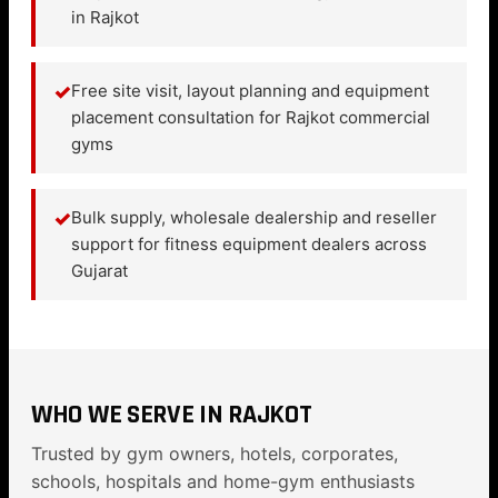
in Rajkot
✓
Free site visit, layout planning and equipment
placement consultation for Rajkot commercial
gyms
✓
Bulk supply, wholesale dealership and reseller
support for fitness equipment dealers across
Gujarat
WHO WE SERVE IN RAJKOT
Trusted by gym owners, hotels, corporates,
schools, hospitals and home-gym enthusiasts