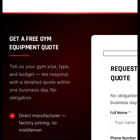
GET A FREE GYM
EQUIPMENT QUOTE
Tell us your gym size, type,
REQUEST 
and budget — we respond
QUOTE
with a detailed quote within
one business day. No
No obligation.
obligation.
business day.
Full Name *
Direct manufacturer —
✓
factory pricing, no
middlemen
Phone Number *