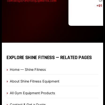
Or c
contact@shinefitequipments.com
+91 
EXPLORE SHINE FITNESS — RELATED PAGES
Home — Shine Fitness
About Shine Fitness Equipment
All Gym Equipment Products
Contact & Get a Quote