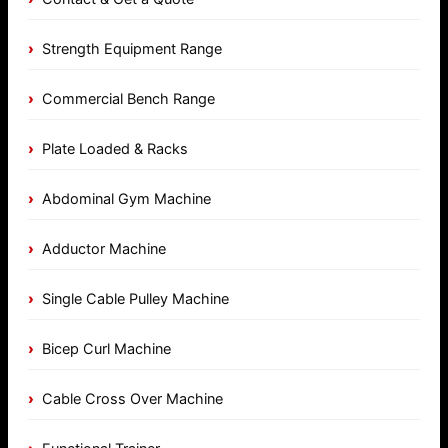
Strength Equipment Range
Commercial Bench Range
Plate Loaded & Racks
Abdominal Gym Machine
Adductor Machine
Single Cable Pulley Machine
Bicep Curl Machine
Cable Cross Over Machine