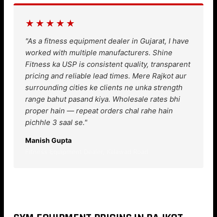
★★★★★
"As a fitness equipment dealer in Gujarat, I have
worked with multiple manufacturers. Shine
Fitness ka USP is consistent quality, transparent
pricing and reliable lead times. Mere Rajkot aur
surrounding cities ke clients ne unka strength
range bahut pasand kiya. Wholesale rates bhi
proper hain — repeat orders chal rahe hain
pichhle 3 saal se."
Manish Gupta
Fitness Equipment Dealer, Kalawad Road