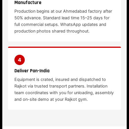
Manufacture
Production begins at our Ahmedabad factory after
50% advance. Standard lead time 15–25 days for
full commercial setups. WhatsApp updates and
production photos shared throughout.
4
Deliver Pan-India
Equipment is crated, insured and dispatched to
Rajkot via trusted transport partners. Installation
team coordinates with you for unloading, assembly
and on-site demo at your Rajkot gym.