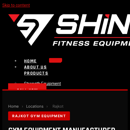
Skip to content
HOME
ABOUT US
PRODUCTS
Strength Equipment
Bench
CALL NOW
Plate Loaded & Racks
BLOG
Home
›
Locations
›
Rajkot
CONTACT
RAJKOT GYM EQUIPMENT