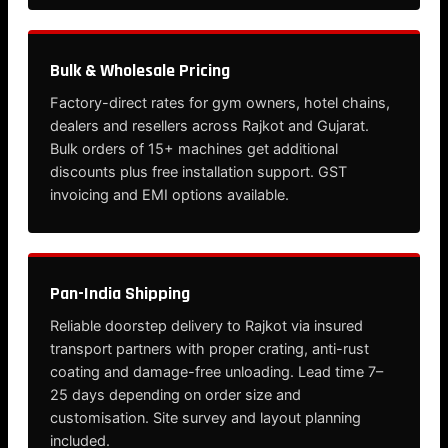
Bulk & Wholesale Pricing
Factory-direct rates for gym owners, hotel chains,
dealers and resellers across Rajkot and Gujarat.
Bulk orders of 15+ machines get additional
discounts plus free installation support. GST
invoicing and EMI options available.
Pan-India Shipping
Reliable doorstep delivery to Rajkot via insured
transport partners with proper crating, anti-rust
coating and damage-free unloading. Lead time 7–
25 days depending on order size and
customisation. Site survey and layout planning
included.