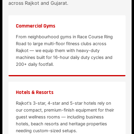
across Rajkot and Gujarat.
Commercial Gyms
From neighbourhood gyms in Race Course Ring
Road to large multi-floor fitness clubs across
Rajkot — we equip them with heavy-duty
machines built for 16-hour daily duty cycles and
200+ daily footfall.
Hotels & Resorts
Rajkot's 3-star, 4-star and 5-star hotels rely on
our compact, premium-finish equipment for their
guest wellness rooms — including business
hotels, beach resorts and heritage properties
needing custom-sized setups.