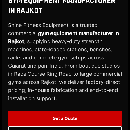
GYM EQUIPMENT MANUFACTURER
X
IN RAJKOT
Shine Fitness Equipment is a trusted
commercial
gym equipment manufacturer in
Rajkot
, supplying heavy-duty strength
machines, plate-loaded stations, benches,
racks and complete gym setups across
Gujarat and pan-India. From boutique studios
in Race Course Ring Road to large commercial
gyms across Rajkot, we deliver factory-direct
pricing, in-house fabrication and end-to-end
installation support.
Get a Quote