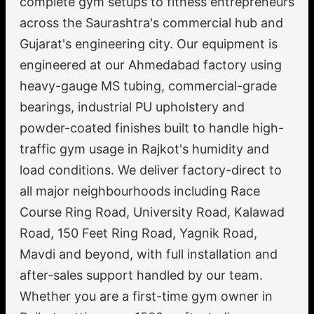
complete gym setups to fitness entrepreneurs
across the Saurashtra's commercial hub and
Gujarat's engineering city. Our equipment is
engineered at our Ahmedabad factory using
heavy-gauge MS tubing, commercial-grade
bearings, industrial PU upholstery and
powder-coated finishes built to handle high-
traffic gym usage in Rajkot's humidity and
load conditions. We deliver factory-direct to
all major neighbourhoods including Race
Course Ring Road, University Road, Kalawad
Road, 150 Feet Ring Road, Yagnik Road,
Mavdi and beyond, with full installation and
after-sales support handled by our team.
Whether you are a first-time gym owner in