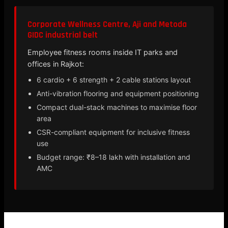
Corporate Wellness Centre, Aji and Metoda
GIDC industrial belt
Employee fitness rooms inside IT parks and
offices in Rajkot:
6 cardio + 6 strength + 2 cable stations layout
Anti-vibration flooring and equipment positioning
Compact dual-stack machines to maximise floor
area
CSR-compliant equipment for inclusive fitness
use
Budget range: ₹8–18 lakh with installation and
AMC