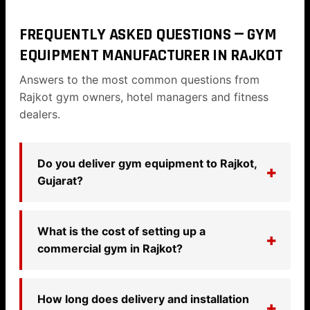
FREQUENTLY ASKED QUESTIONS — GYM
EQUIPMENT MANUFACTURER IN RAJKOT
Answers to the most common questions from
Rajkot gym owners, hotel managers and fitness
dealers.
Do you deliver gym equipment to Rajkot,
Gujarat?
What is the cost of setting up a
commercial gym in Rajkot?
How long does delivery and installation