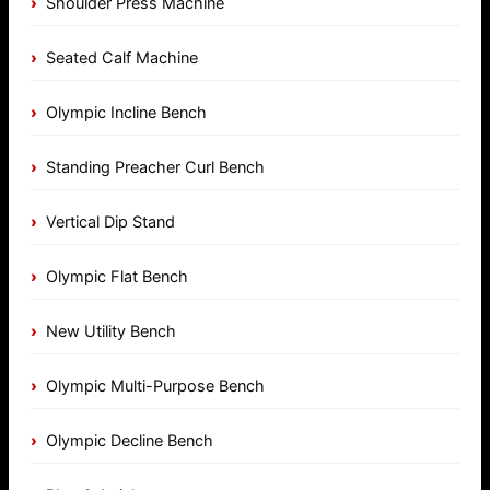
Shoulder Press Machine
Seated Calf Machine
Olympic Incline Bench
Standing Preacher Curl Bench
Vertical Dip Stand
Olympic Flat Bench
New Utility Bench
Olympic Multi-Purpose Bench
Olympic Decline Bench