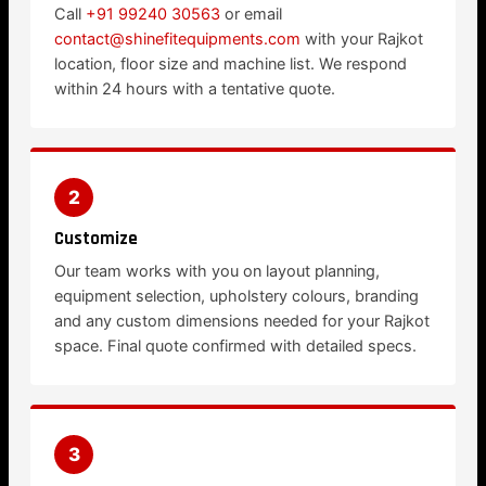
Call
+91 99240 30563
or email
contact@shinefitequipments.com
with your Rajkot
location, floor size and machine list. We respond
within 24 hours with a tentative quote.
2
Customize
Our team works with you on layout planning,
equipment selection, upholstery colours, branding
and any custom dimensions needed for your Rajkot
space. Final quote confirmed with detailed specs.
3