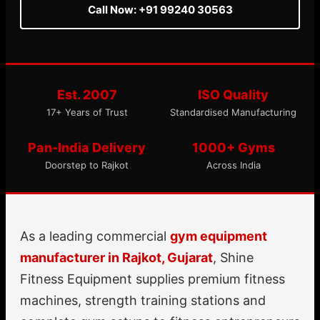
Call Now: +91 99240 30563
Est. 2007
ISO Quality
17+ Years of Trust
Standardised Manufacturing
Pan-India Delivery
1000+ Gyms
Doorstep to Rajkot
Across India
As a leading commercial
gym equipment
manufacturer in Rajkot, Gujarat
, Shine
Fitness Equipment supplies premium fitness
machines, strength training stations and