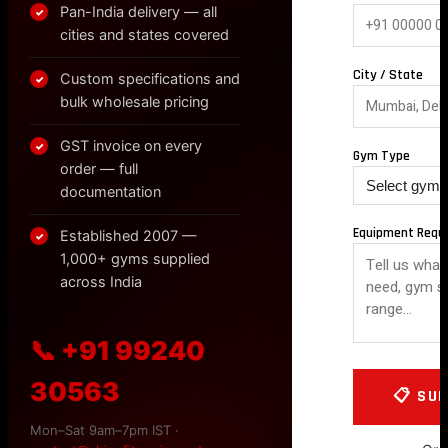
Pan-India delivery — all
✓
cities and states covered
City / State
Custom specifications and
✓
bulk wholesale pricing
GST invoice on every
✓
Gym Type
order — full
documentation
Equipment Requ
Established 2007 —
✓
1,000+ gyms supplied
across India
📞 +91 99240
30563
Mon–Sat 9am–7pm IST ·