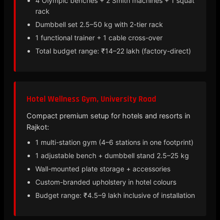
4 Olympic benches + 2 Smith machines + 1 squat
rack
Dumbbell set 2.5–50 kg with 2-tier rack
1 functional trainer + 1 cable cross-over
Total budget range: ₹14–22 lakh (factory-direct)
Hotel Wellness Gym, University Road
Compact premium setup for hotels and resorts in
Rajkot:
1 multi-station gym (4–6 stations in one footprint)
1 adjustable bench + dumbbell stand 2.5–25 kg
Wall-mounted plate storage + accessories
Custom-branded upholstery in hotel colours
Budget range: ₹4.5–9 lakh inclusive of installation