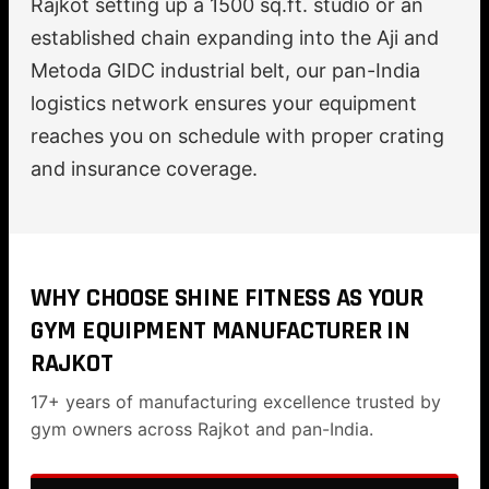
Rajkot setting up a 1500 sq.ft. studio or an
established chain expanding into the Aji and
Metoda GIDC industrial belt, our pan-India
logistics network ensures your equipment
reaches you on schedule with proper crating
and insurance coverage.
WHY CHOOSE SHINE FITNESS AS YOUR
GYM EQUIPMENT MANUFACTURER IN
RAJKOT
17+ years of manufacturing excellence trusted by
gym owners across Rajkot and pan-India.