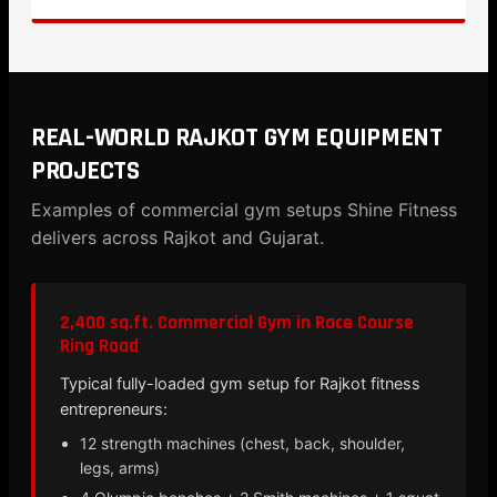
REAL-WORLD RAJKOT GYM EQUIPMENT
PROJECTS
Examples of commercial gym setups Shine Fitness
delivers across Rajkot and Gujarat.
2,400 sq.ft. Commercial Gym in Race Course
Ring Road
Typical fully-loaded gym setup for Rajkot fitness
entrepreneurs:
12 strength machines (chest, back, shoulder,
legs, arms)