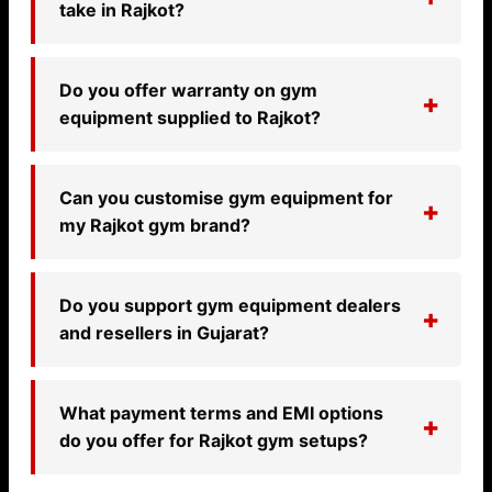
take in Rajkot?
Do you offer warranty on gym
equipment supplied to Rajkot?
Can you customise gym equipment for
my Rajkot gym brand?
Do you support gym equipment dealers
and resellers in Gujarat?
What payment terms and EMI options
do you offer for Rajkot gym setups?