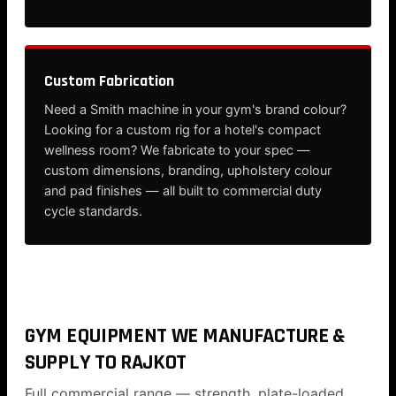
Custom Fabrication
Need a Smith machine in your gym's brand colour?
Looking for a custom rig for a hotel's compact
wellness room? We fabricate to your spec —
custom dimensions, branding, upholstery colour
and pad finishes — all built to commercial duty
cycle standards.
GYM EQUIPMENT WE MANUFACTURE &
SUPPLY TO RAJKOT
Full commercial range — strength, plate-loaded,