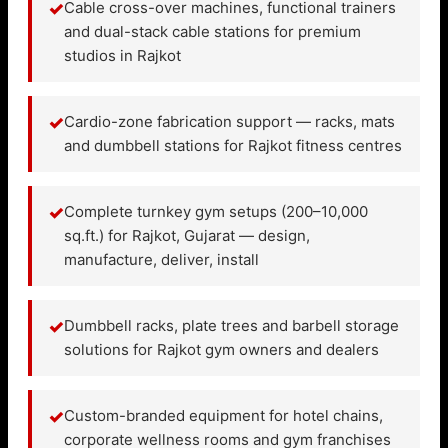
✓
Cable cross-over machines, functional trainers
and dual-stack cable stations for premium
studios in Rajkot
✓
Cardio-zone fabrication support — racks, mats
and dumbbell stations for Rajkot fitness centres
✓
Complete turnkey gym setups (200–10,000
sq.ft.) for Rajkot, Gujarat — design,
manufacture, deliver, install
✓
Dumbbell racks, plate trees and barbell storage
solutions for Rajkot gym owners and dealers
✓
Custom-branded equipment for hotel chains,
corporate wellness rooms and gym franchises