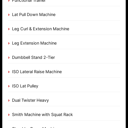
Functional Trainer
Lat Pull Down Machine
Leg Curl & Extension Machine
Leg Extension Machine
Dumbbell Stand 2-Tier
ISO Lateral Raise Machine
ISO Lat Pulley
Dual Twister Heavy
Smith Machine with Squat Rack