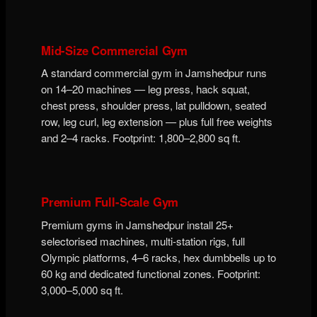
Mid-Size Commercial Gym
A standard commercial gym in Jamshedpur runs
on 14–20 machines — leg press, hack squat,
chest press, shoulder press, lat pulldown, seated
row, leg curl, leg extension — plus full free weights
and 2–4 racks. Footprint: 1,800–2,800 sq ft.
Premium Full-Scale Gym
Premium gyms in Jamshedpur install 25+
selectorised machines, multi-station rigs, full
Olympic platforms, 4–6 racks, hex dumbbells up to
60 kg and dedicated functional zones. Footprint:
3,000–5,000 sq ft.