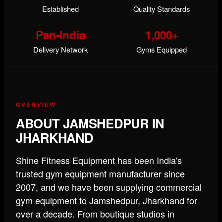
Established
Quality Standards
Pan-India
1,000+
Delivery Network
Gyms Equipped
OVERVIEW
ABOUT JAMSHEDPUR IN
JHARKHAND
Shine Fitness Equipment has been India's
trusted gym equipment manufacturer since
2007, and we have been supplying commercial
gym equipment to Jamshedpur, Jharkhand for
over a decade. From boutique studios in