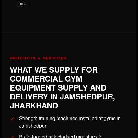
India.
PRODUCTS & SERVICES
WHAT WE SUPPLY FOR
COMMERCIAL GYM
EQUIPMENT SUPPLY AND
DELIVERY IN JAMSHEDPUR,
JHARKHAND
Strength training machines installed at gyms in
Jamshedpur
Plate-loaded selectorised machines for