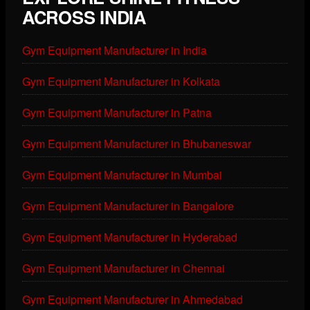
ACROSS INDIA
Gym Equipment Manufacturer in India
Gym Equipment Manufacturer in Kolkata
Gym Equipment Manufacturer in Patna
Gym Equipment Manufacturer in Bhubaneswar
Gym Equipment Manufacturer in Mumbai
Gym Equipment Manufacturer in Bangalore
Gym Equipment Manufacturer in Hyderabad
Gym Equipment Manufacturer in Chennai
Gym Equipment Manufacturer in Ahmedabad