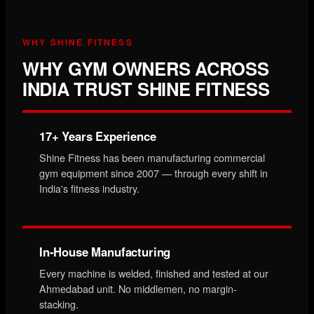
WHY SHINE FITNESS
WHY GYM OWNERS ACROSS
INDIA TRUST SHINE FITNESS
17+ Years Experience
Shine Fitness has been manufacturing commercial
gym equipment since 2007 — through every shift in
India's fitness industry.
In-House Manufacturing
Every machine is welded, finished and tested at our
Ahmedabad unit. No middlemen, no margin-
stacking.