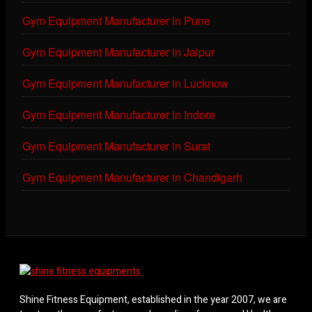
Gym Equipment Manufacturer in Pune
Gym Equipment Manufacturer in Jaipur
Gym Equipment Manufacturer in Lucknow
Gym Equipment Manufacturer in Indore
Gym Equipment Manufacturer in Surat
Gym Equipment Manufacturer in Chandigarh
Shine Fitness Equipment, established in the year 2007, we are