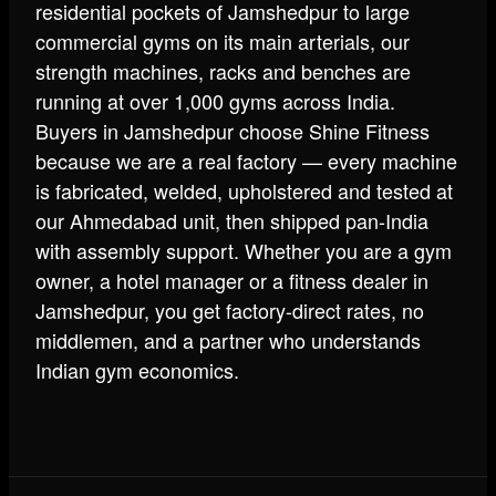
residential pockets of Jamshedpur to large
commercial gyms on its main arterials, our
strength machines, racks and benches are
running at over 1,000 gyms across India.
Buyers in Jamshedpur choose Shine Fitness
because we are a real factory — every machine
is fabricated, welded, upholstered and tested at
our Ahmedabad unit, then shipped pan-India
with assembly support. Whether you are a gym
owner, a hotel manager or a fitness dealer in
Jamshedpur, you get factory-direct rates, no
middlemen, and a partner who understands
Indian gym economics.