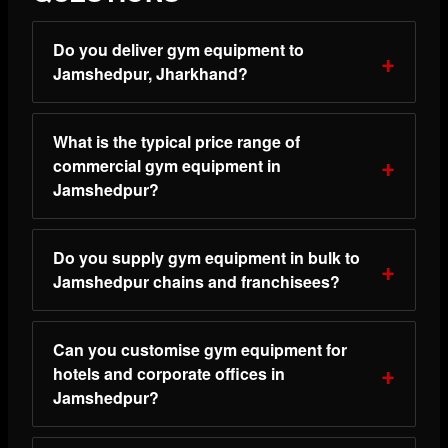
Do you deliver gym equipment to
Jamshedpur, Jharkhand?
What is the typical price range of
commercial gym equipment in
Jamshedpur?
Do you supply gym equipment in bulk to
Jamshedpur chains and franchisees?
Can you customise gym equipment for
hotels and corporate offices in
Jamshedpur?