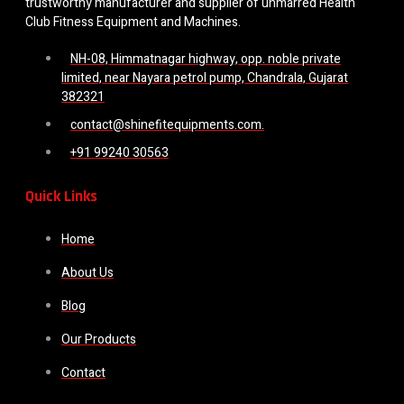
trustworthy manufacturer and supplier of unmarred Health
Club Fitness Equipment and Machines.
NH-08, Himmatnagar highway, opp. noble private
limited, near Nayara petrol pump, Chandrala, Gujarat
382321
contact@shinefitequipments.com.
+91 99240 30563
Quick Links
Home
About Us
Blog
Our Products
Contact