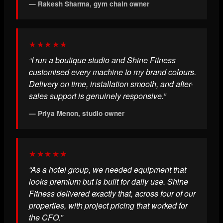
— Rakesh Sharma, gym chain owner
★★★★★
“I run a boutique studio and Shine Fitness
customised every machine to my brand colours.
Delivery on time, installation smooth, and after-
sales support is genuinely responsive.”
— Priya Menon, studio owner
★★★★★
“As a hotel group, we needed equipment that
looks premium but is built for daily use. Shine
Fitness delivered exactly that, across four of our
properties, with project pricing that worked for
the CFO.”