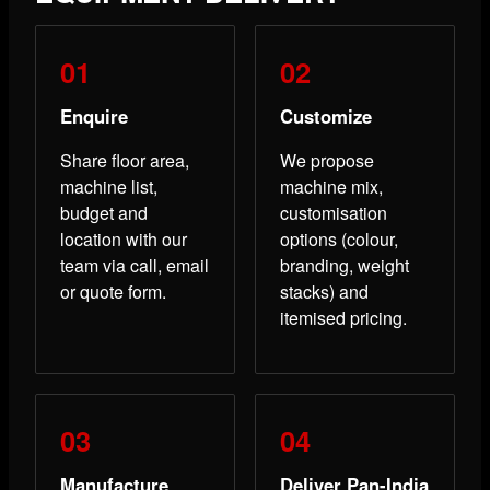
Enquire
Customize
Share floor area,
We propose
machine list,
machine mix,
budget and
customisation
location with our
options (colour,
team via call, email
branding, weight
or quote form.
stacks) and
itemised pricing.
Manufacture
Deliver Pan-India