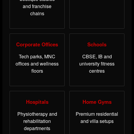
and franchise
chains
Corporate Offices
Schools
Tech parks, MNC
CBSE, IB and
offices and wellness
university fitness
floors
centres
Hospitals
Home Gyms
Physiotherapy and
Premium residential
rehabilitation
and villa setups
departments