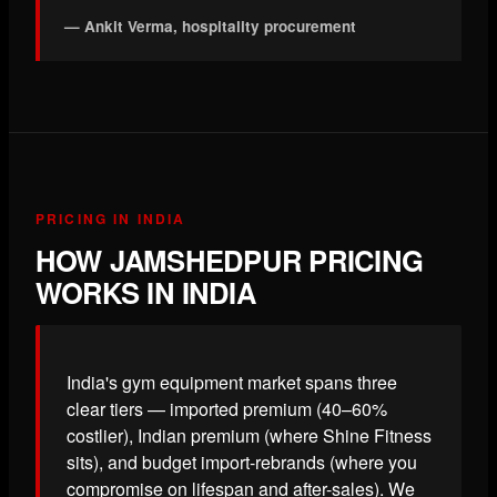
— Ankit Verma, hospitality procurement
PRICING IN INDIA
HOW JAMSHEDPUR PRICING
WORKS IN INDIA
India's gym equipment market spans three
clear tiers — imported premium (40–60%
costlier), Indian premium (where Shine Fitness
sits), and budget import-rebrands (where you
compromise on lifespan and after-sales). We