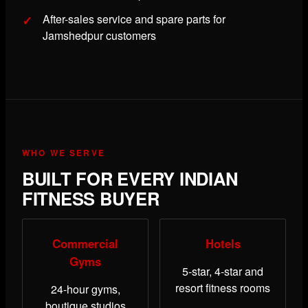
After-sales service and spare parts for
Jamshedpur customers
WHO WE SERVE
BUILT FOR EVERY INDIAN
FITNESS BUYER
Commercial
Hotels
Gyms
5-star, 4-star and
resort fitness rooms
24-hour gyms,
boutique studios