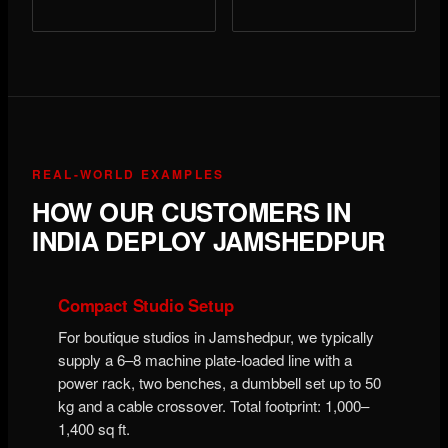
REAL-WORLD EXAMPLES
HOW OUR CUSTOMERS IN
INDIA DEPLOY JAMSHEDPUR
Compact Studio Setup
For boutique studios in Jamshedpur, we typically
supply a 6–8 machine plate-loaded line with a
power rack, two benches, a dumbbell set up to 50
kg and a cable crossover. Total footprint: 1,000–
1,400 sq ft.