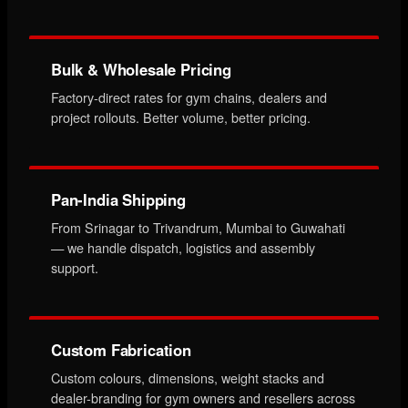
Bulk & Wholesale Pricing
Factory-direct rates for gym chains, dealers and
project rollouts. Better volume, better pricing.
Pan-India Shipping
From Srinagar to Trivandrum, Mumbai to Guwahati
— we handle dispatch, logistics and assembly
support.
Custom Fabrication
Custom colours, dimensions, weight stacks and
dealer-branding for gym owners and resellers across