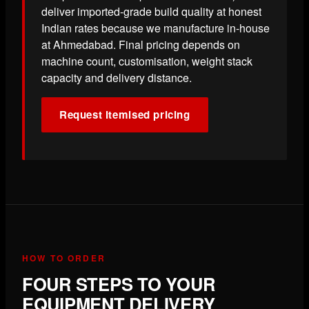
deliver imported-grade build quality at honest
Indian rates because we manufacture in-house
at Ahmedabad. Final pricing depends on
machine count, customisation, weight stack
capacity and delivery distance.
Request itemised pricing
HOW TO ORDER
FOUR STEPS TO YOUR
EQUIPMENT DELIVERY