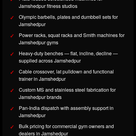
Jamshedpur fitness studios
Olympic barbells, plates and dumbbell sets for
Jamshedpur
Power racks, squat racks and Smith machines for
Jamshedpur gyms
Heavy-duty benches — flat, incline, decline —
supplied across Jamshedpur
Cable crossover, lat pulldown and functional
trainer in Jamshedpur
Custom MS and stainless steel fabrication for
Jamshedpur brands
Pan-India dispatch with assembly support in
Jamshedpur
Bulk pricing for commercial gym owners and
dealers in Jamshedpur