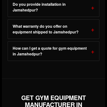
Do you provide installation in
Jamshedpur?
What warranty do you offer on
equipment shipped to Jamshedpur?
How can I get a quote for gym equipment
in Jamshedpur?
GET GYM EQUIPMENT
MANUFACTURER IN