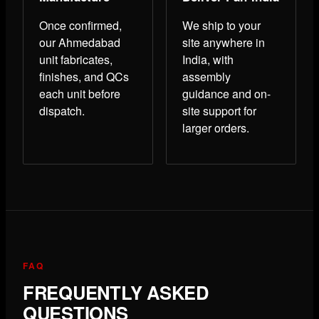
Once confirmed,
We ship to your
our Ahmedabad
site anywhere in
unit fabricates,
India, with
finishes, and QCs
assembly
each unit before
guidance and on-
dispatch.
site support for
larger orders.
FAQ
FREQUENTLY ASKED
QUESTIONS