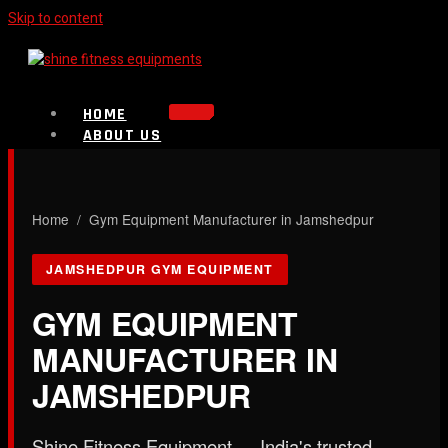
Skip to content
HOME
ABOUT US
PRODUCTS
Strength Equipment
Bench
CALL NOW
Home
/ Gym Equipment Manufacturer in Jamshedpur
Plate Loaded & Racks
JAMSHEDPUR GYM EQUIPMENT
BLOG
CONTACT
GYM EQUIPMENT
MANUFACTURER IN
X
JAMSHEDPUR
Shine Fitness Equipment — India's trusted