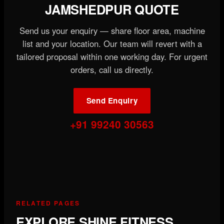
JAMSHEDPUR QUOTE
Send us your enquiry — share floor area, machine
list and your location. Our team will revert with a
tailored proposal within one working day. For urgent
orders, call us directly.
Send Enquiry
+91 99240 30563
RELATED PAGES
EXPLORE SHINE FITNESS