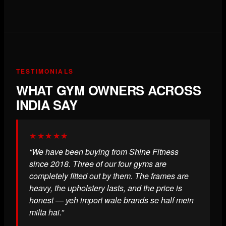
TESTIMONIALS
WHAT GYM OWNERS ACROSS
INDIA SAY
★★★★★
“We have been buying from Shine Fitness
since 2018. Three of our four gyms are
completely fitted out by them. The frames are
heavy, the upholstery lasts, and the price is
honest — yeh import wale brands se half mein
milta hai.”