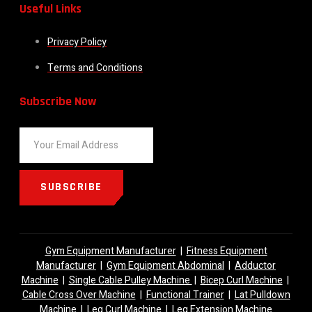
Useful Links
Privacy Policy
Terms and Conditions
Subscribe Now
SUBSCRIBE
Gym Equipment Manufacturer
|
Fitness Equipment
Manufacturer
|
Gym Equipment Abdominal
|
Adductor
Machine
|
Single Cable Pulley Machine
|
Bicep Curl Machine
|
Cable Cross Over Machine
|
Functional Trainer
|
Lat Pulldown
Machine
|
Leg Curl Machine
|
Leg Extension Machine