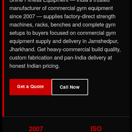
manufacturer of commercial gym equipment
since 2007 — supplies factory-direct strength
machines, racks, benches and complete gym
setups to buyers focused on commercial gym
equipment supply and delivery in Jamshedpur,
Jharkhand. Get heavy-commercial build quality,
custom fabrication and pan-India delivery at
honest Indian pricing.
Get a Quote
Call Now
2007
ISO