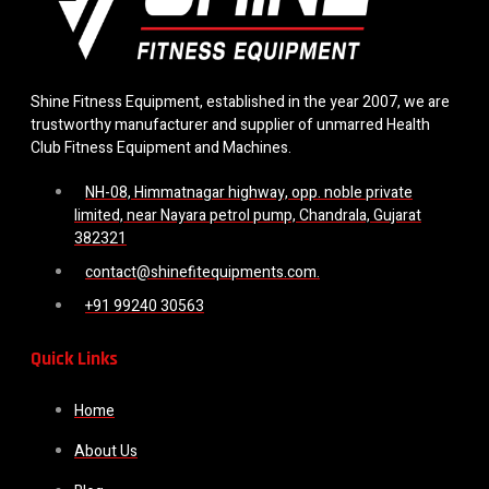
Shine Fitness Equipment, established in the year 2007, we are
trustworthy manufacturer and supplier of unmarred Health
Club Fitness Equipment and Machines.
NH-08, Himmatnagar highway, opp. noble private
limited, near Nayara petrol pump, Chandrala, Gujarat
382321
contact@shinefitequipments.com.
+91 99240 30563
Quick Links
Home
About Us