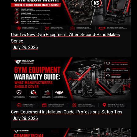
Used vs New Gym Equipment: When Second-Hand Makes
Sense
July 29, 2026
Gym Equipment Installation Guide: Professional Setup Tips
July 28, 2026