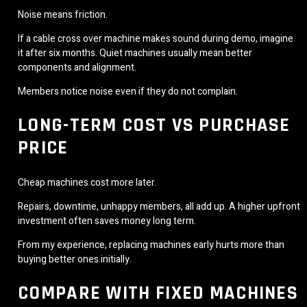
Noise means friction.
If a cable cross over machine makes sound during demo, imagine
it after six months. Quiet machines usually mean better
components and alignment.
Members notice noise even if they do not complain.
LONG-TERM COST VS PURCHASE
PRICE
Cheap machines cost more later.
Repairs, downtime, unhappy members, all add up. A higher upfront
investment often saves money long term.
From my experience, replacing machines early hurts more than
buying better ones initially.
COMPARE WITH FIXED MACHINES