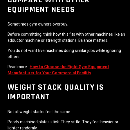
EQUIPMENT NEEDS
Sometimes gym owners overbuy.
Before committing, think how this fits with other machines like an
adductor machine or strength stations. Balance matters.
You do not want five machines doing similar jobs while ignoring
others.
Read more :
How to Choose the Right Gym Equipment
Manufacturer for Your Commercial Facility
WEIGHT STACK QUALITY IS
IMPORTANT
Not all weight stacks feel the same.
Poorly machined plates stick. They rattle. They feel heavier or
lighter randomly.