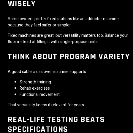
WISELY
Some owners prefer fixed stations like an adductor machine
because they feel safer or simpler.
Fixed machines are great, but versatility matters too. Balance your
floor instead of filling it with single-purpose units.
THINK ABOUT PROGRAM VARIETY
A good cable cross over machine supports:
Strength training
Rehab exercises
Functional movement
That versatility keeps it relevant for years.
REAL-LIFE TESTING BEATS
SPECIFICATIONS