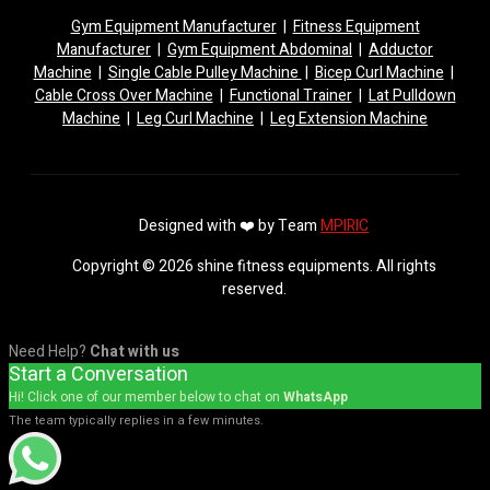
Gym Equipment Manufacturer
|
Fitness Equipment
Manufacturer
|
Gym Equipment Abdominal
|
Adductor
Machine
|
Single Cable Pulley Machine
|
Bicep Curl Machine
|
Cable Cross Over Machine
|
Functional Trainer
|
Lat Pulldown
Machine
|
Leg Curl Machine
|
Leg Extension Machine
Designed with ❤️ by Team
MPIRIC
Copyright © 2026 shine fitness equipments. All rights
reserved.
Need Help?
Chat with us
Start a Conversation
Hi! Click one of our member below to chat on
WhatsApp
The team typically replies in a few minutes.