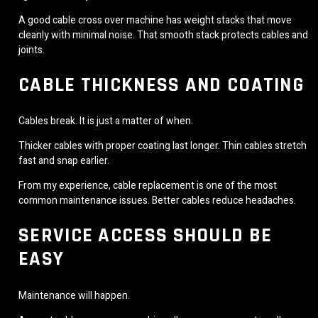
A good cable cross over machine has weight stacks that move
cleanly with minimal noise. That smooth stack protects cables and
joints.
CABLE THICKNESS AND COATING
Cables break. It is just a matter of when.
Thicker cables with proper coating last longer. Thin cables stretch
fast and snap earlier.
From my experience, cable replacement is one of the most
common maintenance issues. Better cables reduce headaches.
SERVICE ACCESS SHOULD BE
EASY
Maintenance will happen.