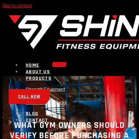
Skip to content
HOME
ABOUT US
PRODUCTS
Strength Equipment
Bench
CALL NOW
Plate Loaded & Racks
BLOG
CONTACT
WHAT GYM OWNERS SHOULD
VERIFY BEFORE PURCHASING A