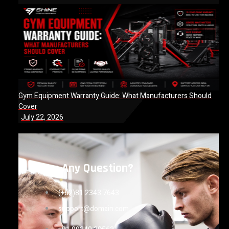
Gym Equipment Warranty Guide: What Manufacturers Should
Cover
July 22, 2026
Have Any Question?
(+62)81 2343 7643
support@domain.com