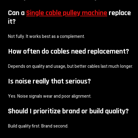
Can a
Single cable pulley machine
replace
it?
Not fully. It works best as a complement.
How often do cables need replacement?
Depends on quality and usage, but better cables last much longer.
Is noise really that serious?
Yes. Noise signals wear and poor alignment.
Should I prioritize brand or build quality?
Build quality first. Brand second.