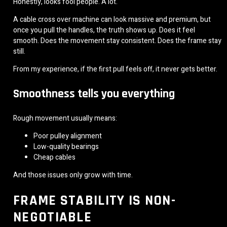
Honestly, looks fool people. A lot.
A cable cross over machine can look massive and premium, but
once you pull the handles, the truth shows up. Does it feel
smooth. Does the movement stay consistent. Does the frame stay
still.
From my experience, if the first pull feels off, it never gets better.
Smoothness tells you everything
Rough movement usually means:
Poor pulley alignment
Low-quality bearings
Cheap cables
And those issues only grow with time.
FRAME STABILITY IS NON-
NEGOTIABLE