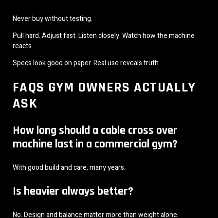
Never buy without testing.
Pull hard. Adjust fast. Listen closely. Watch how the machine
reacts.
Specs look good on paper. Real use reveals truth.
FAQS GYM OWNERS ACTUALLY
ASK
How long should a cable cross over
machine last in a commercial gym?
With good build and care, many years.
Is heavier always better?
No. Design and balance matter more than weight alone.