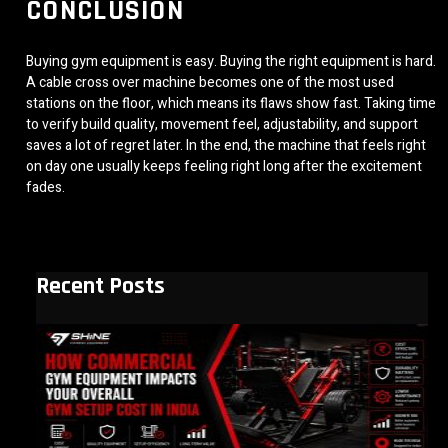
CONCLUSION
Buying gym equipment is easy. Buying the right equipment is hard.
A cable cross over machine becomes one of the most used
stations on the floor, which means its flaws show fast. Taking time
to verify build quality, movement feel, adjustability, and support
saves a lot of regret later. In the end, the machine that feels right
on day one usually keeps feeling right long after the excitement
fades.
Recent Posts