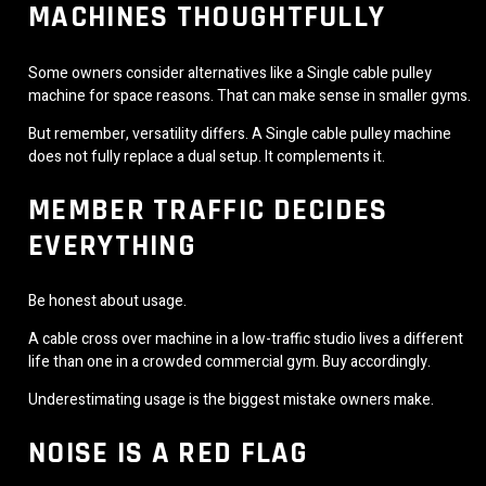
MACHINES THOUGHTFULLY
Some owners consider alternatives like a Single cable pulley
machine for space reasons. That can make sense in smaller gyms.
But remember, versatility differs. A Single cable pulley machine
does not fully replace a dual setup. It complements it.
MEMBER TRAFFIC DECIDES
EVERYTHING
Be honest about usage.
A cable cross over machine in a low-traffic studio lives a different
life than one in a crowded commercial gym. Buy accordingly.
Underestimating usage is the biggest mistake owners make.
NOISE IS A RED FLAG