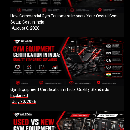
How Commercial Gym Equipment Impacts Your Overall Gym
Setup Cost in India
August 6, 2026
Gym Equipment Certification in India: Quality Standards
Explained
July 30, 2026