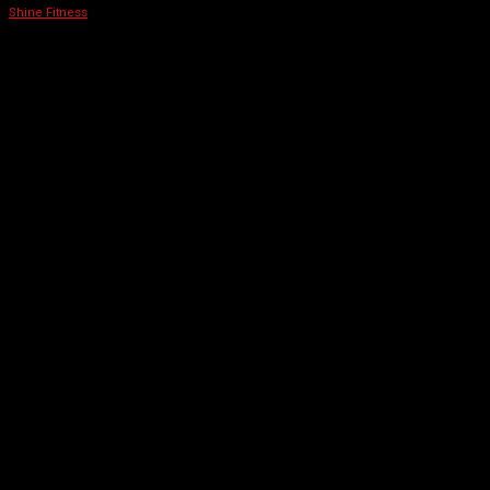
Shine Fitness