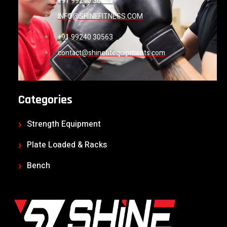
+91 99240 30563
INFO@SHINEFITNESS.COM
+91 99240 30563
contact@shinefitequipments.com
Categories
Strength Equipment
Plate Loaded & Racks
Bench