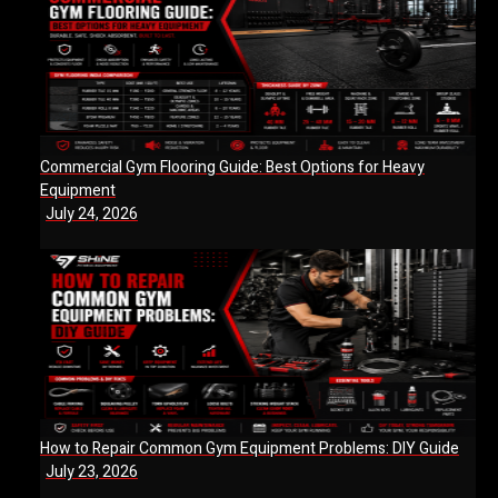
Commercial Gym Flooring Guide: Best Options for Heavy
Equipment
July 24, 2026
How to Repair Common Gym Equipment Problems: DIY Guide
July 23, 2026