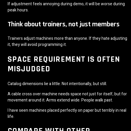
If adjustment feels annoying during demo, it will be worse during
peak hours.
Think about trainers, not just members
Trainers adjust machines more than anyone. If they hate adjusting
it, they will avoid programming it.
SPACE REQUIREMENT IS OFTEN
MISJUDGED
Catalog dimensions lie a little. Not intentionally, but still.
A cable cross over machine needs space not just for itself, but for
movement around it. Arms extend wide. People walk past.
I have seen machines placed perfectly on paper but terribly in real
life.
COMPARE WITH OTHER