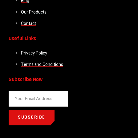
Blog
Our Products
Contact
Useful Links
Privacy Policy
Terms and Conditions
Subscribe Now
SUBSCRIBE