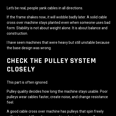
Let’s be real, people yank cables in all directions.
If the frame shakes now, it will wobble badly later. A solid cable
cross over machine stays planted even when someone uses bad
form. Stability is not about weight alone. It is about balance and
construction.
I have seen machines that were heavy but still unstable because
the base design was wrong.
CHECK THE PULLEY SYSTEM
CLOSELY
This part is often ignored.
Pulley quality decides how long the machine stays usable. Poor
pulleys wear cables faster, create noise, and change resistance
feel.
A good cable cross over machine has pulleys that spin freely