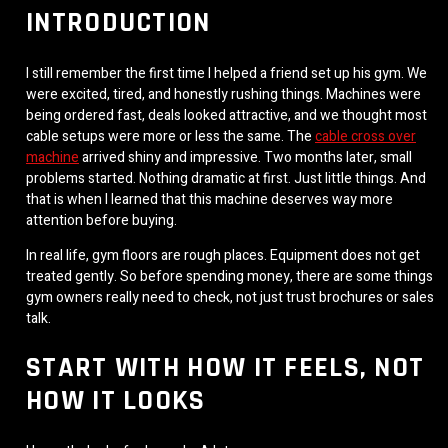
INTRODUCTION
I still remember the first time I helped a friend set up his gym. We
were excited, tired, and honestly rushing things. Machines were
being ordered fast, deals looked attractive, and we thought most
cable setups were more or less the same. The
cable cross over
machine
arrived shiny and impressive. Two months later, small
problems started. Nothing dramatic at first. Just little things. And
that is when I learned that this machine deserves way more
attention before buying.
In real life, gym floors are rough places. Equipment does not get
treated gently. So before spending money, there are some things
gym owners really need to check, not just trust brochures or sales
talk.
START WITH HOW IT FEELS, NOT
HOW IT LOOKS