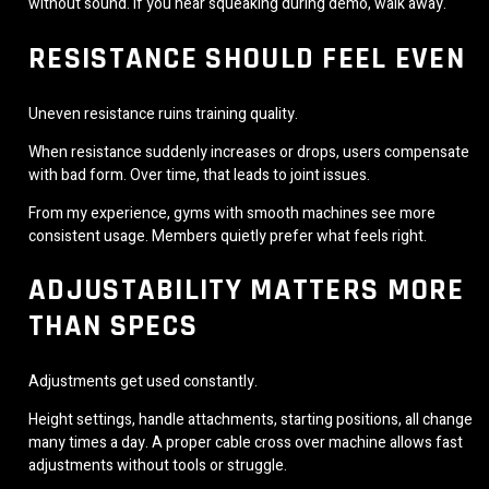
without sound. If you hear squeaking during demo, walk away.
RESISTANCE SHOULD FEEL EVEN
Uneven resistance ruins training quality.
When resistance suddenly increases or drops, users compensate
with bad form. Over time, that leads to joint issues.
From my experience, gyms with smooth machines see more
consistent usage. Members quietly prefer what feels right.
ADJUSTABILITY MATTERS MORE
THAN SPECS
Adjustments get used constantly.
Height settings, handle attachments, starting positions, all change
many times a day. A proper cable cross over machine allows fast
adjustments without tools or struggle.