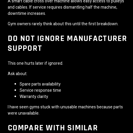
A smart cable cross over machine allows easy access to pulleys
and cables. If service requires dismantling half the machine,
downtime increases.
Gym owners rarely think about this until the first breakdown.
DO NOT IGNORE MANUFACTURER
SUPPORT
This one hurts later if ignored.
Ask about:
Spare parts availability
Service response time
Warranty clarity
I have seen gyms stuck with unusable machines because parts
were unavailable.
COMPARE WITH SIMILAR