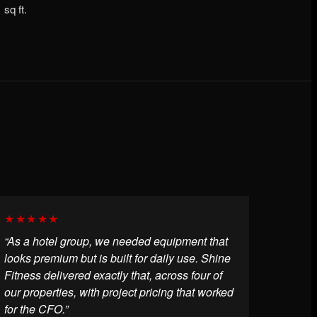
sq ft.
★★★★★
“As a hotel group, we needed equipment that
looks premium but is built for daily use. Shine
Fitness delivered exactly that, across four of
our properties, with project pricing that worked
for the CFO.”