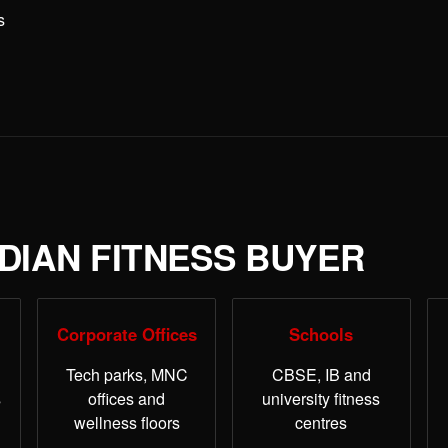
s
NDIAN FITNESS BUYER
Corporate Offices
Schools
Tech parks, MNC
CBSE, IB and
s
offices and
university fitness
wellness floors
centres