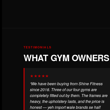
TESTIMONIALS
WHAT GYM OWNERS 
★★★★★
“We have been buying from Shine Fitness
since 2018. Three of our four gyms are
completely fitted out by them. The frames are
heavy, the upholstery lasts, and the price is
honest — yeh import wale brands se half