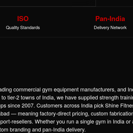
ISO
Pan-India
Quality Standards
Delivery Network
leading commercial gym equipment manufacturers, and Ind
 to tier-2 towns of India, we have supplied strength trai
ups since 2007. Customers across India pick Shine Fitn
ad — meaning factory-direct pricing, custom fabricatio
port-resellers. Whether you run a single gym in India or
stom branding and pan-India delivery.