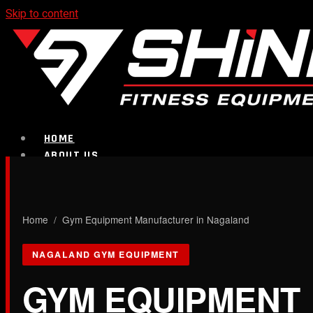
Skip to content
HOME
ABOUT US
PRODUCTS
CALL NOW
Home
/ Gym Equipment Manufacturer in Nagaland
Strength Equipment
NAGALAND GYM EQUIPMENT
GYM EQUIPMENT
Bench