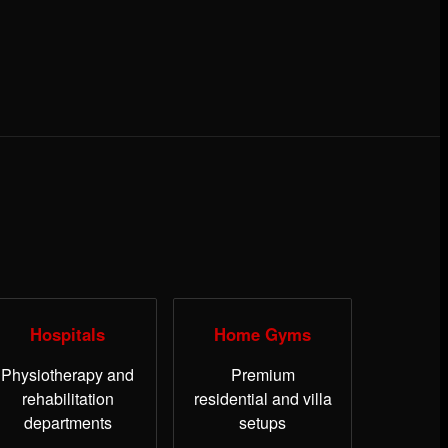
Hospitals
Home Gyms
Physiotherapy and
Premium
rehabilitation
residential and villa
departments
setups