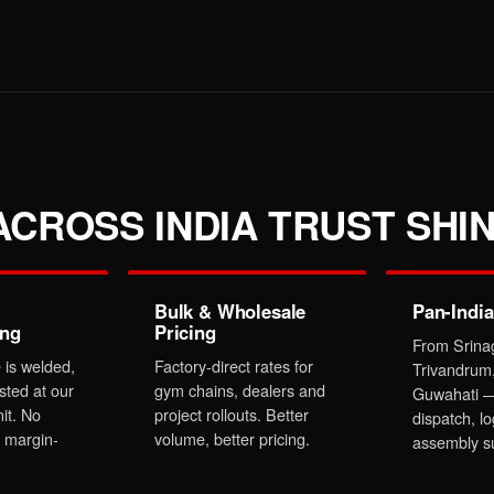
CROSS INDIA TRUST SHIN
Bulk & Wholesale
Pan-India
ing
Pricing
From Srina
 is welded,
Factory-direct rates for
Trivandrum
sted at our
gym chains, dealers and
Guwahati —
it. No
project rollouts. Better
dispatch, lo
 margin-
volume, better pricing.
assembly s