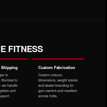
E FITNESS
 Shipping
Custom Fabrication
gar to
Custom colours,
, Mumbai to
dimensions, weight stacks
 we handle
and dealer-branding for
gistics and
gym owners and resellers
upport.
across India.