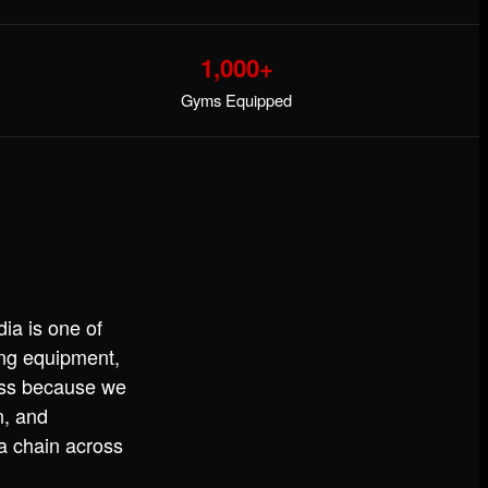
1,000+
Gyms Equipped
ia is one of
ning equipment,
ess because we
n, and
 a chain across