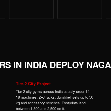
S IN INDIA DEPLOY NAG
Tier-2 City Project
Tier-2 city gyms across India usually order 14–
18 machines, 2–3 racks, dumbbell sets up to 50
kg and accessory benches. Footprints land
between 1,800 and 2,500 sq ft.