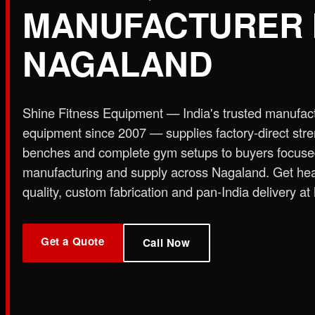
MANUFACTURER 
Plate Loaded & Racks
NAGALAND
STRENGTH EQUIPMENT
›
Abdominal Exercise Machine
›
Adductor Machi
Curl Machine
›
Cable Cross Over Machine
›
Cable
Shine Fitness Equipment — India's trusted manufac
›
Functional Trainer Light
›
Functional Trainer Ma
equipment since 2007 — supplies factory-direct str
Down Machine with Rowing Single Pulley
benches and complete gym setups to buyers focus
BENCH
manufacturing and supply across Nagaland. Get he
›
Abs Bench
›
Adjustable Bench
›
Dual Axis Flat B
quality, custom fabrication and pan-India delivery at 
›
New Olympic Multi-purpose Bench
›
New Utility
Flat Bench
›
Preacher Curl Bench
›
Standing Prea
PLATE LOADED & RACKS
Get a Quote
›
45 Degree Hack Squat Machine
›
45° Leg Press
Call Now
Curl Machine
›
CC Squat Equipment
›
Chest Pres
Stand 2-Tier
›
Dumbbell Stand 3 Tier
›
Dumbbells 
Press Dual