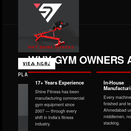
WHY SHINE FITNESS
WHY GYM OWNERS A
VIEW MORE
PLATE LOADED&RACKS
17+ Years Experience
In-House
Manufactur
Shine Fitness has been
Every machine
manufacturing commercial
finished and te
gym equipment since
Ahmedabad un
2007 — through every
middlemen, no
shift in India's fitness
stacking.
industry.