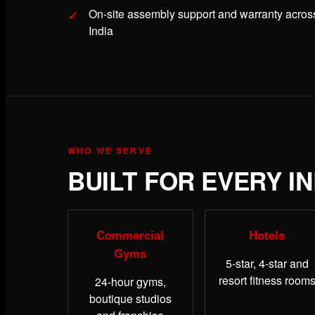
On-site assembly support and warranty acros
India
WHO WE SERVE
BUILT FOR EVERY I
Commercial
Hotels
Gyms
5-star, 4-star and
resort fitness room
24-hour gyms,
boutique studios