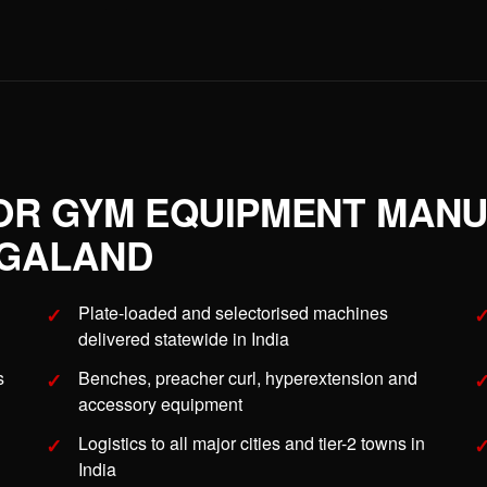
OR GYM EQUIPMENT MAN
AGALAND
Plate-loaded and selectorised machines
delivered statewide in India
s
Benches, preacher curl, hyperextension and
accessory equipment
Logistics to all major cities and tier-2 towns in
India