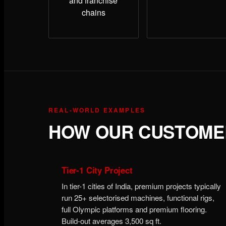
and franchise
chains
REAL-WORLD EXAMPLES
HOW OUR CUSTOMER
Tier-1 City Project
In tier-1 cities of India, premium projects typically
run 25+ selectorised machines, functional rigs,
full Olympic platforms and premium flooring.
Build-out averages 3,500 sq ft.