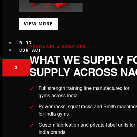
VIEW MORE
BLOG
PRODUCTS & SERVICES
CONTACT
WHAT WE SUPPLY F
SUPPLY ACROSS N
X
Full strength training line manufactured for
gyms across India
Power racks, squat racks and Smith machine
for India gyms
Custom fabrication and private-label units for
India brands