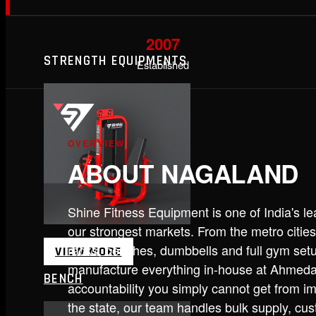
2007
STRENGTH EQUIPMENTS
Established
OVERVIEW
ABOUT NAGALAND
Shine Fitness Equipment is one of India's 
our strongest markets. From the metro cities
racks, benches, dumbbells and full gym set
VIEW MORE
manufacture everything in-house at Ahmedab
BENCH
accountability you simply cannot get from im
the state, our team handles bulk supply, cu