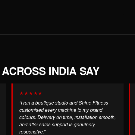
ACROSS INDIA SAY
★★★★★
“I run a boutique studio and Shine Fitness
customised every machine to my brand
colours. Delivery on time, installation smooth,
and after-sales support is genuinely
responsive.”