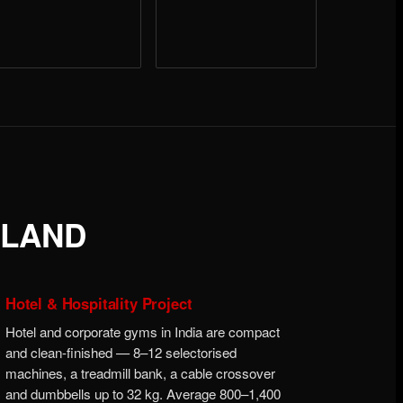
ALAND
Hotel & Hospitality Project
Hotel and corporate gyms in India are compact
and clean-finished — 8–12 selectorised
machines, a treadmill bank, a cable crossover
and dumbbells up to 32 kg. Average 800–1,400