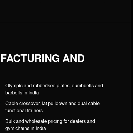
UFACTURING AND
Olympic and rubberised plates, dumbbells and
barbells in India
Cable crossover, lat pulldown and dual cable
functional trainers
Bulk and wholesale pricing for dealers and
gym chains in India