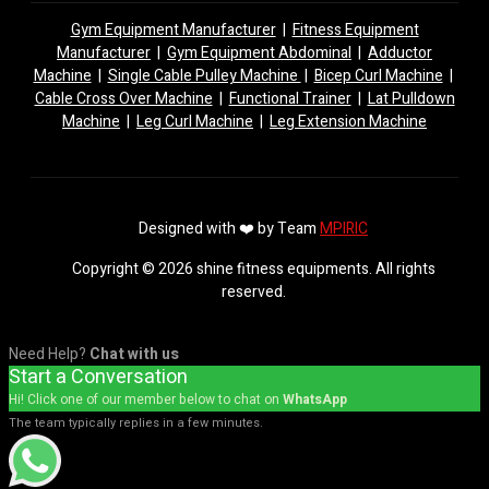
Gym Equipment Manufacturer
|
Fitness Equipment
Manufacturer
|
Gym Equipment Abdominal
|
Adductor
Machine
|
Single Cable Pulley Machine
|
Bicep Curl Machine
|
Cable Cross Over Machine
|
Functional Trainer
|
Lat Pulldown
Machine
|
Leg Curl Machine
|
Leg Extension Machine
Designed with ❤️ by Team
MPIRIC
Copyright © 2026 shine fitness equipments. All rights
reserved.
Need Help?
Chat with us
Start a Conversation
Hi! Click one of our member below to chat on
WhatsApp
The team typically replies in a few minutes.