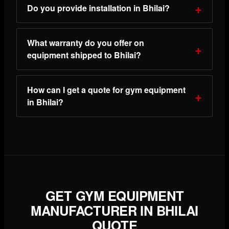
Do you provide installation in Bhilai?
What warranty do you offer on
equipment shipped to Bhilai?
How can I get a quote for gym equipment
in Bhilai?
GET GYM EQUIPMENT
MANUFACTURER IN BHILAI
QUOTE