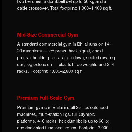
two benches, a dumbbell set up to 50 kg and a
cable crossover. Total footprint: 1,000–1,400 sq ft.
Mid-Size Commercial Gym
A standard commercial gym in Bhilai runs on 14–
20 machines — leg press, hack squat, chest
press, shoulder press, lat pulldown, seated row, leg
curl, leg extension — plus full free weights and 2–4
racks. Footprint: 1,800–2,800 sq ft.
Premium Full-Scale Gym
Premium gyms in Bhilai install 25+ selectorised
machines, multi-station rigs, full Olympic
platforms, 4–6 racks, hex dumbbells up to 60 kg
and dedicated functional zones. Footprint: 3,000–