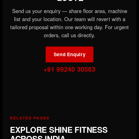
Send us your enquiry — share floor area, machine
list and your location. Our team will revert with a
tailored proposal within one working day. For urgent
orders, call us directly.
Send Enquiry
+91 99240 30563
RELATED PAGES
EXPLORE SHINE FITNESS
ACROSS INDIA