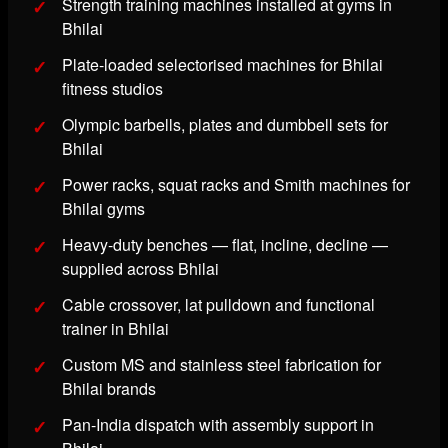
Strength training machines installed at gyms in
Bhilai
Plate-loaded selectorised machines for Bhilai
fitness studios
Olympic barbells, plates and dumbbell sets for
Bhilai
Power racks, squat racks and Smith machines for
Bhilai gyms
Heavy-duty benches — flat, incline, decline —
supplied across Bhilai
Cable crossover, lat pulldown and functional
trainer in Bhilai
Custom MS and stainless steel fabrication for
Bhilai brands
Pan-India dispatch with assembly support in