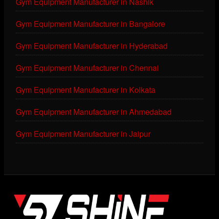
Gym Equipment Manufacturer in Nashik
Gym Equipment Manufacturer in Bangalore
Gym Equipment Manufacturer in Hyderabad
Gym Equipment Manufacturer in Chennai
Gym Equipment Manufacturer in Kolkata
Gym Equipment Manufacturer in Ahmedabad
Gym Equipment Manufacturer in Jaipur