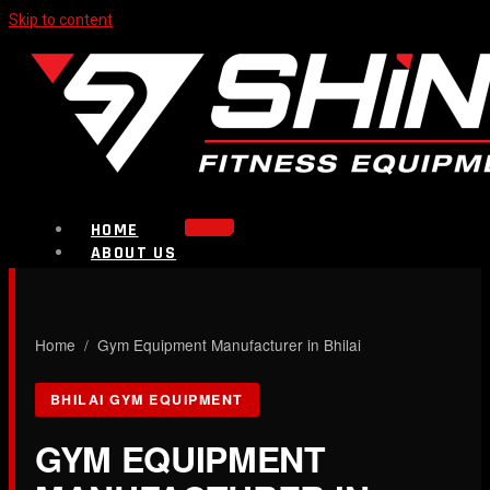
Skip to content
HOME
ABOUT US
PRODUCTS
Strength Equipment
Bench
CALL NOW
Home
/ Gym Equipment Manufacturer in Bhilai
Plate Loaded & Racks
BHILAI GYM EQUIPMENT
BLOG
CONTACT
GYM EQUIPMENT