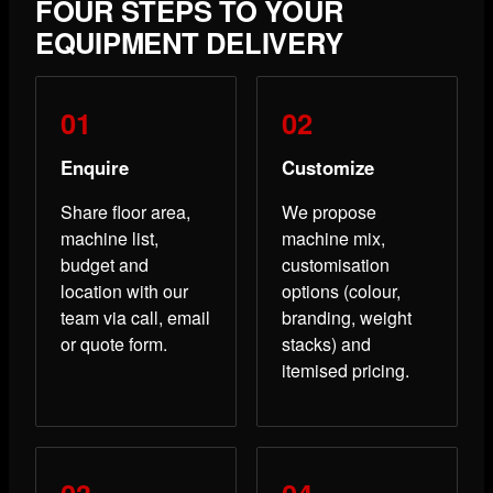
FOUR STEPS TO YOUR
EQUIPMENT DELIVERY
Enquire
Customize
Share floor area,
We propose
machine list,
machine mix,
budget and
customisation
location with our
options (colour,
team via call, email
branding, weight
or quote form.
stacks) and
itemised pricing.