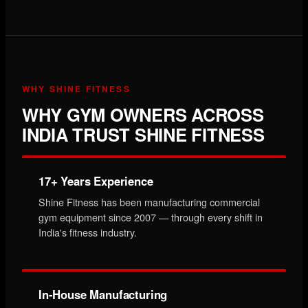
WHY SHINE FITNESS
WHY GYM OWNERS ACROSS
INDIA TRUST SHINE FITNESS
17+ Years Experience
Shine Fitness has been manufacturing commercial
gym equipment since 2007 — through every shift in
India's fitness industry.
In-House Manufacturing