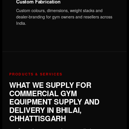
Custom Fabrication
Custom colours, dimensions, weight stacks and
dealer-branding for gym owners and resellers across
India.
PRODUCTS & SERVICES
WHAT WE SUPPLY FOR
COMMERCIAL GYM
EQUIPMENT SUPPLY AND
DELIVERY IN BHILAI,
CHHATTISGARH