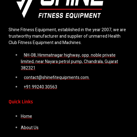
Shine Fitness Equipment, established in the year 2007, we are
trustworthy manufacturer and supplier of unmarred Health
Club Fitness Equipment and Machines.
NH-08, Himmatnagar highway, opp. noble private
limited, near Nayara petrol pump, Chandrala, Gujarat
382321
contact@shinefitequipments.com.
+91 99240 30563
Quick Links
Home
About Us