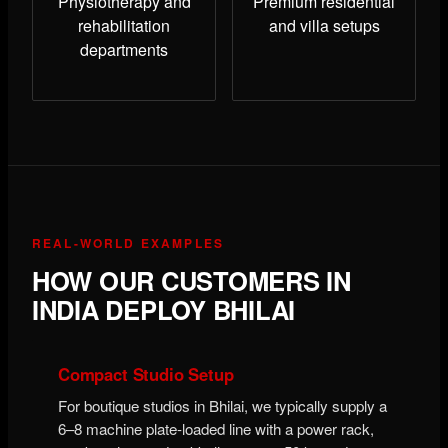
Physiotherapy and
Premium residential
rehabilitation
and villa setups
departments
REAL-WORLD EXAMPLES
HOW OUR CUSTOMERS IN
INDIA DEPLOY BHILAI
Compact Studio Setup
For boutique studios in Bhilai, we typically supply a
6–8 machine plate-loaded line with a power rack,