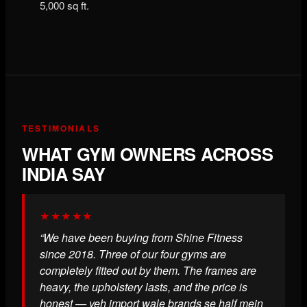
5,000 sq ft.
TESTIMONIALS
WHAT GYM OWNERS ACROSS
INDIA SAY
★★★★★
“We have been buying from Shine Fitness
since 2018. Three of our four gyms are
completely fitted out by them. The frames are
heavy, the upholstery lasts, and the price is
honest — yeh import wale brands se half mein