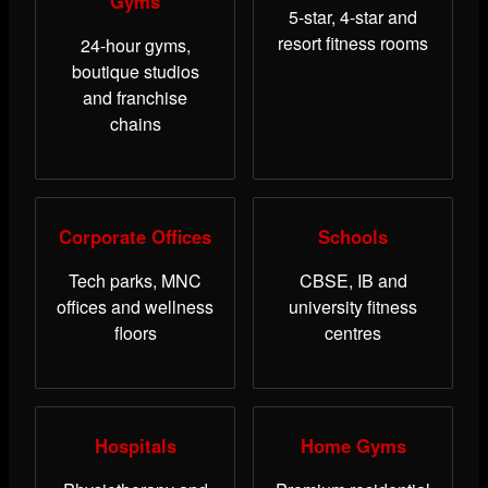
Gyms
5-star, 4-star and
resort fitness rooms
24-hour gyms,
boutique studios
and franchise
chains
Corporate Offices
Schools
Tech parks, MNC
CBSE, IB and
offices and wellness
university fitness
floors
centres
Hospitals
Home Gyms