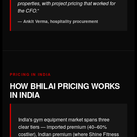
properties, with project pricing that worked for
the CFO.”
— Ankit Verma, hospitality procurement
PRICING IN INDIA
HOW BHILAI PRICING WORKS
IN INDIA
India's gym equipment market spans three
clear tiers — imported premium (40–60%
costlier), Indian premium (where Shine Fitness