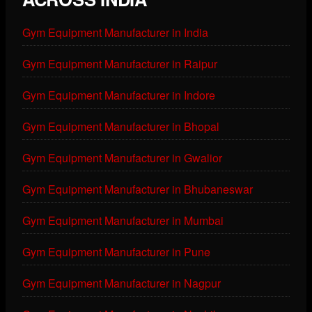
Gym Equipment Manufacturer in India
Gym Equipment Manufacturer in Raipur
Gym Equipment Manufacturer in Indore
Gym Equipment Manufacturer in Bhopal
Gym Equipment Manufacturer in Gwalior
Gym Equipment Manufacturer in Bhubaneswar
Gym Equipment Manufacturer in Mumbai
Gym Equipment Manufacturer in Pune
Gym Equipment Manufacturer in Nagpur