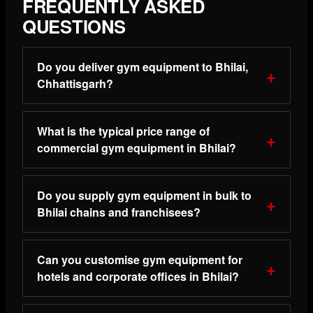
FREQUENTLY ASKED
QUESTIONS
Do you deliver gym equipment to Bhilai,
Chhattisgarh?
What is the typical price range of
commercial gym equipment in Bhilai?
Do you supply gym equipment in bulk to
Bhilai chains and franchisees?
Can you customise gym equipment for
hotels and corporate offices in Bhilai?