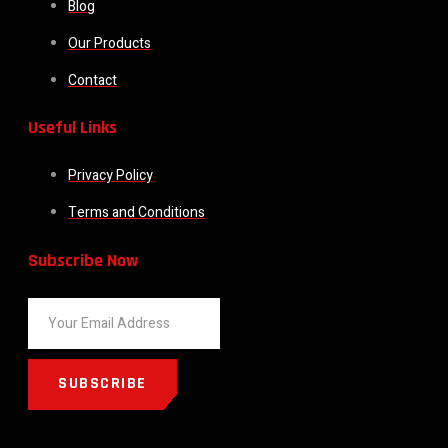
Blog
Our Products
Contact
Useful Links
Privacy Policy
Terms and Conditions
Subscribe Now
SUBSCRIBE