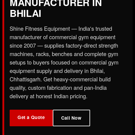
MANUFACTURER IN
X
BHILAI
Shine Fitness Equipment — India's trusted
manufacturer of commercial gym equipment
since 2007 — supplies factory-direct strength
machines, racks, benches and complete gym
setups to buyers focused on commercial gym
equipment supply and delivery in Bhilai,
Chhattisgarh. Get heavy-commercial build
quality, custom fabrication and pan-India
delivery at honest Indian pricing.
Get a Quote
Call Now