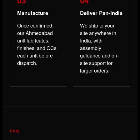
Manufacture
Deliver Pan-India
Once confirmed,
We ship to your
our Ahmedabad
site anywhere in
unit fabricates,
India, with
finishes, and QCs
assembly
each unit before
guidance and on-
dispatch.
site support for
larger orders.
FAQ