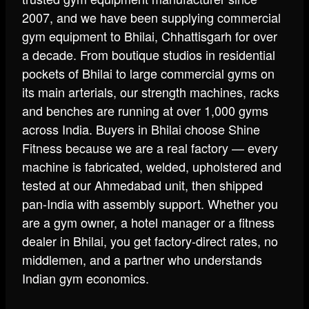
2007, and we have been supplying commercial
gym equipment to Bhilai, Chhattisgarh for over
a decade. From boutique studios in residential
pockets of Bhilai to large commercial gyms on
its main arterials, our strength machines, racks
and benches are running at over 1,000 gyms
across India. Buyers in Bhilai choose Shine
Fitness because we are a real factory — every
machine is fabricated, welded, upholstered and
tested at our Ahmedabad unit, then shipped
pan-India with assembly support. Whether you
are a gym owner, a hotel manager or a fitness
dealer in Bhilai, you get factory-direct rates, no
middlemen, and a partner who understands
Indian gym economics.