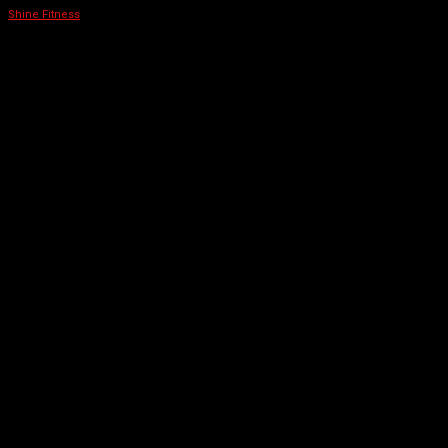
Shine Fitness