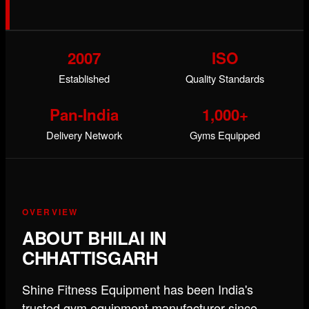
2007
ISO
Established
Quality Standards
Pan-India
1,000+
Delivery Network
Gyms Equipped
OVERVIEW
ABOUT BHILAI IN
CHHATTISGARH
Shine Fitness Equipment has been India's
trusted gym equipment manufacturer since