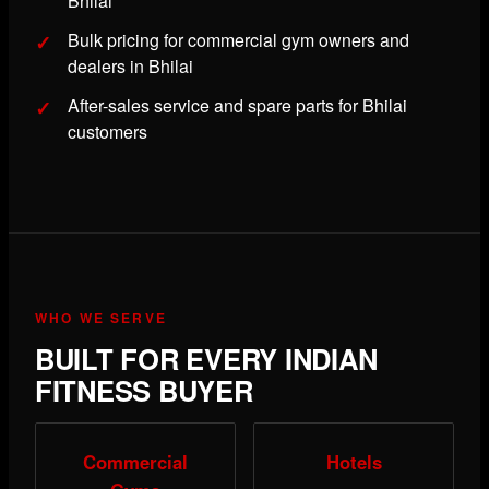
Bhilai
Bulk pricing for commercial gym owners and
dealers in Bhilai
After-sales service and spare parts for Bhilai
customers
WHO WE SERVE
BUILT FOR EVERY INDIAN
FITNESS BUYER
Commercial
Hotels