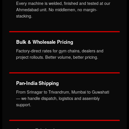
Every machine is welded, finished and tested at our
Ahmedabad unit. No middlemen, no margin-
stacking.
Bulk & Wholesale Pricing
Factory-direct rates for gym chains, dealers and
project rollouts. Better volume, better pricing.
Pan-India Shipping
From Srinagar to Trivandrum, Mumbai to Guwahati
— we handle dispatch, logistics and assembly
support.