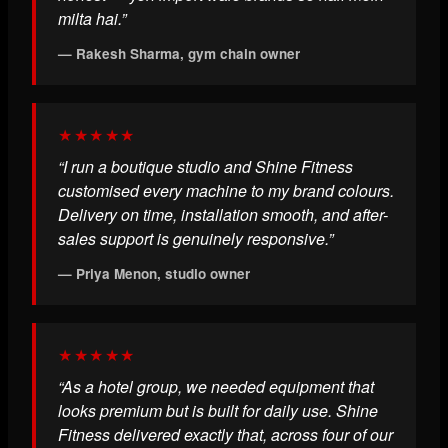
milta hai.”
— Rakesh Sharma, gym chain owner
★★★★★
“I run a boutique studio and Shine Fitness
customised every machine to my brand colours.
Delivery on time, installation smooth, and after-
sales support is genuinely responsive.”
— Priya Menon, studio owner
★★★★★
“As a hotel group, we needed equipment that
looks premium but is built for daily use. Shine
Fitness delivered exactly that, across four of our