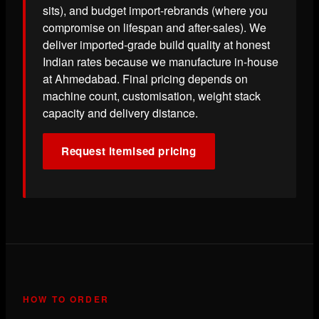
sits), and budget import-rebrands (where you
compromise on lifespan and after-sales). We
deliver imported-grade build quality at honest
Indian rates because we manufacture in-house
at Ahmedabad. Final pricing depends on
machine count, customisation, weight stack
capacity and delivery distance.
Request itemised pricing
HOW TO ORDER