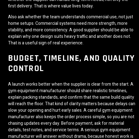
first delivery. That is where value lives today.
Also ask whether the team understands commercial use, not just
home setups. Commercial systems need more strength, more
stability, and more consistency. A good supplier should be able to
explain why one design suits heavy traffic and another does not.
That is a useful sign of real experience.
BUDGET, TIMELINE, AND QUALITY
CONTROL
A launch works better when the supplier is clear from the start. A
gym equipment manufacturer should share realistic timelines,
explain packing standards, and confirm that the same build quality
will reach the floor. That kind of clarity matters because delays can
slow your opening and hurt early sales. A careful gym equipment
manufacturer also keeps the order process simple, so you are not
chasing updates every day. Before payment, ask for material
details, test notes, and service terms. A serious gym equipment
manufacturer will answer without drama, because honest work is