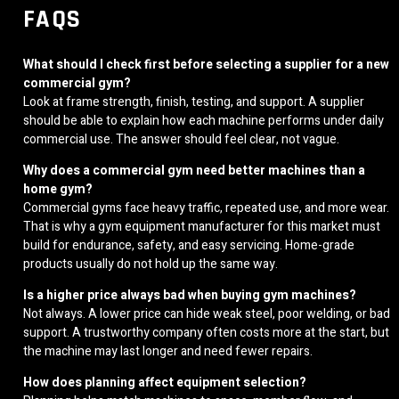
FAQS
What should I check first before selecting a supplier for a new
commercial gym?
Look at frame strength, finish, testing, and support. A supplier
should be able to explain how each machine performs under daily
commercial use. The answer should feel clear, not vague.
Why does a commercial gym need better machines than a
home gym?
Commercial gyms face heavy traffic, repeated use, and more wear.
That is why a gym equipment manufacturer for this market must
build for endurance, safety, and easy servicing. Home-grade
products usually do not hold up the same way.
Is a higher price always bad when buying gym machines?
Not always. A lower price can hide weak steel, poor welding, or bad
support. A trustworthy company often costs more at the start, but
the machine may last longer and need fewer repairs.
How does planning affect equipment selection?