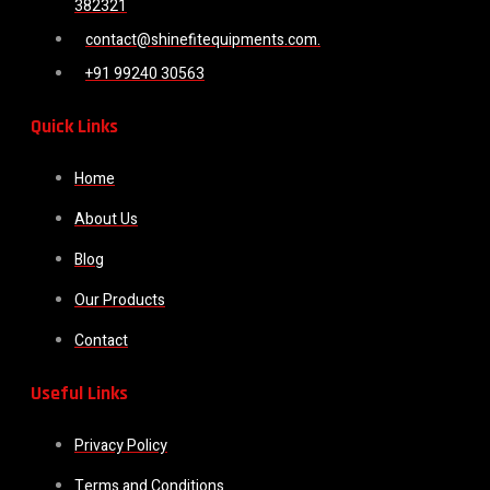
382321
contact@shinefitequipments.com.
+91 99240 30563
Quick Links
Home
About Us
Blog
Our Products
Contact
Useful Links
Privacy Policy
Terms and Conditions