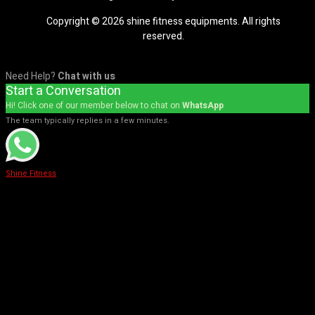
Copyright © 2026 shine fitness equipments. All rights
reserved.
Need Help?
Chat with us
Start a Conversation
Hi! Click one of our member below to chat on
WhatsApp
The team typically replies in a few minutes.
Shine Fitness