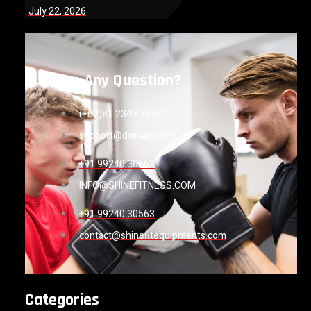
July 22, 2026
Have Any Question?
(+62)81 2343 7643
support@domain.com
+91 99240 30563
INFO@SHINEFITNESS.COM
+91 99240 30563
contact@shinefitequipments.com
Categories