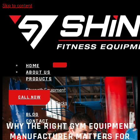
Skip to content
HOME
ABOUT US
PRODUCTS
Strength Equipment
Bench
CALL NOW
Plate Loaded & Racks
BLOG
CONTACT
WHY THE RIGHT GYM EQUIPMENT
MANUFACTURER MATTERS FOR