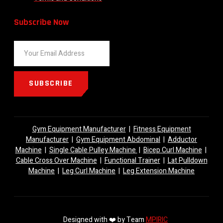
Subscribe Now
SUBSCRIBE
Gym Equipment Manufacturer
|
Fitness Equipment
Manufacturer
|
Gym Equipment Abdominal
|
Adductor
Machine
|
Single Cable Pulley Machine
|
Bicep Curl Machine
|
Cable Cross Over Machine
|
Functional Trainer
|
Lat Pulldown
Machine
|
Leg Curl Machine
|
Leg Extension Machine
Designed with ❤️ by Team
MPIRIC