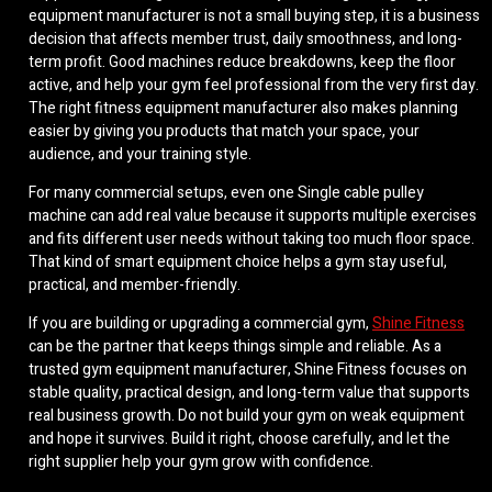
equipment manufacturer is not a small buying step, it is a business
decision that affects member trust, daily smoothness, and long-
term profit. Good machines reduce breakdowns, keep the floor
active, and help your gym feel professional from the very first day.
The right fitness equipment manufacturer also makes planning
easier by giving you products that match your space, your
audience, and your training style.
For many commercial setups, even one Single cable pulley
machine can add real value because it supports multiple exercises
and fits different user needs without taking too much floor space.
That kind of smart equipment choice helps a gym stay useful,
practical, and member-friendly.
If you are building or upgrading a commercial gym,
Shine Fitness
can be the partner that keeps things simple and reliable. As a
trusted gym equipment manufacturer, Shine Fitness focuses on
stable quality, practical design, and long-term value that supports
real business growth. Do not build your gym on weak equipment
and hope it survives. Build it right, choose carefully, and let the
right supplier help your gym grow with confidence.