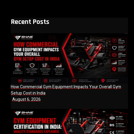
Recent Posts
How Commercial Gym Equipment Impacts Your Overall Gym
Setup Cost in India
August 6, 2026