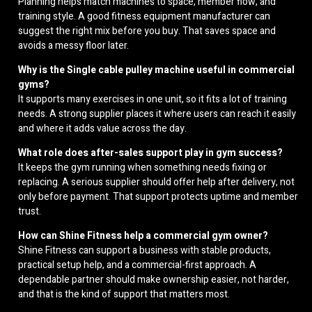
Planning helps match machines to space, member flow, and
training style. A good fitness equipment manufacturer can
suggest the right mix before you buy. That saves space and
avoids a messy floor later.
Why is the Single cable pulley machine useful in commercial
gyms?
It supports many exercises in one unit, so it fits a lot of training
needs. A strong supplier places it where users can reach it easily
and where it adds value across the day.
What role does after-sales support play in gym success?
It keeps the gym running when something needs fixing or
replacing. A serious supplier should offer help after delivery, not
only before payment. That support protects uptime and member
trust.
How can Shine Fitness help a commercial gym owner?
Shine Fitness can support a business with stable products,
practical setup help, and a commercial-first approach. A
dependable partner should make ownership easier, not harder,
and that is the kind of support that matters most.