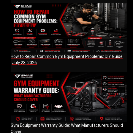
How to Repair Common Gym Equipment Problems: DIY Guide
July 23, 2026
Gym Equipment Warranty Guide: What Manufacturers Should
Cover