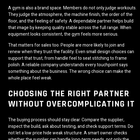
A gym is also a brand space. Members do not only judge workouts.
They judge the atmosphere, the machine finish, the order of the
floor, and the feeling of safety. A dependable partner helps build
that image by keeping quality stable across the full range. When
equipment looks consistent, the gym feels more serious.
That matters for sales too. People are more likely to join and
renew when they trust the facility. Even small design choices can
support that trust, from handle feel to seat stitching to frame
polish. A reliable company understands every touchpoint says
something about the business. The wrong choice can make the
whole place feel weak.
CHOOSING THE RIGHT PARTNER
WITHOUT OVERCOMPLICATING IT
The buying process should stay clear. Compare the supplier,
inspect the build, ask about testing, and check support terms. Do
not let a low price hide weak structure. A smart owner checks
whether the supplier can handle long-term needs, not only the