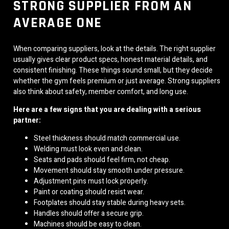
STRONG SUPPLIER FROM AN
AVERAGE ONE
When comparing suppliers, look at the details. The right supplier
usually gives clear product specs, honest material details, and
consistent finishing. These things sound small, but they decide
whether the gym feels premium or just average. Strong suppliers
also think about safety, member comfort, and long use.
Here are a few signs that you are dealing with a serious
partner:
Steel thickness should match commercial use.
Welding must look even and clean.
Seats and pads should feel firm, not cheap.
Movement should stay smooth under pressure.
Adjustment pins must lock properly.
Paint or coating should resist wear.
Footplates should stay stable during heavy sets.
Handles should offer a secure grip.
Machines should be easy to clean.