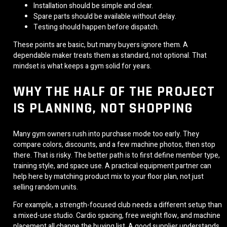
Installation should be simple and clear.
Spare parts should be available without delay.
Testing should happen before dispatch.
These points are basic, but many buyers ignore them. A
dependable maker treats them as standard, not optional. That
mindset is what keeps a gym solid for years.
WHY THE HALF OF THE PROJECT
IS PLANNING, NOT SHOPPING
Many gym owners rush into purchase mode too early. They
compare colors, discounts, and a few machine photos, then stop
there. That is risky. The better path is to first define member type,
training style, and space use. A practical equipment partner can
help here by matching product mix to your floor plan, not just
selling random units.
For example, a strength-focused club needs a different setup than
a mixed-use studio. Cardio spacing, free weight flow, and machine
placement all change the buying list. A good supplier understands