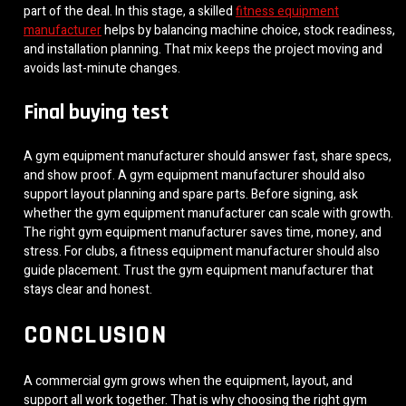
part of the deal. In this stage, a skilled
fitness equipment
manufacturer
helps by balancing machine choice, stock readiness,
and installation planning. That mix keeps the project moving and
avoids last-minute changes.
Final buying test
A gym equipment manufacturer should answer fast, share specs,
and show proof. A gym equipment manufacturer should also
support layout planning and spare parts. Before signing, ask
whether the gym equipment manufacturer can scale with growth.
The right gym equipment manufacturer saves time, money, and
stress. For clubs, a fitness equipment manufacturer should also
guide placement. Trust the gym equipment manufacturer that
stays clear and honest.
CONCLUSION
A commercial gym grows when the equipment, layout, and
support all work together. That is why choosing the right gym