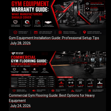
Gym Equipment Installation Guide: Professional Setup Tips
July 28, 2026
Commercial Gym Flooring Guide: Best Options for Heavy
Equipment
July 24, 2026