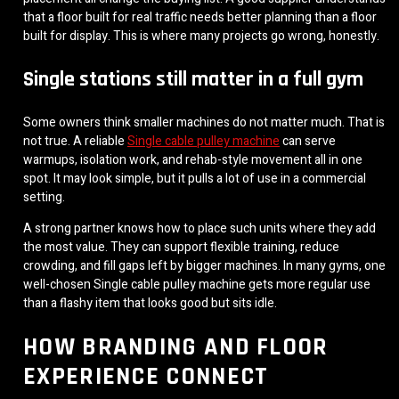
that a floor built for real traffic needs better planning than a floor
built for display. This is where many projects go wrong, honestly.
Single stations still matter in a full gym
Some owners think smaller machines do not matter much. That is
not true. A reliable
Single cable pulley machine
can serve
warmups, isolation work, and rehab-style movement all in one
spot. It may look simple, but it pulls a lot of use in a commercial
setting.
A strong partner knows how to place such units where they add
the most value. They can support flexible training, reduce
crowding, and fill gaps left by bigger machines. In many gyms, one
well-chosen Single cable pulley machine gets more regular use
than a flashy item that looks good but sits idle.
HOW BRANDING AND FLOOR
EXPERIENCE CONNECT