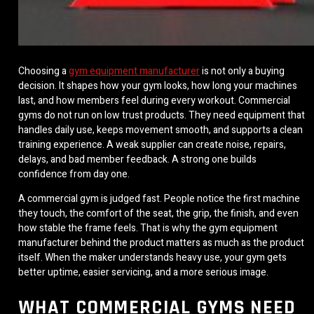
Choosing a
gym equipment manufacturer
is not only a buying
decision. It shapes how your gym looks, how long your machines
last, and how members feel during every workout. Commercial
gyms do not run on low trust products. They need equipment that
handles daily use, keeps movement smooth, and supports a clean
training experience. A weak supplier can create noise, repairs,
delays, and bad member feedback. A strong one builds
confidence from day one.
A commercial gym is judged fast. People notice the first machine
they touch, the comfort of the seat, the grip, the finish, and even
how stable the frame feels. That is why the gym equipment
manufacturer behind the product matters as much as the product
itself. When the maker understands heavy use, your gym gets
better uptime, easier servicing, and a more serious image.
WHAT COMMERCIAL GYMS NEED