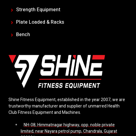
Strength Equipment
Plate Loaded & Racks
Bench
Shine Fitness Equipment, established in the year 2007, we are
trustworthy manufacturer and supplier of unmarred Health
Club Fitness Equipment and Machines.
NH-08, Himmatnagar highway, opp. noble private
limited, near Nayara petrol pump, Chandrala, Gujarat