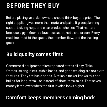
BEFORE THEY BUY
Before placing an order, owners should think beyond price. The
right supplier gives more than metal and paint. It gives planning
support, sizing help, and clear product choices. That matters
because a gym floor is a business asset, not a showroom. Every
machine must fit the space, the member flow, and the training
goals.
Build quality comes first
Commercial equipment takes repeated stress all day. Thick
frames, strong joints, stable bases, and good welding are not extra
features. They are basic needs. A reliable maker knows this and
builds for long-term use instead of short-term sales. That saves
money later, even when the first invoice looks higher.
Comfort keeps members coming back