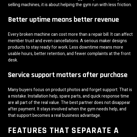
selling machines, it is about helping the gym run with less friction.
Better uptime means better revenue
Every broken machine can cost more than a repair bill. It can affect
member trust and even cancellations. A serious maker designs
products to stay ready for work. Less downtime means more
usable hours, better retention, and fewer complaints at the front
desk.
Service support matters after purchase
Many buyers focus on product photos and forget support. That is
a mistake. Installation help, spare parts, and quick response time
are all part of the real value. The best partner does not disappear
after payment. It stays involved when the gym needs help, and
that support becomes a real business advantage.
FEATURES THAT SEPARATE A