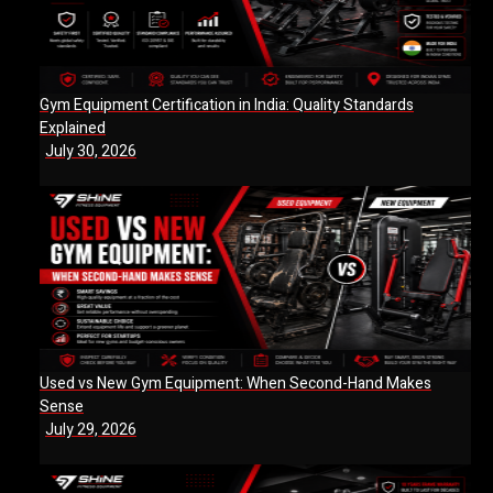
Gym Equipment Certification in India: Quality Standards
Explained
July 30, 2026
Used vs New Gym Equipment: When Second-Hand Makes
Sense
July 29, 2026