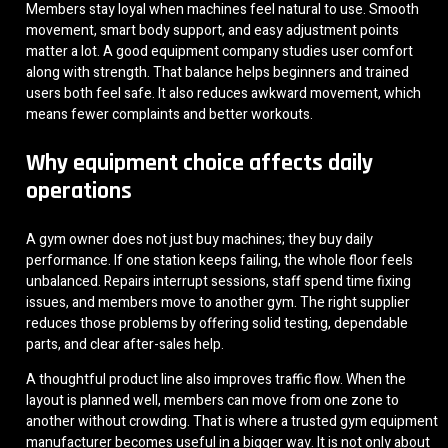
Members stay loyal when machines feel natural to use. Smooth
movement, smart body support, and easy adjustment points
matter a lot. A good equipment company studies user comfort
along with strength. That balance helps beginners and trained
users both feel safe. It also reduces awkward movement, which
means fewer complaints and better workouts.
Why equipment choice affects daily
operations
A gym owner does not just buy machines; they buy daily
performance. If one station keeps failing, the whole floor feels
unbalanced. Repairs interrupt sessions, staff spend time fixing
issues, and members move to another gym. The right supplier
reduces those problems by offering solid testing, dependable
parts, and clear after-sales help.
A thoughtful product line also improves traffic flow. When the
layout is planned well, members can move from one zone to
another without crowding. That is where a trusted gym equipment
manufacturer becomes useful in a bigger way. It is not only about