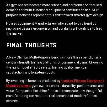
As gym spaces become more refined and performance-focused,
demand for multi-functional equipment continues to rise. Multi-
purpose benches represent this shift toward smarter gym design.
Fitness Equipment Manufacturers who adapt to this trend by
improving design, ergonomics, and durability will continue to lead
the market.
FINAL THOUGHTS
A New Olympic Multi-Purpose Bench is more than a bench; it is a
central strength training platform for commercial gyms. Choosing
the right model affects safety, training quality, member
satisfaction, and long-term costs.
By investing in benches produced by
trusted Fitness Equipment
Manufacturers
, gym owners ensure durability, performance, and
value. Companies like shine fitness demonstrate how thoughtful
manufacturing can meet the real demands of modern fitness
centres.