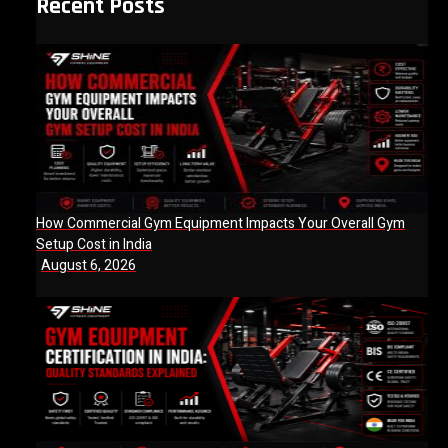
Recent Posts
How Commercial Gym Equipment Impacts Your Overall Gym
Setup Cost in India
August 6, 2026