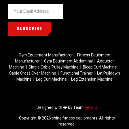
SUBSCRIBE
Gym Equipment Manufacturer
|
Fitness Equipment
Manufacturer
|
Gym Equipment Abdominal
|
Adductor
Machine
|
Single Cable Pulley Machine
|
Bicep Curl Machine
|
Cable Cross Over Machine
|
Functional Trainer
|
Lat Pulldown
Machine
|
Leg Curl Machine
|
Leg Extension Machine
Designed with ❤️ by Team
MPIRIC
Copyright © 2026 shine fitness equipments. All rights
reserved.