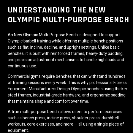
UNDERSTANDING THE NEW
OLYMPIC MULTI-PURPOSE BENCH
An New Olympic Multi-Purpose Bench is designed to support
Olympic barbell training while offering multiple bench positions
such as flat, incline, decline, and upright settings. Unlike basic
benches, it is built with reinforced frames, heavy-duty padding,
and precision adjustment mechanisms to handle high loads and
continuous use.
Commercial gyms require benches that can withstand hundreds
of training sessions every week. This is why professional Fitness
Equipment Manufacturers Design Olympic benches using thicker
steel frames, industrial-grade hardware, and ergonomic padding
that maintains shape and comfort over time.
A true multi-purpose bench allows users to perform exercises
such as bench press, incline press, shoulder press, dumbbell
workouts, core exercises, and more — all using a single piece of
equipment.