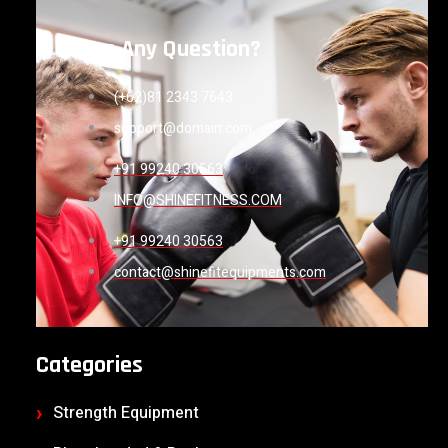
Have Any Question?
(+62)81 2343 7643
support@domain.com
+91 99240 30563
INFO@SHINEFITNESS.COM
+91 99240 30563
contact@shinefitequipments.com
Categories
Strength Equipment