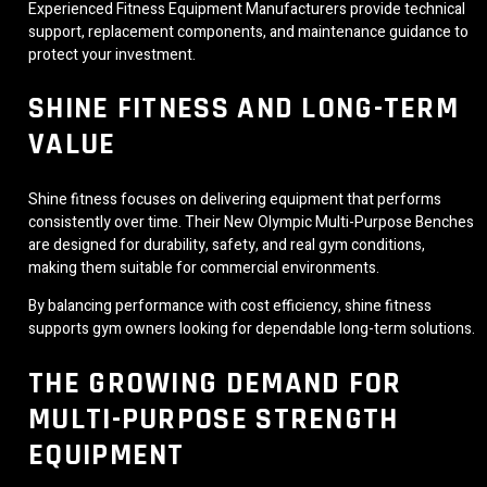
Experienced Fitness Equipment Manufacturers provide technical
support, replacement components, and maintenance guidance to
protect your investment.
SHINE FITNESS AND LONG-TERM
VALUE
Shine fitness focuses on delivering equipment that performs
consistently over time. Their New Olympic Multi-Purpose Benches
are designed for durability, safety, and real gym conditions,
making them suitable for commercial environments.
By balancing performance with cost efficiency, shine fitness
supports gym owners looking for dependable long-term solutions.
THE GROWING DEMAND FOR
MULTI-PURPOSE STRENGTH
EQUIPMENT