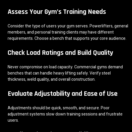
Assess Your Gym’s Training Needs
Consider the type of users your gym serves. Powerlifters, general
members, and personal training clients may have different
requirements. Choose a bench that supports your core audience.
Check Load Ratings and Build Quality
Never compromise on load capacity. Commercial gyms demand
benches that can handle heavy lifting safely. Verify steel
thickness, weld quality, and overall construction.
Evaluate Adjustability and Ease of Use
Adjustments should be quick, smooth, and secure. Poor
adjustment systems slow down training sessions and frustrate
users.