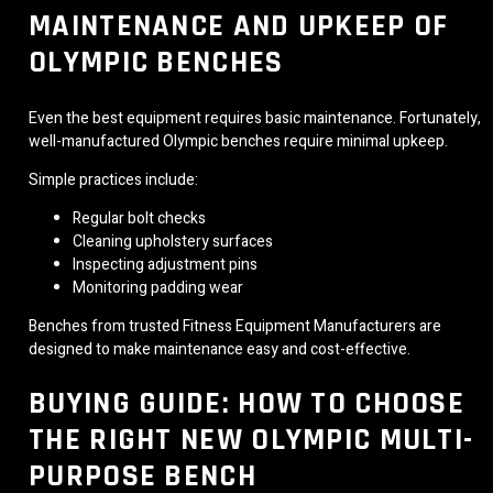
MAINTENANCE AND UPKEEP OF
OLYMPIC BENCHES
Even the best equipment requires basic maintenance. Fortunately,
well-manufactured Olympic benches require minimal upkeep.
Simple practices include:
Regular bolt checks
Cleaning upholstery surfaces
Inspecting adjustment pins
Monitoring padding wear
Benches from trusted Fitness Equipment Manufacturers are
designed to make maintenance easy and cost-effective.
BUYING GUIDE: HOW TO CHOOSE
THE RIGHT NEW OLYMPIC MULTI-
PURPOSE BENCH