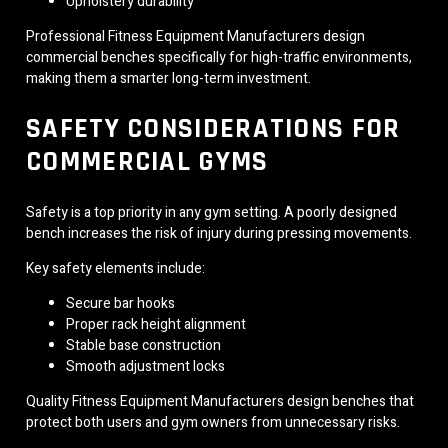
Upholstery durability
Professional Fitness Equipment Manufacturers design
commercial benches specifically for high-traffic environments,
making them a smarter long-term investment.
SAFETY CONSIDERATIONS FOR
COMMERCIAL GYMS
Safety is a top priority in any gym setting. A poorly designed
bench increases the risk of injury during pressing movements.
Key safety elements include:
Secure bar hooks
Proper rack height alignment
Stable base construction
Smooth adjustment locks
Quality Fitness Equipment Manufacturers design benches that
protect both users and gym owners from unnecessary risks.