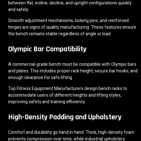
between flat, incline, decline, and upright configurations quickly
and safely.
Smooth adjustment mechanisms, locking pins, and reinforced
hinges are signs of quality manufacturing. These features ensure
the bench remains stable regardless of angle or load.
Olympic Bar Compatibility
A commercial-grade bench must be compatible with Olympic bars
and plates. This includes proper rack height, secure bar hooks, and
enough clearance for safe lifting.
Top Fitness Equipment Manufacturers design bench racks to
accommodate users of different heights and lifting styles,
improving safety and training efficiency.
High-Density Padding and Upholstery
Comfort and durability go hand in hand. Thick, high-density foam
prevents compression over time, while industrial upholstery