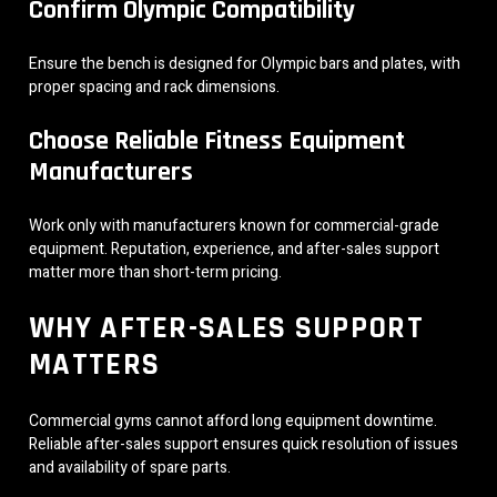
Confirm Olympic Compatibility
Ensure the bench is designed for Olympic bars and plates, with
proper spacing and rack dimensions.
Choose Reliable Fitness Equipment
Manufacturers
Work only with manufacturers known for commercial-grade
equipment. Reputation, experience, and after-sales support
matter more than short-term pricing.
WHY AFTER-SALES SUPPORT
MATTERS
Commercial gyms cannot afford long equipment downtime.
Reliable after-sales support ensures quick resolution of issues
and availability of spare parts.