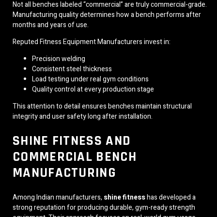
Not all benches labeled “commercial” are truly commercial-grade.
Manufacturing quality determines how a bench performs after
months and years of use.
Reputed Fitness Equipment Manufacturers invest in:
Precision welding
Consistent steel thickness
Load testing under real gym conditions
Quality control at every production stage
This attention to detail ensures benches maintain structural
integrity and user safety long after installation.
SHINE FITNESS AND
COMMERCIAL BENCH
MANUFACTURING
Among Indian manufacturers,
shine fitness
has developed a
strong reputation for producing durable, gym-ready strength