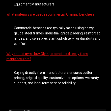
Equipment Manufacturers.
What materials are used in commercial Olympic benches?
Commercial benches are typically made using heavy-
gauge steel frames, industrial-grade padding, reinforced
hinges, and sweat-resistant upholstery for durability and
comfort.
Why should gyms buy Olympic benches directly from
manufacturers?
Buying directly from manufacturers ensures better
pricing, original quality, customization options, warranty
support, and long-term service reliability.