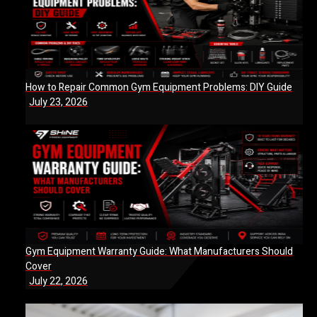
How to Repair Common Gym Equipment Problems: DIY Guide
July 23, 2026
Gym Equipment Warranty Guide: What Manufacturers Should
Cover
July 22, 2026