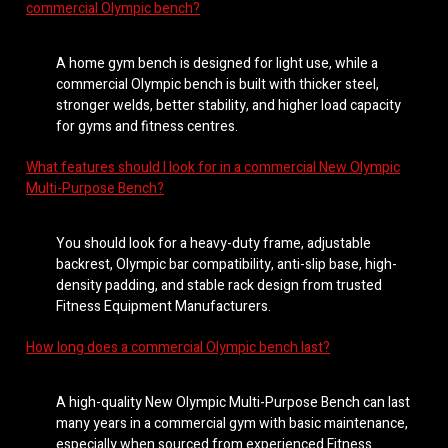
commercial Olympic bench?
A home gym bench is designed for light use, while a
commercial Olympic bench is built with thicker steel,
stronger welds, better stability, and higher load capacity
for gyms and fitness centres.
What features should I look for in a commercial New Olympic
Multi-Purpose Bench?
You should look for a heavy-duty frame, adjustable
backrest, Olympic bar compatibility, anti-slip base, high-
density padding, and stable rack design from trusted
Fitness Equipment Manufacturers.
How long does a commercial Olympic bench last?
A high-quality New Olympic Multi-Purpose Bench can last
many years in a commercial gym with basic maintenance,
especially when sourced from experienced Fitness