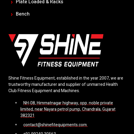
Plate Loaded & Racks
Bench
Shine Fitness Equipment, established in the year 2007, we are
trustworthy manufacturer and supplier of unmarred Health
Club Fitness Equipment and Machines.
NH-08, Himmatnagar highway, opp. noble private
limited, near Nayara petrol pump, Chandrala, Gujarat
382321
contact@shinefitequipments.com.