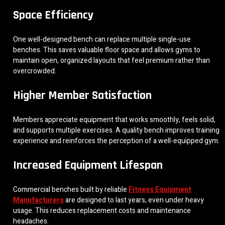
Space Efficiency
One well-designed bench can replace multiple single-use
benches. This saves valuable floor space and allows gyms to
maintain open, organized layouts that feel premium rather than
overcrowded.
Higher Member Satisfaction
Members appreciate equipment that works smoothly, feels solid,
and supports multiple exercises. A quality bench improves training
experience and reinforces the perception of a well-equipped gym.
Increased Equipment Lifespan
Commercial benches built by reliable
Fitness Equipment
Manufacturers
are designed to last years, even under heavy
usage. This reduces replacement costs and maintenance
headaches.