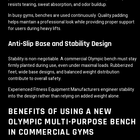
resists tearing, sweat absorption, and odor buildup.
In busy gyms, benches are used continuously. Quality padding
helps maintain a professional look while providing proper support
for users during heavy lifts.
Anti-Slip Base and Stability Design
Stability is non-negotiable. A commercial Olympic bench must stay
firmly planted during use, even under maximal loads. Rubberized
feet, wide base designs, and balanced weight distribution
contribute to overall safety.
Experienced Fitness Equipment Manufacturers engineer stability
into the design rather than relying on added weight alone.
BENEFITS OF USING A NEW
OLYMPIC MULTI-PURPOSE BENCH
IN COMMERCIAL GYMS