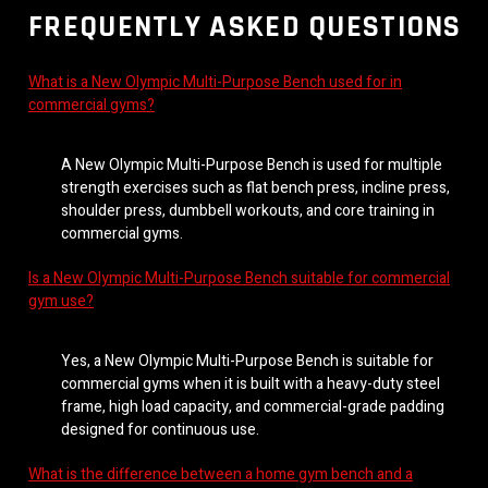
FREQUENTLY ASKED QUESTIONS
What is a New Olympic Multi-Purpose Bench used for in
commercial gyms?
A New Olympic Multi-Purpose Bench is used for multiple
strength exercises such as flat bench press, incline press,
shoulder press, dumbbell workouts, and core training in
commercial gyms.
Is a New Olympic Multi-Purpose Bench suitable for commercial
gym use?
Yes, a New Olympic Multi-Purpose Bench is suitable for
commercial gyms when it is built with a heavy-duty steel
frame, high load capacity, and commercial-grade padding
designed for continuous use.
What is the difference between a home gym bench and a