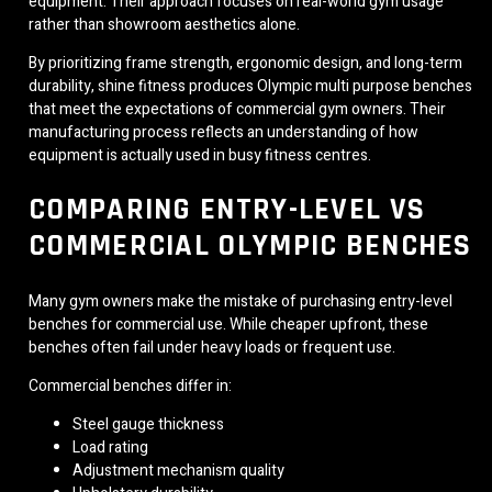
equipment. Their approach focuses on real-world gym usage
rather than showroom aesthetics alone.
By prioritizing frame strength, ergonomic design, and long-term
durability, shine fitness produces Olympic multi purpose benches
that meet the expectations of commercial gym owners. Their
manufacturing process reflects an understanding of how
equipment is actually used in busy fitness centres.
COMPARING ENTRY-LEVEL VS
COMMERCIAL OLYMPIC BENCHES
Many gym owners make the mistake of purchasing entry-level
benches for commercial use. While cheaper upfront, these
benches often fail under heavy loads or frequent use.
Commercial benches differ in:
Steel gauge thickness
Load rating
Adjustment mechanism quality