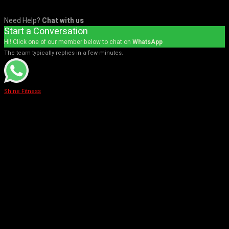
Need Help?
Chat with us
Start a Conversation
Hi! Click one of our member below to chat on
WhatsApp
The team typically replies in a few minutes.
Shine Fitness