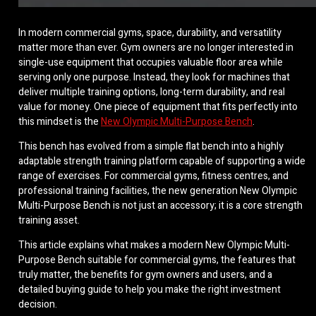
In modern commercial gyms, space, durability, and versatility
matter more than ever. Gym owners are no longer interested in
single-use equipment that occupies valuable floor area while
serving only one purpose. Instead, they look for machines that
deliver multiple training options, long-term durability, and real
value for money. One piece of equipment that fits perfectly into
this mindset is the
New Olympic Multi-Purpose Bench
.
This bench has evolved from a simple flat bench into a highly
adaptable strength training platform capable of supporting a wide
range of exercises. For commercial gyms, fitness centres, and
professional training facilities, the new generation New Olympic
Multi-Purpose Bench is not just an accessory; it is a core strength
training asset.
This article explains what makes a modern New Olympic Multi-
Purpose Bench suitable for commercial gyms, the features that
truly matter, the benefits for gym owners and users, and a
detailed buying guide to help you make the right investment
decision.