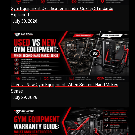
Gym Equipment Certification in India: Quality Standards
Explained
July 30, 2026
Used vs New Gym Equipment: When Second-Hand Makes
Sense
July 29, 2026