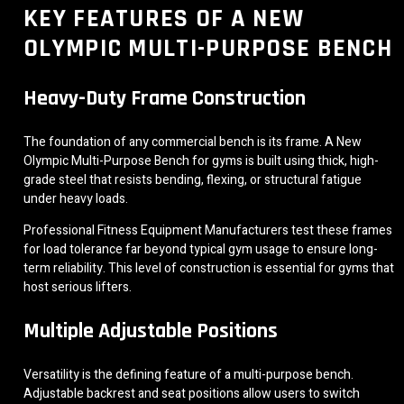
KEY FEATURES OF A NEW
OLYMPIC MULTI-PURPOSE BENCH
Heavy-Duty Frame Construction
The foundation of any commercial bench is its frame. A New
Olympic Multi-Purpose Bench for gyms is built using thick, high-
grade steel that resists bending, flexing, or structural fatigue
under heavy loads.
Professional Fitness Equipment Manufacturers test these frames
for load tolerance far beyond typical gym usage to ensure long-
term reliability. This level of construction is essential for gyms that
host serious lifters.
Multiple Adjustable Positions
Versatility is the defining feature of a multi-purpose bench.
Adjustable backrest and seat positions allow users to switch