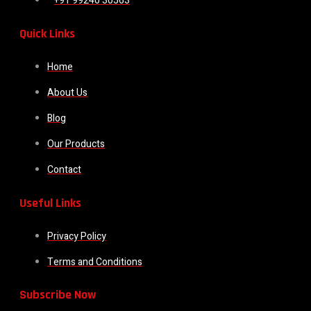
+91 99240 30563
Quick Links
Home
About Us
Blog
Our Products
Contact
Useful Links
Privacy Policy
Terms and Conditions
Subscribe Now