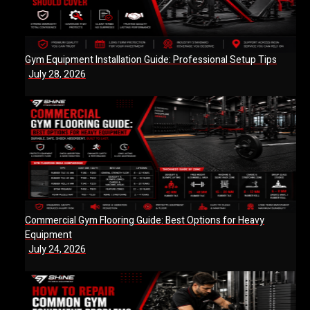
Gym Equipment Installation Guide: Professional Setup Tips
July 28, 2026
Commercial Gym Flooring Guide: Best Options for Heavy
Equipment
July 24, 2026