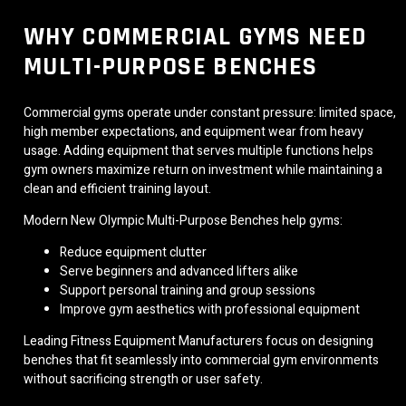
WHY COMMERCIAL GYMS NEED
MULTI-PURPOSE BENCHES
Commercial gyms operate under constant pressure: limited space,
high member expectations, and equipment wear from heavy
usage. Adding equipment that serves multiple functions helps
gym owners maximize return on investment while maintaining a
clean and efficient training layout.
Modern New Olympic Multi-Purpose Benches help gyms:
Reduce equipment clutter
Serve beginners and advanced lifters alike
Support personal training and group sessions
Improve gym aesthetics with professional equipment
Leading Fitness Equipment Manufacturers focus on designing
benches that fit seamlessly into commercial gym environments
without sacrificing strength or user safety.