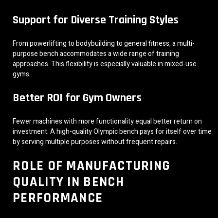
Support for Diverse Training Styles
From powerlifting to bodybuilding to general fitness, a multi-
purpose bench accommodates a wide range of training
approaches. This flexibility is especially valuable in mixed-use
gyms.
Better ROI for Gym Owners
Fewer machines with more functionality equal better return on
investment. A high-quality Olympic bench pays for itself over time
by serving multiple purposes without frequent repairs.
ROLE OF MANUFACTURING
QUALITY IN BENCH
PERFORMANCE