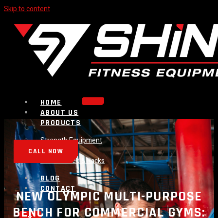
Skip to content
HOME
ABOUT US
PRODUCTS
Strength Equipment
Bench
CALL NOW
Plate Loaded & Racks
BLOG
CONTACT
NEW OLYMPIC MULTI-PURPOSE
BENCH FOR COMMERCIAL GYMS: