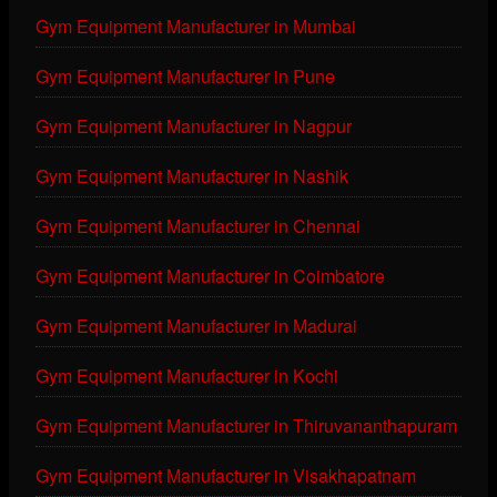
Gym Equipment Manufacturer in Mumbai
Gym Equipment Manufacturer in Pune
Gym Equipment Manufacturer in Nagpur
Gym Equipment Manufacturer in Nashik
Gym Equipment Manufacturer in Chennai
Gym Equipment Manufacturer in Coimbatore
Gym Equipment Manufacturer in Madurai
Gym Equipment Manufacturer in Kochi
Gym Equipment Manufacturer in Thiruvananthapuram
Gym Equipment Manufacturer in Visakhapatnam