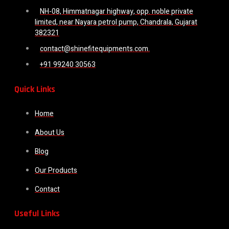
NH-08, Himmatnagar highway, opp. noble private
limited, near Nayara petrol pump, Chandrala, Gujarat
382321
contact@shinefitequipments.com.
+91 99240 30563
Quick Links
Home
About Us
Blog
Our Products
Contact
Useful Links