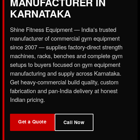
MANUFACTURER IN
X
KARNATAKA
Shine Fitness Equipment — India's trusted
manufacturer of commercial gym equipment
since 2007 — supplies factory-direct strength
machines, racks, benches and complete gym
setups to buyers focused on gym equipment
manufacturing and supply across Karnataka.
Get heavy-commercial build quality, custom
fabrication and pan-India delivery at honest
Indian pricing.
Get a Quote
Call Now