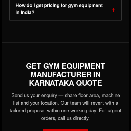
How do I get pricing for gym equipment
in India?
GET GYM EQUIPMENT
MANUFACTURER IN
KARNATAKA QUOTE
Send us your enquiry — share floor area, machine
list and your location. Our team will revert with a
tailored proposal within one working day. For urgent
orders, call us directly.