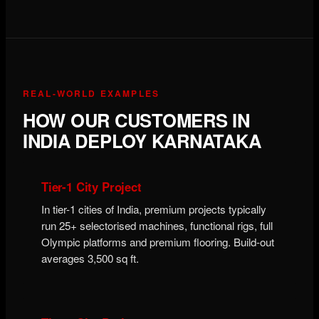
REAL-WORLD EXAMPLES
HOW OUR CUSTOMERS IN
INDIA DEPLOY KARNATAKA
Tier-1 City Project
In tier-1 cities of India, premium projects typically
run 25+ selectorised machines, functional rigs, full
Olympic platforms and premium flooring. Build-out
averages 3,500 sq ft.