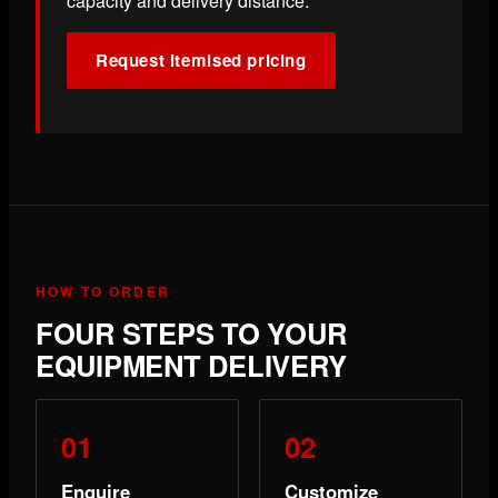
capacity and delivery distance.
Request itemised pricing
HOW TO ORDER
FOUR STEPS TO YOUR
EQUIPMENT DELIVERY
Enquire
Customize