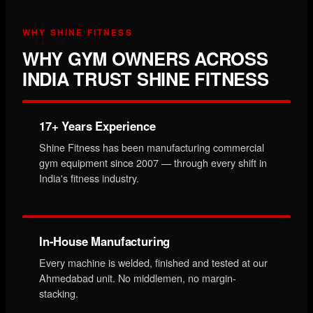
WHY SHINE FITNESS
WHY GYM OWNERS ACROSS
INDIA TRUST SHINE FITNESS
17+ Years Experience
Shine Fitness has been manufacturing commercial
gym equipment since 2007 — through every shift in
India's fitness industry.
In-House Manufacturing
Every machine is welded, finished and tested at our
Ahmedabad unit. No middlemen, no margin-
stacking.