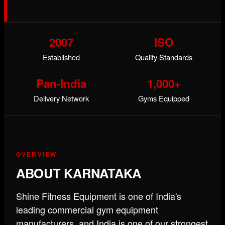
2007
ISO
Established
Quality Standards
Pan-India
1,000+
Delivery Network
Gyms Equipped
OVERVIEW
ABOUT KARNATAKA
Shine Fitness Equipment is one of India's
leading commercial gym equipment
manufacturers, and India is one of our strongest