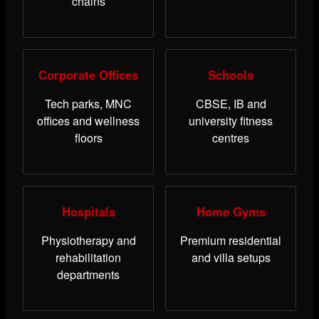
chains
Corporate Offices
Schools
Tech parks, MNC
CBSE, IB and
offices and wellness
university fitness
floors
centres
Hospitals
Home Gyms
Physiotherapy and
Premium residential
rehabilitation
and villa setups
departments