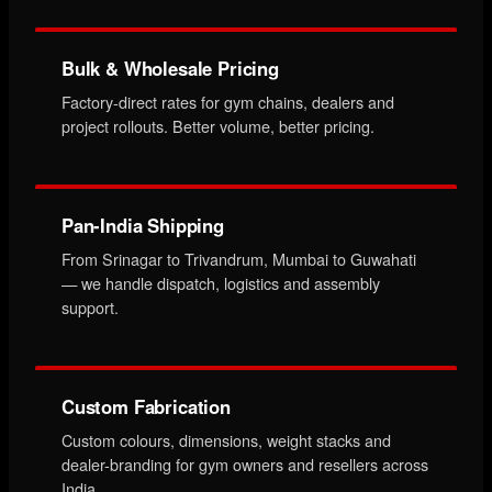
Bulk & Wholesale Pricing
Factory-direct rates for gym chains, dealers and
project rollouts. Better volume, better pricing.
Pan-India Shipping
From Srinagar to Trivandrum, Mumbai to Guwahati
— we handle dispatch, logistics and assembly
support.
Custom Fabrication
Custom colours, dimensions, weight stacks and
dealer-branding for gym owners and resellers across
India.