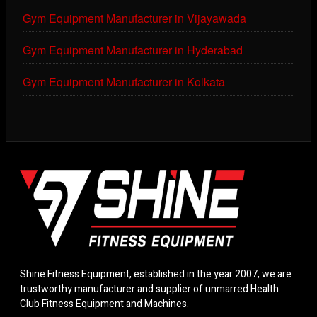
Gym Equipment Manufacturer in Vijayawada
Gym Equipment Manufacturer in Hyderabad
Gym Equipment Manufacturer in Kolkata
Shine Fitness Equipment, established in the year 2007, we are
trustworthy manufacturer and supplier of unmarred Health
Club Fitness Equipment and Machines.