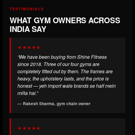
TESTIMONIALS
WHAT GYM OWNERS ACROSS
INDIA SAY
★★★★★
“We have been buying from Shine Fitness
since 2018. Three of our four gyms are
completely fitted out by them. The frames are
heavy, the upholstery lasts, and the price is
honest — yeh import wale brands se half mein
milta hai.”
— Rakesh Sharma, gym chain owner
★★★★★