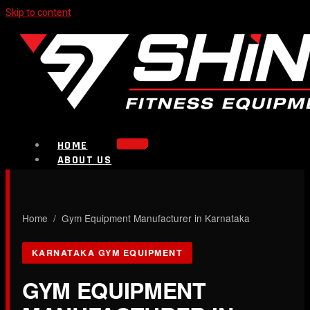
Skip to content
HOME
ABOUT US
PRODUCTS
Strength Equipment
Bench
CALL NOW
Home
/ Gym Equipment Manufacturer in Karnataka
Plate Loaded & Racks
KARNATAKA GYM EQUIPMENT
BLOG
CONTACT
GYM EQUIPMENT