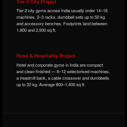
Tier-2 City Project
Tier-2 city gyms across India usually order 14–18
machines, 2–3 racks, dumbbell sets up to 50 kg
and accessory benches. Footprints land between
1,800 and 2,500 sq ft.
Hotel & Hospitality Project
Hotel and corporate gyms in India are compact
and clean-finished — 8–12 selectorised machines,
a treadmill bank, a cable crossover and dumbbells
up to 32 kg. Average 800–1,400 sq ft.