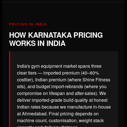
PRICING IN INDIA
HOW KARNATAKA PRICING
WORKS IN INDIA
India's gym equipment market spans three
clear tiers — imported premium (40–60%
costlier), Indian premium (where Shine Fitness
sits), and budget import-rebrands (where you
compromise on lifespan and after-sales). We
deliver imported-grade build quality at honest
Indian rates because we manufacture in-house
at Ahmedabad. Final pricing depends on
machine count, customisation, weight stack