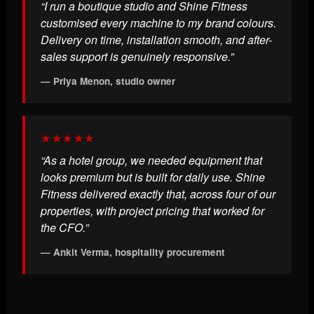
“I run a boutique studio and Shine Fitness
customised every machine to my brand colours.
Delivery on time, installation smooth, and after-
sales support is genuinely responsive.”
— Priya Menon, studio owner
★★★★★
“As a hotel group, we needed equipment that
looks premium but is built for daily use. Shine
Fitness delivered exactly that, across four of our
properties, with project pricing that worked for
the CFO.”
— Ankit Verma, hospitality procurement