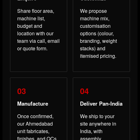
Share floor area,
We propose
machine list,
machine mix,
budget and
customisation
location with our
options (colour,
team via call, email
branding, weight
or quote form.
stacks) and
itemised pricing.
Manufacture
Deliver Pan-India
Once confirmed,
We ship to your
our Ahmedabad
site anywhere in
unit fabricates,
India, with
finishes, and QCs
assembly