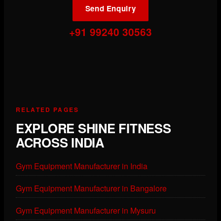
Send Enquiry
+91 99240 30563
RELATED PAGES
EXPLORE SHINE FITNESS
ACROSS INDIA
Gym Equipment Manufacturer in India
Gym Equipment Manufacturer in Bangalore
Gym Equipment Manufacturer in Mysuru