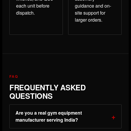
each unit before
guidance and on-
dispatch.
site support for
larger orders.
FAQ
FREQUENTLY ASKED
QUESTIONS
Are you a real gym equipment
manufacturer serving India?