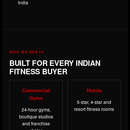
India
WHO WE SERVE
BUILT FOR EVERY INDIAN
FITNESS BUYER
Commercial
Hotels
Gyms
5-star, 4-star and
resort fitness rooms
24-hour gyms,
boutique studios
and franchise