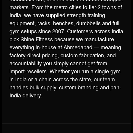
markets. From the metro cities to tier-2 towns of
India, we have supplied strength training
equipment, racks, benches, dumbbells and full
gym setups since 2007. Customers across India
pick Shine Fitness because we manufacture
everything in-house at Ahmedabad — meaning
factory-direct pricing, custom fabrication, and
accountability you simply cannot get from
import-resellers. Whether you run a single gym
in India or a chain across the state, our team
handles bulk supply, custom branding and pan-
India delivery.