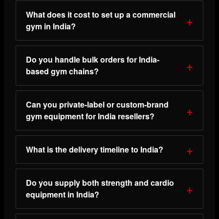
What does it cost to set up a commercial
gym in India?
Do you handle bulk orders for India-
based gym chains?
Can you private-label or custom-brand
gym equipment for India resellers?
What is the delivery timeline to India?
Do you supply both strength and cardio
equipment in India?