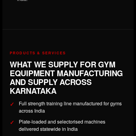
PRODUCTS & SERVICES
WHAT WE SUPPLY FOR GYM
EQUIPMENT MANUFACTURING
AND SUPPLY ACROSS
KARNATAKA
Full strength training line manufactured for gyms
across India
Plate-loaded and selectorised machines
delivered statewide in India