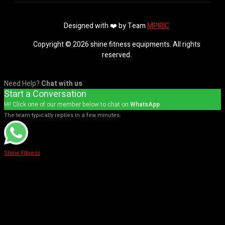
Designed with ❤️ by Team
MPIRIC
Copyright © 2026 shine fitness equipments. All rights
reserved.
Need Help?
Chat with us
Start a Conversation
Hi! Click one of our member below to chat on
WhatsApp
The team typically replies in a few minutes.
Shine Fitness