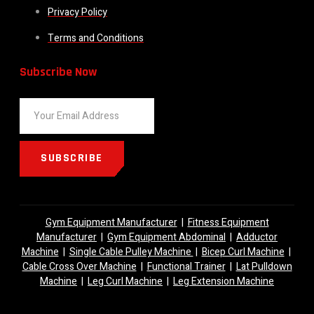
Privacy Policy
Terms and Conditions
Subscribe Now
SUBSCRIBE
Gym Equipment Manufacturer
|
Fitness Equipment
Manufacturer
|
Gym Equipment Abdominal
|
Adductor
Machine
|
Single Cable Pulley Machine
|
Bicep Curl Machine
|
Cable Cross Over Machine
|
Functional Trainer
|
Lat Pulldown
Machine
|
Leg Curl Machine
|
Leg Extension Machine