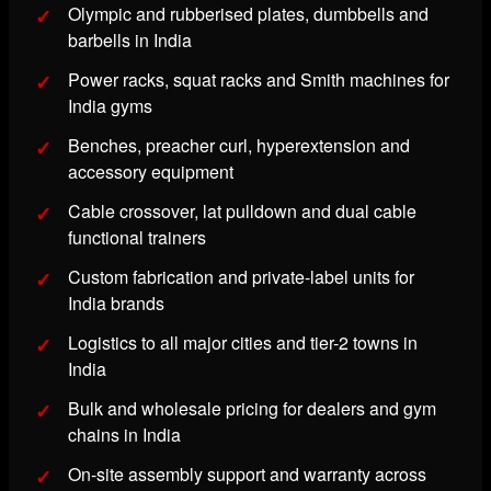
Olympic and rubberised plates, dumbbells and
barbells in India
Power racks, squat racks and Smith machines for
India gyms
Benches, preacher curl, hyperextension and
accessory equipment
Cable crossover, lat pulldown and dual cable
functional trainers
Custom fabrication and private-label units for
India brands
Logistics to all major cities and tier-2 towns in
India
Bulk and wholesale pricing for dealers and gym
chains in India
On-site assembly support and warranty across