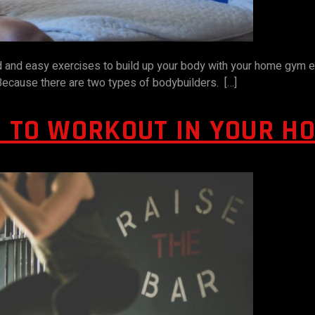
od and easy exercises to build up your body with your home gym 
. Because there are two types of bodybuilders. […]
D TO WORKOUT IN YOUR H