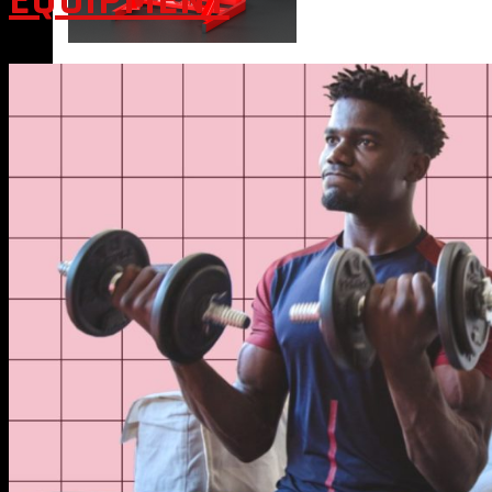
EQUIPMENT
VIEW MORE
BLOG
CONTACT
X