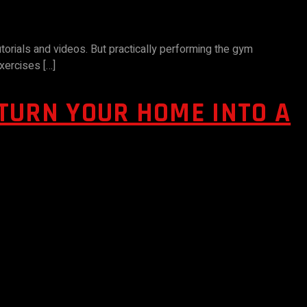
torials and videos. But practically performing the gym
xercises […]
TURN YOUR HOME INTO A