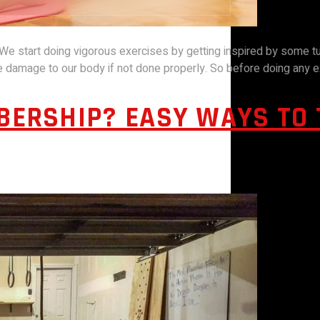
 We start doing vigorous exercises by getting inspired by some tu
damage to our body if not done properly. So before doing any e
BERSHIP? EASY WAYS TO 