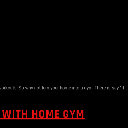
 workouts. So why not turn your home into a gym. There is say “If
S WITH HOME GYM