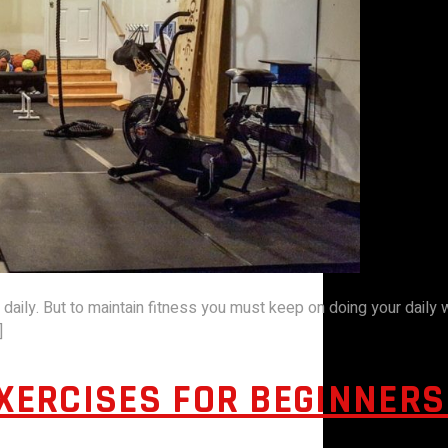
t daily. But to maintain fitness you must keep on doing your daily
]
EXERCISES FOR BEGINNER