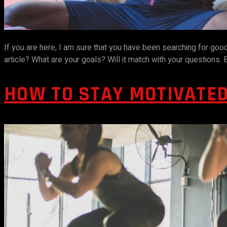
If you are here, I am sure that you have been searching for go
article? What are your goals? Will it match with your questions
HOW TO STAY MOTIVATE