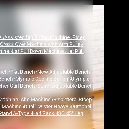
ne
›
Assisted Dip & Chin Machine
›
Bicep
 Cross Over Machine with Arm Pulley
chine
›
Lat Pull Down Machine
›
Lat Pull
ench
›
Flat Bench
›
New Adjustable Bench
 Bench
›
Olympic Decline Bench
›
Olympic
cher Curl Bench
›
Super Adjustable Bench
 Machine
›
Abs Machine
›
Bisolateral Bicep
s Machine
›
Dual Twister Heavy
›
Dumbbell
Stand A-Type
›
Half Rack
›
ISO 45° Leg