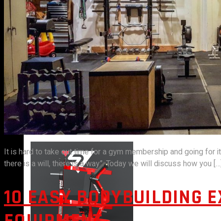
VIEW MORE
PLATE LOADED&RACKS
It is hard to take out time for a gym membership and going for i
there is a will, there is a way”. Today we will discuss how you […
10 EASY BODYBUILDING 