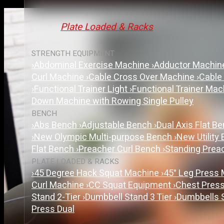
Plate Loaded & Racks
STRENGTH EQUIPMENT
›
Abdominal Exercise Machine
›
Adductor Machi
Curl Machine
›
Cable Cross Over Machine
›
Cable
›
Functional Trainer Light
›
Functional Trainer Ma
Down Machine with Rowing Single Pulley
BENCH
›
Abs Bench
›
Adjustable Bench
›
Dual Axis Flat B
›
New Olympic Multi-purpose Bench
›
New Utility
Flat Bench
›
Preacher Curl Bench
›
Standing Prea
PLATE LOADED & RACKS
›
45 Degree Hack Squat Machine
›
45° Leg Press
Curl Machine
›
CC Squat Equipment
›
Chest Pres
Stand 2-Tier
›
Dumbbell Stand 3 Tier
›
Dumbbells 
Press Dual