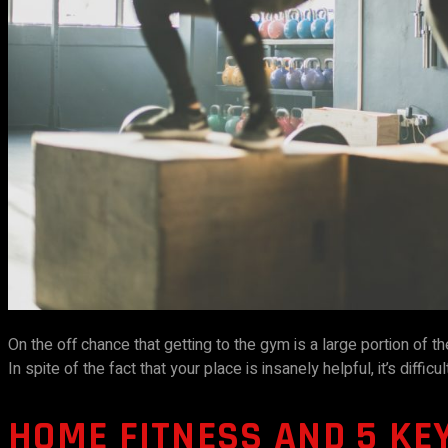
On the off chance that getting to the gym is a large portion of th
In spite of the fact that your place is insanely helpful, it’s difficu
HOME FITNESS AND 5 KE