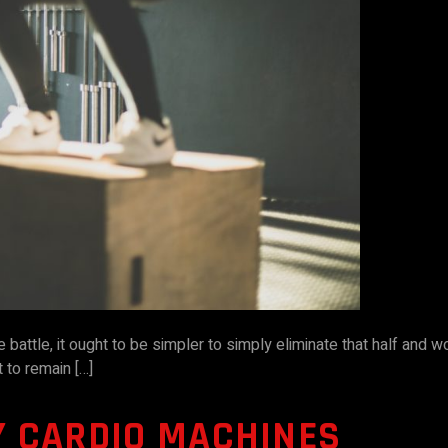
e battle, it ought to be simpler to simply eliminate that half and 
lt to remain […]
Y CARDIO MACHINES