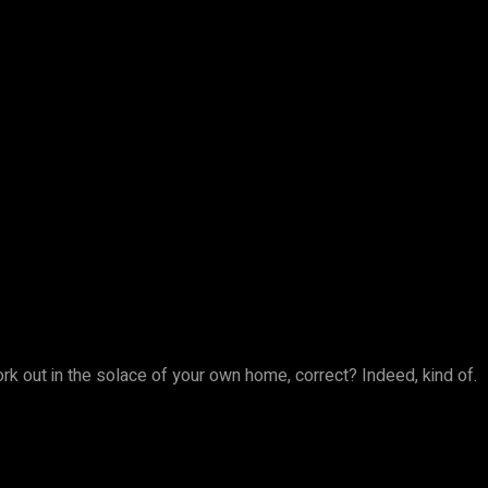
work out in the solace of your own home, correct? Indeed, kind of.