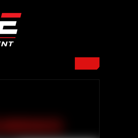
E WORKOUTS