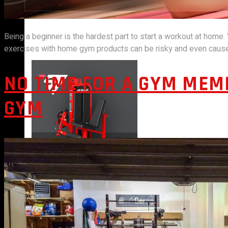
Being a beginner is the hardest part to start a workout at home.
STRENGTH EQUIPMENTS
exercises with home gym products can be risky and even cause 
NO TIME FOR A GYM MEM
GYM
VIEW MORE
BENCH