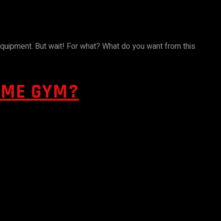
equipment. But wait! For what? What do you want from this
OME GYM?