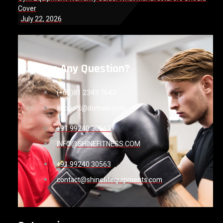
Cover
July 22, 2026
Have Any Question?
(+62)81 2343 7643
support@domain.com
+91 99240 30563
INFO@SHINEFITNESS.COM
+91 99240 30563
contact@shinefitequipments.com