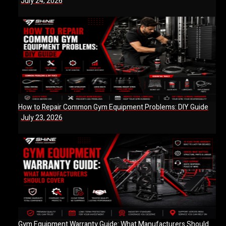
July 24, 2026
How to Repair Common Gym Equipment Problems: DIY Guide
July 23, 2026
Gym Equipment Warranty Guide: What Manufacturers Should