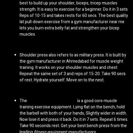
best to build up your shoulder, biceps, tricep muscles
strength. It is easy to exercise for a beginner. Do it in 3 sets.
Reps of 10-15 and takes rests for 60 secs. The best quality
lat pull-down exercise from a
gym manufacturer near me
lets you burn extra belly fat and strengthen your bicep
muscles.
Shoulder press also refers to as military press. It is built by
the
gym manufacturer in Ahmedabad
for muscle weight
training. It works on your shoulder muscles and chest.
Repeat the same set of 3 and reps of 15-20. Take 90 secs
of rest. Hydrate yourself. Move on to the next.
The
bench press gym machine
is a good core muscle
training exercise equipment. Lying flat on the bench, hold
the barbell with both of your hands, Slightly wider in width.
Now lose it and press it back. Do it in 7 sets. Repeat 6 times.
Take 90 seconds rest. Get your best bench press from the
leading
fitness equipment manufacturers
.