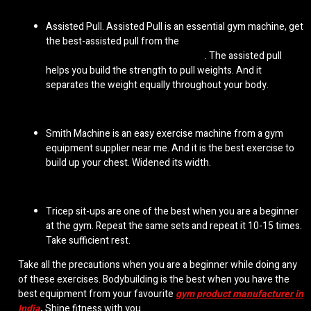
Assisted Pull. Assisted Pull is an essential gym machine, get
the best-assisted pull from the
commercial gym
equipment manufacturers Gujarat
. The assisted pull
helps you build the strength to pull weights. And it
separates the weight equally throughout your body.
Smith Machine is an easy exercise machine from a
gym
equipment supplier near me
. And it is the best exercise to
build up your chest. Widened its width.
Tricep sit-ups are one of the best when you are a beginner
at the gym. Repeat the same sets and repeat it 10-15 times.
Take sufficient rest.
Take all the precautions when you are a beginner while doing any
of these exercises. Bodybuilding is the best when you have the
best equipment from your favourite
gym product manufacturer in
India
,
Shine fitness with you.