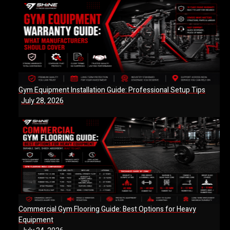
Gym Equipment Installation Guide: Professional Setup Tips
July 28, 2026
Commercial Gym Flooring Guide: Best Options for Heavy
Equipment