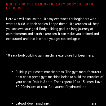
GUIDE FOR THE BEGINNER: EASY BODYBUILDING
EXERCISE
Here we will discuss the 10 easy exercises for beginners who
want to build up their bodies. I hope these 10 exercises will help
you achieve your goal. Bodybuilding goal is a long journey of
commitments and harsh exercises. It can make you drained and
exhausted, and that is where you get started again.
10 easy bodybuilding gym machine exercises for beginners.
Build up your chest muscle press. The
gym manufacturers
best chest press gym machine helps to build the muscles of
your chest. Do it in 3 sets. Then repeat 10 to 15 times. Have
60-90minutes of rest. Get yourself hydrated too.
Lat-pull down machine
.
Lat pulldown gym machines
are