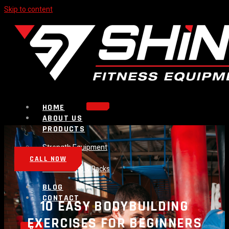
Skip to content
HOME
ABOUT US
PRODUCTS
Strength Equipment
Bench
CALL NOW
Plate Loaded & Racks
BLOG
CONTACT
10 EASY BODYBUILDING
EXERCISES FOR BEGINNERS