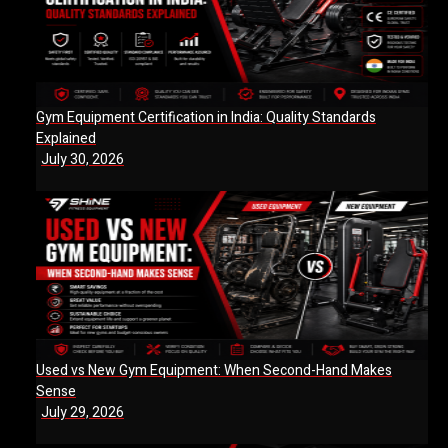
Gym Equipment Certification in India: Quality Standards
Explained
July 30, 2026
Used vs New Gym Equipment: When Second-Hand Makes
Sense
July 29, 2026