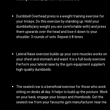
Dumbbell Overhead press is a weight training exercise for
your triceps. Do this exercise by standing up. Hold your
dumbbells(any weight you are comfortable with) and press
them upwards over the head and lose it down to your
shoulder. 3 rounds of sets. Repeat it 8 times.
Lateral Raise exercise builds up your core muscles works on
your chest and stomach and waist. It is a full-body exercise.
Perform your lateral raise by the
gym equipment supplier
’s
high-quality dumbbells.
The seated row is a beneficial exercise for those who work
sitting on desks all day. It helps to build up the posture. Work
on your back, engage your biceps and rhomboids. Get the
seated row from your favourite
gym manufacturer near me.