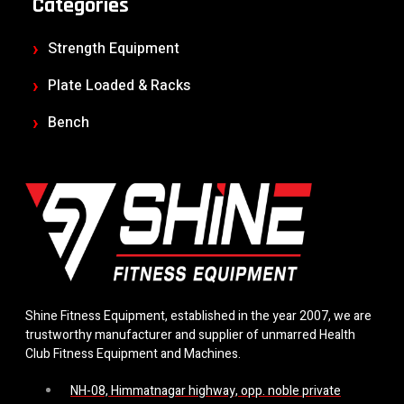
Categories
Strength Equipment
Plate Loaded & Racks
Bench
Shine Fitness Equipment, established in the year 2007, we are
trustworthy manufacturer and supplier of unmarred Health
Club Fitness Equipment and Machines.
NH-08, Himmatnagar highway, opp. noble private