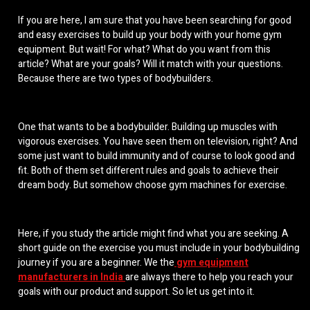
If you are here, I am sure that you have been searching for good
and easy exercises to build up your body with your
home gym
equipment
. But wait! For what? What do you want from this
article? What are your goals? Will it match with your questions.
Because there are two types of bodybuilders.
One that wants to be a bodybuilder. Building up muscles with
vigorous exercises. You have seen them on television, right? And
some just want to build immunity and of course to look good and
fit. Both of them set different rules and goals to achieve their
dream body. But somehow
choose gym machines for exercise
.
Here, if you study the article might find what you are seeking. A
short guide on the exercise you must include in your bodybuilding
journey if you are a beginner. We the
gym equipment
manufacturers in India
are always there to help you reach your
goals with our product and support. So let us get into it.