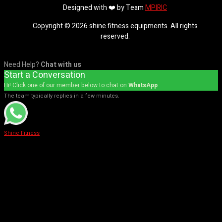
Designed with ❤️ by Team
MPIRIC
Copyright © 2026 shine fitness equipments. All rights
reserved.
Need Help?
Chat with us
Start a Conversation
Hi! Click one of our member below to chat on
WhatsApp
The team typically replies in a few minutes.
Shine Fitness