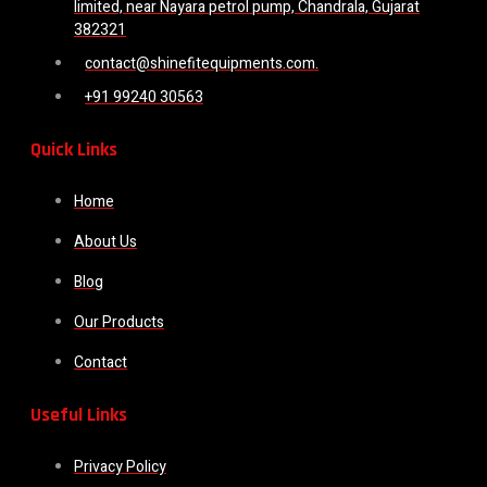
limited, near Nayara petrol pump, Chandrala, Gujarat
382321
contact@shinefitequipments.com.
+91 99240 30563
Quick Links
Home
About Us
Blog
Our Products
Contact
Useful Links
Privacy Policy