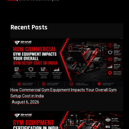
Recent Posts
How Commercial Gym Equipment Impacts Your Overall Gym
Setup Cost in India
August 6, 2026