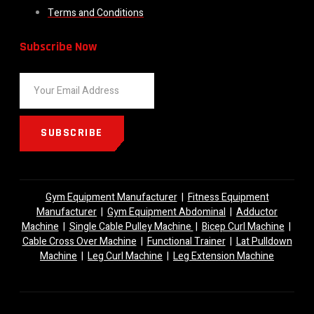
Terms and Conditions
Subscribe Now
SUBSCRIBE
Gym Equipment Manufacturer
|
Fitness Equipment
Manufacturer
|
Gym Equipment Abdominal
|
Adductor
Machine
|
Single Cable Pulley Machine
|
Bicep Curl Machine
|
Cable Cross Over Machine
|
Functional Trainer
|
Lat Pulldown
Machine
|
Leg Curl Machine
|
Leg Extension Machine