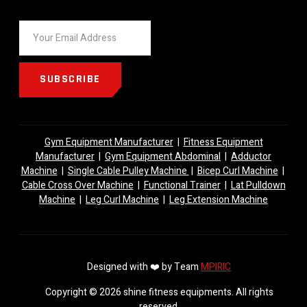
SUBSCRIBE
Gym Equipment Manufacturer
|
Fitness Equipment
Manufacturer
|
Gym Equipment Abdominal
|
Adductor
Machine
|
Single Cable Pulley Machine
|
Bicep Curl Machine
|
Cable Cross Over Machine
|
Functional Trainer
|
Lat Pulldown
Machine
|
Leg Curl Machine
|
Leg Extension Machine
Designed with ❤️ by Team
MPIRIC
Copyright © 2026 shine fitness equipments. All rights
reserved.