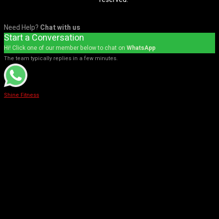
Need Help?
Chat with us
Start a Conversation
Hi! Click one of our member below to chat on
WhatsApp
The team typically replies in a few minutes.
Shine Fitness