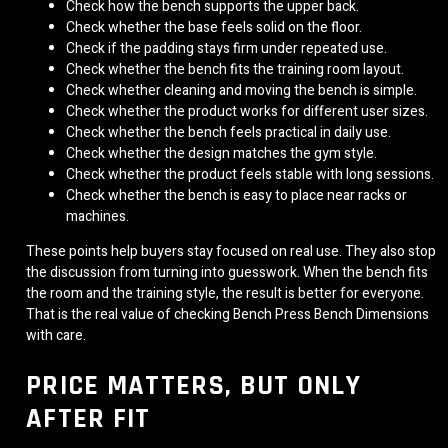
Check how the bench supports the upper back.
Check whether the base feels solid on the floor.
Check if the padding stays firm under repeated use.
Check whether the bench fits the training room layout.
Check whether cleaning and moving the bench is simple.
Check whether the product works for different user sizes.
Check whether the bench feels practical in daily use.
Check whether the design matches the gym style.
Check whether the product feels stable with long sessions.
Check whether the bench is easy to place near racks or
machines.
These points help buyers stay focused on real use. They also stop
the discussion from turning into guesswork. When the bench fits
the room and the training style, the result is better for everyone.
That is the real value of checking Bench Press Bench Dimensions
with care.
PRICE MATTERS, BUT ONLY
AFTER FIT