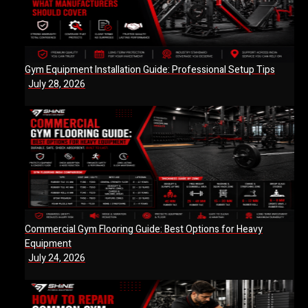
Gym Equipment Installation Guide: Professional Setup Tips
July 28, 2026
Commercial Gym Flooring Guide: Best Options for Heavy
Equipment
July 24, 2026