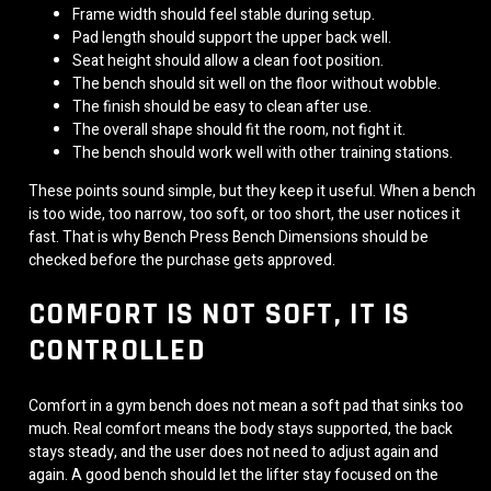
Frame width should feel stable during setup.
Pad length should support the upper back well.
Seat height should allow a clean foot position.
The bench should sit well on the floor without wobble.
The finish should be easy to clean after use.
The overall shape should fit the room, not fight it.
The bench should work well with other training stations.
These points sound simple, but they keep it useful. When a bench
is too wide, too narrow, too soft, or too short, the user notices it
fast. That is why Bench Press Bench Dimensions should be
checked before the purchase gets approved.
COMFORT IS NOT SOFT, IT IS
CONTROLLED
Comfort in a gym bench does not mean a soft pad that sinks too
much. Real comfort means the body stays supported, the back
stays steady, and the user does not need to adjust again and
again. A good bench should let the lifter stay focused on the