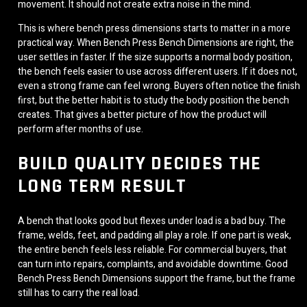
movement. It should not create extra noise in the mind.
This is where bench press dimensions starts to matter in a more
practical way. When Bench Press Bench Dimensions are right, the
user settles in faster. If the size supports a normal body position,
the bench feels easier to use across different users. If it does not,
even a strong frame can feel wrong. Buyers often notice the finish
first, but the better habit is to study the body position the bench
creates. That gives a better picture of how the product will
perform after months of use.
BUILD QUALITY DECIDES THE
LONG TERM RESULT
A bench that looks good but flexes under load is a bad buy. The
frame, welds, feet, and padding all play a role. If one part is weak,
the entire bench feels less reliable. For commercial buyers, that
can turn into repairs, complaints, and avoidable downtime. Good
Bench Press Bench Dimensions support the frame, but the frame
still has to carry the real load.