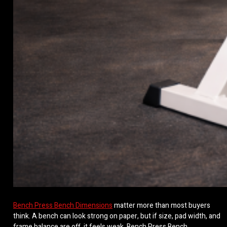
Bench Press Bench Dimensions
matter more than most buyers
think. A bench can look strong on paper, but if size, pad width, and
frame balance are off, it feels weak. Bench Press Bench