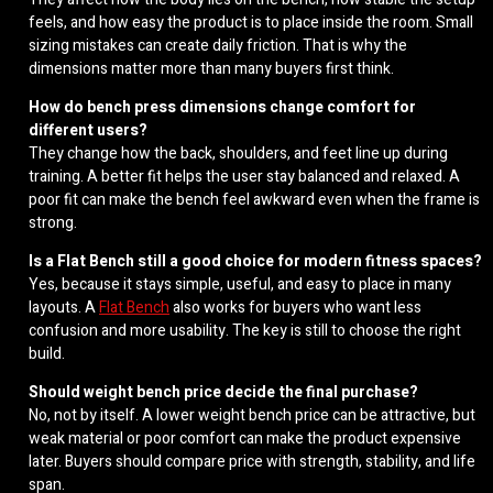
feels, and how easy the product is to place inside the room. Small
sizing mistakes can create daily friction. That is why the
dimensions matter more than many buyers first think.
How do bench press dimensions change comfort for
different users?
They change how the back, shoulders, and feet line up during
training. A better fit helps the user stay balanced and relaxed. A
poor fit can make the bench feel awkward even when the frame is
strong.
Is a Flat Bench still a good choice for modern fitness spaces?
Yes, because it stays simple, useful, and easy to place in many
layouts. A
Flat Bench
also works for buyers who want less
confusion and more usability. The key is still to choose the right
build.
Should weight bench price decide the final purchase?
No, not by itself. A lower weight bench price can be attractive, but
weak material or poor comfort can make the product expensive
later. Buyers should compare price with strength, stability, and life
span.