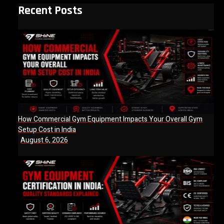
Recent Posts
How Commercial Gym Equipment Impacts Your Overall Gym
Setup Cost in India
August 6, 2026