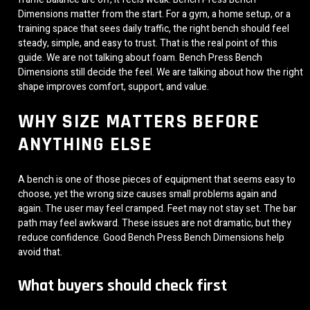
Dimensions matter from the start. For a gym, a home setup, or a
training space that sees daily traffic, the right bench should feel
steady, simple, and easy to trust. That is the real point of this
guide. We are not talking about foam. Bench Press Bench
Dimensions still decide the feel. We are talking about how the right
shape improves comfort, support, and value.
WHY SIZE MATTERS BEFORE
ANYTHING ELSE
A bench is one of those pieces of equipment that seems easy to
choose, yet the wrong size causes small problems again and
again. The user may feel cramped. Feet may not stay set. The bar
path may feel awkward. These issues are not dramatic, but they
reduce confidence. Good Bench Press Bench Dimensions help
avoid that.
What buyers should check first