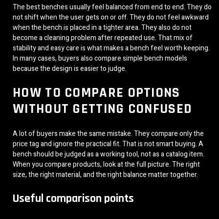
The best benches usually feel balanced from end to end. They do
not shift when the user gets on or off. They do not feel awkward
when the bench is placed in a tighter area. They also do not
become a cleaning problem after repeated use. That mix of
stability and easy care is what makes a bench feel worth keeping.
In many cases, buyers also compare simple bench models
because the design is easier to judge.
HOW TO COMPARE OPTIONS
WITHOUT GETTING CONFUSED
A lot of buyers make the same mistake. They compare only the
price tag and ignore the practical fit. That is not smart buying. A
bench should be judged as a working tool, not as a catalog item.
When you compare products, look at the full picture. The right
size, the right material, and the right balance matter together.
Useful comparison points