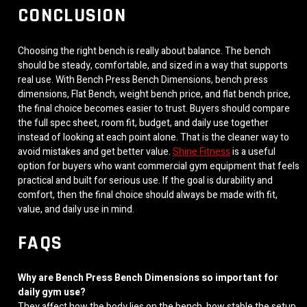
CONCLUSION
Choosing the right bench is really about balance. The bench
should be steady, comfortable, and sized in a way that supports
real use. With Bench Press Bench Dimensions, bench press
dimensions, Flat Bench, weight bench price, and flat bench price,
the final choice becomes easier to trust. Buyers should compare
the full spec sheet, room fit, budget, and daily use together
instead of looking at each point alone. That is the cleaner way to
avoid mistakes and get better value.
Shine Fitness
is a useful
option for buyers who want commercial gym equipment that feels
practical and built for serious use. If the goal is durability and
comfort, then the final choice should always be made with fit,
value, and daily use in mind.
FAQS
Why are Bench Press Bench Dimensions so important for
daily gym use?
They affect how the body lies on the bench, how stable the setup