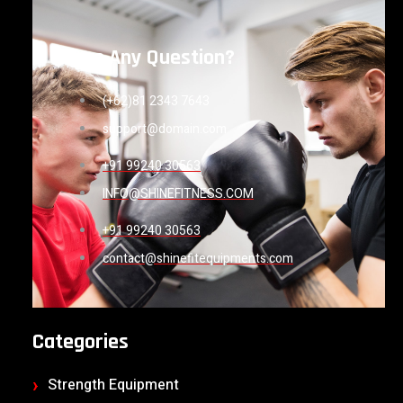
Have Any Question?
(+62)81 2343 7643
support@domain.com
+91 99240 30563
INFO@SHINEFITNESS.COM
+91 99240 30563
contact@shinefitequipments.com
Categories
Strength Equipment