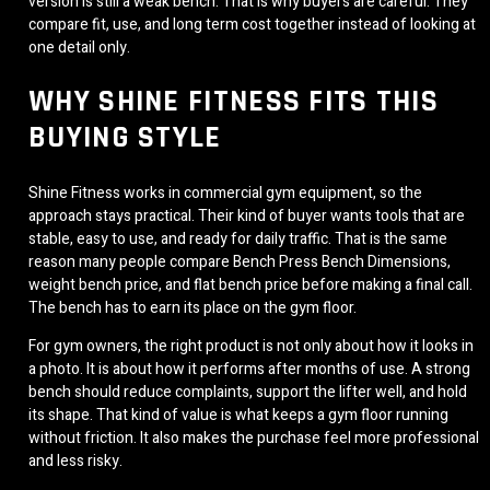
version is still a weak bench. That is why buyers are careful. They
compare fit, use, and long term cost together instead of looking at
one detail only.
WHY SHINE FITNESS FITS THIS
BUYING STYLE
Shine Fitness works in commercial gym equipment, so the
approach stays practical. Their kind of buyer wants tools that are
stable, easy to use, and ready for daily traffic. That is the same
reason many people compare Bench Press Bench Dimensions,
weight bench price, and flat bench price before making a final call.
The bench has to earn its place on the gym floor.
For gym owners, the right product is not only about how it looks in
a photo. It is about how it performs after months of use. A strong
bench should reduce complaints, support the lifter well, and hold
its shape. That kind of value is what keeps a gym floor running
without friction. It also makes the purchase feel more professional
and less risky.