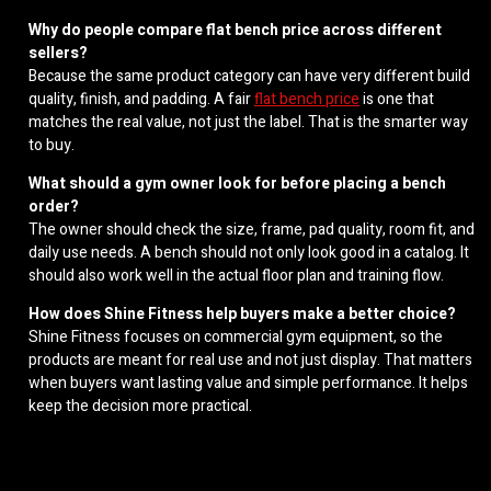
Why do people compare flat bench price across different
sellers?
Because the same product category can have very different build
quality, finish, and padding. A fair
flat bench price
is one that
matches the real value, not just the label. That is the smarter way
to buy.
What should a gym owner look for before placing a bench
order?
The owner should check the size, frame, pad quality, room fit, and
daily use needs. A bench should not only look good in a catalog. It
should also work well in the actual floor plan and training flow.
How does Shine Fitness help buyers make a better choice?
Shine Fitness focuses on commercial gym equipment, so the
products are meant for real use and not just display. That matters
when buyers want lasting value and simple performance. It helps
keep the decision more practical.