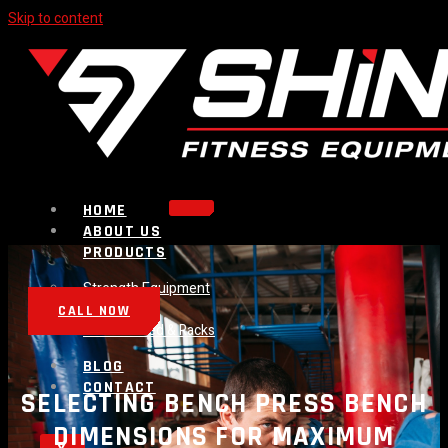
Skip to content
HOME
ABOUT US
PRODUCTS
Strength Equipment
Bench
CALL NOW
Plate Loaded & Racks
BLOG
CONTACT
SELECTING BENCH PRESS BENCH
DIMENSIONS FOR MAXIMUM