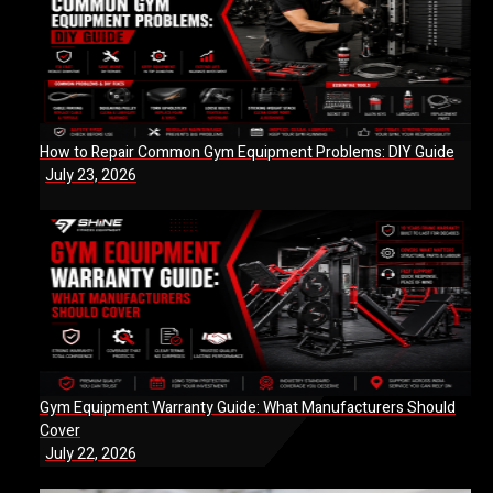
How to Repair Common Gym Equipment Problems: DIY Guide
July 23, 2026
Gym Equipment Warranty Guide: What Manufacturers Should
Cover
July 22, 2026