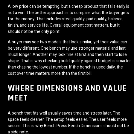
A low price can be tempting, but a cheap product that fails early is
not a win. The better approach is to compare what the buyer gets
for the money. That includes steel quality, pad quality, balance,
finish, and service life. Overall equipment cost matters, but it
should not be the only point.
A buyer may see two models that look similar, yet their value can
be very different. One bench may use stronger material and last
much longer. Another may look fine at first and then start to lose
shape. That is why checking build quality against budget is smarter
than chasing the lowest number. If the bench is used daily, the
cost over time matters more than the first bill.
WHERE DIMENSIONS AND VALUE
MEET
A bench that fits well usually saves time and stress later. The
space feels cleaner. The setup feels easier. The user feels more
secure. This is why Bench Press Bench Dimensions should not be
a side note.