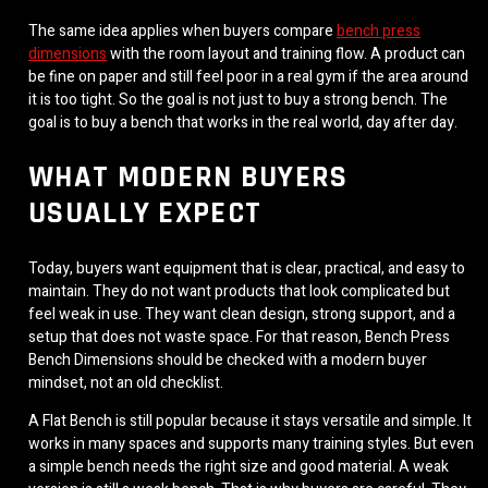
The same idea applies when buyers compare
bench press
dimensions
with the room layout and training flow. A product can
be fine on paper and still feel poor in a real gym if the area around
it is too tight. So the goal is not just to buy a strong bench. The
goal is to buy a bench that works in the real world, day after day.
WHAT MODERN BUYERS
USUALLY EXPECT
Today, buyers want equipment that is clear, practical, and easy to
maintain. They do not want products that look complicated but
feel weak in use. They want clean design, strong support, and a
setup that does not waste space. For that reason, Bench Press
Bench Dimensions should be checked with a modern buyer
mindset, not an old checklist.
A Flat Bench is still popular because it stays versatile and simple. It
works in many spaces and supports many training styles. But even
a simple bench needs the right size and good material. A weak