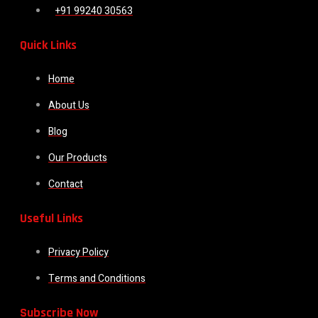
+91 99240 30563
Quick Links
Home
About Us
Blog
Our Products
Contact
Useful Links
Privacy Policy
Terms and Conditions
Subscribe Now