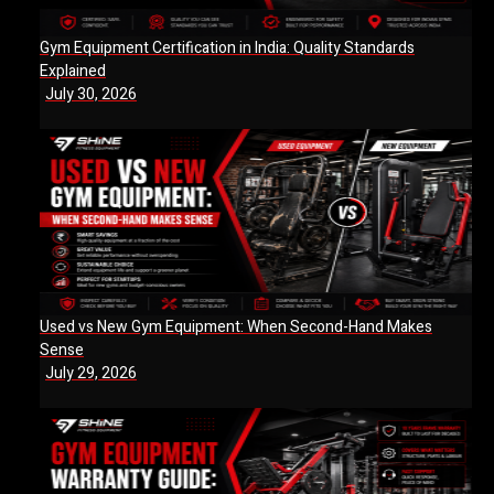
Gym Equipment Certification in India: Quality Standards
Explained
July 30, 2026
Used vs New Gym Equipment: When Second-Hand Makes
Sense
July 29, 2026