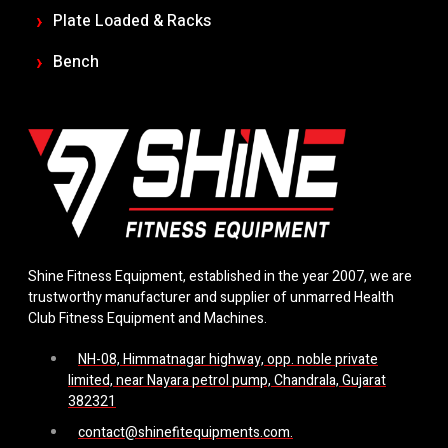
Plate Loaded & Racks
Bench
Shine Fitness Equipment, established in the year 2007, we are
trustworthy manufacturer and supplier of unmarred Health
Club Fitness Equipment and Machines.
NH-08, Himmatnagar highway, opp. noble private
limited, near Nayara petrol pump, Chandrala, Gujarat
382321
contact@shinefitequipments.com.