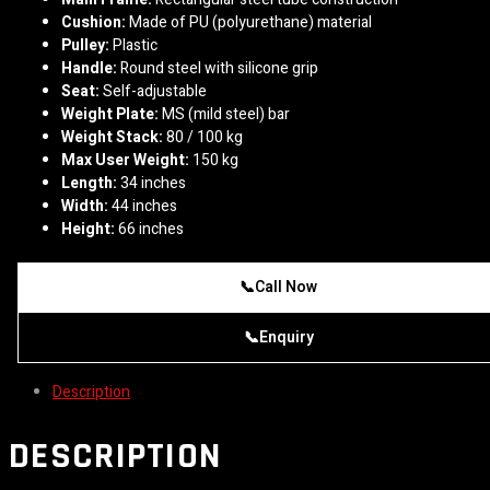
Cushion:
Made of PU (polyurethane) material
Pulley:
Plastic
Handle:
Round steel with silicone grip
Seat:
Self-adjustable
Weight Plate:
MS (mild steel) bar
Weight Stack:
80 / 100 kg
Max User Weight:
150 kg
Length:
34 inches
Width:
44 inches
Height:
66 inches
📞
Call Now
📞
Enquiry
Description
DESCRIPTION