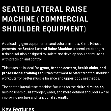
SEATED LATERAL RAISE
MACHINE (COMMERCIAL
SHOULDER EQUIPMENT)
As a leading gym equipment manufacturer in India,
Shine Fitness
presents the
Seated Lateral Raise Machine
, a premium strength
training solution designed to isolate and develop shoulder muscles
with precision and control.
This machine is ideal for
gyms, fitness centers, health clubs, and
professional training facilities
that want to offer targeted shoulder
workouts for better muscle balance and upper-body aesthetics.
The seated lateral raise machine focuses on the
deltoid muscles
,
helping users build stronger, wider, and more defined shoulders while
improving posture and functional strength.
Key Features