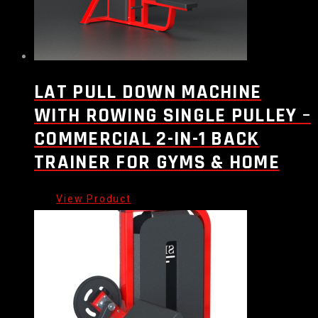
LAT PULL DOWN MACHINE
WITH ROWING SINGLE PULLEY –
COMMERCIAL 2-IN-1 BACK
TRAINER FOR GYMS & HOME