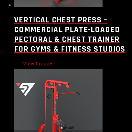
VERTICAL CHEST PRESS –
COMMERCIAL PLATE-LOADED
PECTORAL & CHEST TRAINER
FOR GYMS & FITNESS STUDIOS