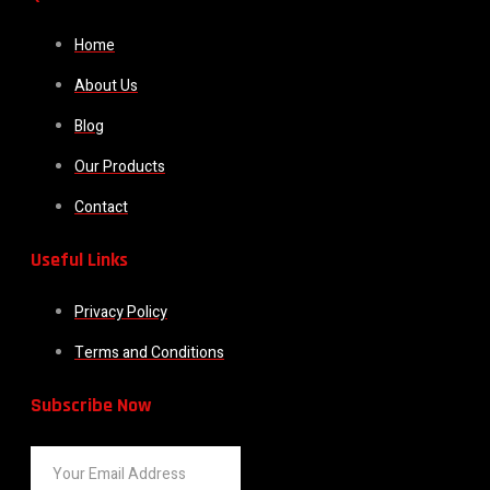
Home
About Us
Blog
Our Products
Contact
Useful Links
Privacy Policy
Terms and Conditions
Subscribe Now