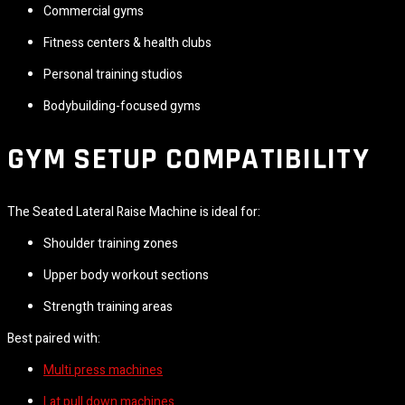
Commercial gyms
Fitness centers & health clubs
Personal training studios
Bodybuilding-focused gyms
GYM SETUP COMPATIBILITY
The Seated Lateral Raise Machine is ideal for:
Shoulder training zones
Upper body workout sections
Strength training areas
Best paired with:
Multi press machines
Lat pull down machines