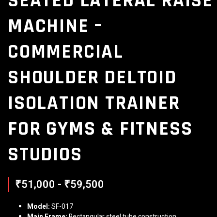
SEATED LATERAL RAISE
MACHINE –
COMMERCIAL
SHOULDER DELTOID
ISOLATION TRAINER
FOR GYMS & FITNESS
STUDIOS
₹51,000 - ₹59,500
Model:
SF-017
Main Frame:
Rectangular steel tube construction