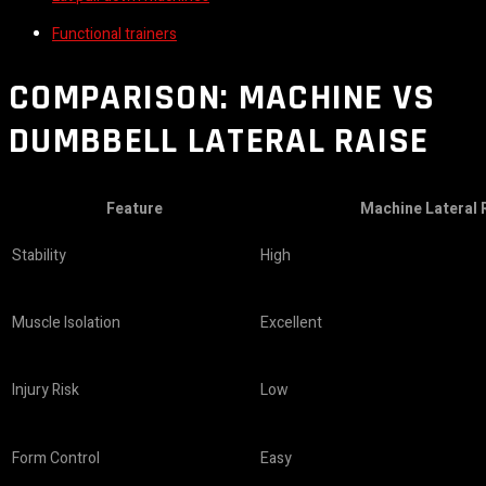
Functional trainers
COMPARISON: MACHINE VS
DUMBBELL LATERAL RAISE
Feature
Machine Lateral 
Stability
High
Muscle Isolation
Excellent
Injury Risk
Low
Form Control
Easy