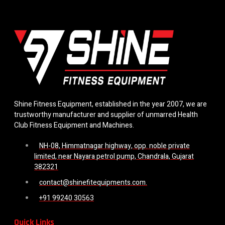
Shine Fitness Equipment, established in the year 2007, we are
trustworthy manufacturer and supplier of unmarred Health
Club Fitness Equipment and Machines.
NH-08, Himmatnagar highway, opp. noble private
limited, near Nayara petrol pump, Chandrala, Gujarat
382321
contact@shinefitequipments.com.
+91 99240 30563
Quick Links