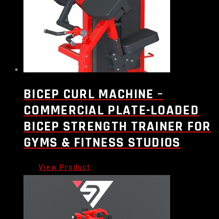
BICEP CURL MACHINE –
COMMERCIAL PLATE-LOADED
BICEP STRENGTH TRAINER FOR
GYMS & FITNESS STUDIOS