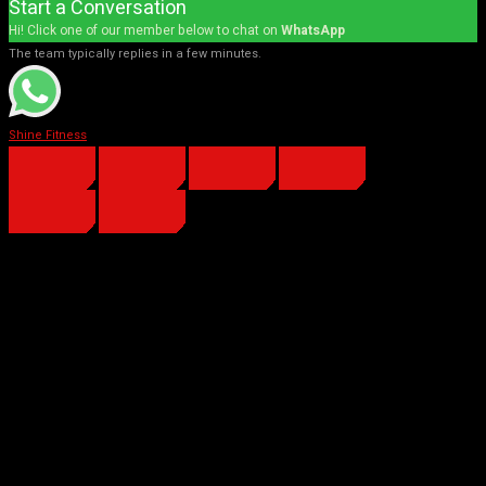
Start a Conversation
Hi! Click one of our member below to chat on
WhatsApp
The team typically replies in a few minutes.
Shine Fitness