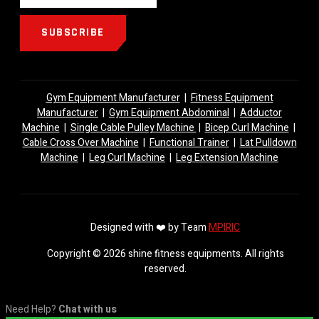
SUBSCRIBE
Gym Equipment Manufacturer
|
Fitness Equipment
Manufacturer
|
Gym Equipment Abdominal
|
Adductor
Machine
|
Single Cable Pulley Machine
|
Bicep Curl Machine
|
Cable Cross Over Machine
|
Functional Trainer
|
Lat Pulldown
Machine
|
Leg Curl Machine
|
Leg Extension Machine
Designed with ❤️ by Team
MPIRIC
Copyright © 2026 shine fitness equipments. All rights
reserved.
Need Help?
Chat with us