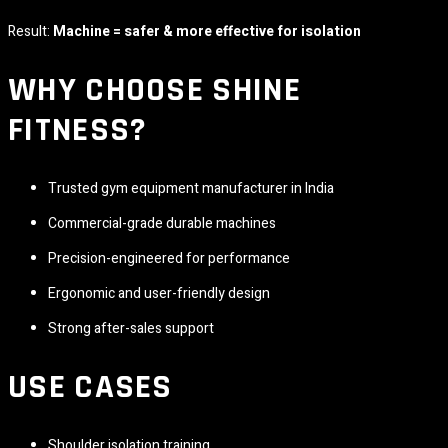
Result:
Machine = safer & more effective for isolation
WHY CHOOSE
SHINE
FITNESS
?
Trusted gym equipment manufacturer in India
Commercial-grade durable machines
Precision-engineered for performance
Ergonomic and user-friendly design
Strong after-sales support
USE CASES
Shoulder isolation training