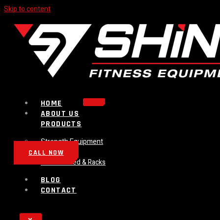
Skip to content
HOME
ABOUT US
PRODUCTS
Strength Equipment
Bench
CALL NOW
Plate Loaded & Racks
BLOG
CONTACT