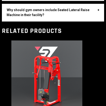
Why should gym owners include Seated Lateral Raise
+
Machine in their facility?
RELATED PRODUCTS