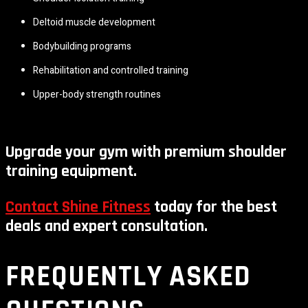
Deltoid muscle development
Bodybuilding programs
Rehabilitation and controlled training
Upper-body strength routines
Upgrade your gym with premium shoulder
training equipment.
Contact Shine Fitness
today for the best
deals and expert consultation.
FREQUENTLY ASKED