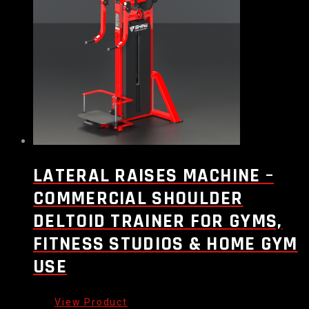
LATERAL RAISES MACHINE –
COMMERCIAL SHOULDER
DELTOID TRAINER FOR GYMS,
FITNESS STUDIOS & HOME GYM
USE