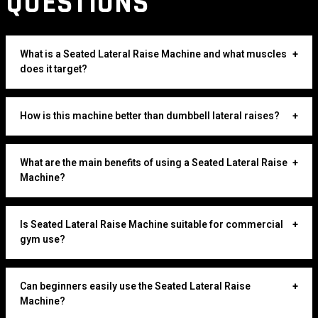
QUESTIONS
What is a Seated Lateral Raise Machine and what muscles
+
does it target?
How is this machine better than dumbbell lateral raises?
+
What are the main benefits of using a Seated Lateral Raise
+
Machine?
Is Seated Lateral Raise Machine suitable for commercial
+
gym use?
Can beginners easily use the Seated Lateral Raise
+
Machine?