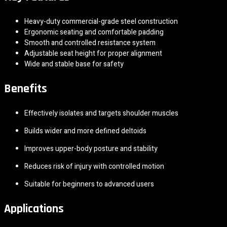
Heavy-duty commercial-grade steel construction
Ergonomic seating and comfortable padding
Smooth and controlled resistance system
Adjustable seat height for proper alignment
Wide and stable base for safety
Benefits
Effectively isolates and targets shoulder muscles
Builds wider and more defined deltoids
Improves upper-body posture and stability
Reduces risk of injury with controlled motion
Suitable for beginners to advanced users
Applications