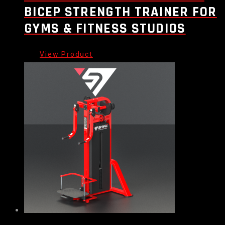
BICEP STRENGTH TRAINER FOR
GYMS & FITNESS STUDIOS