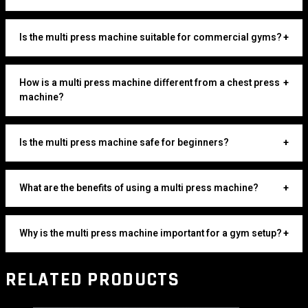
Is the multi press machine suitable for commercial gyms?
+
How is a multi press machine different from a chest press
+
machine?
Is the multi press machine safe for beginners?
+
What are the benefits of using a multi press machine?
+
Why is the multi press machine important for a gym setup?
+
RELATED PRODUCTS