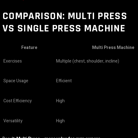
COMPARISON: MULTI PRESS
VS SINGLE PRESS MACHINE
Feature
Multi Press Machine
Exercises
Multiple (chest, shoulder, incline)
Space Usage
Efficient
Cost Efficiency
High
Versatility
High