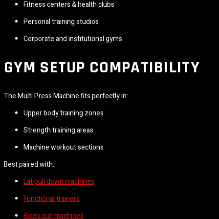
Fitness centers & health clubs
Personal training studios
Corporate and institutional gyms
GYM SETUP COMPATIBILITY
The Multi Press Machine fits perfectly in:
Upper body training zones
Strength training areas
Machine workout sections
Best paired with:
Lat pull down machines
Functional trainers
Bicep curl machines