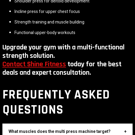
Shoulder press for deltoid development
Incline press for upper chest focus
Strength training and muscle building
Functional upper-body workouts
Upgrade your gym with a multi-functional
strength solution.
Contact Shine Fitness
today for the best
deals and expert consultation.
FREQUENTLY ASKED
QUESTIONS
What muscles does the multi press machine target?
+