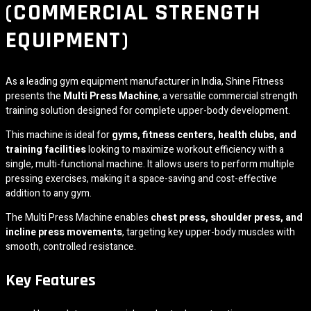
(COMMERCIAL STRENGTH
EQUIPMENT)
As a leading gym equipment manufacturer in India,
Shine Fitness
presents the
Multi Press Machine
, a versatile commercial strength
training solution designed for complete upper-body development.
This machine is ideal for
gyms, fitness centers, health clubs, and
training facilities
looking to maximize workout efficiency with a
single, multi-functional machine. It allows users to perform multiple
pressing exercises, making it a space-saving and cost-effective
addition to any gym.
The Multi Press Machine enables
chest press, shoulder press, and
incline press movements
, targeting key upper-body muscles with
smooth, controlled resistance.
Key Features