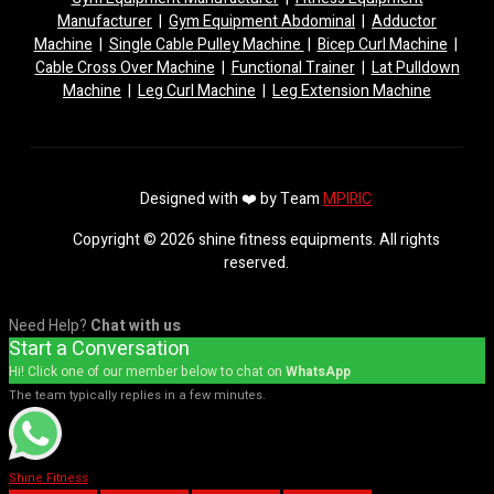
Manufacturer
|
Gym Equipment Abdominal
|
Adductor
Machine
|
Single Cable Pulley Machine
|
Bicep Curl Machine
|
Cable Cross Over Machine
|
Functional Trainer
|
Lat Pulldown
Machine
|
Leg Curl Machine
|
Leg Extension Machine
Designed with ❤️ by Team
MPIRIC
Copyright © 2026 shine fitness equipments. All rights
reserved.
Need Help?
Chat with us
Start a Conversation
Hi! Click one of our member below to chat on
WhatsApp
The team typically replies in a few minutes.
Shine Fitness