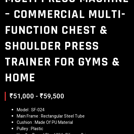
– COMMERCIAL MULTI-
FUNCTION CHEST &
SHOULDER PRESS
TRAINER FOR GYMS &
HOME
₹51,000 - ₹59,500
Model : SF-024
Main Frame : Rectangular Steel Tube
Cushion : Made Of PU Material
Pulley : Plastic