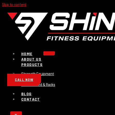
Skip to content
HOME
ABOUT US
PRODUCTS
Strength Equipment
Bench
CALL NOW
Plate Loaded & Racks
BLOG
CONTACT