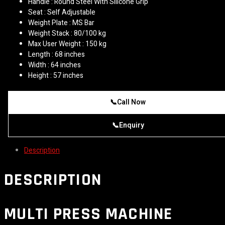
Handle : Round Steel With Silicone Grip
Seat : Self Adjustable
Weight Plate : MS Bar
Weight Stack : 80/100 kg
Max User Weight : 150 kg
Length : 68 inches
Width : 64 inches
Height : 57 inches
📞
Call Now
📞
Enquiry
Description
DESCRIPTION
MULTI PRESS MACHINE