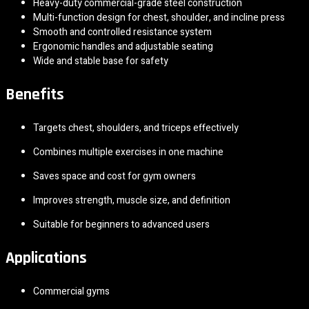
Heavy-duty commercial-grade steel construction
Multi-function design for chest, shoulder, and incline press
Smooth and controlled resistance system
Ergonomic handles and adjustable seating
Wide and stable base for safety
Benefits
Targets chest, shoulders, and triceps effectively
Combines multiple exercises in one machine
Saves space and cost for gym owners
Improves strength, muscle size, and definition
Suitable for beginners to advanced users
Applications
Commercial gyms