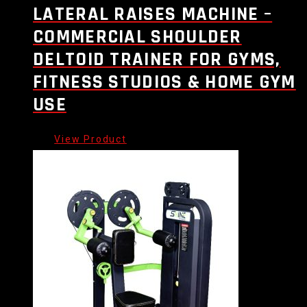
LATERAL RAISES MACHINE –
COMMERCIAL SHOULDER
DELTOID TRAINER FOR GYMS,
FITNESS STUDIOS & HOME GYM
USE