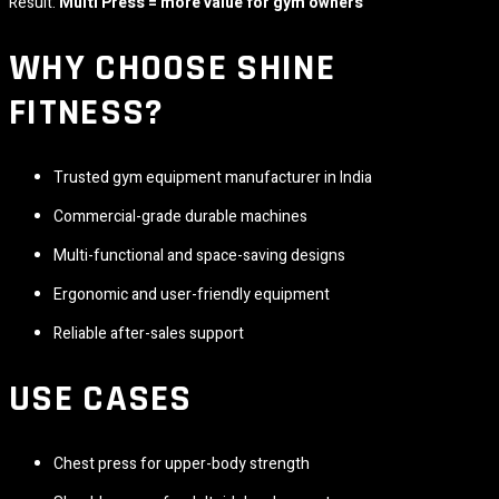
Result:
Multi Press = more value for gym owners
WHY CHOOSE
SHINE
FITNESS
?
Trusted gym equipment manufacturer in India
Commercial-grade durable machines
Multi-functional and space-saving designs
Ergonomic and user-friendly equipment
Reliable after-sales support
USE CASES
Chest press for upper-body strength