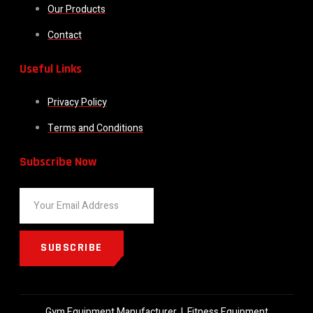
Our Products
Contact
Useful Links
Privacy Policy
Terms and Conditions
Subscribe Now
SUBSCRIBE
Gym Equipment Manufacturer
|
Fitness Equipment