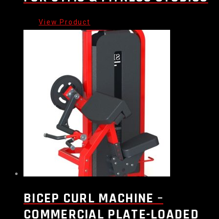
BICEP CURL MACHINE –
COMMERCIAL PLATE-LOADED