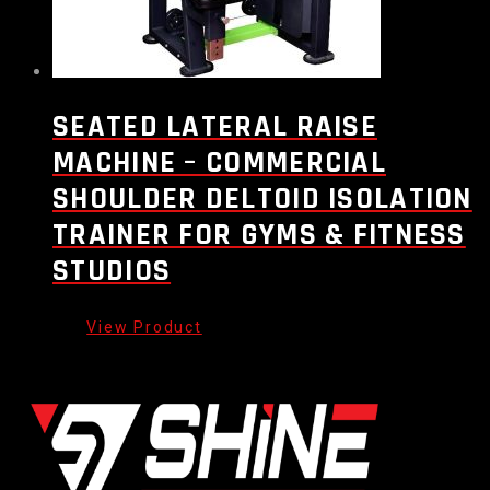
SEATED LATERAL RAISE
MACHINE – COMMERCIAL
SHOULDER DELTOID ISOLATION
TRAINER FOR GYMS & FITNESS
STUDIOS