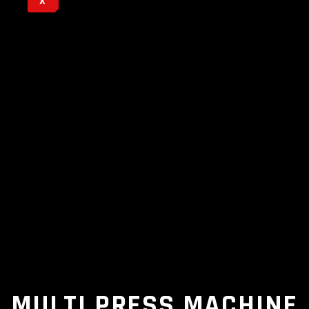
X
MULTI PRESS MACHINE