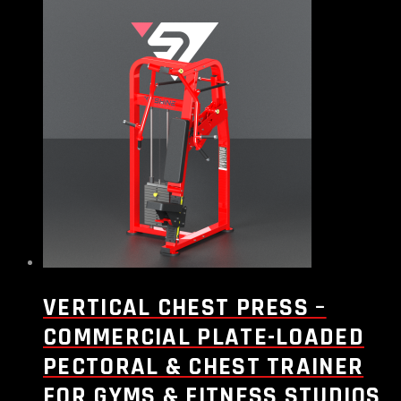
VERTICAL CHEST PRESS –
COMMERCIAL PLATE-LOADED
PECTORAL & CHEST TRAINER
FOR GYMS & FITNESS STUDIOS