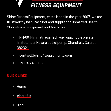
Shine Fitness Equipment, established in the year 2007, we are
trustworthy manufacturer and supplier of unmarred Health
Club Fitness Equipment and Machines.
NH-08, Himmatnagar highway, opp. noble private
limited, near Nayara petrol pump, Chandrala, Gujarat
382321
contact@shinefitequipments.com.
+91 99240 30563
Quick Links
Home
About Us
Blog