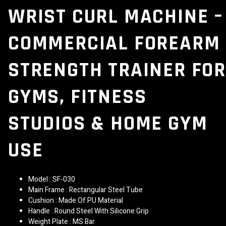
WRIST CURL MACHINE –
COMMERCIAL FOREARM
STRENGTH TRAINER FOR
GYMS, FITNESS
STUDIOS & HOME GYM
USE
Model : SF-030
Main Frame : Rectangular Steel Tube
Cushion : Made Of PU Material
Handle : Round Steel With Silicone Grip
Weight Plate : MS Bar