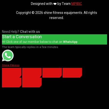
Designed with ❤️ by Team
MPIRIC
Copyright © 2026 shine fitness equipments. All rights
reserved.
Need Help?
Chat with us
Start a Conversation
Hi! Click one of our member below to chat on
WhatsApp
The team typically replies in a few minutes.
Shine Fitness