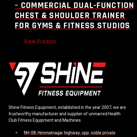
– COMMERCIAL DUAL-FUNCTION
CHEST & SHOULDER TRAINER
FOR GYMS & FITNESS STUDIOS
Shine Fitness Equipment, established in the year 2007, we are
trustworthy manufacturer and supplier of unmarred Health
Club Fitness Equipment and Machines.
NH-08, Himmatnagar highway, opp. noble private