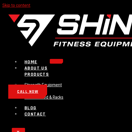
Skip to content
HOME
ABOUT US
PRODUCTS
Strength Equipment
Bench
CALL NOW
Plate Loaded & Racks
BLOG
CONTACT