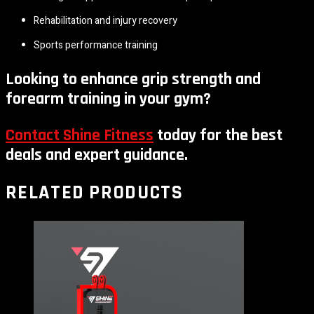
Rehabilitation and injury recovery
Sports performance training
Looking to enhance grip strength and
forearm training in your gym?
Contact Shine Fitness
today for the best
deals and expert guidance.
RELATED PRODUCTS