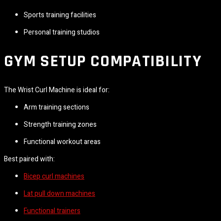
Sports training facilities
Personal training studios
GYM SETUP COMPATIBILITY
The Wrist Curl Machine is ideal for:
Arm training sections
Strength training zones
Functional workout areas
Best paired with:
Bicep curl machines
Lat pull down machines
Functional trainers