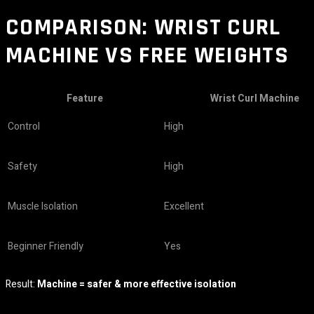
COMPARISON: WRIST CURL
MACHINE VS FREE WEIGHTS
Feature
Wrist Curl Machine
Control
High
Safety
High
Muscle Isolation
Excellent
Beginner Friendly
Yes
Result:
Machine = safer & more effective isolation