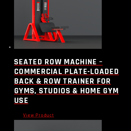
SEATED ROW MACHINE –
COMMERCIAL PLATE-LOADED
BACK & ROW TRAINER FOR
GYMS, STUDIOS & HOME GYM
USE