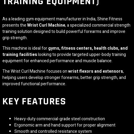
TRAINING EQUIPMENT)
As a leading gym equipment manufacturer in India,
Shine Fitness
presents the
Wrist Curl Machine
, a specialized commercial strength
training solution designed to build powerful forearms and improve
grip strength.
This machine is ideal for
gyms, fitness centers, health clubs, and
training facilities
looking to provide targeted upper-body training
equipment for enhanced performance and muscle balance.
The Wrist Curl Machine focuses on
wrist flexors and extensors
,
helping users develop stronger forearms, better grip strength, and
improved functional performance.
KEY FEATURES
Heavy-duty commercial-grade steel construction
Ergonomic arm and hand support for proper alignment
Smooth and controlled resistance system