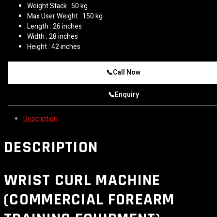
Weight Stack : 50 kg
Max User Weight : 150 kg
Length : 26 inches
Width : 28 inches
Height : 42 inches
📞
Call Now
📞
Enquiry
Description
DESCRIPTION
WRIST CURL MACHINE
(COMMERCIAL FOREARM