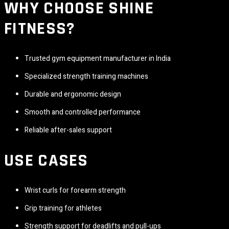
WHY CHOOSE
SHINE
FITNESS
?
Trusted gym equipment manufacturer in India
Specialized strength training machines
Durable and ergonomic design
Smooth and controlled performance
Reliable after-sales support
USE CASES
Wrist curls for forearm strength
Grip training for athletes
Strength support for deadlifts and pull-ups