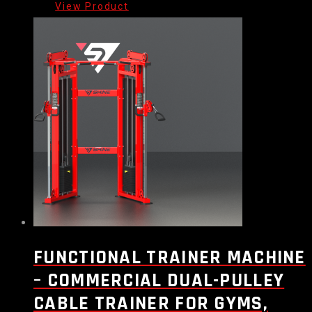
FUNCTIONAL TRAINER MACHINE
– COMMERCIAL DUAL-PULLEY
CABLE TRAINER FOR GYMS,