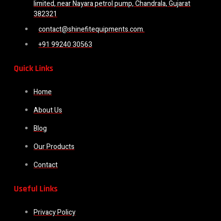
limited, near Nayara petrol pump, Chandrala, Gujarat
382321
contact@shinefitequipments.com.
+91 99240 30563
Quick Links
Home
About Us
Blog
Our Products
Contact
Useful Links
Privacy Policy