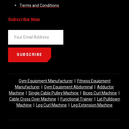
Terms and Conditions
Subscribe Now
SUBSCRIBE
Gym Equipment Manufacturer
|
Fitness Equipment
Manufacturer
|
Gym Equipment Abdominal
|
Adductor
Machine
|
Single Cable Pulley Machine
|
Bicep Curl Machine
|
Cable Cross Over Machine
|
Functional Trainer
|
Lat Pulldown
Machine
|
Leg Curl Machine
|
Leg Extension Machine