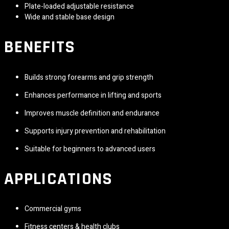
Plate-loaded adjustable resistance
Wide and stable base design
BENEFITS
Builds strong forearms and grip strength
Enhances performance in lifting and sports
Improves muscle definition and endurance
Supports injury prevention and rehabilitation
Suitable for beginners to advanced users
APPLICATIONS
Commercial gyms
Fitness centers & health clubs