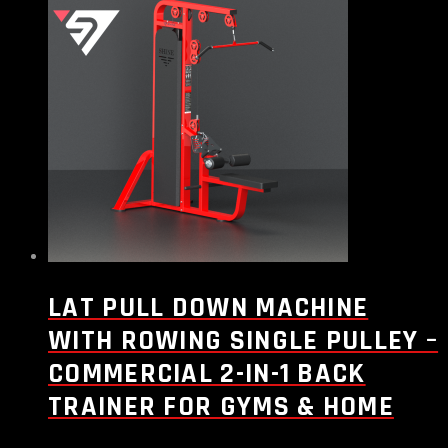
LAT PULL DOWN MACHINE
WITH ROWING SINGLE PULLEY –
COMMERCIAL 2-IN-1 BACK
TRAINER FOR GYMS & HOME