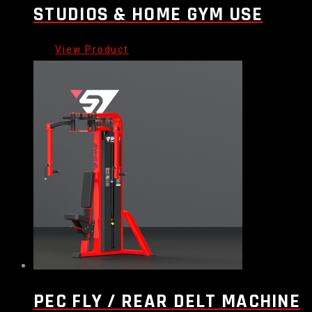
STUDIOS & HOME GYM USE
PEC FLY / REAR DELT MACHINE