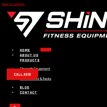
Skip to content
HOME
ABOUT US
PRODUCTS
Strength Equipment
Bench
CALL NOW
Plate Loaded & Racks
BLOG
CONTACT