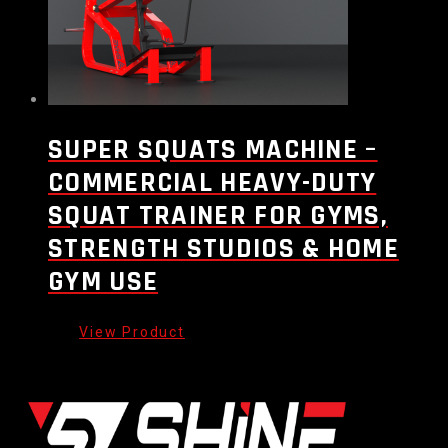
SUPER SQUATS MACHINE –
COMMERCIAL HEAVY-DUTY
SQUAT TRAINER FOR GYMS,
STRENGTH STUDIOS & HOME
GYM USE