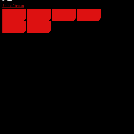
Shine Fitness