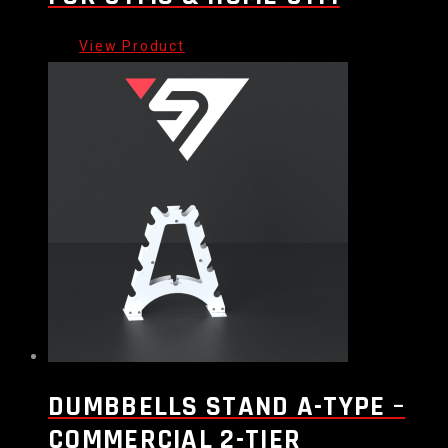
DUMBBELLS STAND A-TYPE –
COMMERCIAL 2-TIER