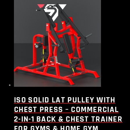
ISO SOLID LAT PULLEY WITH
CHEST PRESS – COMMERCIAL
2-IN-1 BACK & CHEST TRAINER
FOR GYMS & HOME GYM