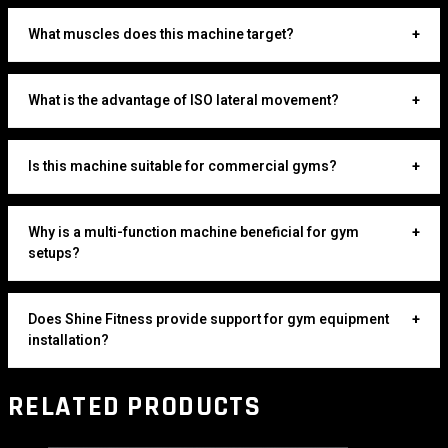
What muscles does this machine target?
+
What is the advantage of ISO lateral movement?
+
Is this machine suitable for commercial gyms?
+
Why is a multi-function machine beneficial for gym
+
setups?
Does Shine Fitness provide support for gym equipment
+
installation?
RELATED PRODUCTS