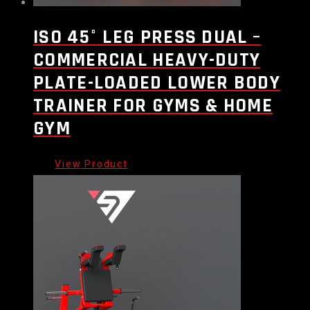
ISO 45° LEG PRESS DUAL –
COMMERCIAL HEAVY-DUTY
PLATE-LOADED LOWER BODY
TRAINER FOR GYMS & HOME
GYM