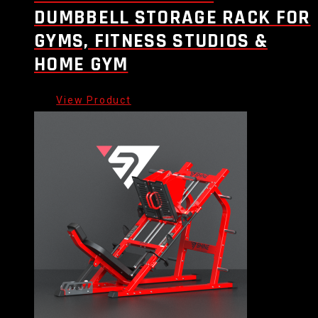
DUMBBELL STORAGE RACK FOR
GYMS, FITNESS STUDIOS &
HOME GYM