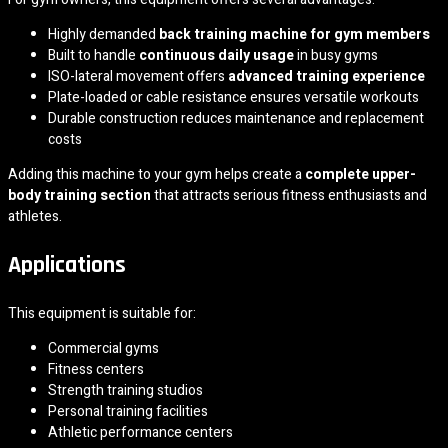
Highly demanded
back training machine for gym members
Built to handle
continuous daily usage
in busy gyms
ISO-lateral movement offers
advanced training experience
Plate-loaded or cable resistance ensures versatile workouts
Durable construction reduces maintenance and replacement
costs
Adding this machine to your gym helps create a
complete upper-
body training section
that attracts serious fitness enthusiasts and
athletes.
Applications
This equipment is suitable for:
Commercial gyms
Fitness centers
Strength training studios
Personal training facilities
Athletic performance centers