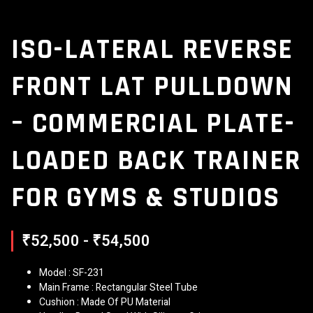
ISO-LATERAL REVERSE
FRONT LAT PULLDOWN
– COMMERCIAL PLATE-
LOADED BACK TRAINER
FOR GYMS & STUDIOS
₹52,500 - ₹54,500
Model : SF-231
Main Frame : Rectangular Steel Tube
Cushion : Made Of PU Material