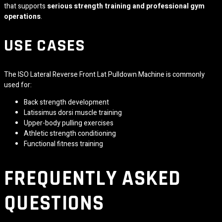
that supports
serious strength training and professional gym
operations
.
USE CASES
The ISO Lateral Reverse Front Lat Pulldown Machine is commonly
used for:
Back strength development
Latissimus dorsi muscle training
Upper-body pulling exercises
Athletic strength conditioning
Functional fitness training
FREQUENTLY ASKED
QUESTIONS