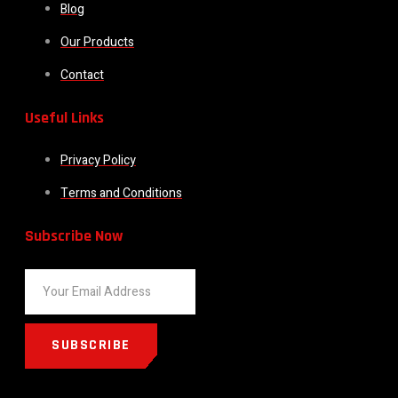
Blog
Our Products
Contact
Useful Links
Privacy Policy
Terms and Conditions
Subscribe Now
SUBSCRIBE