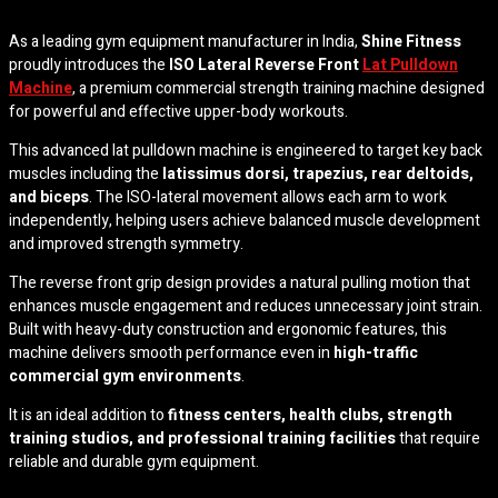
As a leading gym equipment manufacturer in India,
Shine Fitness
proudly introduces the
ISO Lateral Reverse Front
Lat Pulldown
Machine
, a premium commercial strength training machine designed
for powerful and effective upper-body workouts.
This advanced lat pulldown machine is engineered to target key back
muscles including the
latissimus dorsi, trapezius, rear deltoids,
and biceps
. The ISO-lateral movement allows each arm to work
independently, helping users achieve balanced muscle development
and improved strength symmetry.
The reverse front grip design provides a natural pulling motion that
enhances muscle engagement and reduces unnecessary joint strain.
Built with heavy-duty construction and ergonomic features, this
machine delivers smooth performance even in
high-traffic
commercial gym environments
.
It is an ideal addition to
fitness centers, health clubs, strength
training studios, and professional training facilities
that require
reliable and durable gym equipment.