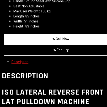
Handle : Round Steel With Silicone Grip
Seat: Non Adjustable
Max User Weight : 150 kg
Length :85 inches
Width : 51 inches
Height : 83 inches
📞
Call Now
📞
Enquiry
Description
DESCRIPTION
ISO LATERAL REVERSE FRONT
LAT PULLDOWN MACHINE