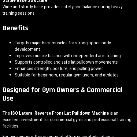
Stable Base Structure
Wide and sturdy base provides safety and balance during heavy
training sessions.
Benefits
Targets major back muscles for strong upper-body
development
Improves muscle balance with independent arm training
Supports controlled and safe lat pulldown movements
Enhances strength, posture, and pulling power
Suitable for beginners, regular gym users, and athletes
Designed for Gym Owners & Commercial
Use
The
ISO Lateral Reverse Front Lat Pulldown Machine
is an
excellent investment for commercial gyms and professional training
facilities.
For gym owners, this equipment offers several advantages: