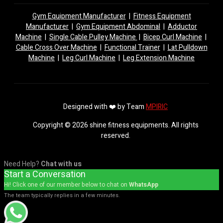
Gym Equipment Manufacturer
|
Fitness Equipment
Manufacturer
|
Gym Equipment Abdominal
|
Adductor
Machine
|
Single Cable Pulley Machine
|
Bicep Curl Machine
|
Cable Cross Over Machine
|
Functional Trainer
|
Lat Pulldown
Machine
|
Leg Curl Machine
|
Leg Extension Machine
Designed with ❤️ by Team
MPIRIC
Copyright © 2026 shine fitness equipments. All rights
reserved.
Need Help?
Chat with us
Start a Conversation
Hi! Click one of our member below to chat on
WhatsApp
The team typically replies in a few minutes.