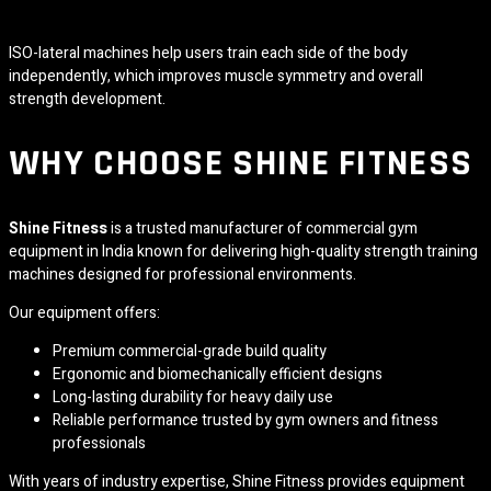
ISO-lateral machines help users train each side of the body
independently, which improves muscle symmetry and overall
strength development.
WHY CHOOSE SHINE FITNESS
Shine Fitness
is a trusted manufacturer of commercial gym
equipment in India known for delivering high-quality strength training
machines designed for professional environments.
Our equipment offers:
Premium commercial-grade build quality
Ergonomic and biomechanically efficient designs
Long-lasting durability for heavy daily use
Reliable performance trusted by gym owners and fitness
professionals
With years of industry expertise, Shine Fitness provides equipment