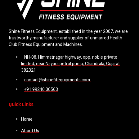
Shine Fitness Equipment, established in the year 2007, we are
trustworthy manufacturer and supplier of unmarred Health
Club Fitness Equipment and Machines.
NH-08, Himmatnagar highway, opp. noble private
limited, near Nayara petrol pump, Chandrala, Gujarat
382321
contact@shinefitequipments.com.
+91 99240 30563
Quick Links
Home
About Us