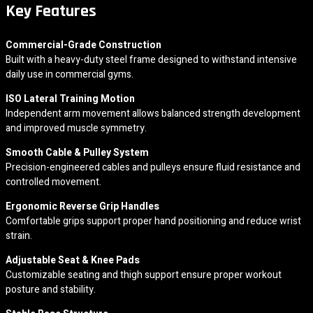
Key Features
Commercial-Grade Construction
Built with a heavy-duty steel frame designed to withstand intensive
daily use in commercial gyms.
ISO Lateral Training Motion
Independent arm movement allows balanced strength development
and improved muscle symmetry.
Smooth Cable & Pulley System
Precision-engineered cables and pulleys ensure fluid resistance and
controlled movement.
Ergonomic Reverse Grip Handles
Comfortable grips support proper hand positioning and reduce wrist
strain.
Adjustable Seat & Knee Pads
Customizable seating and thigh support ensure proper workout
posture and stability.