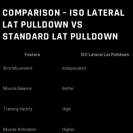
COMPARISON – ISO LATERAL
LAT PULLDOWN VS
STANDARD LAT PULLDOWN
Feature
ISO Lateral Lat Pulldown
Arm Movement
Independent
Muscle Balance
Better
Training Variety
High
Muscle Activation
Higher