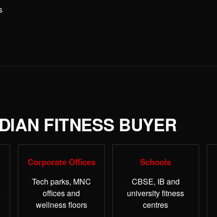
s
NDIAN FITNESS BUYER
Corporate Offices
Schools
Tech parks, MNC
CBSE, IB and
s
offices and
university fitness
wellness floors
centres