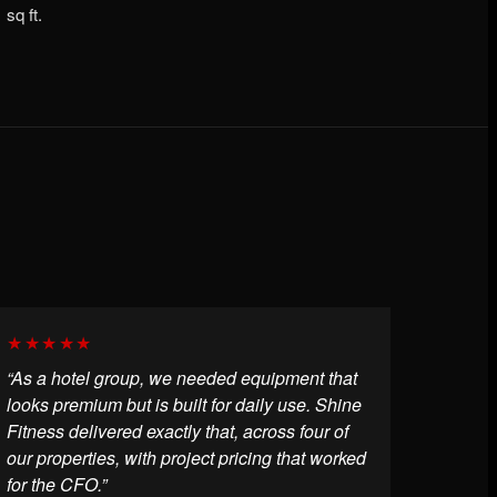
sq ft.
★★★★★
“As a hotel group, we needed equipment that
looks premium but is built for daily use. Shine
Fitness delivered exactly that, across four of
our properties, with project pricing that worked
for the CFO.”