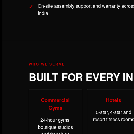
On-site assembly support and warranty acros
India
WHO WE SERVE
BUILT FOR EVERY I
Commercial
Hotels
Gyms
5-star, 4-star and
resort fitness room
24-hour gyms,
boutique studios