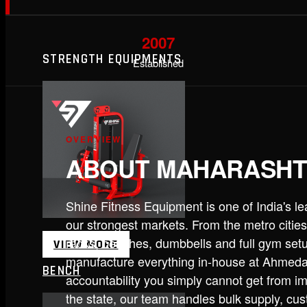
2007
STRENGTH EQUIPMENTS
Established
OVERVIEW
ABOUT MAHARASH
Shine Fitness Equipment is one of India's 
our strongest markets. From the metro cities
racks, benches, dumbbells and full gym set
VIEW MORE
manufacture everything in-house at Ahmedab
BENCH
accountability you simply cannot get from im
the state, our team handles bulk supply, cu