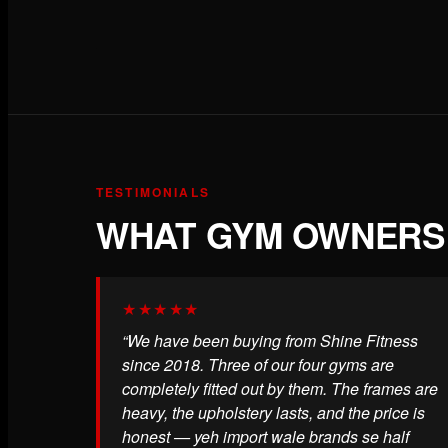
TESTIMONIALS
WHAT GYM OWNERS 
★★★★★
“We have been buying from Shine Fitness
since 2018. Three of our four gyms are
completely fitted out by them. The frames are
heavy, the upholstery lasts, and the price is
honest — yeh import wale brands se half