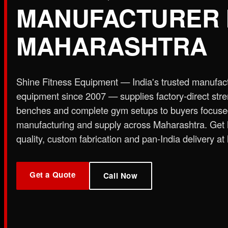
MANUFACTURER 
Plate Loaded & Racks
MAHARASHTRA
STRENGTH EQUIPMENT
›
Abdominal Exercise Machine
›
Adductor Machi
Curl Machine
›
Cable Cross Over Machine
›
Cable
Shine Fitness Equipment — India's trusted manufac
›
Functional Trainer Light
›
Functional Trainer Ma
equipment since 2007 — supplies factory-direct str
Down Machine with Rowing Single Pulley
benches and complete gym setups to buyers focus
BENCH
manufacturing and supply across Maharashtra. Get
›
Abs Bench
›
Adjustable Bench
›
Dual Axis Flat B
quality, custom fabrication and pan-India delivery at 
›
New Olympic Multi-purpose Bench
›
New Utility
Flat Bench
›
Preacher Curl Bench
›
Standing Prea
PLATE LOADED & RACKS
Get a Quote
›
45 Degree Hack Squat Machine
›
45° Leg Press
Call Now
Curl Machine
›
CC Squat Equipment
›
Chest Pres
Stand 2-Tier
›
Dumbbell Stand 3 Tier
›
Dumbbells 
Press Dual