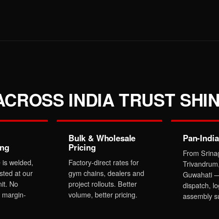
CROSS INDIA TRUST SHIN
Bulk & Wholesale
Pan-India
ing
Pricing
From Srina
 is welded,
Factory-direct rates for
Trivandrum
sted at our
gym chains, dealers and
Guwahati —
it. No
project rollouts. Better
dispatch, lo
 margin-
volume, better pricing.
assembly s