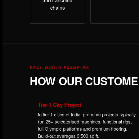
and franchise
chains
REAL-WORLD EXAMPLES
HOW OUR CUSTOMER
Tier-1 City Project
In tier-1 cities of India, premium projects typically
run 25+ selectorised machines, functional rigs,
full Olympic platforms and premium flooring.
Build-out averages 3,500 sq ft.