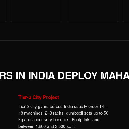
S IN INDIA DEPLOY MAH
Tier-2 City Project
Tier-2 city gyms across India usually order 14–
18 machines, 2–3 racks, dumbbell sets up to 50
kg and accessory benches. Footprints land
between 1,800 and 2,500 sq ft.