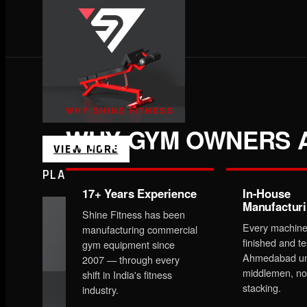
WHY SHINE FITNESS
WHY GYM OWNERS A
VIEW MORE
PLATE LOADED&RACKS
17+ Years Experience
In-House
Manufactur
Shine Fitness has been
Every machine
manufacturing commercial
finished and te
gym equipment since
Ahmedabad un
2007 — through every
middlemen, no
shift in India's fitness
stacking.
industry.