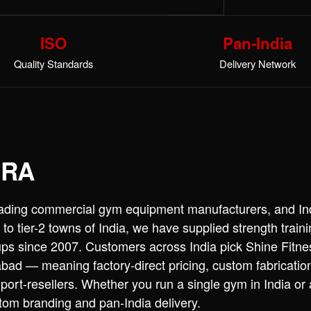
ISO
Pan-India
Quality Standards
Delivery Network
TRA
leading commercial gym equipment manufacturers, and Ind
 to tier-2 towns of India, we have supplied strength trai
ups since 2007. Customers across India pick Shine Fitn
ad — meaning factory-direct pricing, custom fabricatio
port-resellers. Whether you run a single gym in India or
stom branding and pan-India delivery.