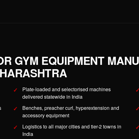
OR GYM EQUIPMENT MAN
AHARASHTRA
Plate-loaded and selectorised machines
delivered statewide in India
s
Benches, preacher curl, hyperextension and
accessory equipment
Logistics to all major cities and tier-2 towns in
India