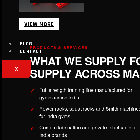
VIEW MORE
BLOG
PRODUCTS & SERVICES
CONTACT
WHAT WE SUPPLY F
SUPPLY ACROSS M
X
Full strength training line manufactured for
gyms across India
Power racks, squat racks and Smith machine
for India gyms
Custom fabrication and private-label units for
India brands