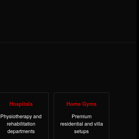
Hospitals
Home Gyms
Physiotherapy and
Premium
rehabilitation
residential and villa
departments
setups