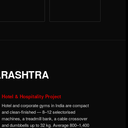
ARASHTRA
Hotel & Hospitality Project
Hotel and corporate gyms in India are compact
and clean-finished — 8–12 selectorised
machines, a treadmill bank, a cable crossover
and dumbbells up to 32 kg. Average 800–1,400