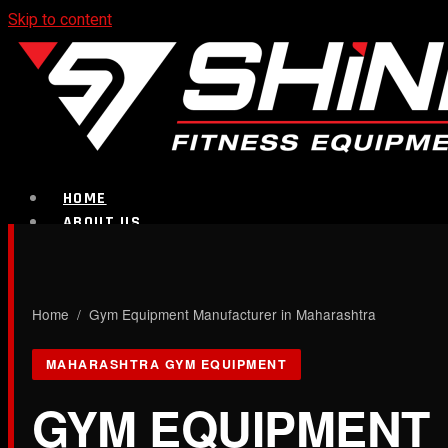
Skip to content
HOME
ABOUT US
PRODUCTS
CALL NOW
Home
/ Gym Equipment Manufacturer in Maharashtra
Strength Equipment
MAHARASHTRA GYM EQUIPMENT
GYM EQUIPMENT
Bench