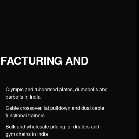
UFACTURING AND
Olympic and rubberised plates, dumbbells and
barbells in India
Cable crossover, lat pulldown and dual cable
functional trainers
Bulk and wholesale pricing for dealers and
gym chains in India