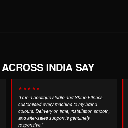
ACROSS INDIA SAY
★★★★★
“I run a boutique studio and Shine Fitness
customised every machine to my brand
colours. Delivery on time, installation smooth,
and after-sales support is genuinely
responsive.”