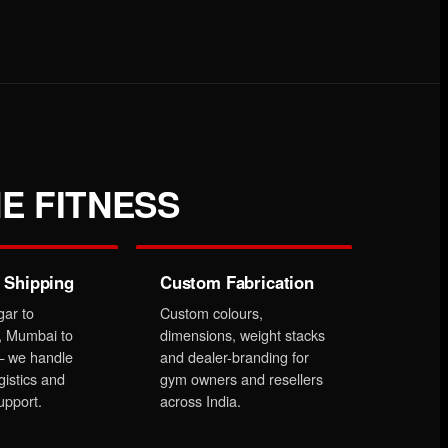
E FITNESS
 Shipping
Custom Fabrication
gar to
Custom colours,
, Mumbai to
dimensions, weight stacks
 we handle
and dealer-branding for
gistics and
gym owners and resellers
upport.
across India.