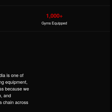
1,000+
Gyms Equipped
ia is one of
ning equipment,
ess because we
n, and
 a chain across