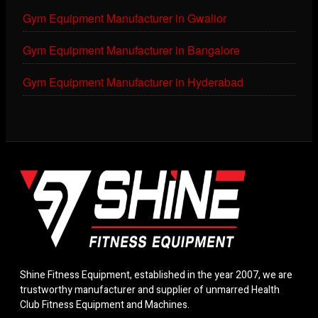
Gym Equipment Manufacturer in Gwalior
Gym Equipment Manufacturer in Bangalore
Gym Equipment Manufacturer in Hyderabad
Shine Fitness Equipment, established in the year 2007, we are
trustworthy manufacturer and supplier of unmarred Health
Club Fitness Equipment and Machines.