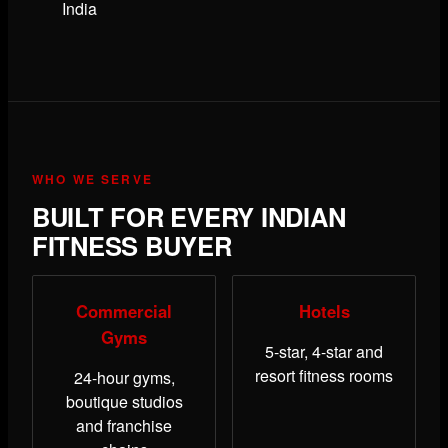
India
WHO WE SERVE
BUILT FOR EVERY INDIAN
FITNESS BUYER
Commercial
Hotels
Gyms
5-star, 4-star and
resort fitness rooms
24-hour gyms,
boutique studios
and franchise