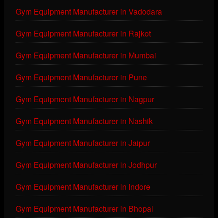
Gym Equipment Manufacturer in Vadodara
Gym Equipment Manufacturer in Rajkot
Gym Equipment Manufacturer in Mumbai
Gym Equipment Manufacturer in Pune
Gym Equipment Manufacturer in Nagpur
Gym Equipment Manufacturer in Nashik
Gym Equipment Manufacturer in Jaipur
Gym Equipment Manufacturer in Jodhpur
Gym Equipment Manufacturer in Indore
Gym Equipment Manufacturer in Bhopal