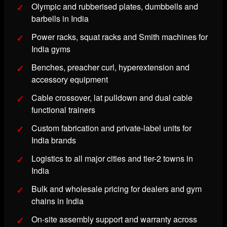
Olympic and rubberised plates, dumbbells and
barbells in India
Power racks, squat racks and Smith machines for
India gyms
Benches, preacher curl, hyperextension and
accessory equipment
Cable crossover, lat pulldown and dual cable
functional trainers
Custom fabrication and private-label units for
India brands
Logistics to all major cities and tier-2 towns in
India
Bulk and wholesale pricing for dealers and gym
chains in India
On-site assembly support and warranty across