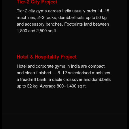
Tier-2 City Project
Tier-2 city gyms across India usually order 14–18
machines, 2–3 racks, dumbbell sets up to 50 kg
and accessory benches. Footprints land between
1,800 and 2,500 sq ft.
Hotel & Hospitality Project
Hotel and corporate gyms in India are compact
and clean-finished — 8–12 selectorised machines,
a treadmill bank, a cable crossover and dumbbells
up to 32 kg. Average 800–1,400 sq ft.