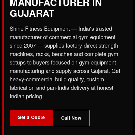
MANUFACTURER IN
X
GUJARAT
Shine Fitness Equipment — India's trusted
manufacturer of commercial gym equipment
since 2007 — supplies factory-direct strength
machines, racks, benches and complete gym
setups to buyers focused on gym equipment
manufacturing and supply across Gujarat. Get
heavy-commercial build quality, custom
fabrication and pan-India delivery at honest
Indian pricing.
Get a Quote
Call Now