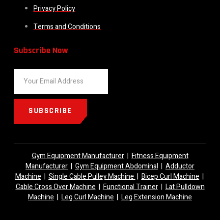
Privacy Policy
Terms and Conditions
Subscribe Now
SUBSCRIBE
Gym Equipment Manufacturer
|
Fitness Equipment
Manufacturer
|
Gym Equipment Abdominal
|
Adductor
Machine
|
Single Cable Pulley Machine
|
Bicep Curl Machine
|
Cable Cross Over Machine
|
Functional Trainer
|
Lat Pulldown
Machine
|
Leg Curl Machine
|
Leg Extension Machine