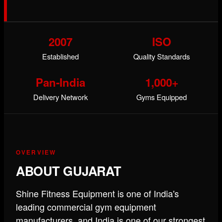
2007
ISO
Established
Quality Standards
Pan-India
1,000+
Delivery Network
Gyms Equipped
OVERVIEW
ABOUT GUJARAT
Shine Fitness Equipment is one of India's
leading commercial gym equipment
manufacturers, and India is one of our strongest