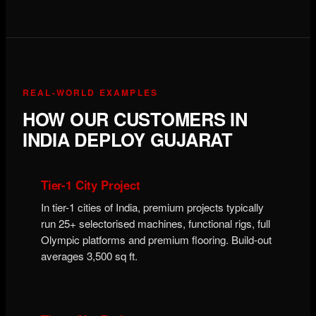
REAL-WORLD EXAMPLES
HOW OUR CUSTOMERS IN
INDIA DEPLOY GUJARAT
Tier-1 City Project
In tier-1 cities of India, premium projects typically
run 25+ selectorised machines, functional rigs, full
Olympic platforms and premium flooring. Build-out
averages 3,500 sq ft.