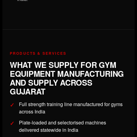
PRODUCTS & SERVICES
WHAT WE SUPPLY FOR GYM
EQUIPMENT MANUFACTURING
AND SUPPLY ACROSS
GUJARAT
Full strength training line manufactured for gyms
across India
Plate-loaded and selectorised machines
delivered statewide in India