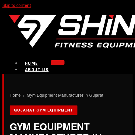
Skip to content
HOME
ABOUT US
PRODUCTS
Strength Equipment
Bench
CALL NOW
Home
/ Gym Equipment Manufacturer in Gujarat
Plate Loaded & Racks
GUJARAT GYM EQUIPMENT
BLOG
CONTACT
GYM EQUIPMENT