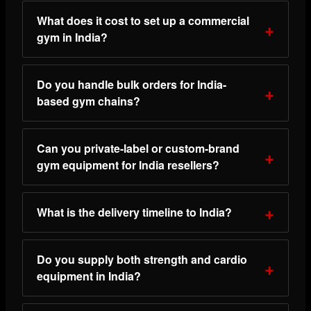
What does it cost to set up a commercial
gym in India?
Do you handle bulk orders for India-
based gym chains?
Can you private-label or custom-brand
gym equipment for India resellers?
What is the delivery timeline to India?
Do you supply both strength and cardio
equipment in India?