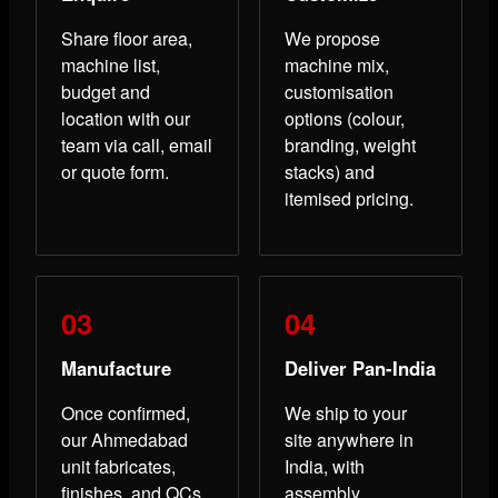
Share floor area,
We propose
machine list,
machine mix,
budget and
customisation
location with our
options (colour,
team via call, email
branding, weight
or quote form.
stacks) and
itemised pricing.
Manufacture
Deliver Pan-India
Once confirmed,
We ship to your
our Ahmedabad
site anywhere in
unit fabricates,
India, with
finishes, and QCs
assembly