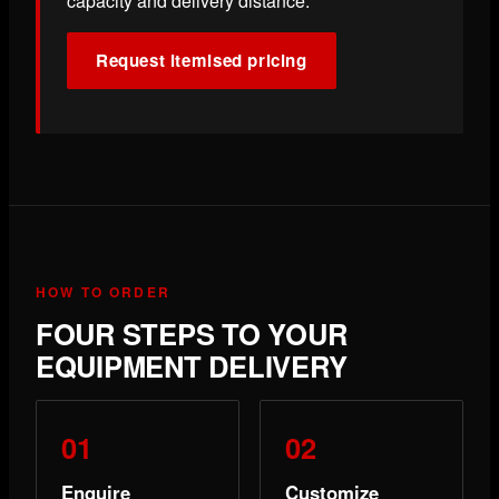
capacity and delivery distance.
Request itemised pricing
HOW TO ORDER
FOUR STEPS TO YOUR
EQUIPMENT DELIVERY
Enquire
Customize