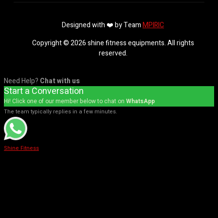
Designed with ❤️ by Team
MPIRIC
Copyright © 2026 shine fitness equipments. All rights
reserved.
Need Help?
Chat with us
Start a Conversation
Hi! Click one of our member below to chat on
WhatsApp
The team typically replies in a few minutes.
Shine Fitness