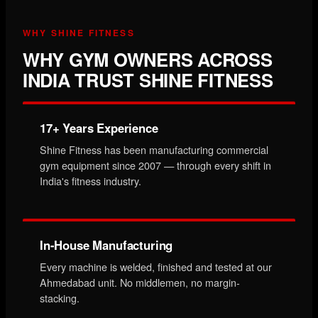
WHY SHINE FITNESS
WHY GYM OWNERS ACROSS
INDIA TRUST SHINE FITNESS
17+ Years Experience
Shine Fitness has been manufacturing commercial
gym equipment since 2007 — through every shift in
India's fitness industry.
In-House Manufacturing
Every machine is welded, finished and tested at our
Ahmedabad unit. No middlemen, no margin-
stacking.