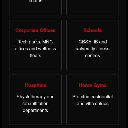
chains
Corporate Offices
Schools
Tech parks, MNC
CBSE, IB and
offices and wellness
university fitness
floors
centres
Hospitals
Home Gyms
Physiotherapy and
Premium residential
rehabilitation
and villa setups
departments