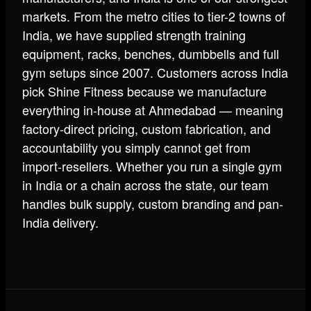
markets. From the metro cities to tier-2 towns of
India, we have supplied strength training
equipment, racks, benches, dumbbells and full
gym setups since 2007. Customers across India
pick Shine Fitness because we manufacture
everything in-house at Ahmedabad — meaning
factory-direct pricing, custom fabrication, and
accountability you simply cannot get from
import-resellers. Whether you run a single gym
in India or a chain across the state, our team
handles bulk supply, custom branding and pan-
India delivery.