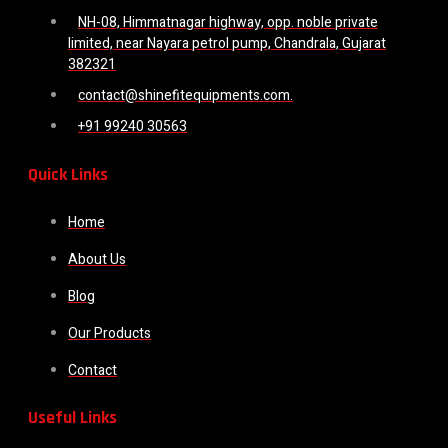
NH-08, Himmatnagar highway, opp. noble private
limited, near Nayara petrol pump, Chandrala, Gujarat
382321
contact@shinefitequipments.com.
+91 99240 30563
Quick Links
Home
About Us
Blog
Our Products
Contact
Useful Links