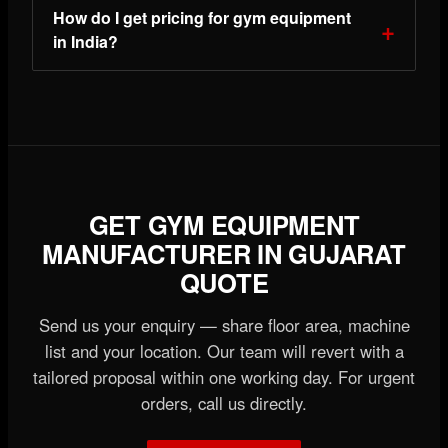
How do I get pricing for gym equipment
in India?
GET GYM EQUIPMENT
MANUFACTURER IN GUJARAT
QUOTE
Send us your enquiry — share floor area, machine
list and your location. Our team will revert with a
tailored proposal within one working day. For urgent
orders, call us directly.