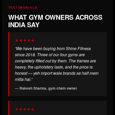
TESTIMONIALS
WHAT GYM OWNERS ACROSS
INDIA SAY
★★★★★
“We have been buying from Shine Fitness
since 2018. Three of our four gyms are
completely fitted out by them. The frames are
heavy, the upholstery lasts, and the price is
honest — yeh import wale brands se half mein
milta hai.”
— Rakesh Sharma, gym chain owner
★★★★★