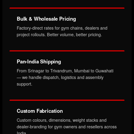
Bulk & Wholesale Pricing
Factory-direct rates for gym chains, dealers and
project rollouts. Better volume, better pricing.
Pan-India Shipping
From Srinagar to Trivandrum, Mumbai to Guwahati
— we handle dispatch, logistics and assembly
support.
Custom Fabrication
Custom colours, dimensions, weight stacks and
dealer-branding for gym owners and resellers across
India.