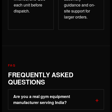
each unit before
guidance and on-
dispatch.
site support for
larger orders.
FAQ
FREQUENTLY ASKED
QUESTIONS
Are you a real gym equipment
manufacturer serving India?