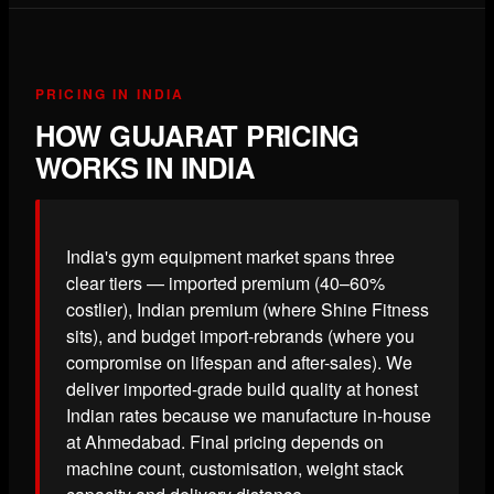
PRICING IN INDIA
HOW GUJARAT PRICING
WORKS IN INDIA
India's gym equipment market spans three
clear tiers — imported premium (40–60%
costlier), Indian premium (where Shine Fitness
sits), and budget import-rebrands (where you
compromise on lifespan and after-sales). We
deliver imported-grade build quality at honest
Indian rates because we manufacture in-house
at Ahmedabad. Final pricing depends on
machine count, customisation, weight stack