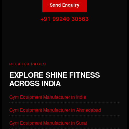
Send Enquiry
+91 99240 30563
RELATED PAGES
EXPLORE SHINE FITNESS
ACROSS INDIA
Gym Equipment Manufacturer in India
Gym Equipment Manufacturer in Ahmedabad
Gym Equipment Manufacturer in Surat