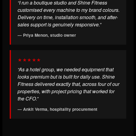
“I run a boutique studio and Shine Fitness
customised every machine to my brand colours.
Delivery on time, installation smooth, and after-
sales support is genuinely responsive.”
— Priya Menon, studio owner
★★★★★
“As a hotel group, we needed equipment that
looks premium but is built for daily use. Shine
Fitness delivered exactly that, across four of our
properties, with project pricing that worked for
the CFO.”
— Ankit Verma, hospitality procurement