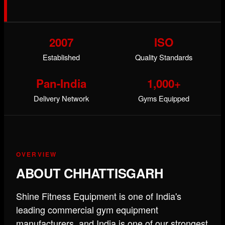
2007
ISO
Established
Quality Standards
Pan-India
1,000+
Delivery Network
Gyms Equipped
OVERVIEW
ABOUT CHHATTISGARH
Shine Fitness Equipment is one of India's
leading commercial gym equipment
manufacturers, and India is one of our strongest