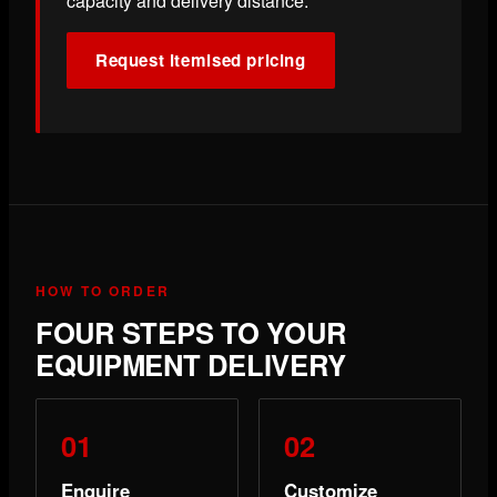
capacity and delivery distance.
Request itemised pricing
HOW TO ORDER
FOUR STEPS TO YOUR
EQUIPMENT DELIVERY
Enquire
Customize