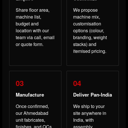
Share floor area,
We propose
machine list,
machine mix,
budget and
customisation
location with our
options (colour,
team via call, email
branding, weight
or quote form.
stacks) and
itemised pricing.
Manufacture
Deliver Pan-India
Once confirmed,
We ship to your
our Ahmedabad
site anywhere in
unit fabricates,
India, with
finishes, and QCs
assembly