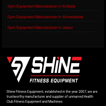
Gym Equipment Manufacturer in Kolkata
Gym Equipment Manufacturer in Ahmedabad
Gym Equipment Manufacturer in Jaipur
Shine Fitness Equipment, established in the year 2007, we are
trustworthy manufacturer and supplier of unmarred Health
Club Fitness Equipment and Machines.