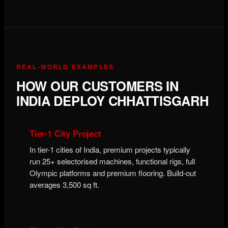
REAL-WORLD EXAMPLES
HOW OUR CUSTOMERS IN
INDIA DEPLOY CHHATTISGARH
Tier-1 City Project
In tier-1 cities of India, premium projects typically
run 25+ selectorised machines, functional rigs, full
Olympic platforms and premium flooring. Build-out
averages 3,500 sq ft.