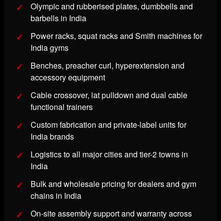
Olympic and rubberised plates, dumbbells and
barbells in India
Power racks, squat racks and Smith machines for
India gyms
Benches, preacher curl, hyperextension and
accessory equipment
Cable crossover, lat pulldown and dual cable
functional trainers
Custom fabrication and private-label units for
India brands
Logistics to all major cities and tier-2 towns in
India
Bulk and wholesale pricing for dealers and gym
chains in India
On-site assembly support and warranty across