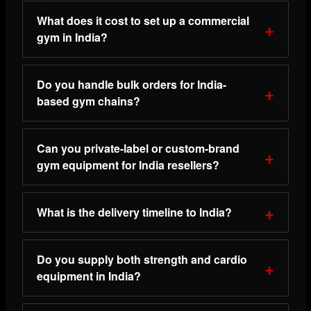
What does it cost to set up a commercial
gym in India?
Do you handle bulk orders for India-
based gym chains?
Can you private-label or custom-brand
gym equipment for India resellers?
What is the delivery timeline to India?
Do you supply both strength and cardio
equipment in India?