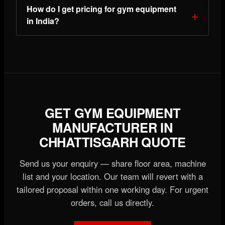
How do I get pricing for gym equipment
in India?
GET GYM EQUIPMENT
MANUFACTURER IN
CHHATTISGARH QUOTE
Send us your enquiry — share floor area, machine
list and your location. Our team will revert with a
tailored proposal within one working day. For urgent
orders, call us directly.