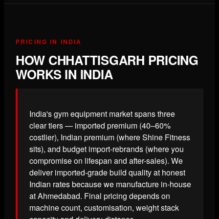
PRICING IN INDIA
HOW CHHATTISGARH PRICING
WORKS IN INDIA
India's gym equipment market spans three
clear tiers — imported premium (40–60%
costlier), Indian premium (where Shine Fitness
sits), and budget import-rebrands (where you
compromise on lifespan and after-sales). We
deliver imported-grade build quality at honest
Indian rates because we manufacture in-house
at Ahmedabad. Final pricing depends on
machine count, customisation, weight stack