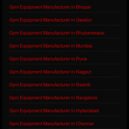
Gym Equipment Manufacturer in Bhopal
Gym Equipment Manufacturer in Gwalior
Gym Equipment Manufacturer in Bhubaneswar
Gym Equipment Manufacturer in Mumbai
Gym Equipment Manufacturer in Pune
Gym Equipment Manufacturer in Nagpur
Gym Equipment Manufacturer in Nashik
Gym Equipment Manufacturer in Bangalore
Gym Equipment Manufacturer in Hyderabad
Gym Equipment Manufacturer in Chennai