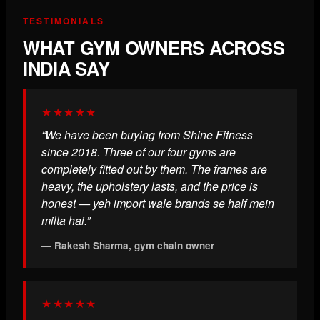
TESTIMONIALS
WHAT GYM OWNERS ACROSS
INDIA SAY
★★★★★
“We have been buying from Shine Fitness
since 2018. Three of our four gyms are
completely fitted out by them. The frames are
heavy, the upholstery lasts, and the price is
honest — yeh import wale brands se half mein
milta hai.”
— Rakesh Sharma, gym chain owner
★★★★★