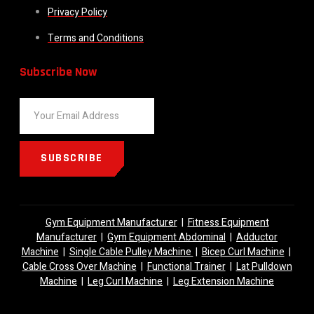
Privacy Policy
Terms and Conditions
Subscribe Now
SUBSCRIBE
Gym Equipment Manufacturer
|
Fitness Equipment
Manufacturer
|
Gym Equipment Abdominal
|
Adductor
Machine
|
Single Cable Pulley Machine
|
Bicep Curl Machine
|
Cable Cross Over Machine
|
Functional Trainer
|
Lat Pulldown
Machine
|
Leg Curl Machine
|
Leg Extension Machine