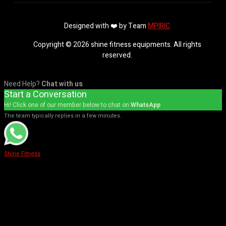
Designed with ❤️ by Team
MPIRIC
Copyright © 2026 shine fitness equipments. All rights
reserved.
Need Help?
Chat with us
Start a Conversation
Hi! Click one of our member below to chat on
WhatsApp
The team typically replies in a few minutes.
Shine Fitness