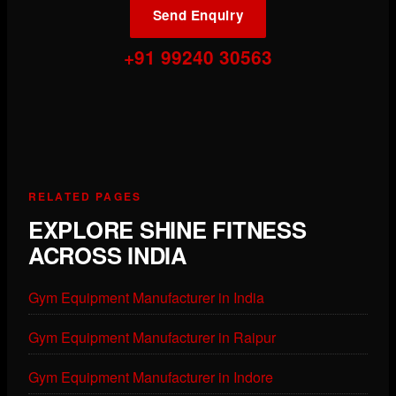
Send Enquiry
+91 99240 30563
RELATED PAGES
EXPLORE SHINE FITNESS
ACROSS INDIA
Gym Equipment Manufacturer in India
Gym Equipment Manufacturer in Raipur
Gym Equipment Manufacturer in Indore