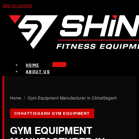
Skip to content
HOME
ABOUT US
PRODUCTS
Strength Equipment
Bench
CALL NOW
Home
/ Gym Equipment Manufacturer in Chhattisgarh
Plate Loaded & Racks
CHHATTISGARH GYM EQUIPMENT
BLOG
CONTACT
GYM EQUIPMENT