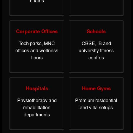
chains
Corporate Offices
Schools
Tech parks, MNC
CBSE, IB and
offices and wellness
university fitness
floors
centres
Hospitals
Home Gyms
Physiotherapy and
Premium residential
rehabilitation
and villa setups
departments