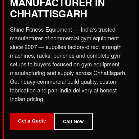
MANUFACTURER IN
X
CHHATTISGARH
Shine Fitness Equipment — India's trusted
manufacturer of commercial gym equipment
since 2007 — supplies factory-direct strength
machines, racks, benches and complete gym
setups to buyers focused on gym equipment
manufacturing and supply across Chhattisgarh.
Get heavy-commercial build quality, custom
fabrication and pan-India delivery at honest
Indian pricing.
Get a Quote
Call Now