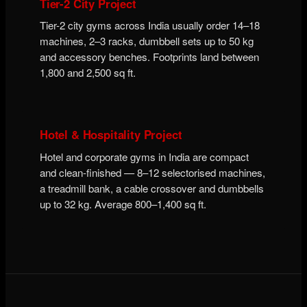
Tier-2 City Project
Tier-2 city gyms across India usually order 14–18
machines, 2–3 racks, dumbbell sets up to 50 kg
and accessory benches. Footprints land between
1,800 and 2,500 sq ft.
Hotel & Hospitality Project
Hotel and corporate gyms in India are compact
and clean-finished — 8–12 selectorised machines,
a treadmill bank, a cable crossover and dumbbells
up to 32 kg. Average 800–1,400 sq ft.