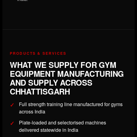
PRODUCTS & SERVICES
WHAT WE SUPPLY FOR GYM
EQUIPMENT MANUFACTURING
AND SUPPLY ACROSS
CHHATTISGARH
Full strength training line manufactured for gyms
across India
Plate-loaded and selectorised machines
delivered statewide in India