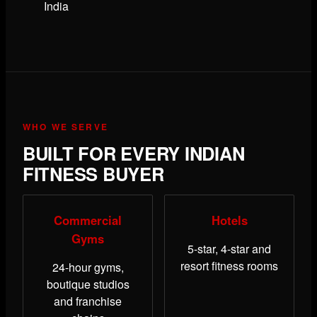
India
WHO WE SERVE
BUILT FOR EVERY INDIAN
FITNESS BUYER
Commercial
Hotels
Gyms
5-star, 4-star and
resort fitness rooms
24-hour gyms,
boutique studios
and franchise