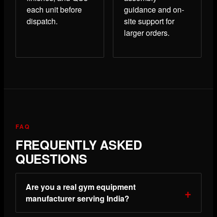
each unit before
guidance and on-
dispatch.
site support for
larger orders.
FAQ
FREQUENTLY ASKED
QUESTIONS
Are you a real gym equipment
manufacturer serving India?