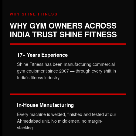
WHY SHINE FITNESS
WHY GYM OWNERS ACROSS
INDIA TRUST SHINE FITNESS
17+ Years Experience
Shine Fitness has been manufacturing commercial
gym equipment since 2007 — through every shift in
India's fitness industry.
In-House Manufacturing
Every machine is welded, finished and tested at our
Ahmedabad unit. No middlemen, no margin-
stacking.