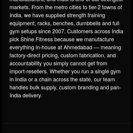
markets. From the metro cities to tier-2 towns of
India, we have supplied strength training
equipment, racks, benches, dumbbells and full
gym setups since 2007. Customers across India
pick Shine Fitness because we manufacture
everything in-house at Ahmedabad — meaning
factory-direct pricing, custom fabrication, and
accountability you simply cannot get from
import-resellers. Whether you run a single gym
in India or a chain across the state, our team
handles bulk supply, custom branding and pan-
India delivery.