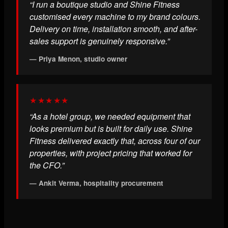
“I run a boutique studio and Shine Fitness
customised every machine to my brand colours.
Delivery on time, installation smooth, and after-
sales support is genuinely responsive.”
— Priya Menon, studio owner
★★★★★
“As a hotel group, we needed equipment that
looks premium but is built for daily use. Shine
Fitness delivered exactly that, across four of our
properties, with project pricing that worked for
the CFO.”
— Ankit Verma, hospitality procurement