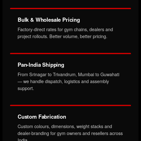
Bulk & Wholesale Pricing
Factory-direct rates for gym chains, dealers and
project rollouts. Better volume, better pricing.
Pan-India Shipping
From Srinagar to Trivandrum, Mumbai to Guwahati
— we handle dispatch, logistics and assembly
support.
Custom Fabrication
Custom colours, dimensions, weight stacks and
dealer-branding for gym owners and resellers across
India.