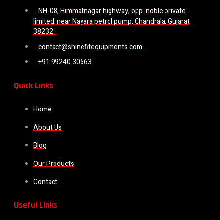
NH-08, Himmatnagar highway, opp. noble private
limited, near Nayara petrol pump, Chandrala, Gujarat
382321
contact@shinefitequipments.com.
+91 99240 30563
Quick Links
Home
About Us
Blog
Our Products
Contact
Useful Links