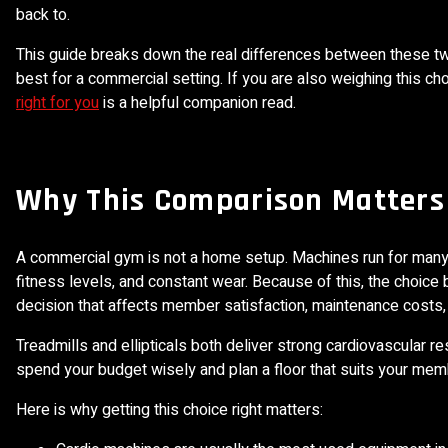
back to.
This guide breaks down the real differences between these tw
best for a commercial setting. If you are also weighing this ch
right for you
is a helpful companion read.
Why This Comparison Matters
A commercial gym is not a home setup. Machines run for many 
fitness levels, and constant wear. Because of this, the choice 
decision that affects member satisfaction, maintenance costs, an
Treadmills and ellipticals both deliver strong cardiovascular r
spend your budget wisely and plan a floor that suits your mem
Here is why getting this choice right matters: