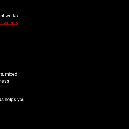
hat works
 trainer is
rs, mixed
iness
eds helps you