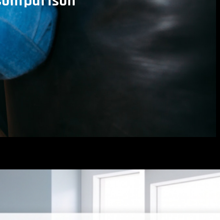
 Comparison