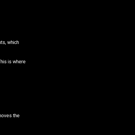
ts, which
This is where
emoves the