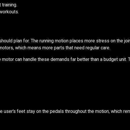
training.
 workouts.
ould plan for. The running motion places more stress on the join
otors, which means more parts that need regular care.
ble motor can handle these demands far better than a budget unit. 
he user’s feet stay on the pedals throughout the motion, which r