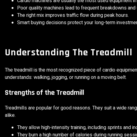
Cardio machines are usually the most used equipment in
Poor quality machines lead to frequent breakdowns an
The right mix improves traffic flow during peak hours.
Smart buying decisions protect your long-term investmen
Understanding The Treadmill
The treadmill is the most recognized piece of cardio equipment
understands: walking, jogging, or running on a moving belt.
Strengths of the Treadmill
Treadmills are popular for good reasons. They suit a wide rang
alike.
They allow high-intensity training, including sprints and in
They burn a high number of calories during running sessi