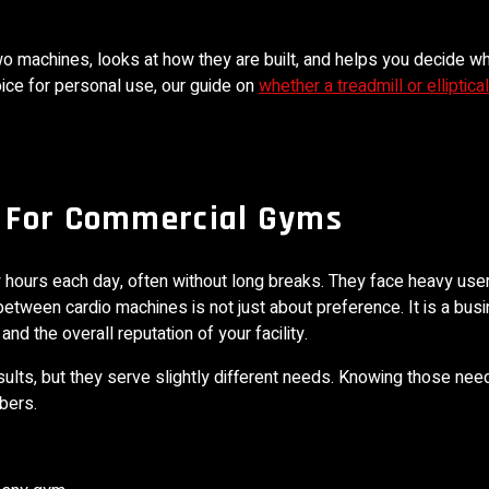
o machines, looks at how they are built, and helps you decide w
oice for personal use, our guide on
whether a treadmill or elliptical
 For Commercial Gyms
hours each day, often without long breaks. They face heavy use
between cardio machines is not just about preference. It is a bus
d the overall reputation of your facility.
esults, but they serve slightly different needs. Knowing those ne
bers.