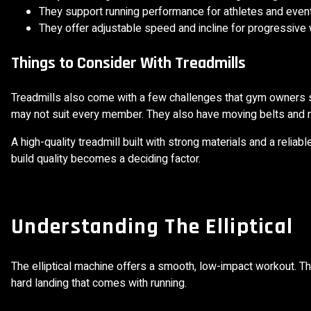
They support running performance for athletes and event 
They offer adjustable speed and incline for progressive
Things to Consider With Treadmills
Treadmills also come with a few challenges that gym owners sh
may not suit every member. They also have moving belts and m
A high-quality treadmill built with strong materials and a relia
build quality becomes a deciding factor.
Understanding The Elliptical
The elliptical machine offers a smooth, low-impact workout. T
hard landing that comes with running.