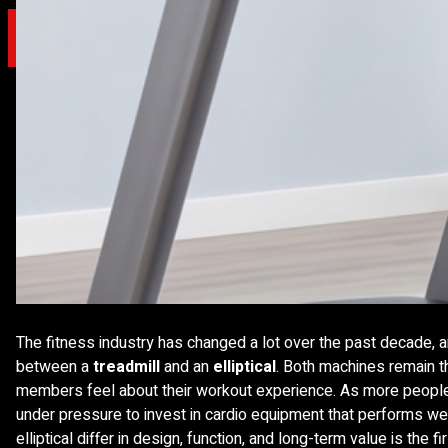
X
The fitness industry has changed a lot over the past decade, an
between a
treadmill
and an
elliptical
. Both machines remain t
members feel about their workout experience. As more people 
under pressure to invest in cardio equipment that performs we
elliptical differ in design, function, and long-term value is th