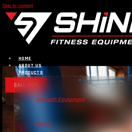
Skip to content
HOME
ABOUT US
PRODUCTS
CALL NOW
Strength Equipment
Bench