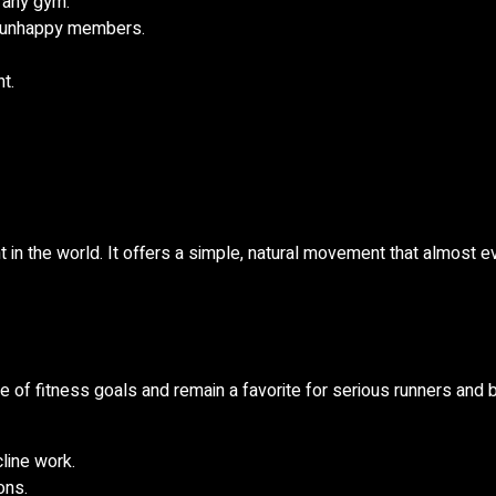
 any gym.
d unhappy members.
t.
 in the world. It offers a simple, natural movement that almost 
e of fitness goals and remain a favorite for serious runners and 
cline work.
ons.