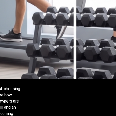
st: choosing
ape how
 owners are
ll and an
p coming