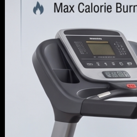
VIEW MORE
PLATE LOADED&RACKS
VIEW MORE
BLOG
CONTACT