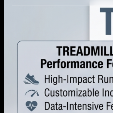
STRENGTH EQUIPMENTS
VIEW MORE
BENCH