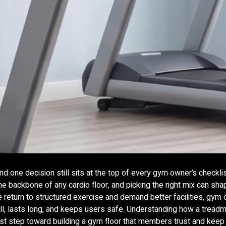
d one decision still sits at the top of every gym owner’s checkli
he backbone of any cardio floor, and picking the right mix can sh
return to structured exercise and demand better facilities, gym
ll, lasts long, and keeps users safe. Understanding how a treadmi
e first step toward building a gym floor that members trust and kee