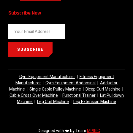
Subscribe Now
SUBSCRIBE
Gym Equipment Manufacturer
|
Fitness Equipment
Manufacturer
|
Gym Equipment Abdominal
|
Adductor
Machine
|
Single Cable Pulley Machine
|
Bicep Curl Machine
|
Cable Cross Over Machine
|
Functional Trainer
|
Lat Pulldown
Machine
|
Leg Curl Machine
|
Leg Extension Machine
Designed with ❤️ by Team
MPIRIC