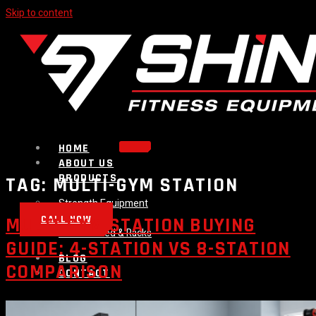
Skip to content
HOME
ABOUT US
PRODUCTS
TAG:
MULTI-GYM STATION
Strength Equipment
Bench
CALL NOW
MULTI-GYM STATION BUYING
Plate Loaded & Racks
GUIDE: 4-STATION VS 8-STATION
BLOG
COMPARISON
CONTACT