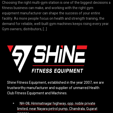
Choosing the right multi-gym station is one of the biggest decisions a
fitness business can make, and working with the right gym
equipment manufacturer can shape the success of your entire
facility. As more people focus on health and strength training, the
demand for reliable, well-built gym machines keeps rising every year.
Gym owners, distributors, […]
Shine Fitness Equipment, established in the year 2007, we are
trustworthy manufacturer and supplier of unmarred Health
Club Fitness Equipment and Machines.
NH-08, Himmatnagar highway, opp. noble private
limited, near Nayara petrol pump, Chandrala, Gujarat