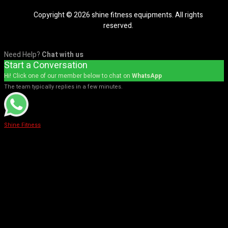
Copyright © 2026 shine fitness equipments. All rights
reserved.
Need Help?
Chat with us
Start a Conversation
Hi! Click one of our member below to chat on
WhatsApp
The team typically replies in a few minutes.
Shine Fitness