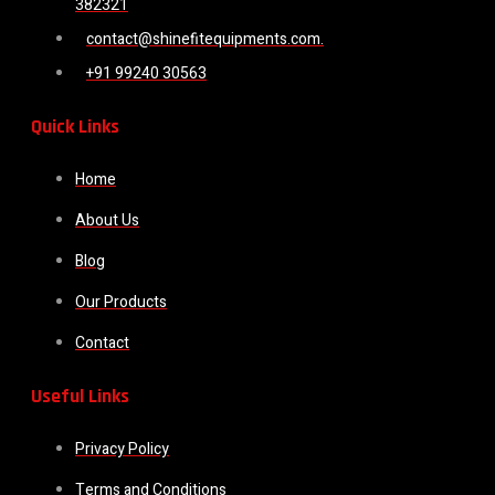
382321
contact@shinefitequipments.com.
+91 99240 30563
Quick Links
Home
About Us
Blog
Our Products
Contact
Useful Links
Privacy Policy
Terms and Conditions